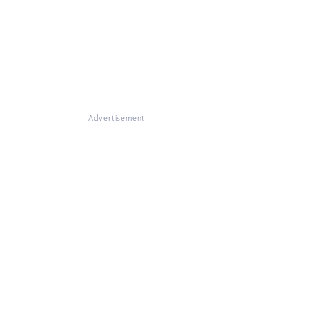
Advertisement