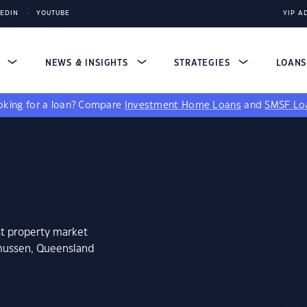
KEDIN
YOUTUBE
YIP A
S
NEWS & INSIGHTS
STRATEGIES
LOAN
king for a loan?
Compare
Investment Home Loans
and
SMSF Lo
st property market
smussen, Queensland