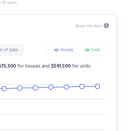
 30 years.
About this data
r of Sales
Houses
Units
575,500
for houses and
$
591,500
for units.