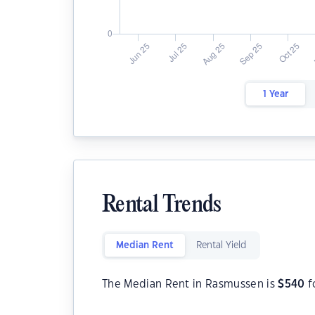
1 Year
Rental Trends
Median Rent
Rental Yield
The Median Rent in Rasmussen is
$
540
f