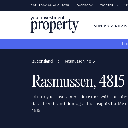
SATURDAY 08 AUG, 2026
FACEBOOK
TWITTER
LIN
SUBURB REPORT
Loo
Queensland
Rasmussen, 4815
Rasmussen, 4815
Inform your investment decisions with the late
data, trends and demographic insights for Ra
4815