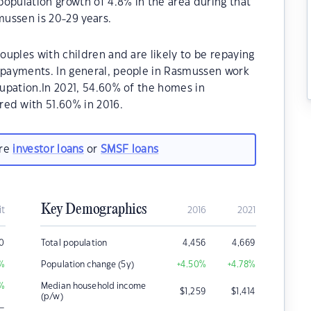
opulation growth of 4.8% in the area during that
ussen is 20-29 years.
uples with children and are likely to be repaying
payments. In general, people in Rasmussen work
upation.In 2021, 54.60% of the homes in
d with 51.60% in 2016.
are
investor loans
or
SMSF loans
Key Demographics
it
2016
2021
00
Total population
4,456
4,669
%
Population change (5y)
+4.50
%
+4.78
%
%
Median household income
$
1,259
$
1,414
(p/w)
–