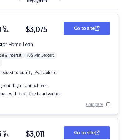
Repayment
8
%
$
3,075
Go to site
p.a.
stor Home Loan
pal & Interest
10% Min Deposit
eded to qualify. Available for
g monthly or annual fees.
r loan with both fixed and variable
Compare
5
%
$
3,011
Go to site
p.a.