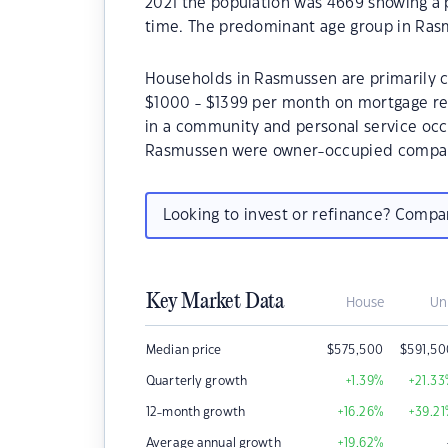
2021 the population was 4669 showing a p
time. The predominant age group in Rasm
Households in Rasmussen are primarily co
$1000 - $1399 per month on mortgage re
in a community and personal service occ
Rasmussen were owner-occupied compare
Looking to invest or refinance? Comp
Key Market Data
House
Un
Median price
$
575,500
$
591,5
Quarterly growth
+1.39
%
+21.33
12-month growth
+16.26
%
+39.21
Average annual growth
+19.62
%