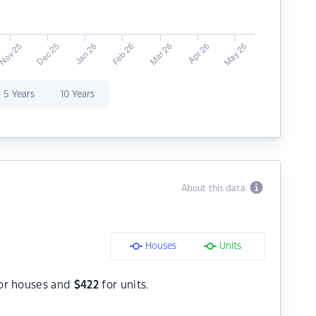
5 Years
10 Years
About this data
Houses
Units
or houses and
$
422
for units.