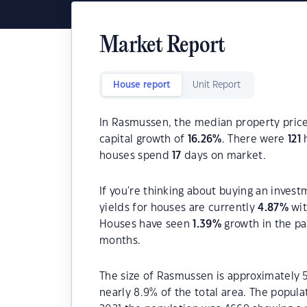
Market Report
House report
Unit Report
In Rasmussen, the median property price
capital growth of
16.26
%
. There were
121
h
houses spend
17
days on market.
If you're thinking about buying an inves
yields for houses are currently
4.87
%
wit
Houses have seen
1.39
%
growth in the pa
months.
The size of Rasmussen is approximately 5
nearly 8.9% of the total area. The popul