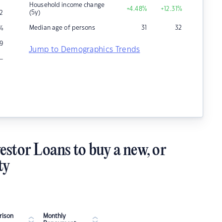
Household income change
+4.48
%
+12.31
%
(5y)
2
Median age of persons
31
32
%
9
Jump to Demographics Trends
–
estor Loans to buy a new, or
ty
ison
Monthly