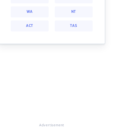
WA
NT
ACT
TAS
Advertisement