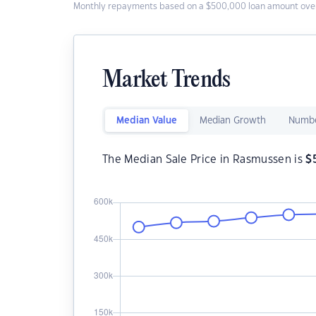
Monthly repayments based on a $500,000 loan amount over
Market Trends
Median Value
Median Growth
Numbe
The Median Sale Price in Rasmussen is
$