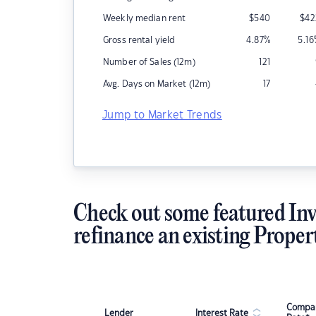
Weekly median rent
$
540
$
42
Gross rental yield
4.87
%
5.16
Number of Sales (12m)
121
Avg. Days on Market (12m)
17
Jump to Market Trends
Check out some featured Inv
refinance an existing Proper
Compar
Lender
Interest Rate