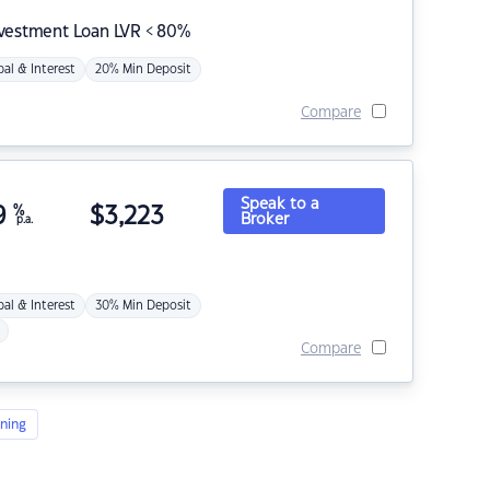
nvestment Loan LVR < 80%
pal & Interest
20% Min Deposit
Compare
Speak to a
9
%
$
3,223
Broker
p.a.
pal & Interest
30% Min Deposit
Compare
ning