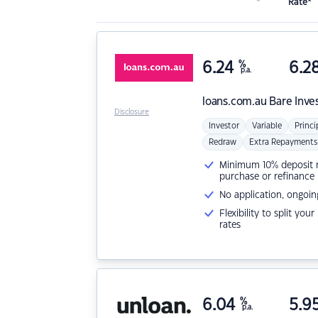
Rate*
6.24
%
6.2
p.a.
loans.com.au
Bare Inve
Disclosure
Investor
Variable
Princi
Redraw
Extra Repayments
Minimum 10% deposit ne
purchase or refinance
No application, ongoin
Flexibility to split you
rates
6.04
%
5.9
p.a.