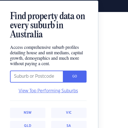
Find property data on
every suburb in
Australia
Access comprehensive suburb profiles
detailing house and unit medians, capital
growth, demographics and much more
without paying a cent.
GO
View Top Performing Suburbs
NSW
VIC
QLD
SA