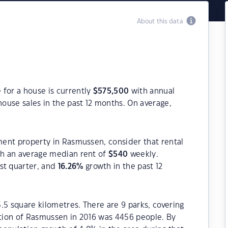
About this data
 for a house is currently
$
575,500
with annual
ouse sales in the past 12 months. On average,
tment property in Rasmussen, consider that rental
h an average median rent of
$
540
weekly.
st quarter, and
16.26
%
growth in the past 12
.5 square kilometres. There are 9 parks, covering
ation of Rasmussen in 2016 was 4456 people. By