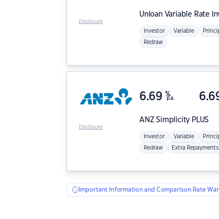
Unloan
Variable Rate I
Disclosure
Investor
Variable
Princi
Redraw
6.69
%
6.6
p.a.
ANZ
Simplicity PLUS
Disclosure
Investor
Variable
Princi
Redraw
Extra Repayments
Important Information and Comparison Rate War