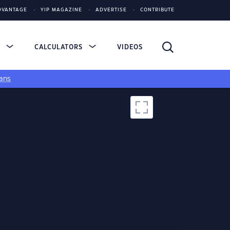
DVANTAGE
YIP MAGAZINE
ADVERTISE
CONTRIBUTE
S
CALCULATORS
VIDEOS
ans