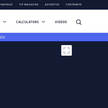
DVANTAGE
YIP MAGAZINE
ADVERTISE
CONTRIBUTE
S
CALCULATORS
VIDEOS
ans