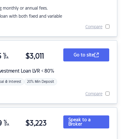
g monthly or annual fees.
r loan with both fixed and variable
Compare
5
%
$
3,011
Go to site
p.a.
nvestment Loan LVR < 80%
pal & Interest
20% Min Deposit
Compare
Speak to a
9
%
$
3,223
Broker
p.a.