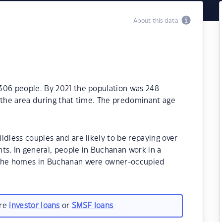
About this data
306 people. By 2021 the population was 248
 the area during that time. The predominant age
ldless couples and are likely to be repaying over
. In general, people in Buchanan work in a
 the homes in Buchanan were owner-occupied
are
investor loans
or
SMSF loans