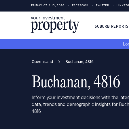
FRIDAY 07 AUG, 2026
FACEBOOK
TWITTER
LINKED
SUBURB REPORT
Loo
Queensland
Buchanan, 4816
Buchanan, 4816
Inform your investment decisions with the late
data, trends and demographic insights for Bu
4816