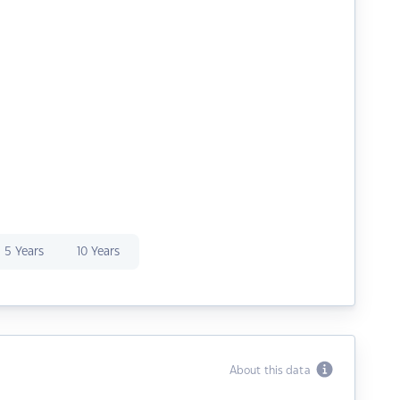
5 Years
10 Years
About this data