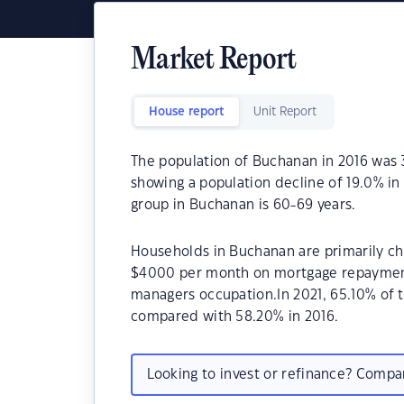
Market Report
House report
Unit Report
The population of Buchanan in 2016 was 
showing a population decline of 19.0% in
group in Buchanan is 60-69 years.
Households in Buchanan are primarily chi
$4000 per month on mortgage repayments
managers occupation.In 2021, 65.10% of
compared with 58.20% in 2016.
Looking to invest or refinance? Comp