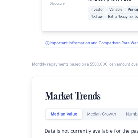
Disclosure
Investor
Variable
Princi
Redraw
Extra Repayments
Important Information and Comparison Rate War
Monthly repayments based on a $500,000 loan amount over
Market Trends
Median Value
Median Growth
Numbe
Data is not currently available for the pa