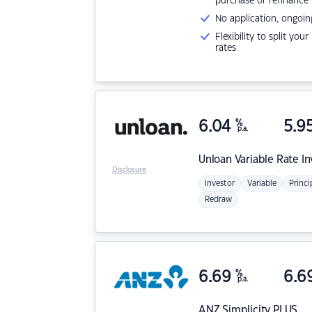
purchase or refinance
No application, ongoin
Flexibility to split you
rates
6.04
%
5.9
p.a.
Unloan
Variable Rate I
Disclosure
Investor
Variable
Princi
Redraw
6.69
%
6.6
p.a.
ANZ
Simplicity PLUS