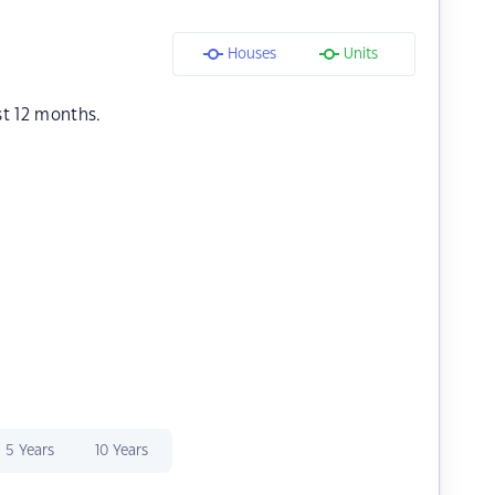
Houses
Units
st 12 months.
5 Years
10 Years