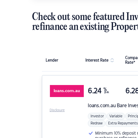
Check out some featured Inv
refinance an existing Proper
Compar
Lender
Interest Rate
Rate*
6.24
%
6.2
p.a.
loans.com.au
Bare Inve
Disclosure
Investor
Variable
Princi
Redraw
Extra Repayments
Minimum 10% deposit ne