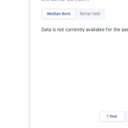
Median Rent
Rental Yield
Data is not currently available for the pa
1 Year