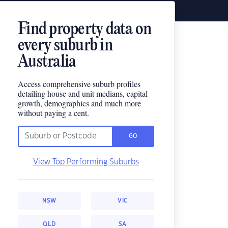
Find property data on
every suburb in
Australia
Access comprehensive suburb profiles
detailing house and unit medians, capital
growth, demographics and much more
without paying a cent.
GO
View Top Performing Suburbs
NSW
VIC
QLD
SA