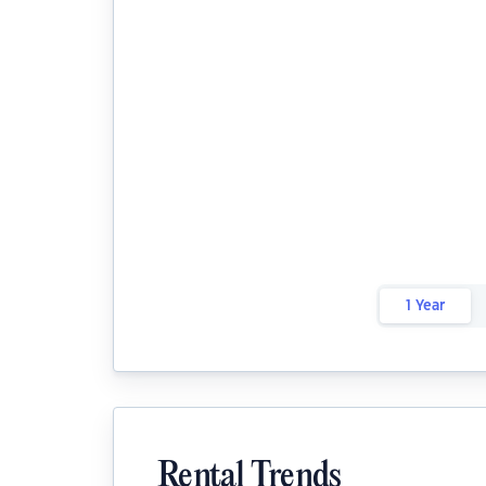
1 Year
Rental Trends