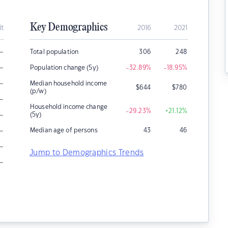
Key Demographics
it
2016
2021
–
Total population
306
248
–
Population change (5y)
-32.89
%
-18.95
%
–
Median household income
$
644
$
780
(p/w)
–
Household income change
-29.23
%
+21.12
%
–
(5y)
–
Median age of persons
43
46
–
Jump to Demographics Trends
–