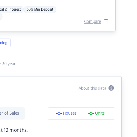
pal & Interest
30% Min Deposit
Compare
ning
 30 years.
About this data
r of Sales
Houses
Units
st 12 months.