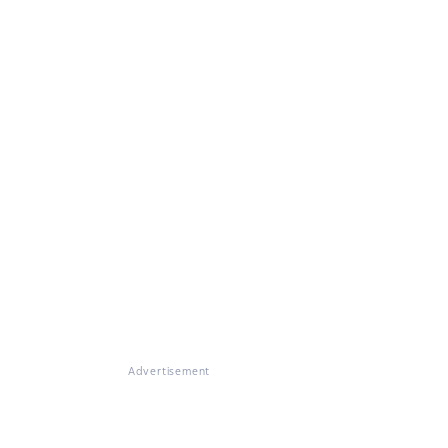
Advertisement