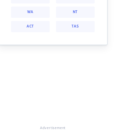
WA
NT
ACT
TAS
Advertisement