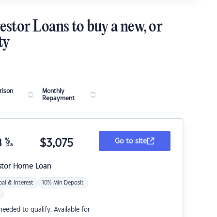
estor Loans to buy a new, or
ty
ison
Monthly
Repayment
8
%
$
3,075
Go to site
p.a.
stor Home Loan
pal & Interest
10% Min Deposit
eded to qualify. Available for