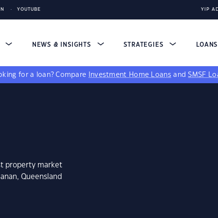
IN
YOUTUBE
YIP A
S
NEWS & INSIGHTS
STRATEGIES
LOAN
king for a loan?
Compare
Investment Home Loans
and
SMSF Lo
st property market
chanan, Queensland