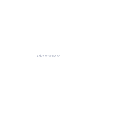
Advertisement