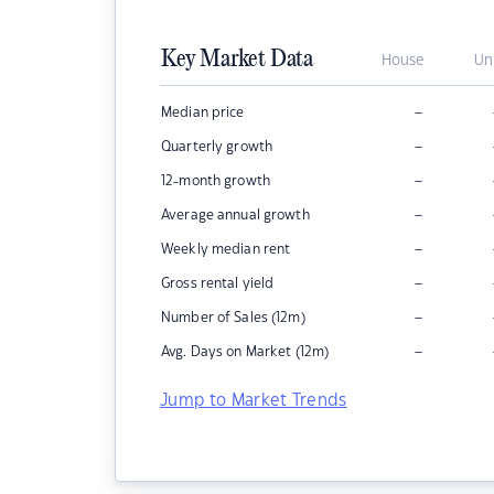
Key Market Data
House
Un
–
Median price
–
Quarterly growth
–
12-month growth
–
Average annual growth
–
Weekly median rent
–
Gross rental yield
–
Number of Sales (12m)
–
Avg. Days on Market (12m)
Jump to Market Trends