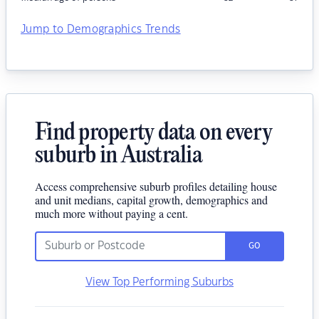
Jump to Demographics Trends
Find property data on every
suburb in Australia
Access comprehensive suburb profiles detailing house
and unit medians, capital growth, demographics and
much more without paying a cent.
GO
View Top Performing Suburbs