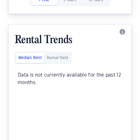
1 Year
5 Years
10 Years
Rental Trends
Median Rent
Rental Yield
Data is not currently available for the past 12
months.