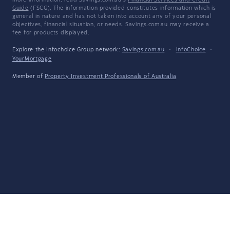
more information, read Savings.com.au's
Financial Services and Credit
Guide
(FSCG). The information provided constitutes information which is
general in nature and has not taken into account any of your personal
objectives, financial situation, or needs. Savings.com.au may receive a
fee for products displayed.
Explore the Infochoice Group network:
Savings.com.au
·
InfoChoice
·
YourMortgage
Member of
Property Investment Professionals of Australia