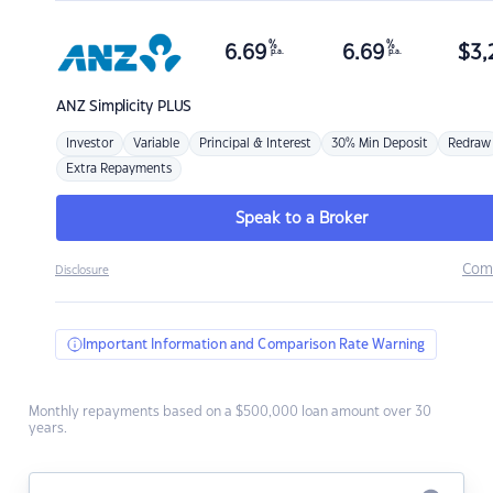
%
%
6.69
6.69
$
3,
p.a.
p.a.
ANZ
Simplicity PLUS
Investor
Variable
Principal & Interest
30% Min Deposit
Redraw
Extra Repayments
Speak to a Broker
Com
Disclosure
Important Information and Comparison Rate Warning
Monthly repayments based on a $500,000 loan amount over 30
years.