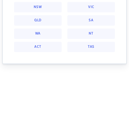
NSW
VIC
QLD
SA
WA
NT
ACT
TAS