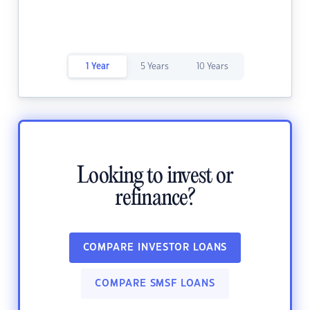
1 Year
5 Years
10 Years
Looking to invest or
refinance?
COMPARE INVESTOR LOANS
COMPARE SMSF LOANS