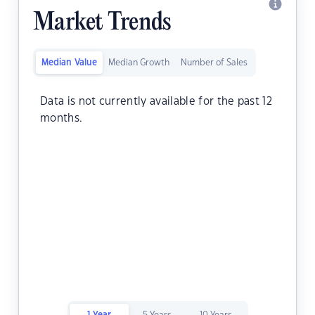
Market Trends
Median Value
Median Growth
Number of Sales
Data is not currently available for the past 12
months.