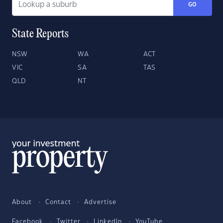
GO
State Reports
NSW
WA
ACT
VIC
SA
TAS
QLD
NT
About
Contact
Advertise
Facebook
Twitter
LinkedIn
YouTube