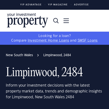
YIP ADVANTAGE
YIP MAGAZINE
ADVERTISE
Looking for a loan?
Compare
Investment Home Loans
and
SMSF Loans
New South Wales
Limpinwood, 2484
Limpinwood, 2484
Inform your investment decisions with the latest
property market data, trends and demographic insights
for Limpinwood, New South Wales 2484