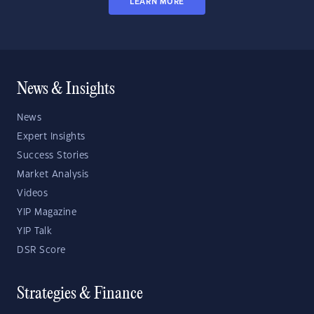
LEARN MORE
News & Insights
News
Expert Insights
Success Stories
Market Analysis
Videos
YIP Magazine
YIP Talk
DSR Score
Strategies & Finance