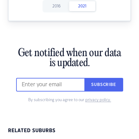
2016
2021
Get notified when our data
is updated.
SUBSCRIBE
By subscribing you agree to our
privacy policy.
RELATED SUBURBS