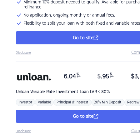
Minimum 10% deposit needed to qualify. Available for purcha
refinance
No application, ongoing monthly or annual fees.
Flexibility to split your loan with both fixed and variable rates
Go to site
Com
Disclosure
%
%
6.04
5.95
$
3,
p.a.
p.a.
Unloan
Variable Rate Investment Loan LVR < 80%
Investor
Variable
Principal & Interest
20% Min Deposit
Redraw
Go to site
Com
Disclosure