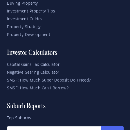
Buying Property
Investment Property Tips
Investment Guides
Property Strategy
Property Development
Investor Calculators
Capital Gains Tax Calculator
Negative Gearing Calculator
SMSF: How Much Super Deposit Do I Need?
SMSF: How Much Can I Borrow?
Suburb Reports
Top Suburbs