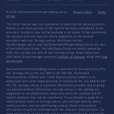
© 2026 YourInvestmentPropertyMag.com.au
·
Privacy Policy
·
Terms
of Use
The entire market was not considered in selecting the above products.
Rather, a cut-down portion of the market has been considered. Some
providers' products may not be available in all states. To be considered,
the product and rate must be clearly published on the product
provider's web site. Savings.com.au, InfoChoice.com.au,
YourMortgage.com.au and YourInvestmentPropertyMag.com.au are part
of the InfoChoice Group. The InfoChoice Group are wholly owned by
KCBL Pty Ltd who are part of the Firstmac Group. Read about how
InfoChoice Group manages potential
conflicts of interest
, along with
how
we get paid
.
YourInvestmentPropertyMag.com.au is operated by Savings.com.au Pty
Ltd. Savings.com.au Pty Ltd ABN 25 161 358 363, Authorised
Representative 1318092 and Credit Representative 514874, is an
authorised and credit representative of InfoChoice Pty Ltd ABN 93 061
105 735. Savings.com.au is a general information provider and in giving
you general product information, Savings.com.au is not making any
suggestion or recommendation about any particular product and all
market products may not be considered. If you decide to apply for a
credit product listed on Savings.com.au, you will deal directly with a
credit provider, and not with Savings.com.au. Rates and product
information should be confirmed with the relevant credit provider. For