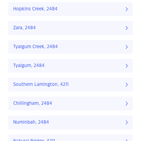
Hopkins Creek, 2484
Zara, 2484
Tyalgum Creek, 2484
Tyalgum, 2484
Southern Lamington, 4211
Chillingham, 2484
Numinbah, 2484