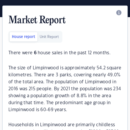
Market Report
House report
Unit Report
There were
6
house sales in the past 12 months.
The size of Limpinwood is approximately 54.2 square
kilometres. There are 3 parks, covering nearly 49.0%
of the total area. The population of Limpinwood in
2016 was 215 people. By 2021 the population was 234
showing a population growth of 8.8% in the area
during that time. The predominant age group in
Limpinwood is 60-69 years.
Households in Limpinwood are primarily childless