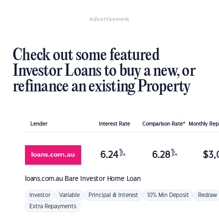
Advertisement
Check out some featured
Investor Loans to buy a new, or
refinance an existing Property
Lender
Interest Rate
Comparison Rate*
Monthly Re
%
%
6.24
6.28
$
3,
p.a.
p.a.
loans.com.au
Bare Investor Home Loan
Investor
Variable
Principal & Interest
10% Min Deposit
Redraw
Extra Repayments