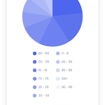
60 - 69
0 - 9
50 - 59
40 - 49
10 - 19
80 - 89
70 - 79
100+
20 - 29
90 - 99
30 - 39