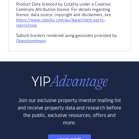
Product Data licenced by Cotality under a Creative
Commons Attribution licence. For details regarding
licence, data source, copyright and disclaimers, see
https://www.cotality.com/au/legal/third-party-
restrictions
Suburb borders rendered using geocodes provided by
Openstreetmap
.
Join our exclusive property investor mailing list
and receive property data and research before
the public, exclusive resources, offers and
more.