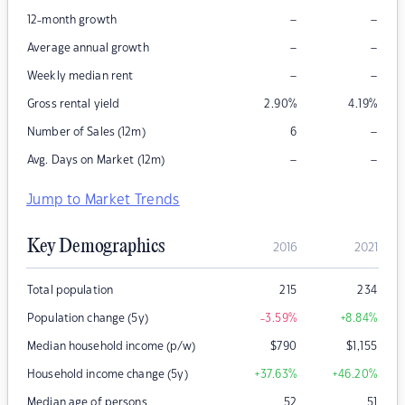
–
–
12-month growth
–
–
Average annual growth
–
–
Weekly median rent
Gross rental yield
2.90
%
4.19
%
–
Number of Sales (12m)
6
–
–
Avg. Days on Market (12m)
Jump to Market Trends
Key Demographics
2016
2021
Total population
215
234
Population change (5y)
-3.59
%
+8.84
%
Median household income (p/w)
$
790
$
1,155
Household income change (5y)
+37.63
%
+46.20
%
Median age of persons
52
51