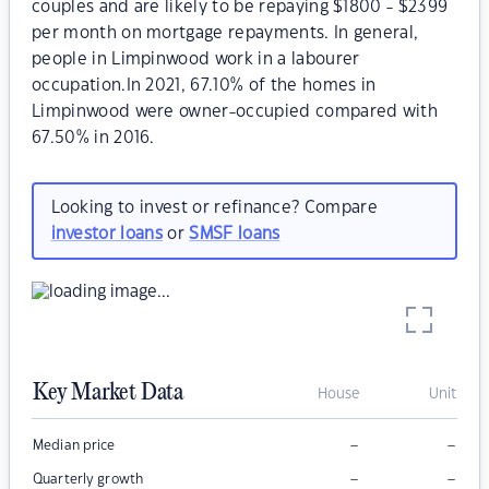
couples and are likely to be repaying $1800 - $2399
per month on mortgage repayments. In general,
people in Limpinwood work in a labourer
occupation.In 2021, 67.10% of the homes in
Limpinwood were owner-occupied compared with
67.50% in 2016.
Looking to invest or refinance? Compare
investor loans
or
SMSF loans
Key Market Data
House
Unit
–
–
Median price
–
–
Quarterly growth