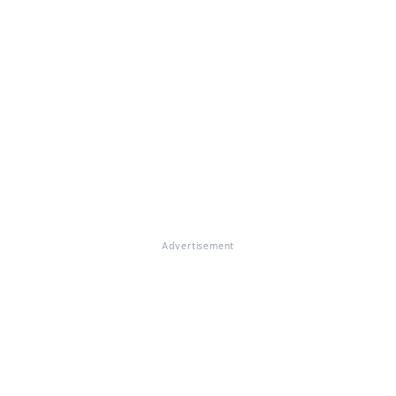
Advertisement