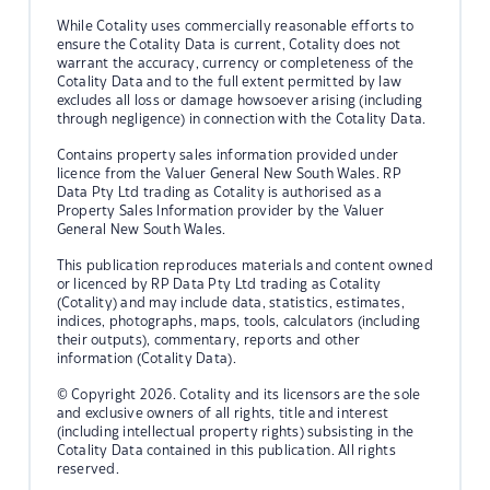
While Cotality uses commercially reasonable efforts to
ensure the Cotality Data is current, Cotality does not
warrant the accuracy, currency or completeness of the
Cotality Data and to the full extent permitted by law
excludes all loss or damage howsoever arising (including
through negligence) in connection with the Cotality Data.
Contains property sales information provided under
licence from the Valuer General New South Wales. RP
Data Pty Ltd trading as Cotality is authorised as a
Property Sales Information provider by the Valuer
General New South Wales.
This publication reproduces materials and content owned
or licenced by RP Data Pty Ltd trading as Cotality
(Cotality) and may include data, statistics, estimates,
indices, photographs, maps, tools, calculators (including
their outputs), commentary, reports and other
information (Cotality Data).
© Copyright 2026. Cotality and its licensors are the sole
and exclusive owners of all rights, title and interest
(including intellectual property rights) subsisting in the
Cotality Data contained in this publication. All rights
reserved.