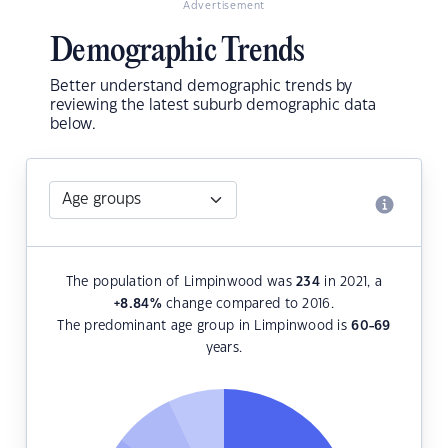
Advertisement
Demographic Trends
Better understand demographic trends by
reviewing the latest suburb demographic data
below.
The population of Limpinwood was
234
in 2021, a
+8.84
%
change compared to 2016.
The predominant age group in Limpinwood is
60-69
years.