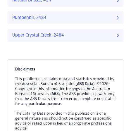
Natural Bridge, 4211
Pumpenbil, 2484
Upper Crystal Creek, 2484
Disclaimers
This publication contains data and statistics provided by
the Australian Bureau of Statistics (
ABS Data
). ©2026
Copyright in this information belongs to the Australian
Bureau of Statistics (
ABS
). The ABS provides no warranty
that the ABS Data is free from error, complete or suitable
for any particular purpose.
The Cotality Data provided in this publication is of a
general nature and should not be construed as specific
advice or relied upon in lieu of appropriate professional
advice.