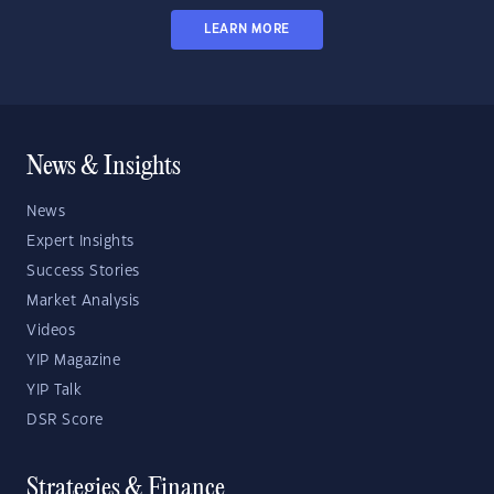
LEARN MORE
News & Insights
News
Expert Insights
Success Stories
Market Analysis
Videos
YIP Magazine
YIP Talk
DSR Score
Strategies & Finance