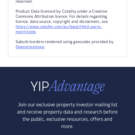
reserved.
Product Data licenced by Cotality under a Creative
Commons Attribution licence. For details regarding
licence, data source, copyright and disclaimers, see
https://www.cotality.com/au/legal/third-party-
restrictions
Suburb borders rendered using geocodes provided by
Openstreetmap
.
Join our exclusive property investor mailing list
and receive property data and research before
the public, exclusive resources, offers and
more.