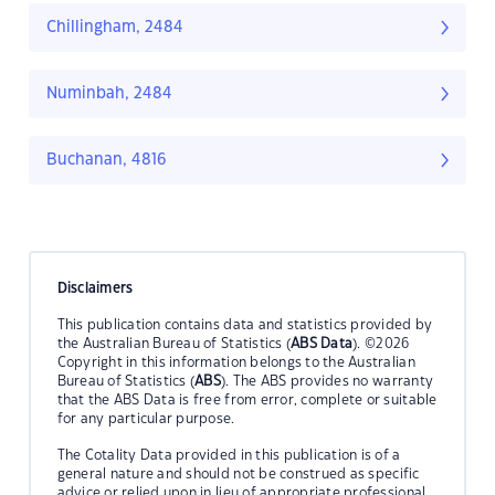
Chillingham, 2484
Numinbah, 2484
Buchanan, 4816
Disclaimers
This publication contains data and statistics provided by
the Australian Bureau of Statistics (
ABS Data
). ©2026
Copyright in this information belongs to the Australian
Bureau of Statistics (
ABS
). The ABS provides no warranty
that the ABS Data is free from error, complete or suitable
for any particular purpose.
The Cotality Data provided in this publication is of a
general nature and should not be construed as specific
advice or relied upon in lieu of appropriate professional