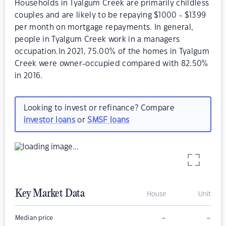
Households in Tyalgum Creek are primarily childless
couples and are likely to be repaying $1000 - $1399
per month on mortgage repayments. In general,
people in Tyalgum Creek work in a managers
occupation.In 2021, 75.00% of the homes in Tyalgum
Creek were owner-occupied compared with 82.50%
in 2016.
Looking to invest or refinance? Compare
investor loans
or
SMSF loans
Key Market Data
House
Unit
–
–
Median price