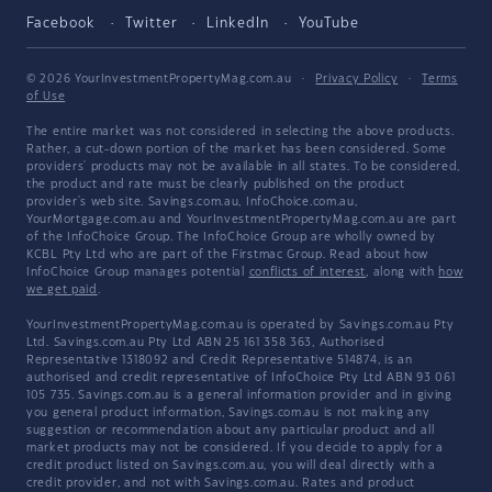
Facebook
Twitter
LinkedIn
YouTube
© 2026 YourInvestmentPropertyMag.com.au
·
Privacy Policy
·
Terms
of Use
The entire market was not considered in selecting the above products.
Rather, a cut-down portion of the market has been considered. Some
providers' products may not be available in all states. To be considered,
the product and rate must be clearly published on the product
provider's web site. Savings.com.au, InfoChoice.com.au,
YourMortgage.com.au and YourInvestmentPropertyMag.com.au are part
of the InfoChoice Group. The InfoChoice Group are wholly owned by
KCBL Pty Ltd who are part of the Firstmac Group. Read about how
InfoChoice Group manages potential
conflicts of interest
, along with
how
we get paid
.
YourInvestmentPropertyMag.com.au is operated by Savings.com.au Pty
Ltd. Savings.com.au Pty Ltd ABN 25 161 358 363, Authorised
Representative 1318092 and Credit Representative 514874, is an
authorised and credit representative of InfoChoice Pty Ltd ABN 93 061
105 735. Savings.com.au is a general information provider and in giving
you general product information, Savings.com.au is not making any
suggestion or recommendation about any particular product and all
market products may not be considered. If you decide to apply for a
credit product listed on Savings.com.au, you will deal directly with a
credit provider, and not with Savings.com.au. Rates and product