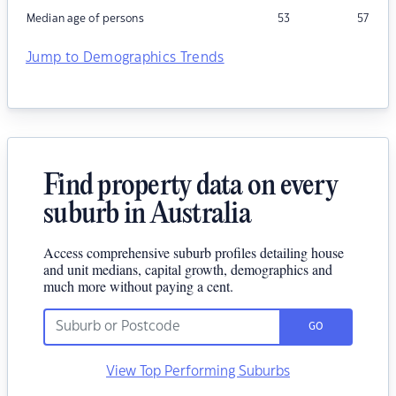
Median age of persons
53
57
Jump to Demographics Trends
Find property data on every
suburb in Australia
Access comprehensive suburb profiles detailing house
and unit medians, capital growth, demographics and
much more without paying a cent.
GO
View Top Performing Suburbs