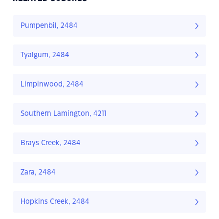
Pumpenbil, 2484
Tyalgum, 2484
Limpinwood, 2484
Southern Lamington, 4211
Brays Creek, 2484
Zara, 2484
Hopkins Creek, 2484