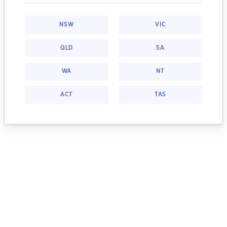
NSW
VIC
QLD
SA
WA
NT
ACT
TAS