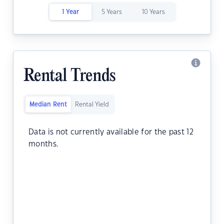
1 Year
5 Years
10 Years
Rental Trends
Median Rent
Rental Yield
Data is not currently available for the past 12
months.