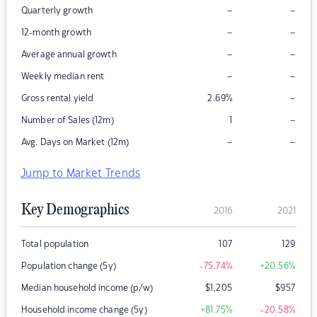
–
–
Quarterly growth
–
–
12-month growth
–
–
Average annual growth
–
–
Weekly median rent
–
Gross rental yield
2.69
%
–
Number of Sales (12m)
1
–
–
Avg. Days on Market (12m)
Jump to Market Trends
Key Demographics
2016
2021
Total population
107
129
Population change (5y)
-75.74
%
+20.56
%
Median household income (p/w)
$
1,205
$
957
Household income change (5y)
+81.75
%
-20.58
%