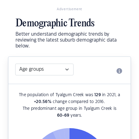
Advertisement
Demographic Trends
Better understand demographic trends by
reviewing the latest suburb demographic data
below.
The population of Tyalgum Creek was
129
in 2021, a
+20.56
%
change compared to 2016.
The predominant age group in Tyalgum Creek is
60-69
years.