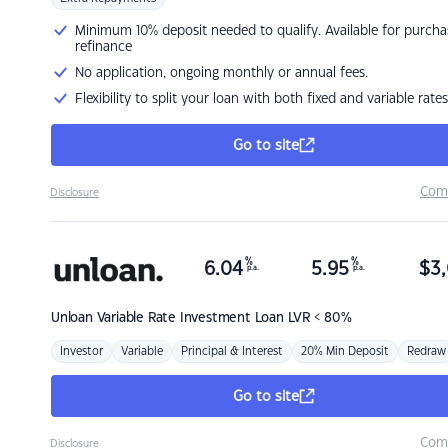
Minimum 10% deposit needed to qualify. Available for purcha
refinance
No application, ongoing monthly or annual fees.
Flexibility to split your loan with both fixed and variable rates
Go to site
Com
Disclosure
%
%
6.04
5.95
$
3,
p.a.
p.a.
Unloan
Variable Rate Investment Loan LVR < 80%
Investor
Variable
Principal & Interest
20% Min Deposit
Redraw
Go to site
Com
Disclosure