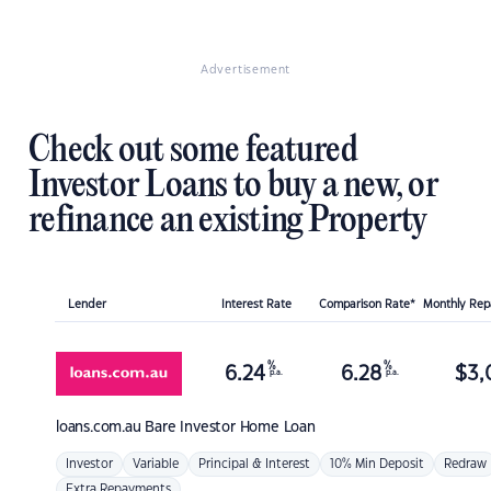
Advertisement
Check out some featured
Investor Loans to buy a new, or
refinance an existing Property
Lender
Interest Rate
Comparison Rate*
Monthly Re
%
%
6.24
6.28
$
3,
p.a.
p.a.
loans.com.au
Bare Investor Home Loan
Investor
Variable
Principal & Interest
10% Min Deposit
Redraw
Extra Repayments