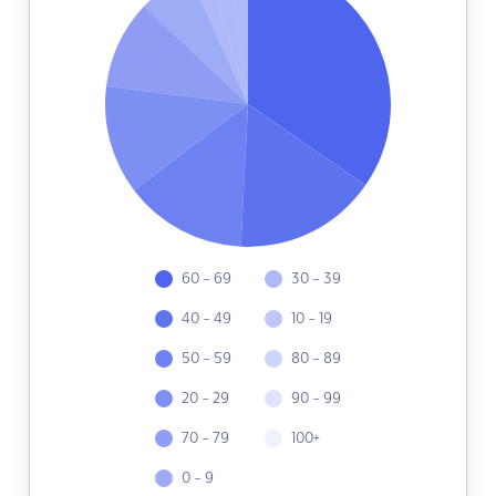
60 - 69
30 - 39
40 - 49
10 - 19
50 - 59
80 - 89
20 - 29
90 - 99
70 - 79
100+
0 - 9