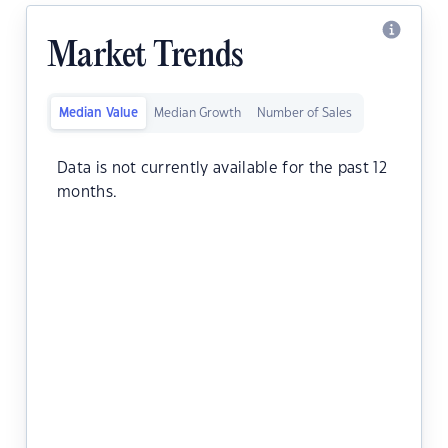
Market Trends
Median Value
Median Growth
Number of Sales
Data is not currently available for the past 12
months.