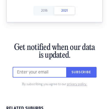
2016
2021
Get notified when our data
is updated.
SUBSCRIBE
By subscribing you agree to our
privacy policy.
RELATED SUBURBS