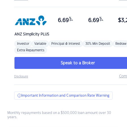
%
%
6.69
6.69
$
3,
p.a.
p.a.
ANZ
Simplicity PLUS
Investor
Variable
Principal & Interest
30% Min Deposit
Redraw
Extra Repayments
Speak to a Broker
Com
Disclosure
Important Information and Comparison Rate Warning
Monthly repayments based on a $500,000 loan amount over 30
years.