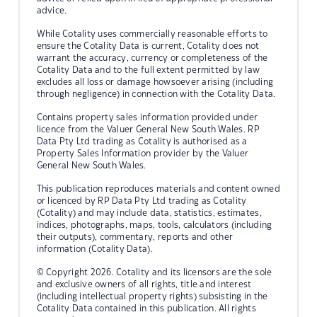
advice.
While Cotality uses commercially reasonable efforts to
ensure the Cotality Data is current, Cotality does not
warrant the accuracy, currency or completeness of the
Cotality Data and to the full extent permitted by law
excludes all loss or damage howsoever arising (including
through negligence) in connection with the Cotality Data.
Contains property sales information provided under
licence from the Valuer General New South Wales. RP
Data Pty Ltd trading as Cotality is authorised as a
Property Sales Information provider by the Valuer
General New South Wales.
This publication reproduces materials and content owned
or licenced by RP Data Pty Ltd trading as Cotality
(Cotality) and may include data, statistics, estimates,
indices, photographs, maps, tools, calculators (including
their outputs), commentary, reports and other
information (Cotality Data).
© Copyright 2026. Cotality and its licensors are the sole
and exclusive owners of all rights, title and interest
(including intellectual property rights) subsisting in the
Cotality Data contained in this publication. All rights