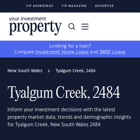
YIP ADVANTAGE
YIP MAGAZINE
ADVERTISE
Looking for a loan?
Compare
Investment Home Loans
and
SMSF Loans
New South Wales
Tyalgum Creek, 2484
Tyalgum Creek, 2484
Inform your investment decisions with the latest
property market data, trends and demographic insights
for Tyalgum Creek, New South Wales 2484