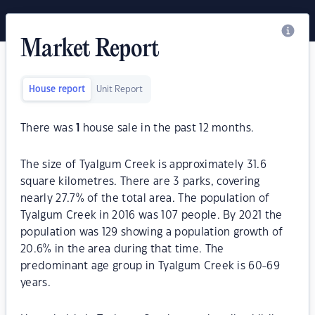
Market Report
House report
Unit Report
There was
1
house sale in the past 12 months.
The size of Tyalgum Creek is approximately 31.6
square kilometres. There are 3 parks, covering
nearly 27.7% of the total area. The population of
Tyalgum Creek in 2016 was 107 people. By 2021 the
population was 129 showing a population growth of
20.6% in the area during that time. The
predominant age group in Tyalgum Creek is 60-69
years.