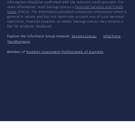
information should be confirmed with the relevant credit provider. For
more information, read Savings.com.au's
Financial Services and Credit
Guide
(FSCG). The information provided constitutes information which is
general in nature and has not taken into account any of your personal
objectives, financial situation, or needs. Savings.com.au may receive a
fee for products displayed.
Explore the Infochoice Group network:
Savings.com.au
·
InfoChoice
·
YourMortgage
Member of
Property Investment Professionals of Australia