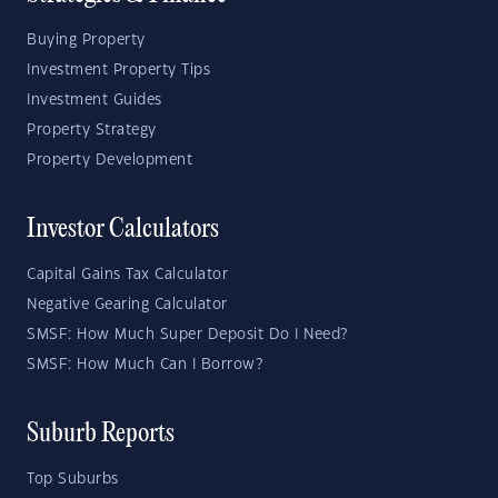
Buying Property
Investment Property Tips
Investment Guides
Property Strategy
Property Development
Investor Calculators
Capital Gains Tax Calculator
Negative Gearing Calculator
SMSF: How Much Super Deposit Do I Need?
SMSF: How Much Can I Borrow?
Suburb Reports
Top Suburbs