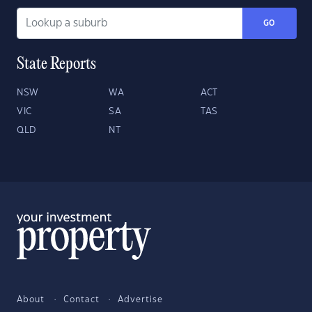
GO
State Reports
NSW
WA
ACT
VIC
SA
TAS
QLD
NT
About
Contact
Advertise