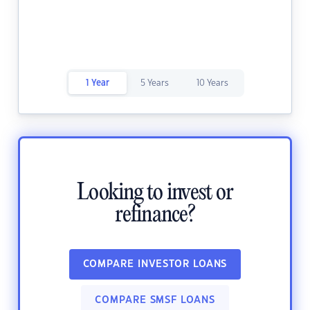
1 Year
5 Years
10 Years
Looking to invest or
refinance?
COMPARE INVESTOR LOANS
COMPARE SMSF LOANS