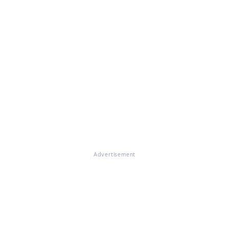
Advertisement