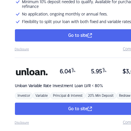
Minimum 10% deposit needed to qualify. Available for purcha
refinance
No application, ongoing monthly or annual fees.
Flexibility to split your loan with both fixed and variable rates
Go to site
Com
Disclosure
%
%
6.04
5.95
$
3,
p.a.
p.a.
Unloan
Variable Rate Investment Loan LVR < 80%
Investor
Variable
Principal & Interest
20% Min Deposit
Redraw
Go to site
Com
Disclosure