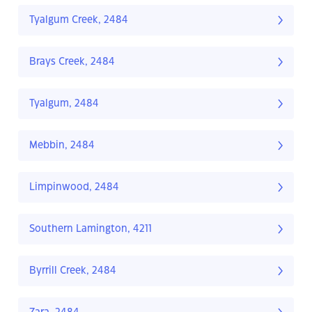
Tyalgum Creek, 2484
Brays Creek, 2484
Tyalgum, 2484
Mebbin, 2484
Limpinwood, 2484
Southern Lamington, 4211
Byrrill Creek, 2484