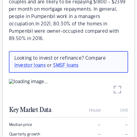
couples and are likely to be repaying $1800 - $2399
per month on mortgage repayments. In general,
people in Pumpenbil work in a managers
occupation.In 2021, 80.30% of the homes in
Pumpenbil were owner-occupied compared with
89.50% in 2016.
Looking to invest or refinance? Compare
investor loans
or
SMSF loans
Key Market Data
House
Unit
–
–
Median price
–
–
Quarterly growth