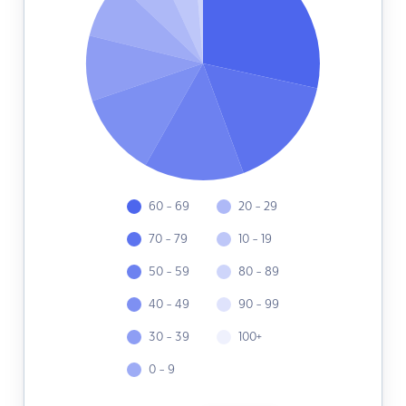
60 - 69
20 - 29
70 - 79
10 - 19
50 - 59
80 - 89
40 - 49
90 - 99
30 - 39
100+
0 - 9