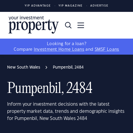
YIP ADVANTAGE
YIP MAGAZINE
ADVERTISE
Looking for a loan?
Compare
Investment Home Loans
and
SMSF Loans
New South Wales
Pumpenbil, 2484
Pumpenbil, 2484
Inform your investment decisions with the latest
property market data, trends and demographic insights
for Pumpenbil, New South Wales 2484