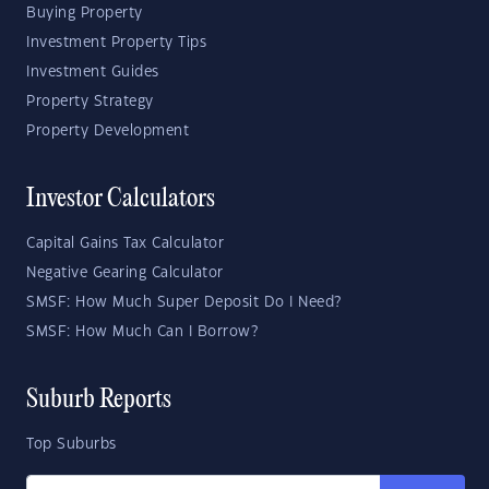
Buying Property
Investment Property Tips
Investment Guides
Property Strategy
Property Development
Investor Calculators
Capital Gains Tax Calculator
Negative Gearing Calculator
SMSF: How Much Super Deposit Do I Need?
SMSF: How Much Can I Borrow?
Suburb Reports
Top Suburbs