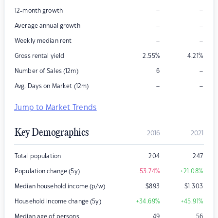
–
–
12-month growth
–
–
Average annual growth
–
–
Weekly median rent
Gross rental yield
2.55
%
4.21
%
–
Number of Sales (12m)
6
–
–
Avg. Days on Market (12m)
Jump to Market Trends
Key Demographics
2016
2021
Total population
204
247
Population change (5y)
-53.74
%
+21.08
%
Median household income (p/w)
$
893
$
1,303
Household income change (5y)
+34.69
%
+45.91
%
Median age of persons
49
56