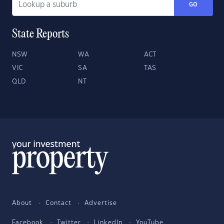
GO
State Reports
NSW
WA
ACT
VIC
SA
TAS
QLD
NT
About
Contact
Advertise
Facebook
Twitter
LinkedIn
YouTube