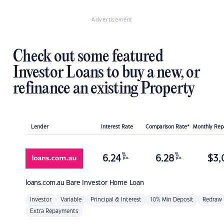
Advertisement
Check out some featured
Investor Loans to buy a new, or
refinance an existing Property
Lender
Interest Rate
Comparison Rate*
Monthly Re
%
%
6.24
6.28
$
3,
p.a.
p.a.
loans.com.au
Bare Investor Home Loan
Investor
Variable
Principal & Interest
10% Min Deposit
Redraw
Extra Repayments