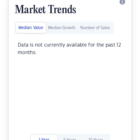
Market Trends
Median Value
Median Growth
Number of Sales
Data is not currently available for the past 12
months.