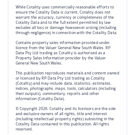
While Cotality uses commercially reasonable efforts to
ensure the Cotality Data is current, Cotality does not
warrant the accuracy, currency or completeness of the
Cotality Data and to the full extent permitted by law
excludes all loss or damage howsoever arising (including
through negligence) in connection with the Cotality Data.
Contains property sales information provided under
licence from the Valuer General New South Wales. RP
Data Pty Ltd trading as Cotality is authorised as a
Property Sales Information provider by the Valuer
General New South Wales.
This publication reproduces materials and content owned
or licenced by RP Data Pty Ltd trading as Cotality
(Cotality) and may include data, statistics, estimates,
indices, photographs, maps, tools, calculators (including
their outputs), commentary, reports and other
information (Cotality Data).
© Copyright 2026. Cotality and its licensors are the sole
and exclusive owners of all rights, title and interest
(including intellectual property rights) subsisting in the
Cotality Data contained in this publication. All rights
reserved.