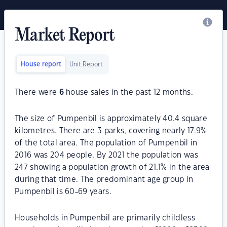
Market Report
House report
Unit Report
There were
6
house sales in the past 12 months.
The size of Pumpenbil is approximately 40.4 square
kilometres. There are 3 parks, covering nearly 17.9%
of the total area. The population of Pumpenbil in
2016 was 204 people. By 2021 the population was
247 showing a population growth of 21.1% in the area
during that time. The predominant age group in
Pumpenbil is 60-69 years.
Households in Pumpenbil are primarily childless