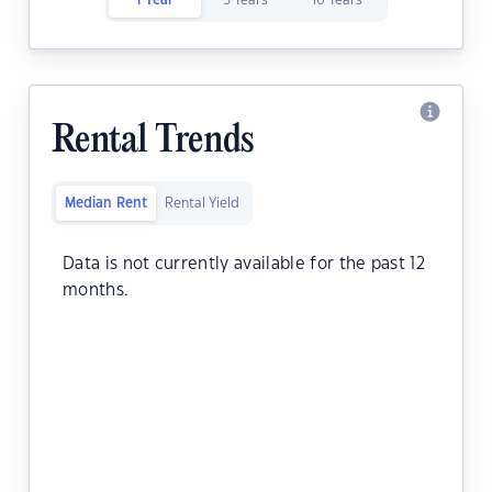
1 Year
5 Years
10 Years
Rental Trends
Median Rent
Rental Yield
Data is not currently available for the past 12
months.