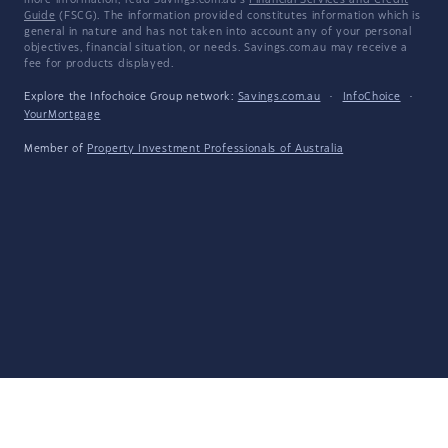
more information, read Savings.com.au's
Financial Services and Credit
Guide
(FSCG). The information provided constitutes information which is
general in nature and has not taken into account any of your personal
objectives, financial situation, or needs. Savings.com.au may receive a
fee for products displayed.
Explore the Infochoice Group network:
Savings.com.au
·
InfoChoice
·
YourMortgage
Member of
Property Investment Professionals of Australia