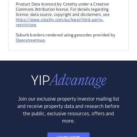
Product Data licenced by Cotality under a Creative
Commons Attribution licence. For details regarding
licence, data source, copyright and disclaimers, see
https://www.cotality.com/au/legal/third-party-
restrictions
Suburb borders rendered using geocodes provided by
Openstreetmap
.
Join our exclusive property investor mailing list
and receive property data and research before
the public, exclusive resources, offers and
more.