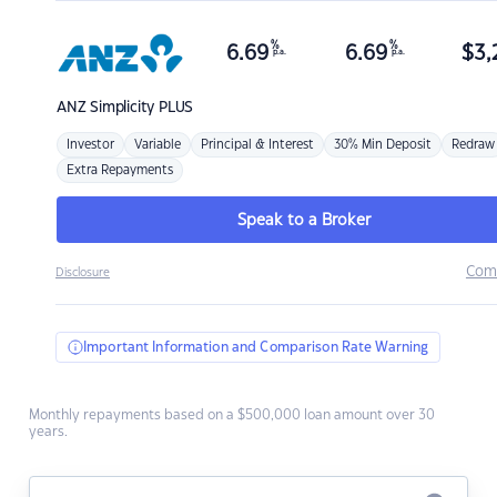
%
%
6.69
6.69
$
3,
p.a.
p.a.
ANZ
Simplicity PLUS
Investor
Variable
Principal & Interest
30% Min Deposit
Redraw
Extra Repayments
Speak to a Broker
Com
Disclosure
Important Information and Comparison Rate Warning
Monthly repayments based on a $500,000 loan amount over 30
years.