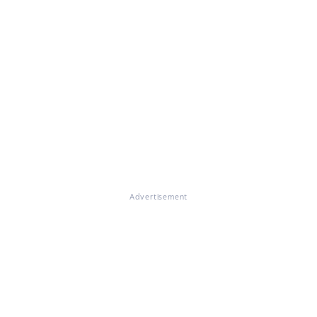
Advertisement