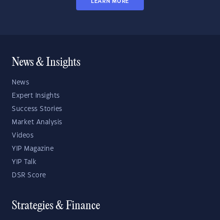
LEARN MORE
News & Insights
News
Expert Insights
Success Stories
Market Analysis
Videos
YIP Magazine
YIP Talk
DSR Score
Strategies & Finance