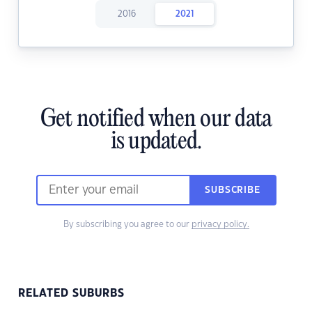
2016
2021
Get notified when our data
is updated.
SUBSCRIBE
By subscribing you agree to our
privacy policy.
RELATED SUBURBS