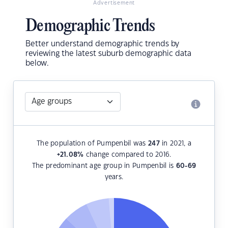
Advertisement
Demographic Trends
Better understand demographic trends by
reviewing the latest suburb demographic data
below.
The population of Pumpenbil was
247
in 2021, a
+21.08
%
change compared to 2016.
The predominant age group in Pumpenbil is
60-69
years.