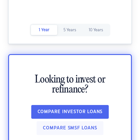
1 Year
5 Years
10 Years
Looking to invest or
refinance?
COMPARE INVESTOR LOANS
COMPARE SMSF LOANS