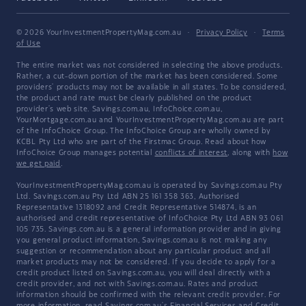
© 2026 YourInvestmentPropertyMag.com.au
·
Privacy Policy
·
Terms
of Use
The entire market was not considered in selecting the above products.
Rather, a cut-down portion of the market has been considered. Some
providers' products may not be available in all states. To be considered,
the product and rate must be clearly published on the product
provider's web site. Savings.com.au, InfoChoice.com.au,
YourMortgage.com.au and YourInvestmentPropertyMag.com.au are part
of the InfoChoice Group. The InfoChoice Group are wholly owned by
KCBL Pty Ltd who are part of the Firstmac Group. Read about how
InfoChoice Group manages potential
conflicts of interest
, along with
how
we get paid
.
YourInvestmentPropertyMag.com.au is operated by Savings.com.au Pty
Ltd. Savings.com.au Pty Ltd ABN 25 161 358 363, Authorised
Representative 1318092 and Credit Representative 514874, is an
authorised and credit representative of InfoChoice Pty Ltd ABN 93 061
105 735. Savings.com.au is a general information provider and in giving
you general product information, Savings.com.au is not making any
suggestion or recommendation about any particular product and all
market products may not be considered. If you decide to apply for a
credit product listed on Savings.com.au, you will deal directly with a
credit provider, and not with Savings.com.au. Rates and product
information should be confirmed with the relevant credit provider. For