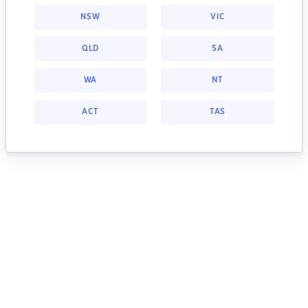
NSW
VIC
QLD
SA
WA
NT
ACT
TAS