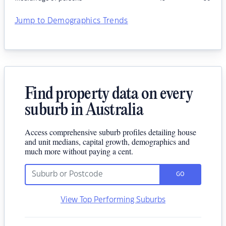
Jump to Demographics Trends
Find property data on every
suburb in Australia
Access comprehensive suburb profiles detailing house
and unit medians, capital growth, demographics and
much more without paying a cent.
GO
View Top Performing Suburbs