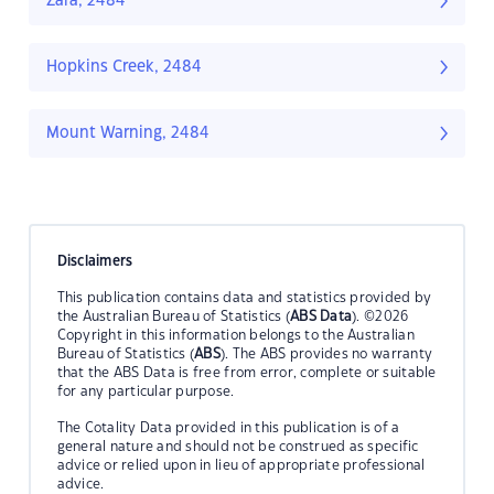
Zara, 2484
Hopkins Creek, 2484
Mount Warning, 2484
Disclaimers
This publication contains data and statistics provided by
the Australian Bureau of Statistics (
ABS Data
). ©2026
Copyright in this information belongs to the Australian
Bureau of Statistics (
ABS
). The ABS provides no warranty
that the ABS Data is free from error, complete or suitable
for any particular purpose.
The Cotality Data provided in this publication is of a
general nature and should not be construed as specific
advice or relied upon in lieu of appropriate professional
advice.