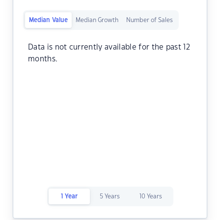
Median Value
Median Growth
Number of Sales
Data is not currently available for the past 12
months.
1 Year
5 Years
10 Years