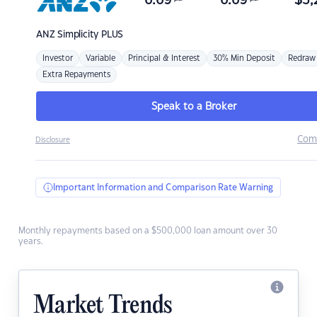
6.69
6.69
$
3,
ANZ
Simplicity PLUS
Investor
Variable
Principal & Interest
30% Min Deposit
Redraw
Extra Repayments
Speak to a Broker
Com
Disclosure
Important Information and Comparison Rate Warning
Monthly repayments based on a $500,000 loan amount over 30
years.
Market Trends