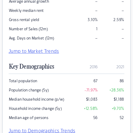
–
–
Average annual growth
–
–
Weekly median rent
Gross rental yield
3.10
%
2.59
%
–
Number of Sales (12m)
1
–
–
Avg. Days on Market (12m)
Jump to Market Trends
Key Demographics
2016
2021
Total population
67
86
Population change (5y)
-71.97
%
+28.36
%
Median household income (p/w)
$
1,083
$
1,188
Household income change (5y)
+12.58
%
+9.70
%
Median age of persons
56
52
Jump to Demographics Trends