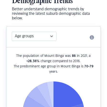
Demographic Trends
Better understand demographic trends by
reviewing the latest suburb demographic data
below.
The population of Mount Binga was
86
in 2021, a
+28.36
%
change compared to 2016.
The predominant age group in Mount Binga is
70-79
years.