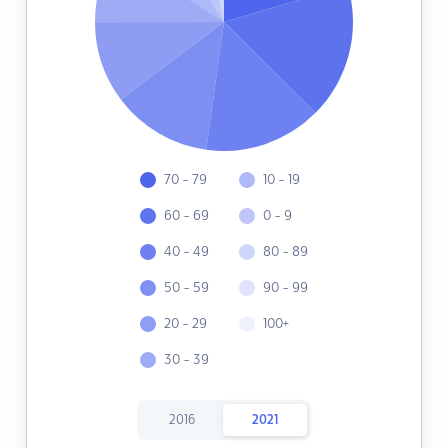
70 - 79
10 - 19
60 - 69
0 - 9
40 - 49
80 - 89
50 - 59
90 - 99
20 - 29
100+
30 - 39
2016
2021