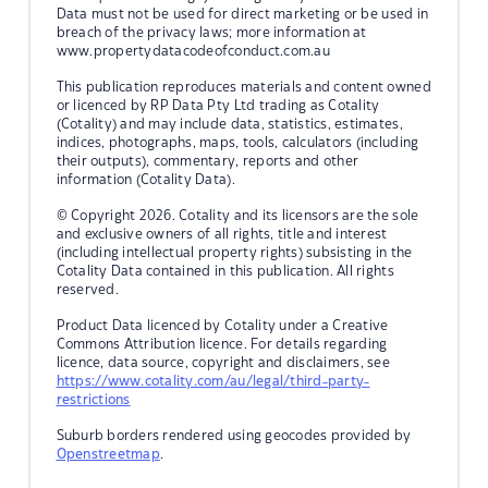
Data must not be used for direct marketing or be used in
breach of the privacy laws; more information at
www.propertydatacodeofconduct.com.au
This publication reproduces materials and content owned
or licenced by RP Data Pty Ltd trading as Cotality
(Cotality) and may include data, statistics, estimates,
indices, photographs, maps, tools, calculators (including
their outputs), commentary, reports and other
information (Cotality Data).
© Copyright 2026. Cotality and its licensors are the sole
and exclusive owners of all rights, title and interest
(including intellectual property rights) subsisting in the
Cotality Data contained in this publication. All rights
reserved.
Product Data licenced by Cotality under a Creative
Commons Attribution licence. For details regarding
licence, data source, copyright and disclaimers, see
https://www.cotality.com/au/legal/third-party-
restrictions
Suburb borders rendered using geocodes provided by
Openstreetmap
.