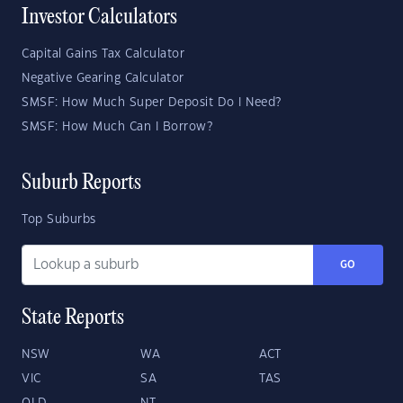
Investor Calculators
Capital Gains Tax Calculator
Negative Gearing Calculator
SMSF: How Much Super Deposit Do I Need?
SMSF: How Much Can I Borrow?
Suburb Reports
Top Suburbs
GO
State Reports
NSW
WA
ACT
VIC
SA
TAS