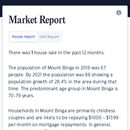
Market Report
House report
Unit Report
There was
1
house sale in the past 12 months.
The population of Mount Binga in 2016 was 67
people. By 2021 the population was 86 showing a
population growth of 28.4% in the area during that
time. The predominant age group in Mount Binga is
70-79 years.
Households in Mount Binga are primarily childless
couples and are likely to be repaying $1000 - $1399
per month on mortgage repayments. In general,