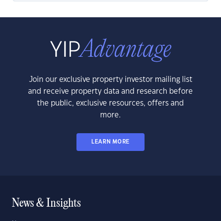
Join our exclusive property investor mailing list
and receive property data and research before
the public, exclusive resources, offers and
more.
LEARN MORE
News & Insights