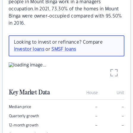
people in Mount Binga work in a managers
occupation.In 2021, 73.30% of the homes in Mount
Binga were owner-occupied compared with 95.50%
in 2016.
Looking to invest or refinance? Compare
investor loans
or
SMSF loans
Key Market Data
House
Unit
–
–
Median price
–
–
Quarterly growth
–
–
12-month growth