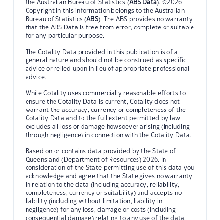
the Australian Bureau of Statistics (
ABS Data
). ©2026
Copyright in this information belongs to the Australian
Bureau of Statistics (
ABS
). The ABS provides no warranty
that the ABS Data is free from error, complete or suitable
for any particular purpose.
The Cotality Data provided in this publication is of a
general nature and should not be construed as specific
advice or relied upon in lieu of appropriate professional
advice.
While Cotality uses commercially reasonable efforts to
ensure the Cotality Data is current, Cotality does not
warrant the accuracy, currency or completeness of the
Cotality Data and to the full extent permitted by law
excludes all loss or damage howsoever arising (including
through negligence) in connection with the Cotality Data.
Based on or contains data provided by the State of
Queensland (Department of Resources) 2026. In
consideration of the State permitting use of this data you
acknowledge and agree that the State gives no warranty
in relation to the data (including accuracy, reliability,
completeness, currency or suitability) and accepts no
liability (including without limitation, liability in
negligence) for any loss, damage or costs (including
consequential damage) relating to any use of the data.