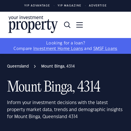
YIP ADVANTAGE
YIP MAGAZINE
ADVERTISE
Looking for a loan?
Compare
Investment Home Loans
and
SMSF Loans
Queensland
Mount Binga, 4314
Mount Binga, 4314
Inform your investment decisions with the latest
property market data, trends and demographic insights
for Mount Binga, Queensland 4314