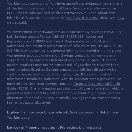
YourMortgage.com.au and YourInvestmentPropertyMag.com.au are part
of the InfoChoice Group. The InfoChoice Group are wholly owned by
KCBL Pty Ltd who are part of the Firstmac Group. Read about how
InfoChoice Group manages potential
conflicts of interest
, along with
how
we get paid
.
YourInvestmentPropertyMag.com.au is operated by Savings.com.au Pty
Ltd. Savings.com.au Pty Ltd ABN 25 161 358 363, Authorised
Representative 1318092 and Credit Representative 514874, is an
authorised and credit representative of InfoChoice Pty Ltd ABN 93 061
105 735. Savings.com.au is a general information provider and in giving
you general product information, Savings.com.au is not making any
suggestion or recommendation about any particular product and all
market products may not be considered. If you decide to apply for a
credit product listed on Savings.com.au, you will deal directly with a
credit provider, and not with Savings.com.au. Rates and product
information should be confirmed with the relevant credit provider. For
more information, read Savings.com.au's
Financial Services and Credit
Guide
(FSCG). The information provided constitutes information which is
general in nature and has not taken into account any of your personal
objectives, financial situation, or needs. Savings.com.au may receive a
fee for products displayed.
Explore the Infochoice Group network:
Savings.com.au
·
InfoChoice
·
YourMortgage
Member of
Property Investment Professionals of Australia