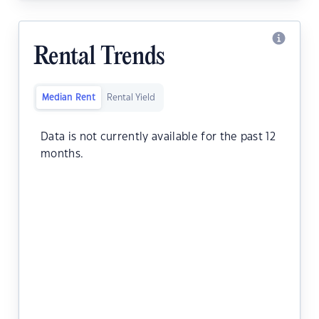
Rental Trends
Median Rent
Rental Yield
Data is not currently available for the past 12
months.