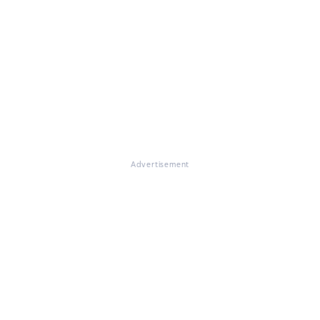
Advertisement