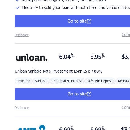
No application, ongoing monthly or annual fees.
Flexibility to split your loan with both fixed and variable rates
Go to site
Com
Disclosure
%
%
6.04
5.95
$
3,
p.a.
p.a.
Unloan
Variable Rate Investment Loan LVR < 80%
Investor
Variable
Principal & Interest
20% Min Deposit
Redraw
Go to site
Com
Disclosure
%
%
p.a.
p.a.