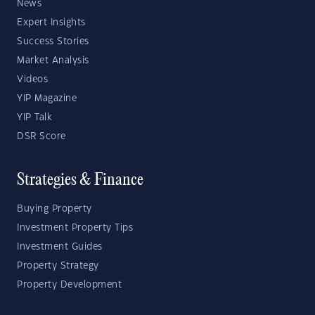
News
Expert Insights
Success Stories
Market Analysis
Videos
YIP Magazine
YIP Talk
DSR Score
Strategies & Finance
Buying Property
Investment Property Tips
Investment Guides
Property Strategy
Property Development