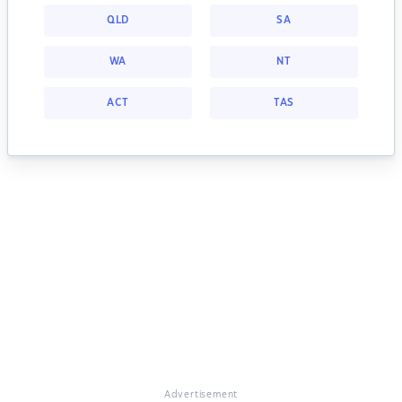
QLD
SA
WA
NT
ACT
TAS
Advertisement