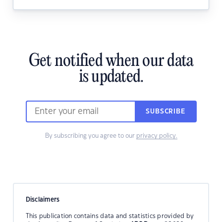
Get notified when our data
is updated.
SUBSCRIBE
By subscribing you agree to our
privacy policy.
Disclaimers
This publication contains data and statistics provided by