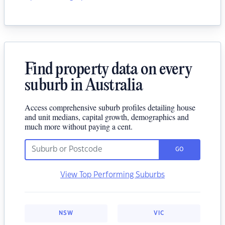
Find property data on every
suburb in Australia
Access comprehensive suburb profiles detailing house
and unit medians, capital growth, demographics and
much more without paying a cent.
GO
View Top Performing Suburbs
NSW
VIC