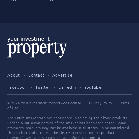
QLD
NT
About
Contact
Advertise
Facebook
Twitter
LinkedIn
YouTube
© 2026 YourInvestmentPropertyMag.com.au
·
Privacy Policy
·
Terms
of Use
The entire market was not considered in selecting the above products.
Rather, a cut-down portion of the market has been considered. Some
providers' products may not be available in all states. To be considered,
the product and rate must be clearly published on the product
provider's web site. Savings.com.au, InfoChoice.com.au,