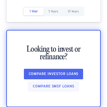
1 Year
5 Years
10 Years
Looking to invest or
refinance?
COMPARE INVESTOR LOANS
COMPARE SMSF LOANS