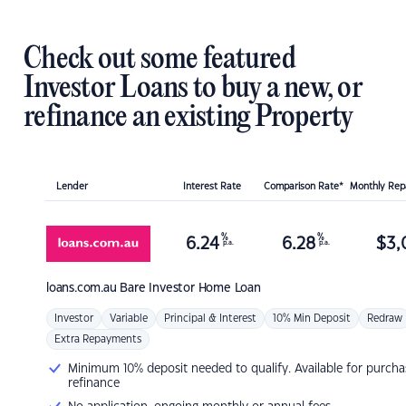
Check out some featured
Investor Loans to buy a new, or
refinance an existing Property
Lender
Interest Rate
Comparison Rate*
Monthly Re
%
%
6.24
6.28
$
3,
p.a.
p.a.
loans.com.au
Bare Investor Home Loan
Investor
Variable
Principal & Interest
10% Min Deposit
Redraw
Extra Repayments
Minimum 10% deposit needed to qualify. Available for purcha
refinance