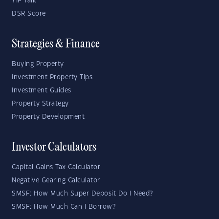
YIP Talk
DSR Score
Strategies & Finance
Buying Property
Investment Property Tips
Investment Guides
Property Strategy
Property Development
Investor Calculators
Capital Gains Tax Calculator
Negative Gearing Calculator
SMSF: How Much Super Deposit Do I Need?
SMSF: How Much Can I Borrow?