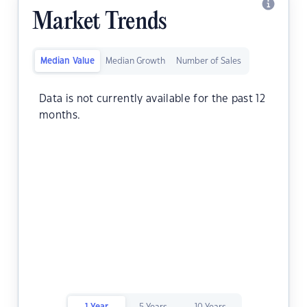
Market Trends
Median Value
Median Growth
Number of Sales
Data is not currently available for the past 12
months.