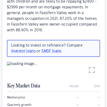
with children and are likely to be repaying $2400 -
$2999 per month on mortgage repayments. In
general, people in Fassifern Valley work in a
managers occupation.In 2021, 87.20% of the homes
in Fassifern Valley were owner-occupied compared
with 88.60% in 2016.
Looking to invest or refinance? Compare
investor loans
or
SMSF loans
Key Market Data
House
Unit
–
–
Median price
–
–
Quarterly growth