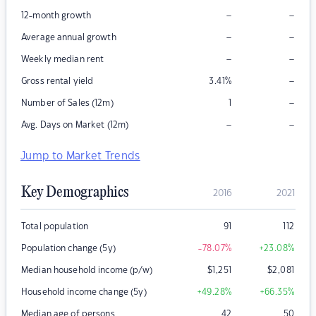
–
–
12-month growth
–
–
Average annual growth
–
–
Weekly median rent
–
Gross rental yield
3.41
%
–
Number of Sales (12m)
1
–
–
Avg. Days on Market (12m)
Jump to Market Trends
Key Demographics
2016
2021
Total population
91
112
Population change (5y)
-78.07
%
+23.08
%
Median household income (p/w)
$
1,251
$
2,081
Household income change (5y)
+49.28
%
+66.35
%
Median age of persons
42
50