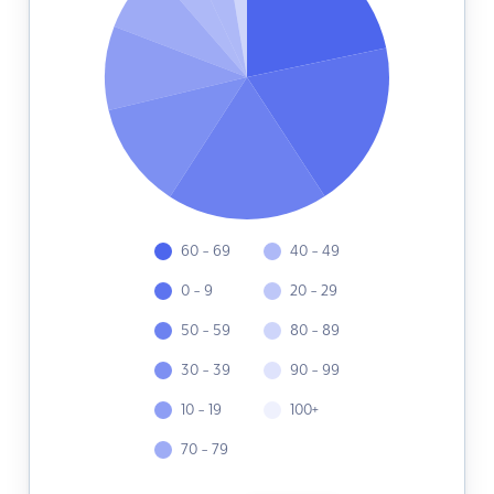
60 - 69
40 - 49
0 - 9
20 - 29
50 - 59
80 - 89
30 - 39
90 - 99
10 - 19
100+
70 - 79