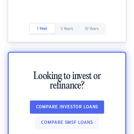
1 Year
5 Years
10 Years
Looking to invest or
refinance?
COMPARE INVESTOR LOANS
COMPARE SMSF LOANS