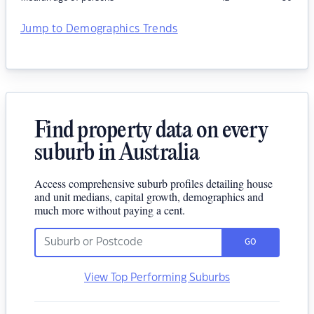
Jump to Demographics Trends
Find property data on every
suburb in Australia
Access comprehensive suburb profiles detailing house
and unit medians, capital growth, demographics and
much more without paying a cent.
GO
View Top Performing Suburbs