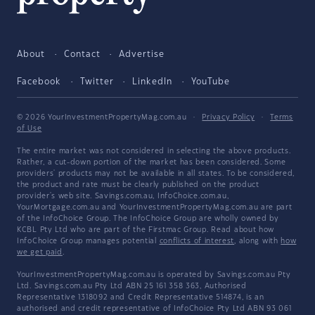
About
Contact
Advertise
Facebook
Twitter
LinkedIn
YouTube
© 2026 YourInvestmentPropertyMag.com.au
·
Privacy Policy
·
Terms
of Use
The entire market was not considered in selecting the above products.
Rather, a cut-down portion of the market has been considered. Some
providers' products may not be available in all states. To be considered,
the product and rate must be clearly published on the product
provider's web site. Savings.com.au, InfoChoice.com.au,
YourMortgage.com.au and YourInvestmentPropertyMag.com.au are part
of the InfoChoice Group. The InfoChoice Group are wholly owned by
KCBL Pty Ltd who are part of the Firstmac Group. Read about how
InfoChoice Group manages potential
conflicts of interest
, along with
how
we get paid
.
YourInvestmentPropertyMag.com.au is operated by Savings.com.au Pty
Ltd. Savings.com.au Pty Ltd ABN 25 161 358 363, Authorised
Representative 1318092 and Credit Representative 514874, is an
authorised and credit representative of InfoChoice Pty Ltd ABN 93 061