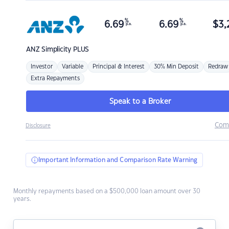
%
%
6.69
6.69
$
3,
p.a.
p.a.
ANZ
Simplicity PLUS
Investor
Variable
Principal & Interest
30% Min Deposit
Redraw
Extra Repayments
Speak to a Broker
Com
Disclosure
Important Information and Comparison Rate Warning
Monthly repayments based on a $500,000 loan amount over 30
years.