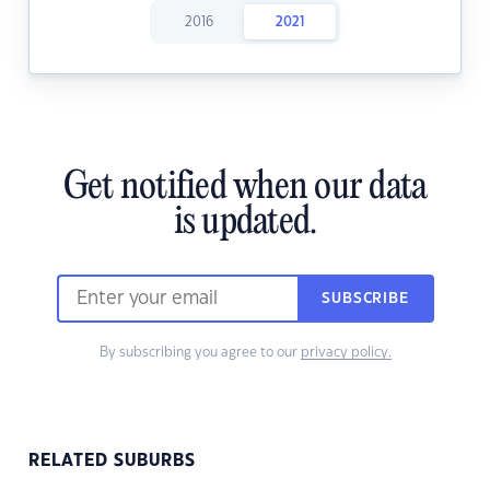
2016
2021
Get notified when our data
is updated.
SUBSCRIBE
By subscribing you agree to our
privacy policy.
RELATED SUBURBS