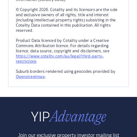
© Copyright 2026. Cotality and its licensors are the sole
and exclusive owners of all rights, title and interest
(including intellectual property rights) subsisting in the
Cotality Data contained in this publication. All rights
reserved.
Product Data licenced by Cotality under a Creative
Commons Attribution licence. For details regarding
licence, data source, copyright and disclaimers, see
https://www.cotality.com/au/legal/third-party-
restrictions
Suburb borders rendered using geocodes provided by
Openstreetmap
.
Join our exclusive property investor mailing list