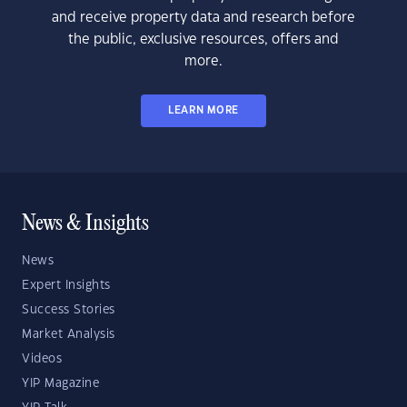
and receive property data and research before
the public, exclusive resources, offers and
more.
LEARN MORE
News & Insights
News
Expert Insights
Success Stories
Market Analysis
Videos
YIP Magazine