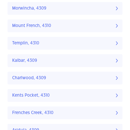
Morwincha, 4309
Mount French, 4310
Templin, 4310
Kalbar, 4309
Charlwood, 4309
Kents Pocket, 4310
Frenches Creek, 4310