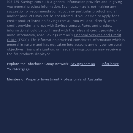
105 735. Savings.com.au is a general information provider and in giving
you general product information, Savings.com.au is not making any
suggestion or recommendation about any particular product and all
market products may not be considered. If you decide to apply for a
credit product listed on Savings.com.au, you will deal directly with a
credit provider, and not with Savings.com.au. Rates and product
information should be confirmed with the relevant credit provider. For
more information, read Savings.com.au's
Financial Services and Credit
Guide
(FSCG). The information provided constitutes information which is
general in nature and has not taken into account any of your personal
objectives, financial situation, or needs. Savings.com.au may receive a
fee for products displayed.
Explore the Infochoice Group network:
Savings.com.au
·
InfoChoice
·
YourMortgage
Member of
Property Investment Professionals of Australia