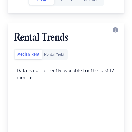
1 Year
5 Years
10 Years
Rental Trends
Median Rent
Rental Yield
Data is not currently available for the past 12
months.