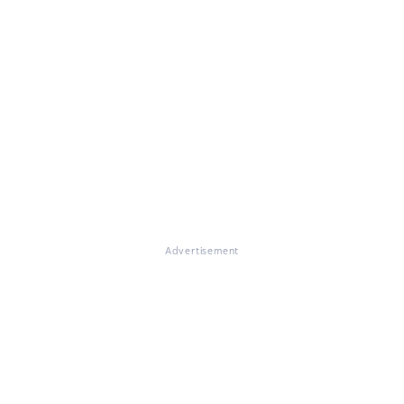
Advertisement