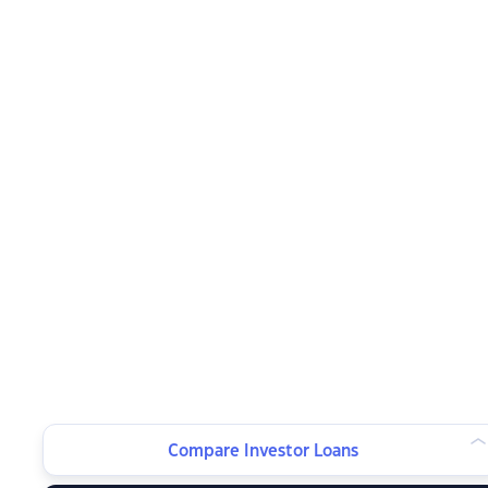
Compare Investor Loans