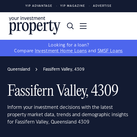
YIP ADVANTAGE
YIP MAGAZINE
ADVERTISE
Looking for a loan?
Compare
Investment Home Loans
and
SMSF Loans
Queensland
Fassifern Valley, 4309
Fassifern Valley, 4309
Inform your investment decisions with the latest
property market data, trends and demographic insights
for Fassifern Valley, Queensland 4309