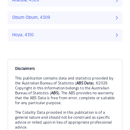
Aratula, 4309
Obum Obum, 4309
Hoya, 4310
Disclaimers
This publication contains data and statistics provided by
the Australian Bureau of Statistics (
ABS Data
). ©2026
Copyright in this information belongs to the Australian
Bureau of Statistics (
ABS
). The ABS provides no warranty
that the ABS Data is free from error, complete or suitable
for any particular purpose.
The Cotality Data provided in this publication is of a
general nature and should not be construed as specific
advice or relied upon in lieu of appropriate professional
advice.