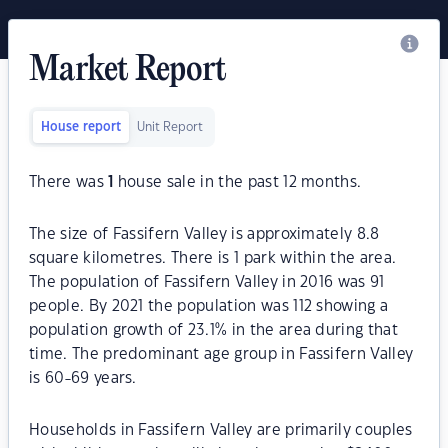
Market Report
House report
Unit Report
There was
1
house sale in the past 12 months.
The size of Fassifern Valley is approximately 8.8
square kilometres. There is 1 park within the area.
The population of Fassifern Valley in 2016 was 91
people. By 2021 the population was 112 showing a
population growth of 23.1% in the area during that
time. The predominant age group in Fassifern Valley
is 60-69 years.
Households in Fassifern Valley are primarily couples