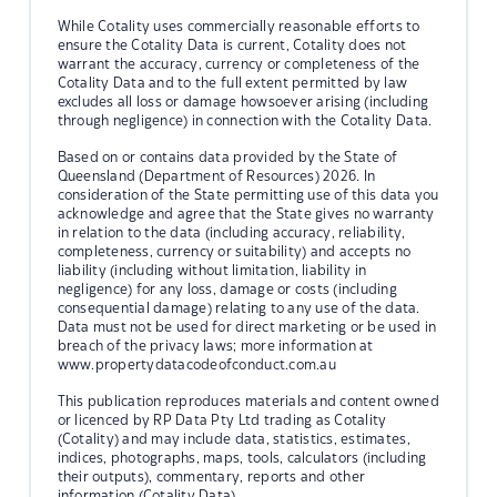
While Cotality uses commercially reasonable efforts to
ensure the Cotality Data is current, Cotality does not
warrant the accuracy, currency or completeness of the
Cotality Data and to the full extent permitted by law
excludes all loss or damage howsoever arising (including
through negligence) in connection with the Cotality Data.
Based on or contains data provided by the State of
Queensland (Department of Resources) 2026. In
consideration of the State permitting use of this data you
acknowledge and agree that the State gives no warranty
in relation to the data (including accuracy, reliability,
completeness, currency or suitability) and accepts no
liability (including without limitation, liability in
negligence) for any loss, damage or costs (including
consequential damage) relating to any use of the data.
Data must not be used for direct marketing or be used in
breach of the privacy laws; more information at
www.propertydatacodeofconduct.com.au
This publication reproduces materials and content owned
or licenced by RP Data Pty Ltd trading as Cotality
(Cotality) and may include data, statistics, estimates,
indices, photographs, maps, tools, calculators (including
their outputs), commentary, reports and other
information (Cotality Data).