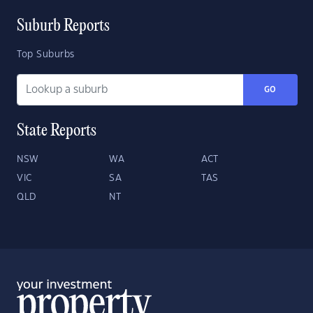
Suburb Reports
Top Suburbs
GO
State Reports
NSW
WA
ACT
VIC
SA
TAS
QLD
NT