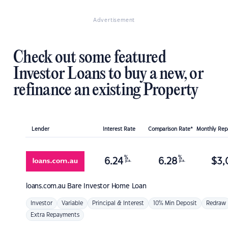
Advertisement
Check out some featured
Investor Loans to buy a new, or
refinance an existing Property
Lender
Interest Rate
Comparison Rate*
Monthly Re
%
%
6.24
6.28
$
3,
p.a.
p.a.
loans.com.au
Bare Investor Home Loan
Investor
Variable
Principal & Interest
10% Min Deposit
Redraw
Extra Repayments