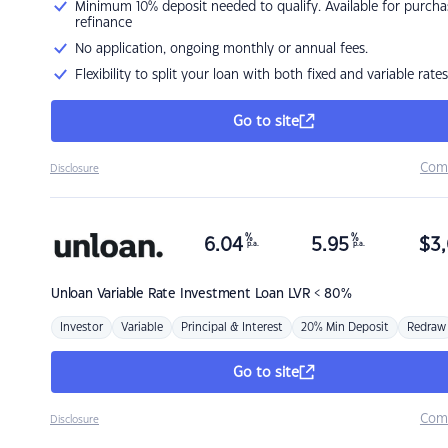
Minimum 10% deposit needed to qualify. Available for purcha
refinance
No application, ongoing monthly or annual fees.
Flexibility to split your loan with both fixed and variable rates
Go to site
Com
Disclosure
%
%
6.04
5.95
$
3,
p.a.
p.a.
Unloan
Variable Rate Investment Loan LVR < 80%
Investor
Variable
Principal & Interest
20% Min Deposit
Redraw
Go to site
Com
Disclosure