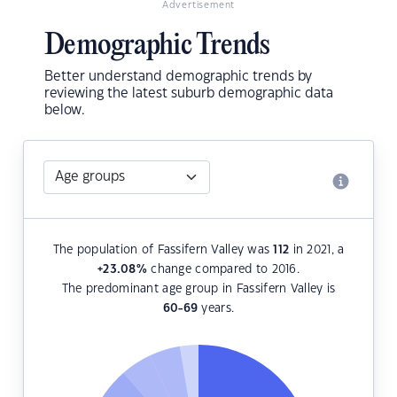
Advertisement
Demographic Trends
Better understand demographic trends by
reviewing the latest suburb demographic data
below.
The population of Fassifern Valley was
112
in 2021, a
+23.08
%
change compared to 2016.
The predominant age group in Fassifern Valley is
60-69
years.