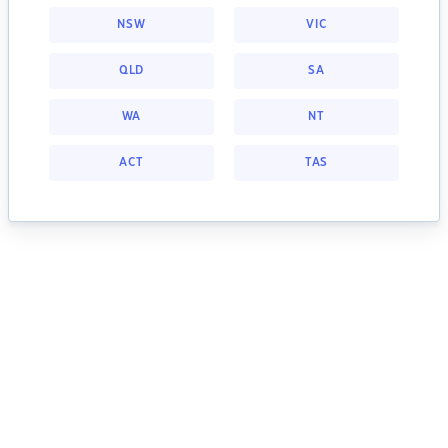
NSW
VIC
QLD
SA
WA
NT
ACT
TAS