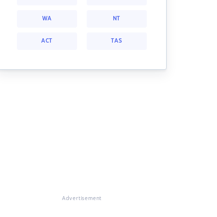
WA
NT
ACT
TAS
Advertisement