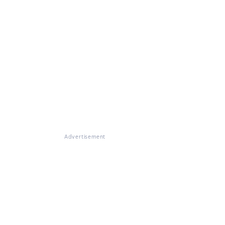
Advertisement