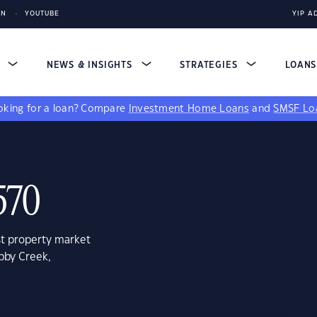
IN
YOUTUBE
YIP A
S
NEWS & INSIGHTS
STRATEGIES
LOAN
king for a loan?
Compare
Investment Home Loans
and
SMSF Lo
570
st property market
bby Creek,