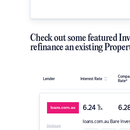
Check out some featured Inv
refinance an existing Proper
Compar
Lender
Interest Rate
Rate*
6.24
%
6.2
p.a.
loans.com.au
Bare Inve
Disclosure