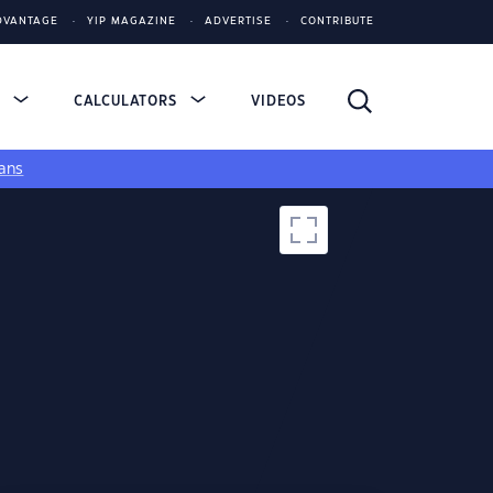
DVANTAGE
YIP MAGAZINE
ADVERTISE
CONTRIBUTE
S
CALCULATORS
VIDEOS
ans