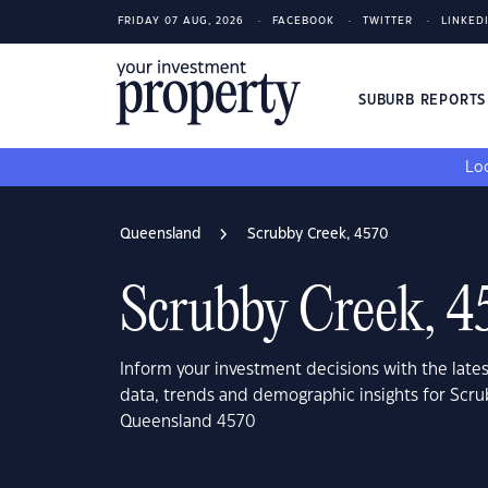
FRIDAY 07 AUG, 2026
FACEBOOK
TWITTER
LINKED
SUBURB REPORT
Loo
Queensland
Scrubby Creek, 4570
Scrubby Creek, 4
Inform your investment decisions with the late
data, trends and demographic insights for Scru
Queensland 4570