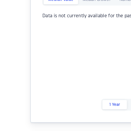
Data is not currently available for the pa
1 Year