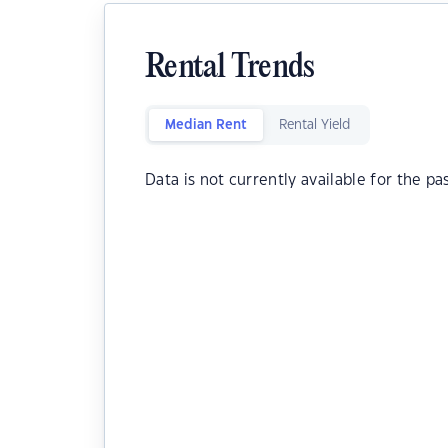
Rental Trends
Median Rent
Rental Yield
Data is not currently available for the pa