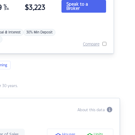
Speak to a
9
%
$
3,223
Broker
p.a.
pal & Interest
30% Min Deposit
Compare
ning
 30 years.
About this data
r of Sales
Houses
Units