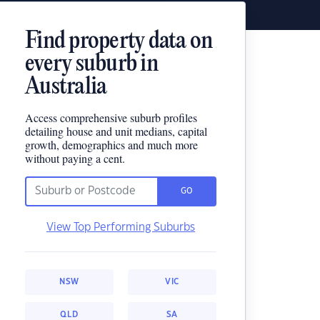
Find property data on
every suburb in
Australia
Access comprehensive suburb profiles
detailing house and unit medians, capital
growth, demographics and much more
without paying a cent.
GO
View Top Performing Suburbs
NSW
VIC
QLD
SA