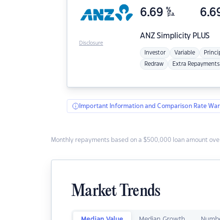
6.69
%
6.6
p.a.
ANZ
Simplicity PLUS
Disclosure
Investor
Variable
Princi
Redraw
Extra Repayments
Important Information and Comparison Rate War
Monthly repayments based on a $500,000 loan amount over
Market Trends
Median Value
Median Growth
Numbe