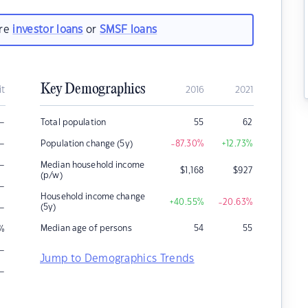
are
investor loans
or
SMSF loans
Key Demographics
it
2016
2021
–
Total population
55
62
–
Population change (5y)
-87.30
%
+12.73
%
–
Median household income
$
1,168
$
927
(p/w)
–
Household income change
+40.55
%
-20.63
%
–
(5y)
Median age of persons
54
55
%
–
Jump to Demographics Trends
–