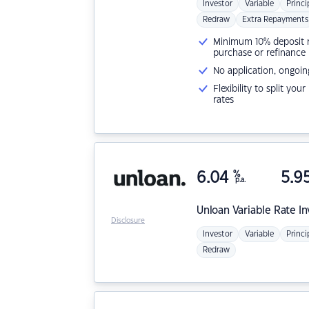
Investor
Variable
Princi
Redraw
Extra Repayments
Minimum 10% deposit ne
purchase or refinance
No application, ongoin
Flexibility to split you
rates
6.04
%
5.9
p.a.
Unloan
Variable Rate I
Disclosure
Investor
Variable
Princi
Redraw