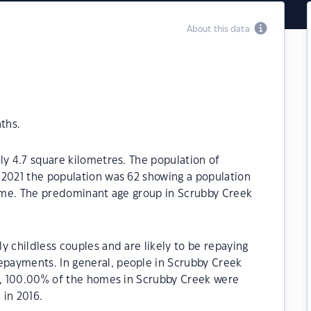
About this data
ths.
ly 4.7 square kilometres. The population of
 2021 the population was 62 showing a population
time. The predominant age group in Scrubby Creek
y childless couples and are likely to be repaying
payments. In general, people in Scrubby Creek
21, 100.00% of the homes in Scrubby Creek were
in 2016.