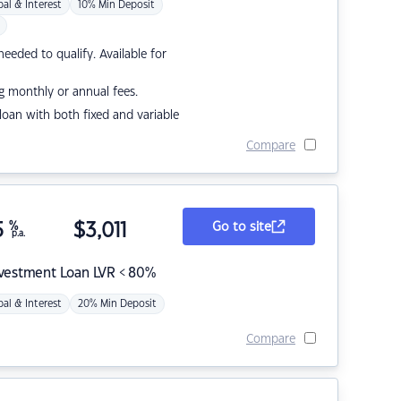
pal & Interest
10% Min Deposit
eded to qualify. Available for
g monthly or annual fees.
r loan with both fixed and variable
Compare
5
%
$
3,011
Go to site
p.a.
nvestment Loan LVR < 80%
pal & Interest
20% Min Deposit
Compare