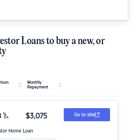
estor Loans to buy a new, or
ty
ison
Monthly
Repayment
8
%
$
3,075
Go to site
p.a.
stor Home Loan