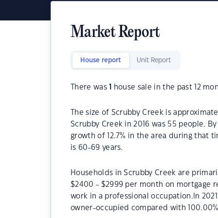
Market Report
House report
Unit Report
There was
1
house sale in the past 12 mon
The size of Scrubby Creek is approximate
Scrubby Creek in 2016 was 55 people. By
growth of 12.7% in the area during that 
is 60-69 years.
Households in Scrubby Creek are primaril
$2400 - $2999 per month on mortgage re
work in a professional occupation.In 20
owner-occupied compared with 100.00% 