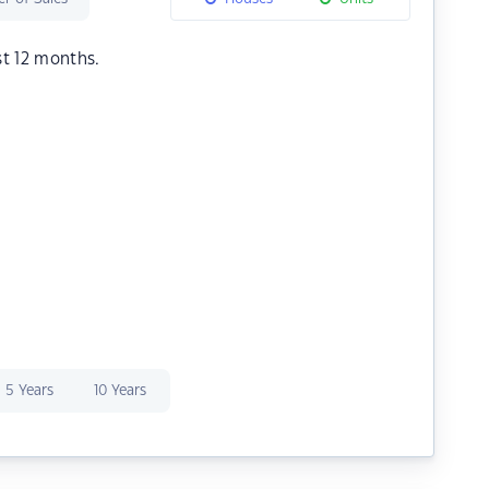
st 12 months.
5 Years
10 Years