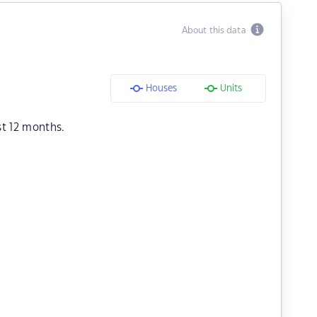
About this data
Houses
Units
st 12 months.