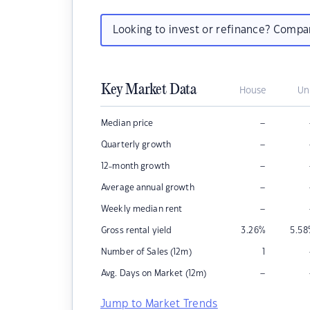
Looking to invest or refinance? Comp
Key Market Data
House
Un
–
Median price
–
Quarterly growth
–
12-month growth
–
Average annual growth
–
Weekly median rent
Gross rental yield
3.26
%
5.58
Number of Sales (12m)
1
–
Avg. Days on Market (12m)
Jump to Market Trends