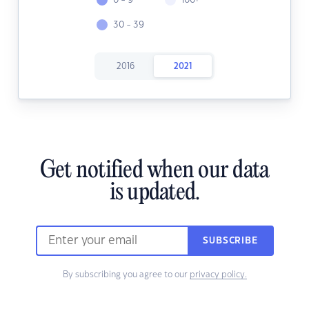
0 - 9
100+
30 - 39
2016
2021
Get notified when our data
is updated.
SUBSCRIBE
By subscribing you agree to our
privacy policy.