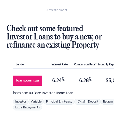
Advertisement
Check out some featured
Investor Loans to buy a new, or
refinance an existing Property
Lender
Interest Rate
Comparison Rate*
Monthly Re
%
%
6.24
6.28
$
3,
p.a.
p.a.
loans.com.au
Bare Investor Home Loan
Investor
Variable
Principal & Interest
10% Min Deposit
Redraw
Extra Repayments