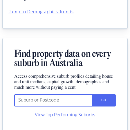
Jump to Demographics Trends
Find property data on every
suburb in Australia
Access comprehensive suburb profiles detailing house
and unit medians, capital growth, demographics and
much more without paying a cent.
GO
View Top Performing Suburbs