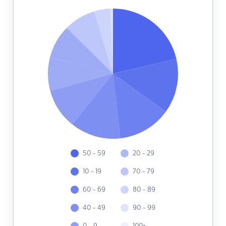
50 - 59
20 - 29
10 - 19
70 - 79
60 - 69
80 - 89
40 - 49
90 - 99