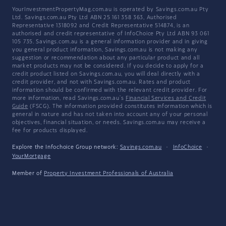
YourInvestmentPropertyMag.com.au is operated by Savings.com.au Pty
Ltd. Savings.com.au Pty Ltd ABN 25 161 358 363, Authorised
Representative 1318092 and Credit Representative 514874, is an
authorised and credit representative of InfoChoice Pty Ltd ABN 93 061
105 735. Savings.com.au is a general information provider and in giving
you general product information, Savings.com.au is not making any
suggestion or recommendation about any particular product and all
market products may not be considered. If you decide to apply for a
credit product listed on Savings.com.au, you will deal directly with a
credit provider, and not with Savings.com.au. Rates and product
information should be confirmed with the relevant credit provider. For
more information, read Savings.com.au's
Financial Services and Credit
Guide
(FSCG). The information provided constitutes information which is
general in nature and has not taken into account any of your personal
objectives, financial situation, or needs. Savings.com.au may receive a
fee for products displayed.
Explore the Infochoice Group network:
Savings.com.au
·
InfoChoice
·
YourMortgage
Member of
Property Investment Professionals of Australia