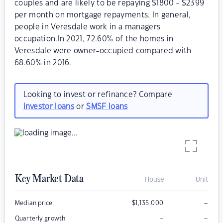
couples and are likely to be repaying $1800 - $2399
per month on mortgage repayments. In general,
people in Veresdale work in a managers
occupation.In 2021, 72.60% of the homes in
Veresdale were owner-occupied compared with
68.60% in 2016.
Looking to invest or refinance? Compare
investor loans
or
SMSF loans
Key Market Data
House
Unit
–
Median price
$
1,135,000
–
–
Quarterly growth