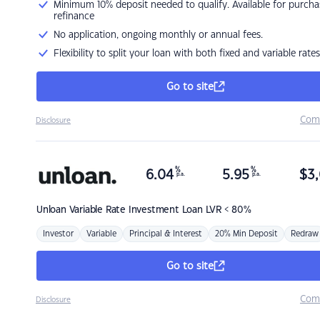
Minimum 10% deposit needed to qualify. Available for purcha
refinance
No application, ongoing monthly or annual fees.
Flexibility to split your loan with both fixed and variable rates
Go to site
Com
Disclosure
%
%
6.04
5.95
$
3,
p.a.
p.a.
Unloan
Variable Rate Investment Loan LVR < 80%
Investor
Variable
Principal & Interest
20% Min Deposit
Redraw
Go to site
Com
Disclosure