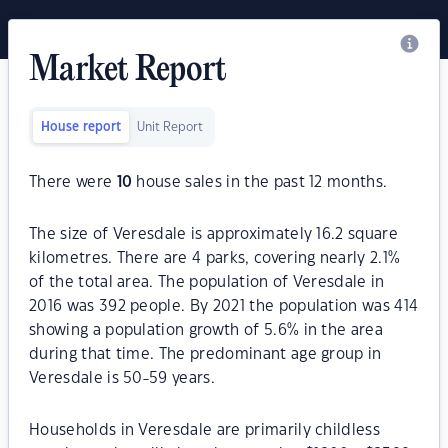
Market Report
House report
Unit Report
There were
10
house sales in the past 12 months.
The size of Veresdale is approximately 16.2 square
kilometres. There are 4 parks, covering nearly 2.1%
of the total area. The population of Veresdale in
2016 was 392 people. By 2021 the population was 414
showing a population growth of 5.6% in the area
during that time. The predominant age group in
Veresdale is 50-59 years.
Households in Veresdale are primarily childless