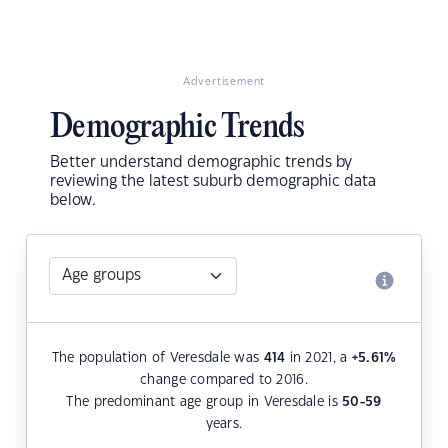
Advertisement
Demographic Trends
Better understand demographic trends by
reviewing the latest suburb demographic data
below.
The population of Veresdale was
414
in 2021, a
+5.61
%
change compared to 2016.
The predominant age group in Veresdale is
50-59
years.