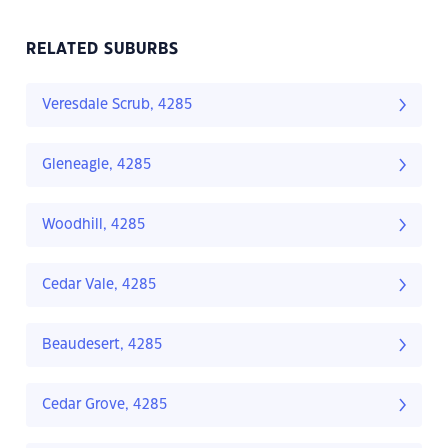
RELATED SUBURBS
Veresdale Scrub, 4285
Gleneagle, 4285
Woodhill, 4285
Cedar Vale, 4285
Beaudesert, 4285
Cedar Grove, 4285