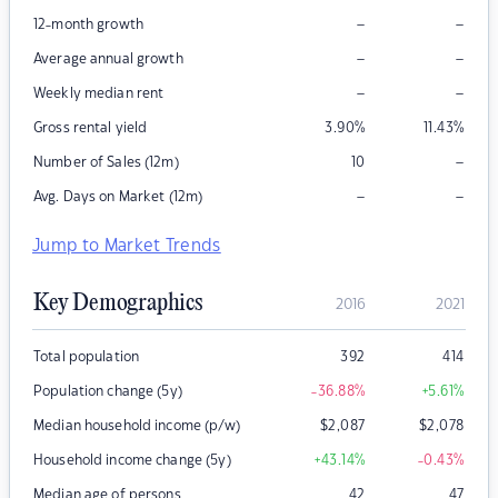
–
–
12-month growth
–
–
Average annual growth
–
–
Weekly median rent
Gross rental yield
3.90
%
11.43
%
–
Number of Sales (12m)
10
–
–
Avg. Days on Market (12m)
Jump to Market Trends
Key Demographics
2016
2021
Total population
392
414
Population change (5y)
-36.88
%
+5.61
%
Median household income (p/w)
$
2,087
$
2,078
Household income change (5y)
+43.14
%
-0.43
%
Median age of persons
42
47