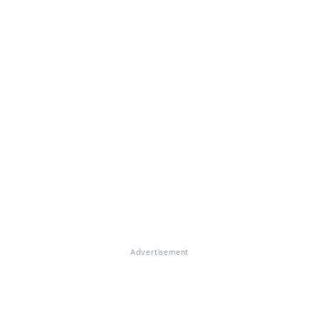
Advertisement