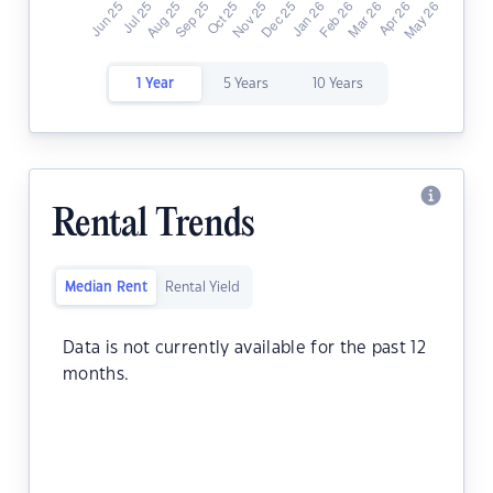
1 Year
5 Years
10 Years
Rental Trends
Median Rent
Rental Yield
Data is not currently available for the past 12
months.