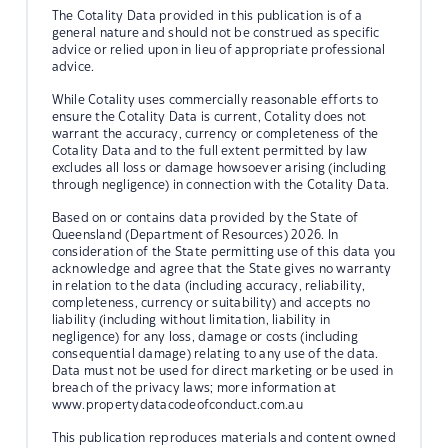
The Cotality Data provided in this publication is of a
general nature and should not be construed as specific
advice or relied upon in lieu of appropriate professional
advice.
While Cotality uses commercially reasonable efforts to
ensure the Cotality Data is current, Cotality does not
warrant the accuracy, currency or completeness of the
Cotality Data and to the full extent permitted by law
excludes all loss or damage howsoever arising (including
through negligence) in connection with the Cotality Data.
Based on or contains data provided by the State of
Queensland (Department of Resources) 2026. In
consideration of the State permitting use of this data you
acknowledge and agree that the State gives no warranty
in relation to the data (including accuracy, reliability,
completeness, currency or suitability) and accepts no
liability (including without limitation, liability in
negligence) for any loss, damage or costs (including
consequential damage) relating to any use of the data.
Data must not be used for direct marketing or be used in
breach of the privacy laws; more information at
www.propertydatacodeofconduct.com.au
This publication reproduces materials and content owned