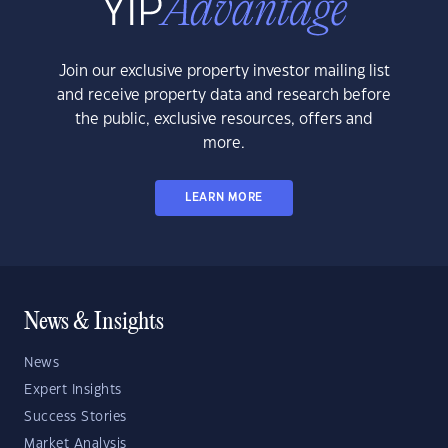
Join our exclusive property investor mailing list
and receive property data and research before
the public, exclusive resources, offers and
more.
LEARN MORE
News & Insights
News
Expert Insights
Success Stories
Market Analysis