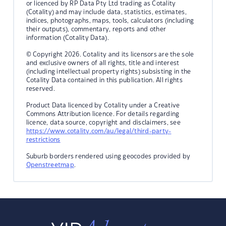
or licenced by RP Data Pty Ltd trading as Cotality
(Cotality) and may include data, statistics, estimates,
indices, photographs, maps, tools, calculators (including
their outputs), commentary, reports and other
information (Cotality Data).
© Copyright 2026. Cotality and its licensors are the sole
and exclusive owners of all rights, title and interest
(including intellectual property rights) subsisting in the
Cotality Data contained in this publication. All rights
reserved.
Product Data licenced by Cotality under a Creative
Commons Attribution licence. For details regarding
licence, data source, copyright and disclaimers, see
https://www.cotality.com/au/legal/third-party-
restrictions
Suburb borders rendered using geocodes provided by
Openstreetmap
.