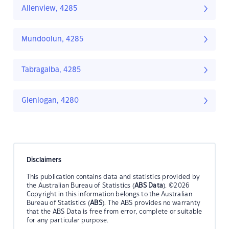
Allenview, 4285
Mundoolun, 4285
Tabragalba, 4285
Glenlogan, 4280
Disclaimers
This publication contains data and statistics provided by
the Australian Bureau of Statistics (
ABS Data
). ©2026
Copyright in this information belongs to the Australian
Bureau of Statistics (
ABS
). The ABS provides no warranty
that the ABS Data is free from error, complete or suitable
for any particular purpose.