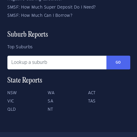
SMSF: How Much Super Deposit Do I Need?
SMSF: How Much Can I Borrow?
Suburb Reports
Top Suburbs
GO
State Reports
NSW
WA
ACT
VIC
SA
TAS
QLD
NT