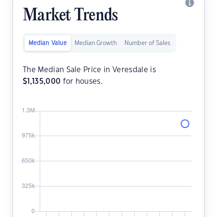
Market Trends
Median Value
Median Growth
Number of Sales
The Median Sale Price in Veresdale is
$
1,135,000
for houses.