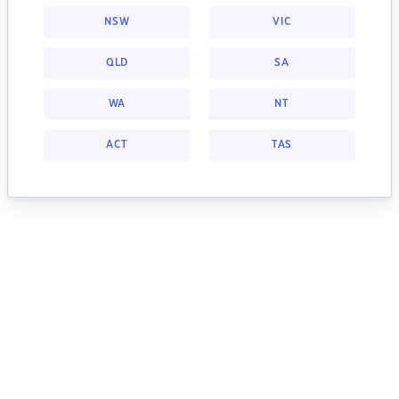
NSW
VIC
QLD
SA
WA
NT
ACT
TAS