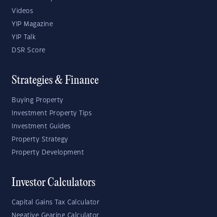
Videos
YIP Magazine
YIP Talk
DSR Score
Strategies & Finance
Buying Property
Investment Property Tips
Investment Guides
Property Strategy
Property Development
Investor Calculators
Capital Gains Tax Calculator
Negative Gearing Calculator