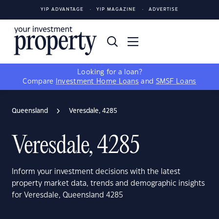
YIP ADVANTAGE
YIP MAGAZINE
ADVERTISE
Looking for a loan?
Compare
Investment Home Loans
and
SMSF Loans
Queensland
Veresdale, 4285
Veresdale, 4285
Inform your investment decisions with the latest
property market data, trends and demographic insights
for Veresdale, Queensland 4285