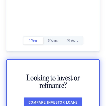
1 Year
5 Years
10 Years
Looking to invest or
refinance?
COMPARE INVESTOR LOANS