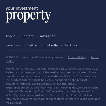
About
Contact
Advertise
Facebook
Twitter
LinkedIn
YouTube
© 2026 YourInvestmentPropertyMag.com.au
·
Privacy Policy
·
Terms
of Use
The entire market was not considered in selecting the above products.
Rather, a cut-down portion of the market has been considered. Some
providers' products may not be available in all states. To be considered,
the product and rate must be clearly published on the product
provider's web site. Savings.com.au, InfoChoice.com.au,
YourMortgage.com.au and YourInvestmentPropertyMag.com.au are part
of the InfoChoice Group. The InfoChoice Group are wholly owned by
KCBL Pty Ltd who are part of the Firstmac Group. Read about how
InfoChoice Group manages potential
conflicts of interest
, along with
how
we get paid
.