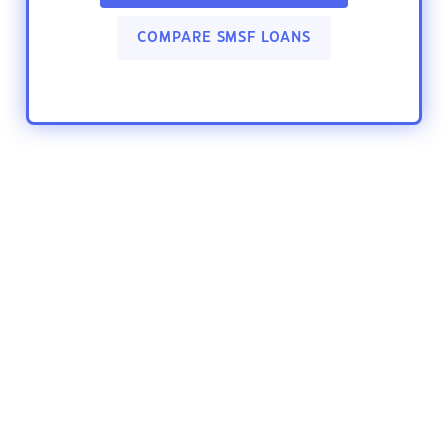
COMPARE SMSF LOANS