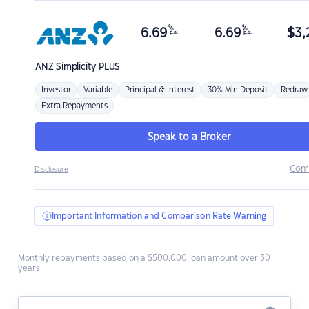
%
%
6.69
6.69
$
3,
p.a.
p.a.
ANZ
Simplicity PLUS
Investor
Variable
Principal & Interest
30% Min Deposit
Redraw
Extra Repayments
Speak to a Broker
Com
Disclosure
Important Information and Comparison Rate Warning
Monthly repayments based on a $500,000 loan amount over 30
years.