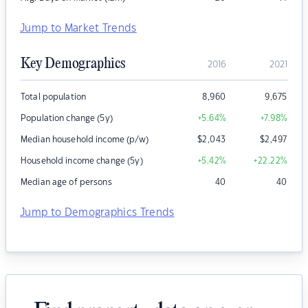
Jump to Market Trends
Key Demographics
2016
2021
Total population
8,960
9,675
Population change (5y)
+5.64
%
+7.98
%
Median household income (p/w)
$
2,043
$
2,497
Household income change (5y)
+5.42
%
+22.22
%
Median age of persons
40
40
Jump to Demographics Trends