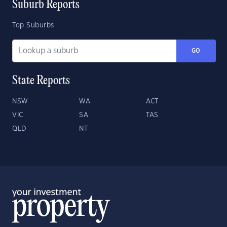
Suburb Reports
Top Suburbs
GO
State Reports
NSW
WA
ACT
VIC
SA
TAS
QLD
NT