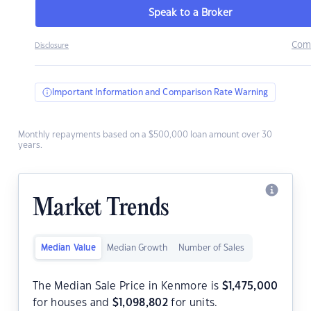
Speak to a Broker
Com
Disclosure
Important Information and Comparison Rate Warning
Monthly repayments based on a $500,000 loan amount over 30
years.
Market Trends
Median Value
Median Growth
Number of Sales
The Median Sale Price in Kenmore is
$
1,475,000
for houses and
$
1,098,802
for units.