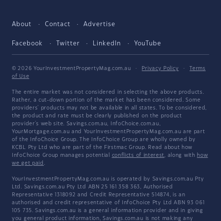
About
Contact
Advertise
Facebook
Twitter
LinkedIn
YouTube
© 2026 YourInvestmentPropertyMag.com.au
·
Privacy Policy
·
Terms
of Use
The entire market was not considered in selecting the above products.
Rather, a cut-down portion of the market has been considered. Some
providers' products may not be available in all states. To be considered,
the product and rate must be clearly published on the product
provider's web site. Savings.com.au, InfoChoice.com.au,
YourMortgage.com.au and YourInvestmentPropertyMag.com.au are part
of the InfoChoice Group. The InfoChoice Group are wholly owned by
KCBL Pty Ltd who are part of the Firstmac Group. Read about how
InfoChoice Group manages potential
conflicts of interest
, along with
how
we get paid
.
YourInvestmentPropertyMag.com.au is operated by Savings.com.au Pty
Ltd. Savings.com.au Pty Ltd ABN 25 161 358 363, Authorised
Representative 1318092 and Credit Representative 514874, is an
authorised and credit representative of InfoChoice Pty Ltd ABN 93 061
105 735. Savings.com.au is a general information provider and in giving
you general product information, Savings.com.au is not making any