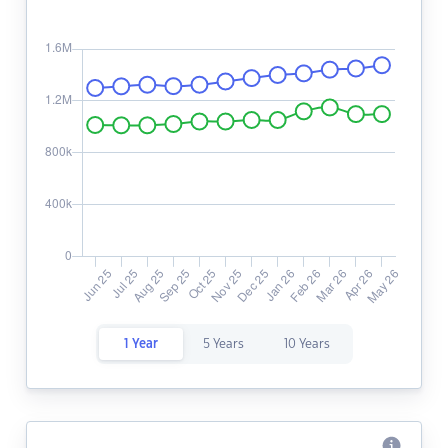
1 Year
5 Years
10 Years