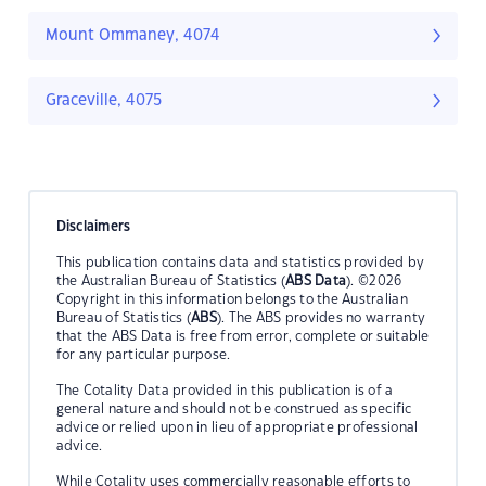
Mount Ommaney, 4074
Graceville, 4075
Disclaimers
This publication contains data and statistics provided by
the Australian Bureau of Statistics (
ABS Data
). ©2026
Copyright in this information belongs to the Australian
Bureau of Statistics (
ABS
). The ABS provides no warranty
that the ABS Data is free from error, complete or suitable
for any particular purpose.
The Cotality Data provided in this publication is of a
general nature and should not be construed as specific
advice or relied upon in lieu of appropriate professional
advice.
While Cotality uses commercially reasonable efforts to