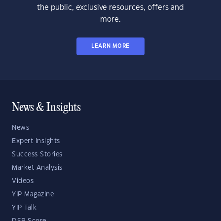
the public, exclusive resources, offers and
more.
LEARN MORE
News & Insights
News
Expert Insights
Success Stories
Market Analysis
Videos
YIP Magazine
YIP Talk