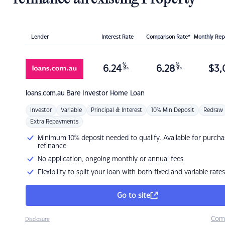
Lender
Interest Rate
Comparison Rate*
Monthly Re
%
%
6.24
6.28
$
3,
p.a.
p.a.
loans.com.au
Bare Investor Home Loan
Investor
Variable
Principal & Interest
10% Min Deposit
Redraw
Extra Repayments
Minimum 10% deposit needed to qualify. Available for purcha
refinance
No application, ongoing monthly or annual fees.
Flexibility to split your loan with both fixed and variable rates
Go to site
Com
Disclosure