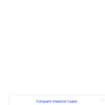
Compare Investor Loans