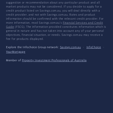
suggestion or recommendation about any particular product and all
market products may not be considered. If you decide to apply for a
credit product listed on Savings.com.au, you will deal directly with a
credit provider, and not with Savings.com.au. Rates and product
information should be confirmed with the relevant credit provider. For
more information, read Savings.com.au's
Financial Services and Credit
Guide
(FSCG). The information provided constitutes information which is
general in nature and has not taken into account any of your personal
objectives, financial situation, or needs. Savings.com.au may receive a
fee for products displayed.
Explore the Infochoice Group network:
Savings.com.au
·
InfoChoice
·
YourMortgage
Member of
Property Investment Professionals of Australia