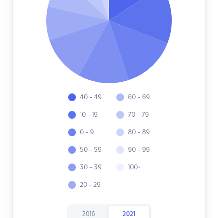
40 - 49
60 - 69
10 - 19
70 - 79
0 - 9
80 - 89
50 - 59
90 - 99
30 - 39
100+
20 - 29
2016
2021