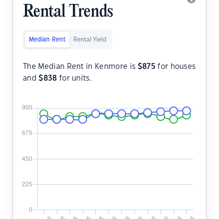
Rental Trends
Median Rent
Rental Yield
The Median Rent in Kenmore is
$
875
for houses
and
$
838
for units.