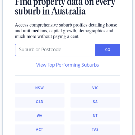
Find property data on every
suburb in Australia
Access comprehensive suburb profiles detailing house
and unit medians, capital growth, demographics and
much more without paying a cent.
GO
View Top Performing Suburbs
NSW
VIC
QLD
SA
WA
NT
ACT
TAS