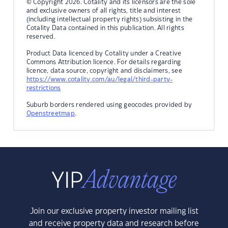
© Copyright 2026. Cotality and its licensors are the sole
and exclusive owners of all rights, title and interest
(including intellectual property rights) subsisting in the
Cotality Data contained in this publication. All rights
reserved.
Product Data licenced by Cotality under a Creative
Commons Attribution licence. For details regarding
licence, data source, copyright and disclaimers, see
https://www.cotality.com/au/legal/third-party-
restrictions
Suburb borders rendered using geocodes provided by
Openstreetmap
.
Join our exclusive property investor mailing list
and receive property data and research before