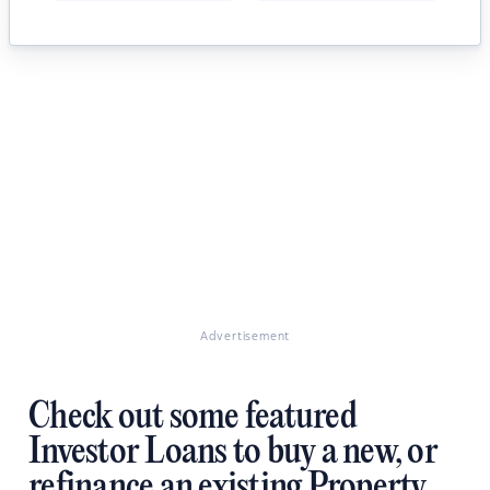
Advertisement
Check out some featured
Investor Loans to buy a new, or
refinance an existing Property