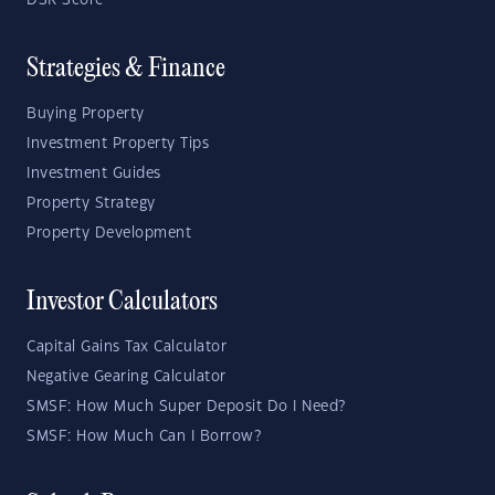
DSR Score
Strategies & Finance
Buying Property
Investment Property Tips
Investment Guides
Property Strategy
Property Development
Investor Calculators
Capital Gains Tax Calculator
Negative Gearing Calculator
SMSF: How Much Super Deposit Do I Need?
SMSF: How Much Can I Borrow?