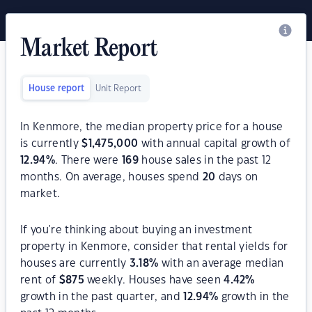
Market Report
House report
Unit Report
In Kenmore, the median property price for a house
is currently
$
1,475,000
with annual capital growth of
12.94
%
. There were
169
house sales in the past 12
months. On average, houses spend
20
days on
market.
If you're thinking about buying an investment
property in Kenmore, consider that rental yields for
houses are currently
3.18
%
with an average median
rent of
$
875
weekly. Houses have seen
4.42
%
growth in the past quarter, and
12.94
%
growth in the