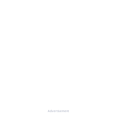
Advertisement