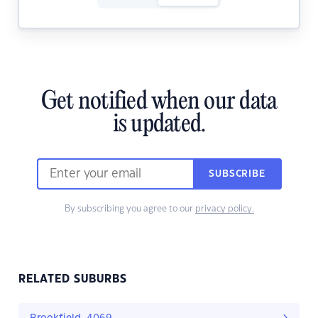
Get notified when our data
is updated.
SUBSCRIBE
By subscribing you agree to our
privacy policy.
RELATED SUBURBS