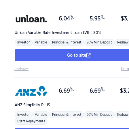
%
%
6.04
5.95
$
3,
p.a.
p.a.
Unloan
Variable Rate Investment Loan LVR < 80%
Investor
Variable
Principal & Interest
20% Min Deposit
Redraw
Go to site
Com
Disclosure
%
%
6.69
6.69
$
3,
p.a.
p.a.
ANZ
Simplicity PLUS
Investor
Variable
Principal & Interest
30% Min Deposit
Redraw
Extra Repayments