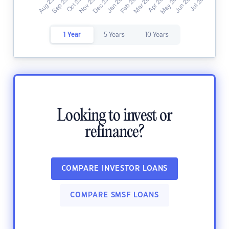
1 Year
5 Years
10 Years
Looking to invest or
refinance?
COMPARE INVESTOR LOANS
COMPARE SMSF LOANS