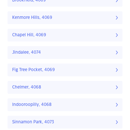
Brookfield, 4069
Kenmore Hills, 4069
Chapel Hill, 4069
Jindalee, 4074
Fig Tree Pocket, 4069
Chelmer, 4068
Indooroopilly, 4068
Sinnamon Park, 4073