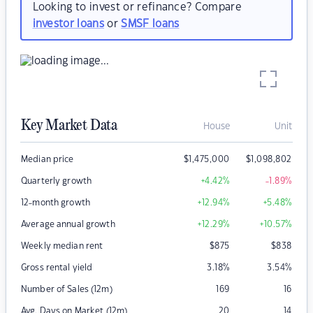
Looking to invest or refinance? Compare
investor loans
or
SMSF loans
Key Market Data
House
Unit
Median price
$
1,475,000
$
1,098,802
Quarterly growth
+4.42
%
-1.89
%
12-month growth
+12.94
%
+5.48
%
Average annual growth
+12.29
%
+10.57
%
Weekly median rent
$
875
$
838
Gross rental yield
3.18
%
3.54
%
Number of Sales (12m)
169
16
Avg. Days on Market (12m)
20
14