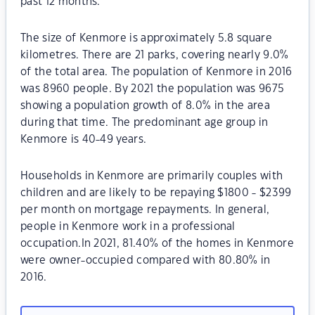
past 12 months.
The size of Kenmore is approximately 5.8 square
kilometres. There are 21 parks, covering nearly 9.0%
of the total area. The population of Kenmore in 2016
was 8960 people. By 2021 the population was 9675
showing a population growth of 8.0% in the area
during that time. The predominant age group in
Kenmore is 40-49 years.
Households in Kenmore are primarily couples with
children and are likely to be repaying $1800 - $2399
per month on mortgage repayments. In general,
people in Kenmore work in a professional
occupation.In 2021, 81.40% of the homes in Kenmore
were owner-occupied compared with 80.80% in
2016.