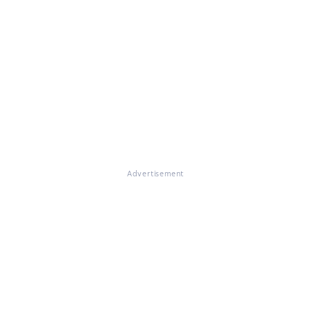
Advertisement