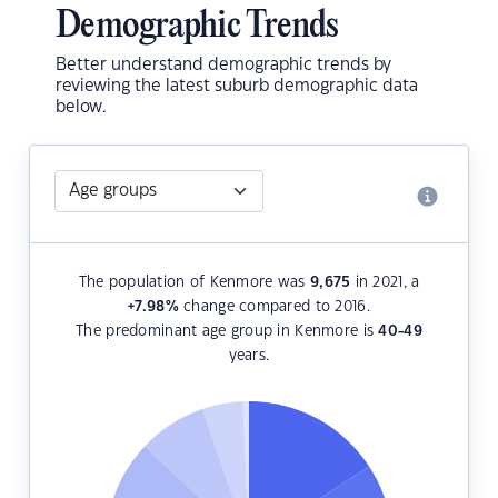
Demographic Trends
Better understand demographic trends by
reviewing the latest suburb demographic data
below.
The population of Kenmore was
9,675
in 2021, a
+7.98
%
change compared to 2016.
The predominant age group in Kenmore is
40-49
years.