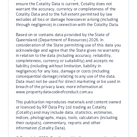
ensure the Cotality Data is current, Cotality does not
warrant the accuracy, currency or completeness of the
Cotality Data and to the full extent permitted by law
excludes all loss or damage howsoever arising (including
through negligence) in connection with the Cotality Data.
Based on or contains data provided by the State of
Queensland (Department of Resources) 2026. In
consideration of the State permitting use of this data you
acknowledge and agree that the State gives no warranty
in relation to the data (including accuracy, reliability,
completeness, currency or suitability) and accepts no
liability (including without limitation, liability in
negligence) for any loss, damage or costs (including
consequential damage) relating to any use of the data.
Data must not be used for direct marketing or be used in
breach of the privacy laws; more information at
www.propertydatacodeofconduct.com.au
This publication reproduces materials and content owned
or licenced by RP Data Pty Ltd trading as Cotality
(Cotality) and may include data, statistics, estimates,
indices, photographs, maps, tools, calculators (including
their outputs), commentary, reports and other
information (Cotality Data).