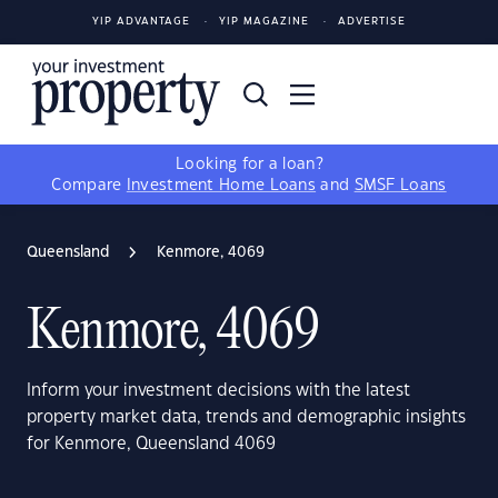
YIP ADVANTAGE
YIP MAGAZINE
ADVERTISE
Looking for a loan?
Compare
Investment Home Loans
and
SMSF Loans
Queensland
Kenmore, 4069
Kenmore, 4069
Inform your investment decisions with the latest
property market data, trends and demographic insights
for Kenmore, Queensland 4069