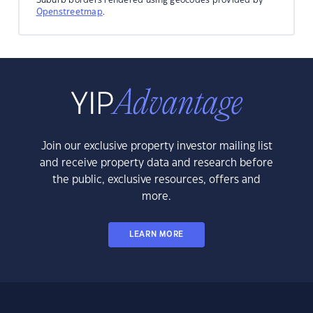
Openstreetmap
.
Join our exclusive property investor mailing list
and receive property data and research before
the public, exclusive resources, offers and
more.
LEARN MORE