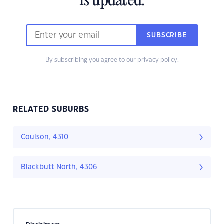
is updated.
SUBSCRIBE
By subscribing you agree to our
privacy policy.
RELATED SUBURBS
Coulson, 4310
Blackbutt North, 4306