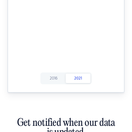
2016
2021
Get notified when our data