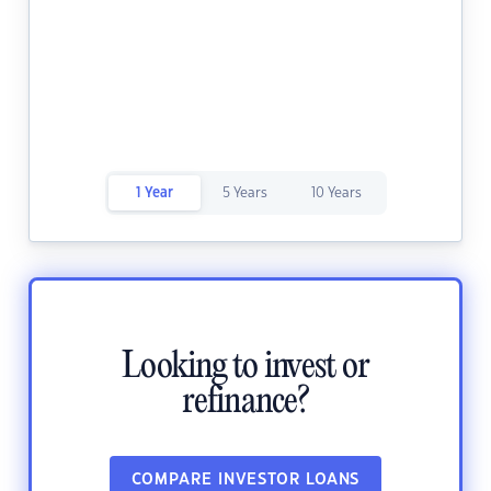
1 Year
5 Years
10 Years
Looking to invest or
refinance?
COMPARE INVESTOR LOANS