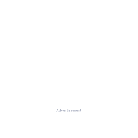
Advertisement