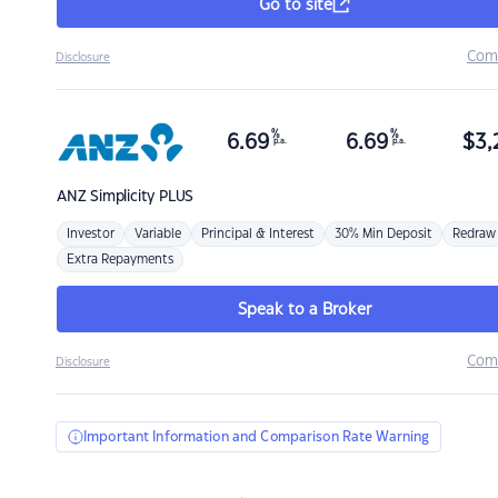
Go to site
Com
Disclosure
%
%
6.69
6.69
$
3,
p.a.
p.a.
ANZ
Simplicity PLUS
Investor
Variable
Principal & Interest
30% Min Deposit
Redraw
Extra Repayments
Speak to a Broker
Com
Disclosure
Important Information and Comparison Rate Warning