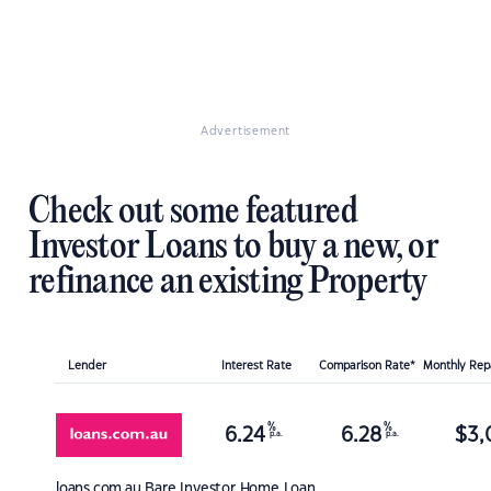
Advertisement
Check out some featured
Investor Loans to buy a new, or
refinance an existing Property
Lender
Interest Rate
Comparison Rate*
Monthly Re
%
%
6.24
6.28
$
3,
p.a.
p.a.
loans.com.au
Bare Investor Home Loan