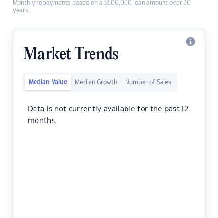
Monthly repayments based on a $500,000 loan amount over 30
years.
Market Trends
Median Value
Median Growth
Number of Sales
Data is not currently available for the past 12
months.