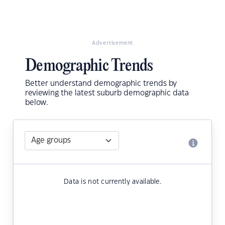
Advertisement
Demographic Trends
Better understand demographic trends by
reviewing the latest suburb demographic data
below.
Data is not currently available.