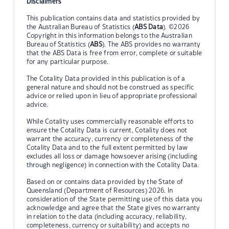
Disclaimers
This publication contains data and statistics provided by
the Australian Bureau of Statistics (
ABS Data
). ©2026
Copyright in this information belongs to the Australian
Bureau of Statistics (
ABS
). The ABS provides no warranty
that the ABS Data is free from error, complete or suitable
for any particular purpose.
The Cotality Data provided in this publication is of a
general nature and should not be construed as specific
advice or relied upon in lieu of appropriate professional
advice.
While Cotality uses commercially reasonable efforts to
ensure the Cotality Data is current, Cotality does not
warrant the accuracy, currency or completeness of the
Cotality Data and to the full extent permitted by law
excludes all loss or damage howsoever arising (including
through negligence) in connection with the Cotality Data.
Based on or contains data provided by the State of
Queensland (Department of Resources) 2026. In
consideration of the State permitting use of this data you
acknowledge and agree that the State gives no warranty
in relation to the data (including accuracy, reliability,
completeness, currency or suitability) and accepts no