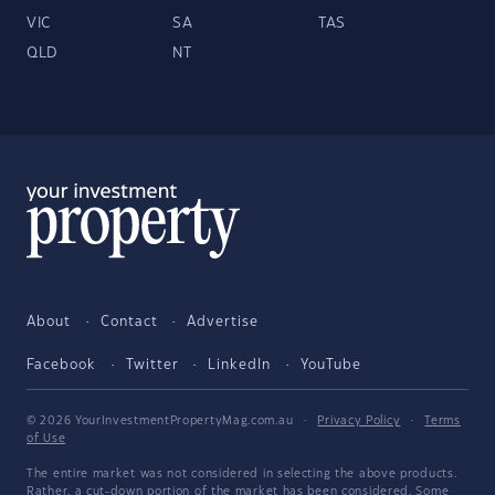
VIC
SA
TAS
QLD
NT
About
Contact
Advertise
Facebook
Twitter
LinkedIn
YouTube
© 2026 YourInvestmentPropertyMag.com.au
·
Privacy Policy
·
Terms
of Use
The entire market was not considered in selecting the above products.
Rather, a cut-down portion of the market has been considered. Some