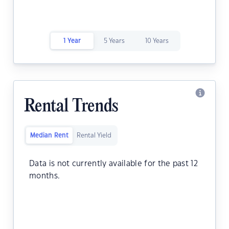
1 Year
5 Years
10 Years
Rental Trends
Median Rent
Rental Yield
Data is not currently available for the past 12
months.