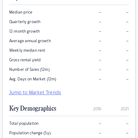
–
–
Median price
–
–
Quarterly growth
–
–
12-month growth
–
–
Average annual growth
–
–
Weekly median rent
–
–
Gross rental yield
–
–
Number of Sales (12m)
–
–
Avg. Days on Market (12m)
Jump to Market Trends
Key Demographics
2016
2021
–
–
Total population
–
–
Population change (5y)