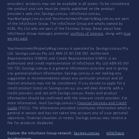
providers' products may not be available in all states. To be considered,
the product and rate must be clearly published on the product
provider's web site. Savings.com.au, InfoChoice.com.au,
YourMortgage.com.au and YourInvestmentPropertyMag.com.au are part
of the InfoChoice Group. The InfoChoice Group are wholly owned by
KCBL Pty Ltd who are part of the Firstmac Group. Read about how
InfoChoice Group manages potential
conflicts of interest
, along with
how
we get paid
.
YourInvestmentPropertyMag.com.au is operated by Savings.com.au Pty
Ltd. Savings.com.au Pty Ltd ABN 25 161 358 363, Authorised
Representative 1318092 and Credit Representative 514874, is an
authorised and credit representative of InfoChoice Pty Ltd ABN 93 061
105 735. Savings.com.au is a general information provider and in giving
you general product information, Savings.com.au is not making any
suggestion or recommendation about any particular product and all
market products may not be considered. If you decide to apply for a
credit product listed on Savings.com.au, you will deal directly with a
credit provider, and not with Savings.com.au. Rates and product
information should be confirmed with the relevant credit provider. For
more information, read Savings.com.au's
Financial Services and Credit
Guide
(FSCG). The information provided constitutes information which is
general in nature and has not taken into account any of your personal
objectives, financial situation, or needs. Savings.com.au may receive a
fee for products displayed.
Explore the Infochoice Group network:
Savings.com.au
·
InfoChoice
·