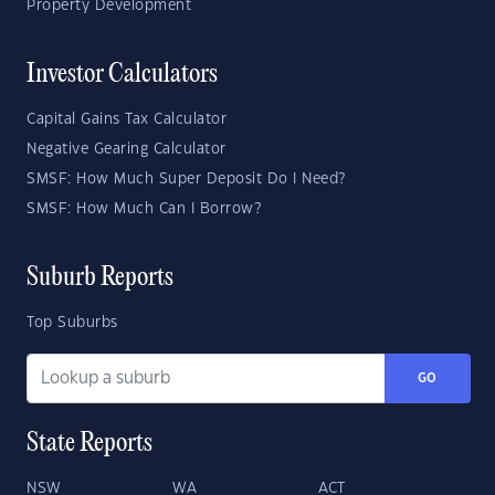
Property Development
Investor Calculators
Capital Gains Tax Calculator
Negative Gearing Calculator
SMSF: How Much Super Deposit Do I Need?
SMSF: How Much Can I Borrow?
Suburb Reports
Top Suburbs
GO
State Reports
NSW
WA
ACT