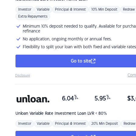
Investor
Variable
Principal & Interest
10% Min Deposit
Redraw
Extra Repayments
Minimum 10% deposit needed to qualify. Available for purcha
refinance
No application, ongoing monthly or annual fees.
Flexibility to split your loan with both fixed and variable rates
Go to site
Com
Disclosure
%
%
6.04
5.95
$
3,
p.a.
p.a.
Unloan
Variable Rate Investment Loan LVR < 80%
Investor
Variable
Principal & Interest
20% Min Deposit
Redraw