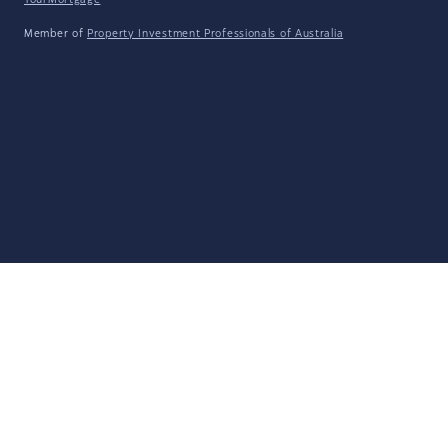
YourMortgage
Member of
Property Investment Professionals of Australia