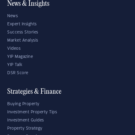
News & Insights
News
Expert Insights
Success Stories
Market Analysis
Videos
YIP Magazine
YIP Talk
DSR Score
Strategies & Finance
Buying Property
Investment Property Tips
Investment Guides
Property Strategy