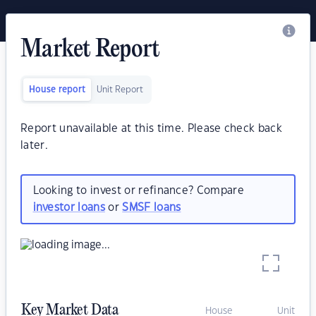
Market Report
House report
Unit Report
Report unavailable at this time. Please check back
later.
Looking to invest or refinance? Compare
investor loans
or
SMSF loans
Key Market Data
House
Unit