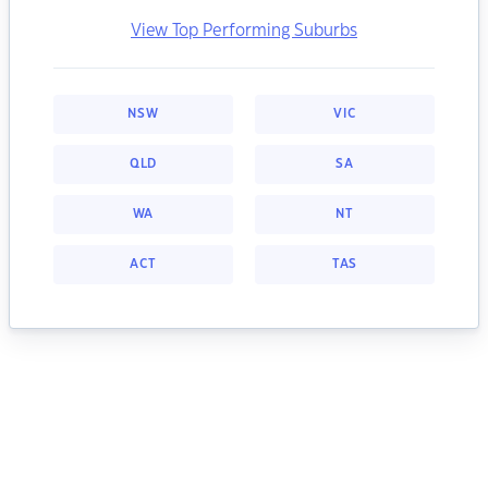
View Top Performing Suburbs
NSW
VIC
QLD
SA
WA
NT
ACT
TAS