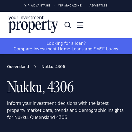
YIP ADVANTAGE
YIP MAGAZINE
ADVERTISE
Looking for a loan?
Compare
Investment Home Loans
and
SMSF Loans
Queensland
Nukku, 4306
Nukku, 4306
Inform your investment decisions with the latest
property market data, trends and demographic insights
for Nukku, Queensland 4306