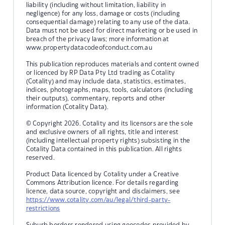
liability (including without limitation, liability in
negligence) for any loss, damage or costs (including
consequential damage) relating to any use of the data.
Data must not be used for direct marketing or be used in
breach of the privacy laws; more information at
www.propertydatacodeofconduct.com.au
This publication reproduces materials and content owned
or licenced by RP Data Pty Ltd trading as Cotality
(Cotality) and may include data, statistics, estimates,
indices, photographs, maps, tools, calculators (including
their outputs), commentary, reports and other
information (Cotality Data).
© Copyright 2026. Cotality and its licensors are the sole
and exclusive owners of all rights, title and interest
(including intellectual property rights) subsisting in the
Cotality Data contained in this publication. All rights
reserved.
Product Data licenced by Cotality under a Creative
Commons Attribution licence. For details regarding
licence, data source, copyright and disclaimers, see
https://www.cotality.com/au/legal/third-party-
restrictions
Suburb borders rendered using geocodes provided by