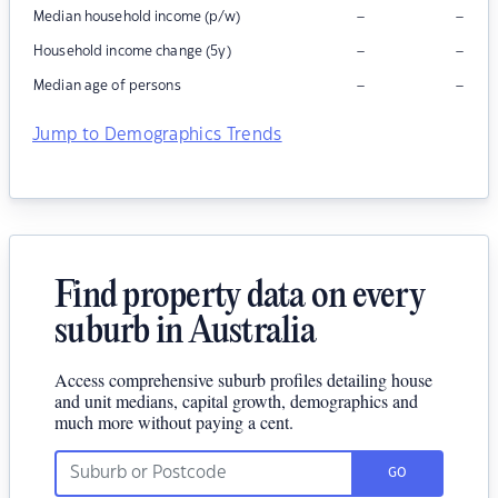
–
–
Median household income (p/w)
–
–
Household income change (5y)
–
–
Median age of persons
Jump to Demographics Trends
Find property data on every
suburb in Australia
Access comprehensive suburb profiles detailing house
and unit medians, capital growth, demographics and
much more without paying a cent.
GO