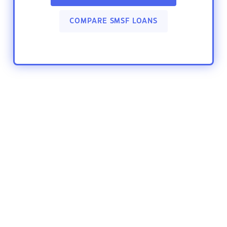
COMPARE SMSF LOANS