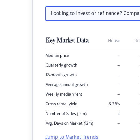
Looking to invest or refinance? Comp
Key Market Data
House
Un
–
Median price
–
Quarterly growth
–
12-month growth
–
Average annual growth
–
Weekly median rent
Gross rental yield
3.26
%
Number of Sales (12m)
2
–
Avg. Days on Market (12m)
Jump to Market Trends