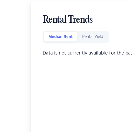
Rental Trends
Median Rent
Rental Yield
Data is not currently available for the pa