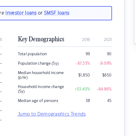
are
investor loans
or
SMSF loans
Key Demographics
it
2016
2021
–
Total population
99
90
–
Population change (5y)
-67.33
%
-9.09
%
–
Median household income
$
1,850
$
650
(p/w)
–
Household income change
+53.40
%
-64.86
%
–
(5y)
–
Median age of persons
38
45
–
Jump to Demographics Trends
–