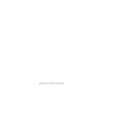
Advertisement