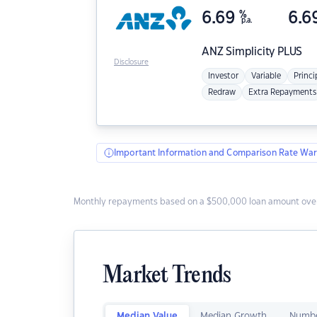
6.69
%
6.6
p.a.
ANZ
Simplicity PLUS
Disclosure
Investor
Variable
Princi
Redraw
Extra Repayments
Important Information and Comparison Rate War
Monthly repayments based on a $500,000 loan amount over
Market Trends
Median Value
Median Growth
Numbe