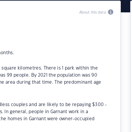
About this data
months.
 square kilometres. There is 1 park within the
was 99 people. By 2021 the population was 90
the area during that time. The predominant age
dless couples and are likely to be repaying $300 -
In general, people in Garnant work in a
 the homes in Garnant were owner-occupied