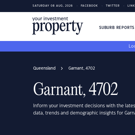
SATURDAY 08 AUG, 2026
FACEBOOK
TWITTER
LIN
SUBURB REPORT
Loo
Queensland
Garnant, 4702
Garnant, 4702
Inform your investment decisions with the late
data, trends and demographic insights for Gar