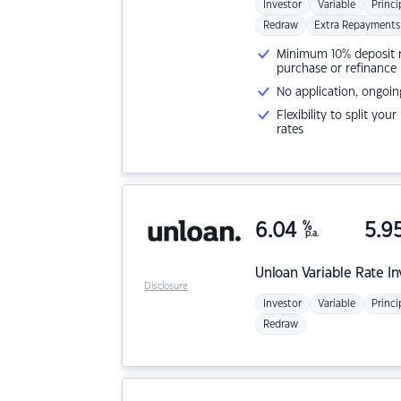
Investor
Variable
Princi
Redraw
Extra Repayments
Minimum 10% deposit ne
purchase or refinance
No application, ongoin
Flexibility to split you
rates
6.04
%
5.9
p.a.
Unloan
Variable Rate I
Disclosure
Investor
Variable
Princi
Redraw