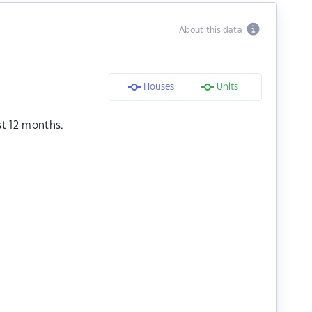
About this data
Houses
Units
st 12 months.