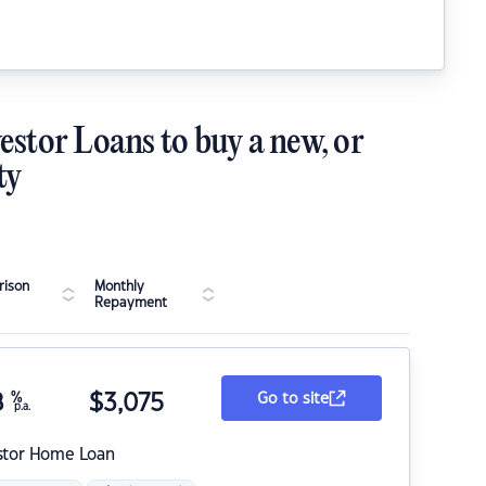
estor Loans to buy a new, or
ty
ison
Monthly
Repayment
8
%
$
3,075
Go to site
p.a.
stor Home Loan