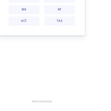
WA
NT
ACT
TAS
Advertisement