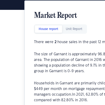
Market Report
House report
Unit Report
There were
2
house sales in the past 12 
The size of Garnant is approximately 96.8
area. The population of Garnant in 2016 
showing a population decline of 9.1% in 
group in Garnant is 0-9 years.
Households in Garnant are primarily chil
$449 per month on mortgage repayments. 
managers occupation.In 2021, 62.80% of
compared with 82.80% in 2016.