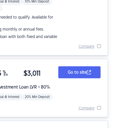
pal & Interest
10% Min Deposit
eded to qualify. Available for
g monthly or annual fees.
r loan with both fixed and variable
Compare
5
%
$
3,011
Go to site
p.a.
nvestment Loan LVR < 80%
pal & Interest
20% Min Deposit
Compare