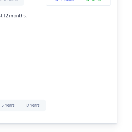
st 12 months.
5 Years
10 Years