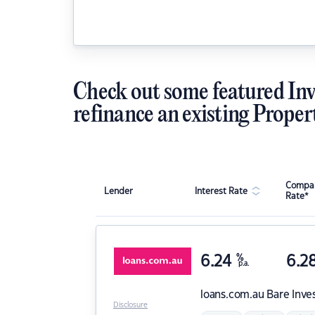
Check out some featured Inv
refinance an existing Proper
Compar
Lender
Interest Rate
Rate*
6.24
%
6.2
p.a.
loans.com.au
Bare Inve
Disclosure