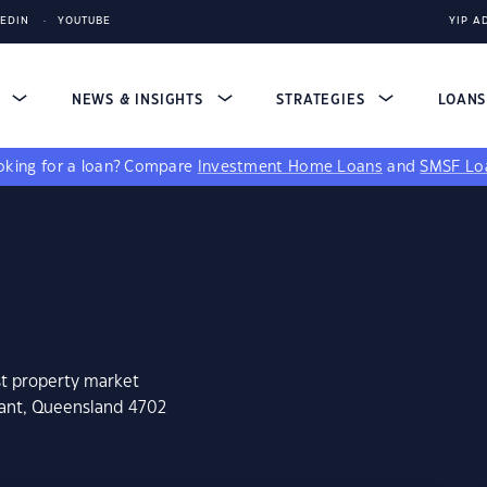
KEDIN
YOUTUBE
YIP A
S
NEWS & INSIGHTS
STRATEGIES
LOAN
king for a loan?
Compare
Investment Home Loans
and
SMSF Lo
st property market
nant, Queensland 4702