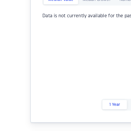
Data is not currently available for the pa
1 Year