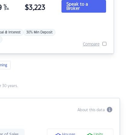
Speak to a
9
%
$
3,223
Broker
p.a.
pal & Interest
30% Min Deposit
Compare
ning
 30 years.
About this data
r of Sales
Houses
Units