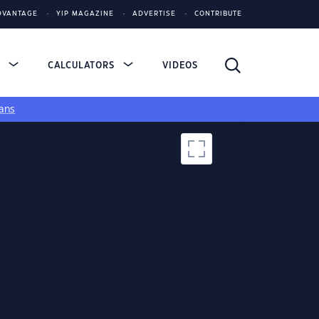
DVANTAGE
YIP MAGAZINE
ADVERTISE
CONTRIBUTE
S
CALCULATORS
VIDEOS
ans