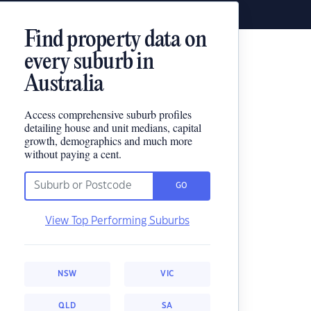
Find property data on
every suburb in
Australia
Access comprehensive suburb profiles
detailing house and unit medians, capital
growth, demographics and much more
without paying a cent.
GO
View Top Performing Suburbs
NSW
VIC
QLD
SA