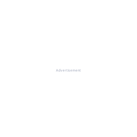
Advertisement