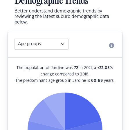
Demographic Trends
Better understand demographic trends by
reviewing the latest suburb demographic data
below.
The population of Jardine was
72
in 2021, a
+22.03
%
change compared to 2016.
The predominant age group in Jardine is
60-69
years.