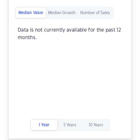
Median Value
Median Growth
Number of Sales
Data is not currently available for the past 12
months.
1 Year
5 Years
10 Years