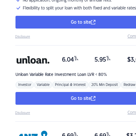
No application, ongoing monthly or annual fees.
Flexibility to split your loan with both fixed and variable rates
Go to site
Com
Disclosure
%
%
6.04
5.95
$
3,
p.a.
p.a.
Unloan
Variable Rate Investment Loan LVR < 80%
Investor
Variable
Principal & Interest
20% Min Deposit
Redraw
Go to site
Com
Disclosure
%
%
p.a.
p.a.