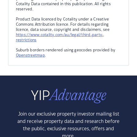
Cotality Data contained in this publication. All rights
reserved.
Product Data licenced by Cotality under a Creative
Commons Attribution licence. For details regarding
licence, data source, copyright and disclaimers, see
https://www.cotality.com/au/legal/third-party-
restrictions
Suburb borders rendered using geocodes provided by
Openstreetmap
.
Join our exclusive property investor mailing list
and receive property data and research before
the public, exclusive resources, offers and
more.