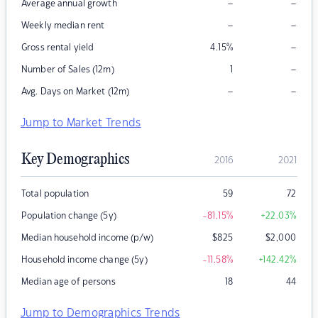
–
–
Average annual growth
–
–
Weekly median rent
–
Gross rental yield
4.15
%
–
Number of Sales (12m)
1
–
–
Avg. Days on Market (12m)
Jump to Market Trends
Key Demographics
2016
2021
Total population
59
72
Population change (5y)
-81.15
%
+22.03
%
Median household income (p/w)
$
825
$
2,000
Household income change (5y)
-11.58
%
+142.42
%
Median age of persons
18
44
Jump to Demographics Trends