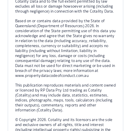
Cotality Data and to the full extent permitted by law
excludes all loss or damage howsoever arising (including
through negligence) in connection with the Cotality Data.
Based on or contains data provided by the State of
Queensland (Department of Resources) 2026. In
consideration of the State permitting use of this data you
acknowledge and agree that the State gives no warranty
in relation to the data (including accuracy, reliability,
completeness, currency or suitability) and accepts no
liability (including without limitation, liability in
negligence) for any loss, damage or costs (including
consequential damage) relating to any use of the data.
Data must not be used for direct marketing or be used in
breach of the privacy laws; more information at
www.propertydatacodeofconduct.com.au
This publication reproduces materials and content owned
or licenced by RP Data Pty Ltd trading as Cotality
(Cotality) and may include data, statistics, estimates,
indices, photographs, maps, tools, calculators (including
their outputs), commentary, reports and other
information (Cotality Data).
© Copyright 2026. Cotality and its licensors are the sole
and exclusive owners of all rights, title and interest
(including intellectual property rights) subsisting in the