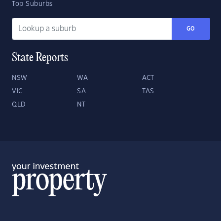
Top Suburbs
GO
State Reports
NSW
WA
ACT
VIC
SA
TAS
QLD
NT