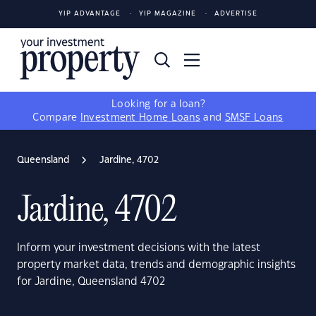
YIP ADVANTAGE
YIP MAGAZINE
ADVERTISE
Looking for a loan?
Compare
Investment Home Loans
and
SMSF Loans
Queensland
Jardine, 4702
Jardine, 4702
Inform your investment decisions with the latest
property market data, trends and demographic insights
for Jardine, Queensland 4702