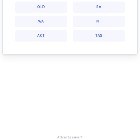
QLD
SA
WA
NT
ACT
TAS
Advertisement