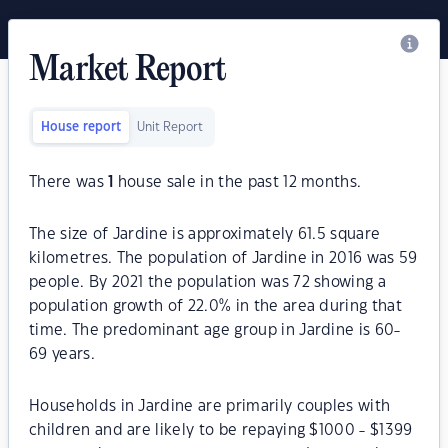
Market Report
House report
Unit Report
There was
1
house sale in the past 12 months.
The size of Jardine is approximately 61.5 square
kilometres. The population of Jardine in 2016 was 59
people. By 2021 the population was 72 showing a
population growth of 22.0% in the area during that
time. The predominant age group in Jardine is 60-
69 years.
Households in Jardine are primarily couples with
children and are likely to be repaying $1000 - $1399