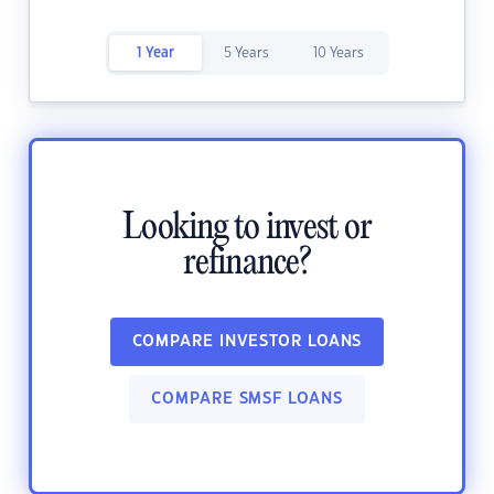
1 Year
5 Years
10 Years
Looking to invest or
refinance?
COMPARE INVESTOR LOANS
COMPARE SMSF LOANS