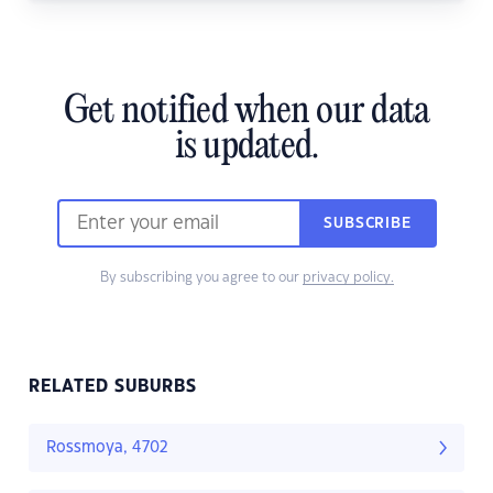
Get notified when our data
is updated.
SUBSCRIBE
By subscribing you agree to our
privacy policy.
RELATED SUBURBS
Rossmoya, 4702