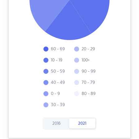
60 - 69
20 - 29
10 - 19
100+
50 - 59
90 - 99
40 - 49
70 - 79
0 - 9
80 - 89
30 - 39
2016
2021