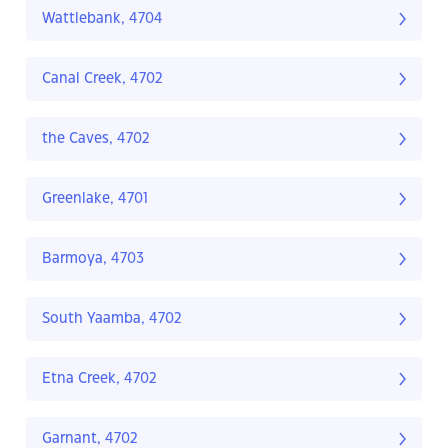
Wattlebank, 4704
Canal Creek, 4702
the Caves, 4702
Greenlake, 4701
Barmoya, 4703
South Yaamba, 4702
Etna Creek, 4702
Garnant, 4702