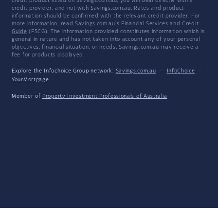
credit product listed on Savings.com.au, you will deal directly with a
credit provider, and not with Savings.com.au. Rates and product
information should be confirmed with the relevant credit provider. For
more information, read Savings.com.au's
Financial Services and Credit
Guide
(FSCG). The information provided constitutes information which is
general in nature and has not taken into account any of your personal
objectives, financial situation, or needs. Savings.com.au may receive a
fee for products displayed.
Explore the Infochoice Group network:
Savings.com.au
·
InfoChoice
·
YourMortgage
Member of
Property Investment Professionals of Australia