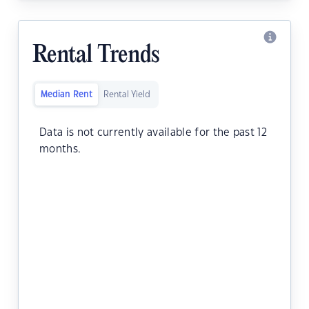
Rental Trends
Median Rent
Rental Yield
Data is not currently available for the past 12
months.