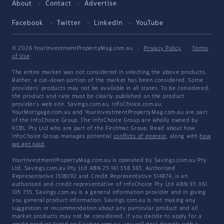
About
Contact
Advertise
Facebook
Twitter
LinkedIn
YouTube
© 2026 YourInvestmentPropertyMag.com.au
·
Privacy Policy
·
Terms
of Use
The entire market was not considered in selecting the above products.
Rather, a cut-down portion of the market has been considered. Some
providers' products may not be available in all states. To be considered,
the product and rate must be clearly published on the product
provider's web site. Savings.com.au, InfoChoice.com.au,
YourMortgage.com.au and YourInvestmentPropertyMag.com.au are part
of the InfoChoice Group. The InfoChoice Group are wholly owned by
KCBL Pty Ltd who are part of the Firstmac Group. Read about how
InfoChoice Group manages potential
conflicts of interest
, along with
how
we get paid
.
YourInvestmentPropertyMag.com.au is operated by Savings.com.au Pty
Ltd. Savings.com.au Pty Ltd ABN 25 161 358 363, Authorised
Representative 1318092 and Credit Representative 514874, is an
authorised and credit representative of InfoChoice Pty Ltd ABN 93 061
105 735. Savings.com.au is a general information provider and in giving
you general product information, Savings.com.au is not making any
suggestion or recommendation about any particular product and all
market products may not be considered. If you decide to apply for a