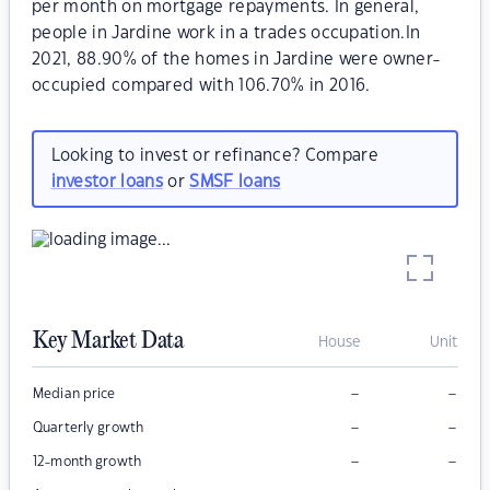
per month on mortgage repayments. In general,
people in Jardine work in a trades occupation.In
2021, 88.90% of the homes in Jardine were owner-
occupied compared with 106.70% in 2016.
Looking to invest or refinance? Compare
investor loans
or
SMSF loans
Key Market Data
House
Unit
–
–
Median price
–
–
Quarterly growth
–
–
12-month growth