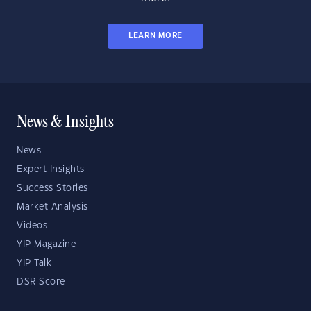
LEARN MORE
News & Insights
News
Expert Insights
Success Stories
Market Analysis
Videos
YIP Magazine
YIP Talk
DSR Score