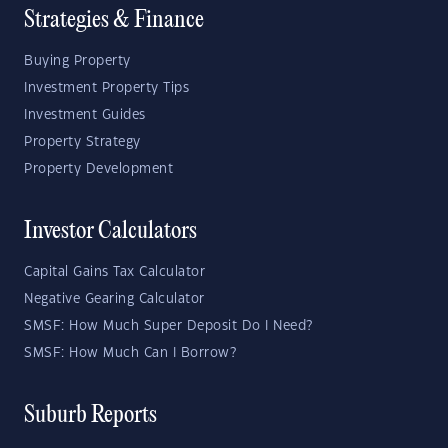
Strategies & Finance
Buying Property
Investment Property Tips
Investment Guides
Property Strategy
Property Development
Investor Calculators
Capital Gains Tax Calculator
Negative Gearing Calculator
SMSF: How Much Super Deposit Do I Need?
SMSF: How Much Can I Borrow?
Suburb Reports