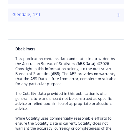
Glendale, 4711
Disclaimers
This publication contains data and statistics provided by
the Australian Bureau of Statistics (
ABS Data
). ©2026
Copyright in this information belongs to the Australian
Bureau of Statistics (
ABS
). The ABS provides no warranty
that the ABS Data is free from error, complete or suitable
for any particular purpose.
The Cotality Data provided in this publication is of a
general nature and should not be construed as specific
advice or relied upon in lieu of appropriate professional
advice.
While Cotality uses commercially reasonable efforts to
ensure the Cotality Data is current, Cotality does not
warrant the accuracy, currency or completeness of the