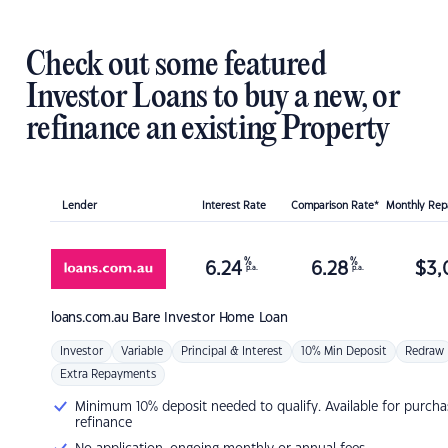
Check out some featured
Investor Loans to buy a new, or
refinance an existing Property
Lender
Interest Rate
Comparison Rate*
Monthly Re
%
%
6.24
6.28
$
3,
p.a.
p.a.
loans.com.au
Bare Investor Home Loan
Investor
Variable
Principal & Interest
10% Min Deposit
Redraw
Extra Repayments
Minimum 10% deposit needed to qualify. Available for purcha
refinance