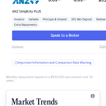
6.69
6.69
$
3,
ANZ
Simplicity PLUS
Investor
Variable
Principal & Interest
30% Min Deposit
Redraw
Extra Repayments
Speak to a Broker
Com
Disclosure
Important Information and Comparison Rate Warning
Monthly repayments based on a $500,000 loan amount over 30
years.
Market Trends