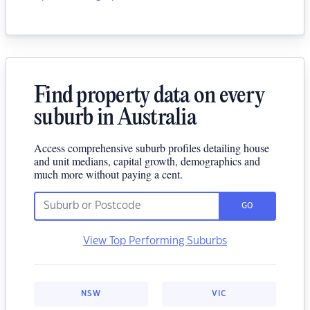
Find property data on every
suburb in Australia
Access comprehensive suburb profiles detailing house
and unit medians, capital growth, demographics and
much more without paying a cent.
GO
View Top Performing Suburbs
NSW
VIC