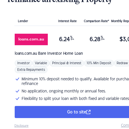
Lender
Interest Rate
Comparison Rate*
Monthly Re
%
%
6.24
6.28
$
3,
p.a.
p.a.
loans.com.au
Bare Investor Home Loan
Investor
Variable
Principal & Interest
10% Min Deposit
Redraw
Extra Repayments
Minimum 10% deposit needed to qualify. Available for purcha
refinance
No application, ongoing monthly or annual fees.
Flexibility to split your loan with both fixed and variable rates
Go to site
Com
Disclosure