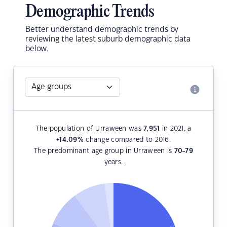
Demographic Trends
Better understand demographic trends by
reviewing the latest suburb demographic data
below.
The population of Urraween was
7,951
in 2021, a
+14.09
%
change compared to 2016.
The predominant age group in Urraween is
70-79
years.