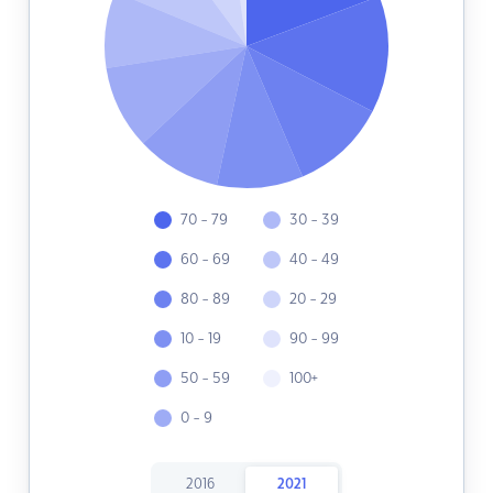
70 - 79
30 - 39
60 - 69
40 - 49
80 - 89
20 - 29
10 - 19
90 - 99
50 - 59
100+
0 - 9
2016
2021