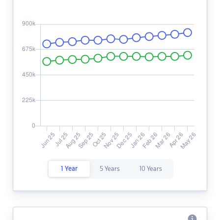
1 Year
5 Years
10 Years