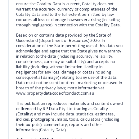
ensure the Cotality Data is current, Cotality does not
warrant the accuracy, currency or completeness of the
Cotality Data and to the full extent permitted by law
excludes all loss or damage howsoever arising (including
through negligence) in connection with the Cotality Data.
Based on or contains data provided by the State of
Queensland (Department of Resources) 2026. In
consideration of the State permitting use of this data you
acknowledge and agree that the State gives no warranty
in relation to the data (including accuracy, reliability,
completeness, currency or suitability) and accepts no
liability (including without limitation, liability in
negligence) for any loss, damage or costs (including
consequential damage) relating to any use of the data.
Data must not be used for direct marketing or be used in
breach of the privacy laws; more information at
www.propertydatacodeofconduct.com.au
This publication reproduces materials and content owned
or licenced by RP Data Pty Ltd trading as Cotality
(Cotality) and may include data, statistics, estimates,
indices, photographs, maps, tools, calculators (including
their outputs), commentary, reports and other
information (Cotality Data).