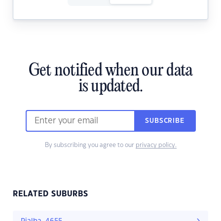
Get notified when our data
is updated.
SUBSCRIBE
By subscribing you agree to our
privacy policy.
RELATED SUBURBS