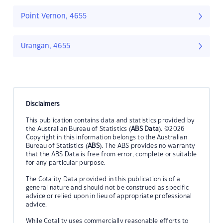
Point Vernon, 4655
Urangan, 4655
Disclaimers
This publication contains data and statistics provided by
the Australian Bureau of Statistics (
ABS Data
). ©2026
Copyright in this information belongs to the Australian
Bureau of Statistics (
ABS
). The ABS provides no warranty
that the ABS Data is free from error, complete or suitable
for any particular purpose.
The Cotality Data provided in this publication is of a
general nature and should not be construed as specific
advice or relied upon in lieu of appropriate professional
advice.
While Cotality uses commercially reasonable efforts to