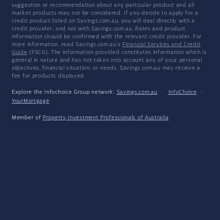
suggestion or recommendation about any particular product and all
market products may not be considered. If you decide to apply for a
credit product listed on Savings.com.au, you will deal directly with a
credit provider, and not with Savings.com.au. Rates and product
information should be confirmed with the relevant credit provider. For
more information, read Savings.com.au's
Financial Services and Credit
Guide
(FSCG). The information provided constitutes information which is
general in nature and has not taken into account any of your personal
objectives, financial situation, or needs. Savings.com.au may receive a
fee for products displayed.
Explore the Infochoice Group network:
Savings.com.au
·
InfoChoice
·
YourMortgage
Member of
Property Investment Professionals of Australia