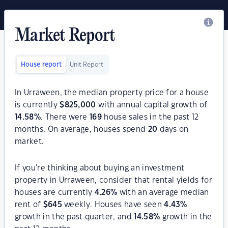
Market Report
House report
Unit Report
In Urraween, the median property price for a house
is currently
$
825,000
with annual capital growth of
14.58
%
. There were
169
house sales in the past 12
months. On average, houses spend
20
days on
market.
If you're thinking about buying an investment
property in Urraween, consider that rental yields for
houses are currently
4.26
%
with an average median
rent of
$
645
weekly. Houses have seen
4.43
%
growth in the past quarter, and
14.58
%
growth in the