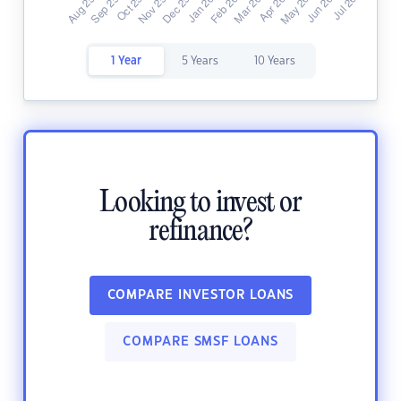
1 Year
5 Years
10 Years
Looking to invest or
refinance?
COMPARE INVESTOR LOANS
COMPARE SMSF LOANS