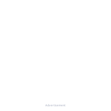
Advertisement