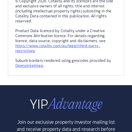
© Copyright 2026. Cotality and its licensors are the sole
and exclusive owners of all rights, title and interest
(including intellectual property rights) subsisting in the
Cotality Data contained in this publication. All rights
reserved.
Product Data licenced by Cotality under a Creative
Commons Attribution licence. For details regarding
licence, data source, copyright and disclaimers, see
https://www.cotality.com/au/legal/third-party-
restrictions
Suburb borders rendered using geocodes provided by
Openstreetmap
.
Join our exclusive property investor mailing list
and receive property data and research before