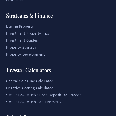
DSR Score
Strategies & Finance
Buying Property
Investment Property Tips
Investment Guides
Property Strategy
Property Development
Investor Calculators
Capital Gains Tax Calculator
Negative Gearing Calculator
SMSF: How Much Super Deposit Do I Need?
SMSF: How Much Can I Borrow?