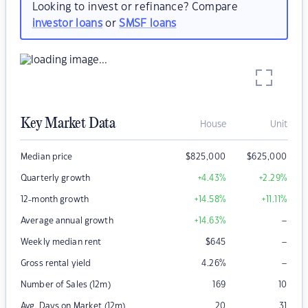
Looking to invest or refinance? Compare
investor loans
or
SMSF loans
Key Market Data
House
Unit
Median price
$
825,000
$
625,000
Quarterly growth
+4.43
%
+2.29
%
12-month growth
+14.58
%
+11.11
%
–
Average annual growth
+14.63
%
–
Weekly median rent
$
645
–
Gross rental yield
4.26
%
Number of Sales (12m)
169
10
Avg. Days on Market (12m)
20
31