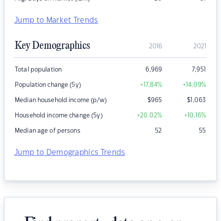
Jump to Market Trends
Key Demographics
2016
2021
Total population
6,969
7,951
Population change (5y)
+17.84
%
+14.09
%
Median household income (p/w)
$
965
$
1,063
Household income change (5y)
+20.02
%
+10.16
%
Median age of persons
52
55
Jump to Demographics Trends