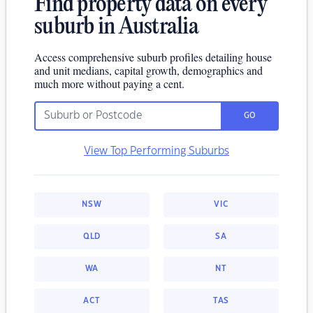
Find property data on every
suburb in Australia
Access comprehensive suburb profiles detailing house
and unit medians, capital growth, demographics and
much more without paying a cent.
GO
View Top Performing Suburbs
NSW
VIC
QLD
SA
WA
NT
ACT
TAS