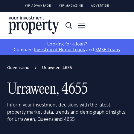
YIP ADVANTAGE
YIP MAGAZINE
ADVERTISE
Looking for a loan?
Compare
Investment Home Loans
and
SMSF Loans
Queensland
Urraween, 4655
Urraween, 4655
Inform your investment decisions with the latest
property market data, trends and demographic insights
for Urraween, Queensland 4655