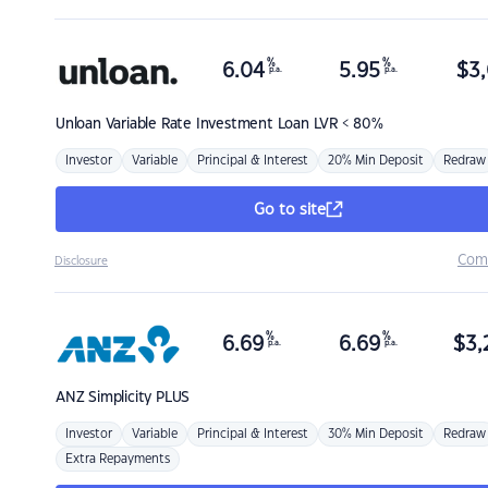
%
%
6.04
5.95
$
3,
p.a.
p.a.
Unloan
Variable Rate Investment Loan LVR < 80%
Investor
Variable
Principal & Interest
20% Min Deposit
Redraw
Go to site
Com
Disclosure
%
%
6.69
6.69
$
3,
p.a.
p.a.
ANZ
Simplicity PLUS
Investor
Variable
Principal & Interest
30% Min Deposit
Redraw
Extra Repayments