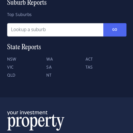
Suburb Reports
Top Suburbs
GO
State Reports
NSW
WA
ACT
VIC
SA
TAS
QLD
NT