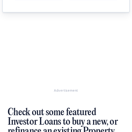
Advertisement
Check out some featured
Investor Loans to buy a new, or
refinance an existing Property