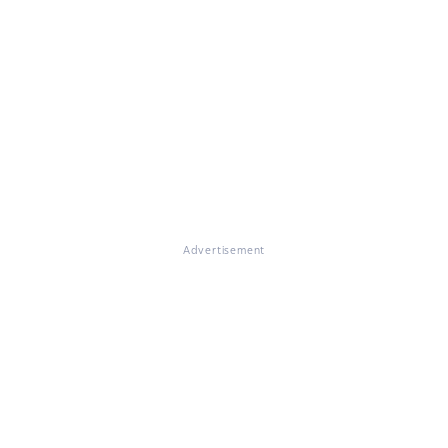
Advertisement