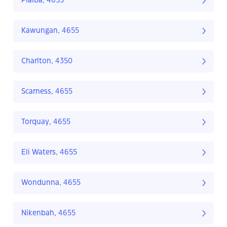
Pialba, 4655
Kawungan, 4655
Charlton, 4350
Scarness, 4655
Torquay, 4655
Eli Waters, 4655
Wondunna, 4655
Nikenbah, 4655