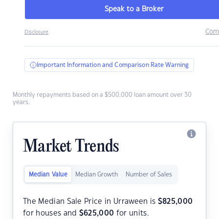
Speak to a Broker
Com
Disclosure
Important Information and Comparison Rate Warning
Monthly repayments based on a $500,000 loan amount over 30
years.
Market Trends
Median Value
Median Growth
Number of Sales
The Median Sale Price in Urraween is
$
825,000
for houses and
$
625,000
for units.