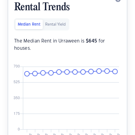
Rental Trends
Median Rent
Rental Yield
The Median Rent in Urraween is
$
645
for
houses.