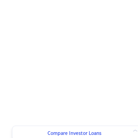
Compare Investor Loans