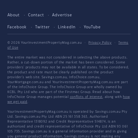
About
Contact
Advertise
Facebook
Twitter
LinkedIn
YouTube
© 2026 YourInvestmentPropertyMag.com.au
·
Privacy Policy
·
Terms
of Use
The entire market was not considered in selecting the above products.
Rather, a cut-down portion of the market has been considered. Some
providers' products may not be available in all states. To be considered,
the product and rate must be clearly published on the product
provider's web site. Savings.com.au, InfoChoice.com.au,
YourMortgage.com.au and YourInvestmentPropertyMag.com.au are part
of the InfoChoice Group. The InfoChoice Group are wholly owned by
KCBL Pty Ltd who are part of the Firstmac Group. Read about how
InfoChoice Group manages potential
conflicts of interest
, along with
how
we get paid
.
YourInvestmentPropertyMag.com.au is operated by Savings.com.au Pty
Ltd. Savings.com.au Pty Ltd ABN 25 161 358 363, Authorised
Representative 1318092 and Credit Representative 514874, is an
authorised and credit representative of InfoChoice Pty Ltd ABN 93 061
105 735. Savings.com.au is a general information provider and in giving
you general product information, Savings.com.au is not making any