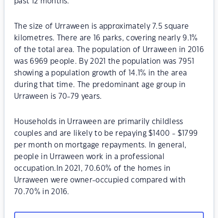
past 12 months.
The size of Urraween is approximately 7.5 square
kilometres. There are 16 parks, covering nearly 9.1%
of the total area. The population of Urraween in 2016
was 6969 people. By 2021 the population was 7951
showing a population growth of 14.1% in the area
during that time. The predominant age group in
Urraween is 70-79 years.
Households in Urraween are primarily childless
couples and are likely to be repaying $1400 - $1799
per month on mortgage repayments. In general,
people in Urraween work in a professional
occupation.In 2021, 70.60% of the homes in
Urraween were owner-occupied compared with
70.70% in 2016.