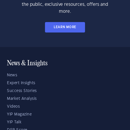
the public, exclusive resources, offers and
more.
LEARN MORE
News & Insights
News
Expert Insights
Success Stories
Market Analysis
Videos
YIP Magazine
YIP Talk