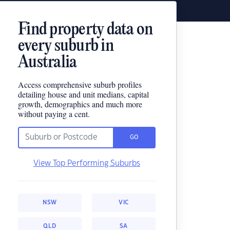
Find property data on
every suburb in
Australia
Access comprehensive suburb profiles
detailing house and unit medians, capital
growth, demographics and much more
without paying a cent.
GO
View Top Performing Suburbs
NSW
VIC
QLD
SA