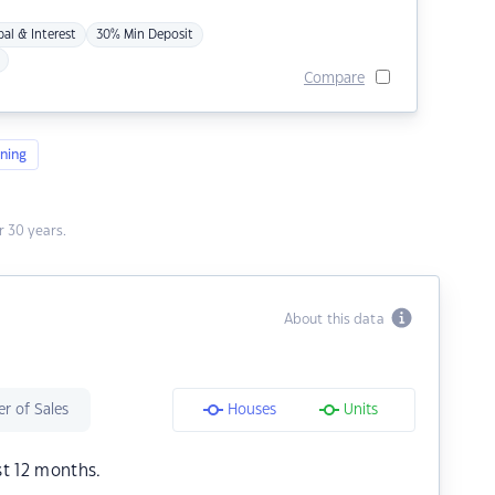
pal & Interest
30% Min Deposit
Compare
ning
 30 years.
About this data
r of Sales
Houses
Units
st 12 months.