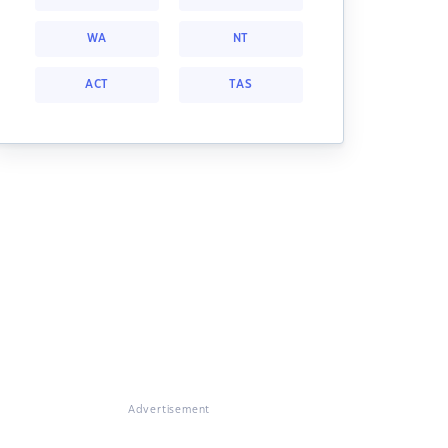
WA
NT
ACT
TAS
Advertisement