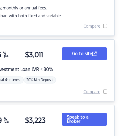
g monthly or annual fees.
r loan with both fixed and variable
Compare
5
%
$
3,011
Go to site
p.a.
nvestment Loan LVR < 80%
pal & Interest
20% Min Deposit
Compare
Speak to a
9
%
$
3,223
Broker
p.a.