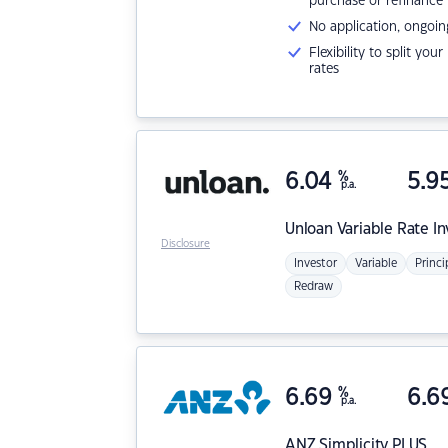
purchase or refinance
No application, ongoin
Flexibility to split you
rates
6.04
%
5.9
p.a.
Unloan
Variable Rate I
Disclosure
Investor
Variable
Princi
Redraw
6.69
%
6.6
p.a.
ANZ
Simplicity PLUS