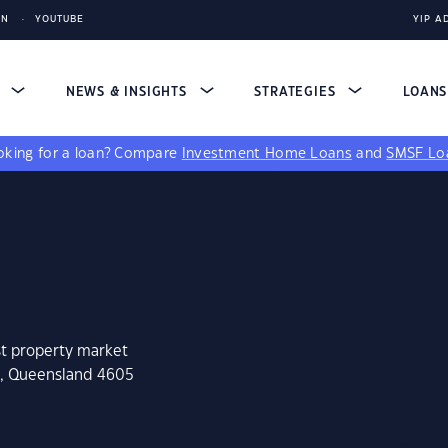
IN
YOUTUBE
YIP A
S
NEWS & INSIGHTS
STRATEGIES
LOAN
king for a loan?
Compare
Investment Home Loans
and
SMSF Lo
st property market
e, Queensland 4605