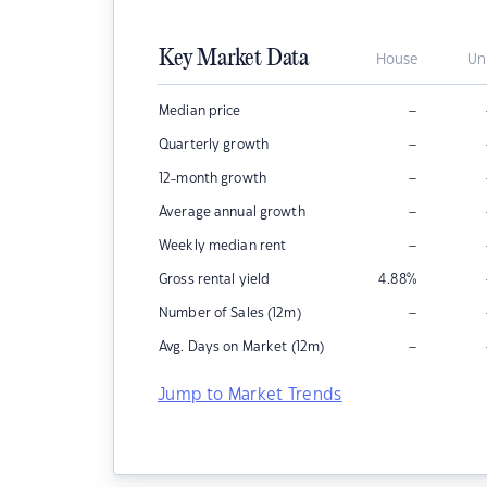
Key Market Data
House
Un
–
Median price
–
Quarterly growth
–
12-month growth
–
Average annual growth
–
Weekly median rent
Gross rental yield
4.88
%
–
Number of Sales (12m)
–
Avg. Days on Market (12m)
Jump to Market Trends