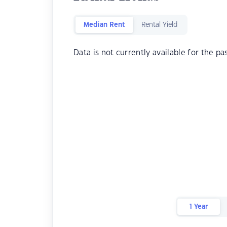
Median Rent
Rental Yield
Data is not currently available for the pa
1 Year