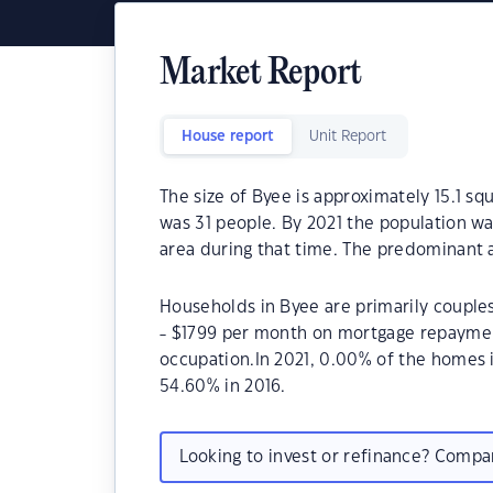
Market Report
House report
Unit Report
The size of Byee is approximately 15.1 sq
was 31 people. By 2021 the population wa
area during that time. The predominant a
Households in Byee are primarily couples
- $1799 per month on mortgage repayment
occupation.In 2021, 0.00% of the homes
54.60% in 2016.
Looking to invest or refinance? Comp