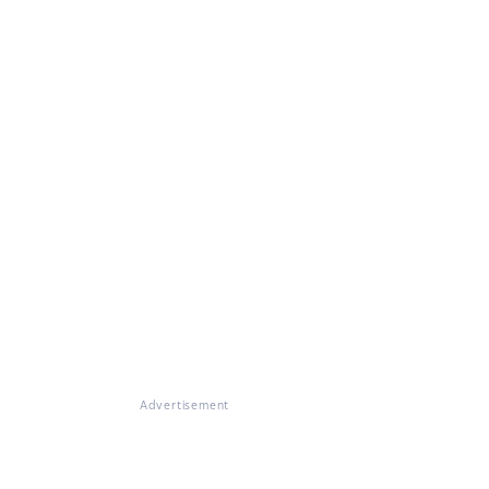
Advertisement