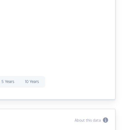
5 Years
10 Years
About this data