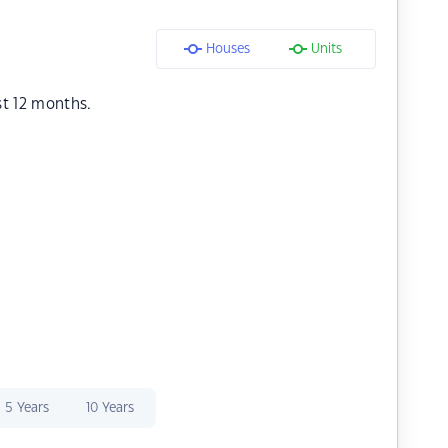
Houses
Units
st 12 months.
5 Years
10 Years