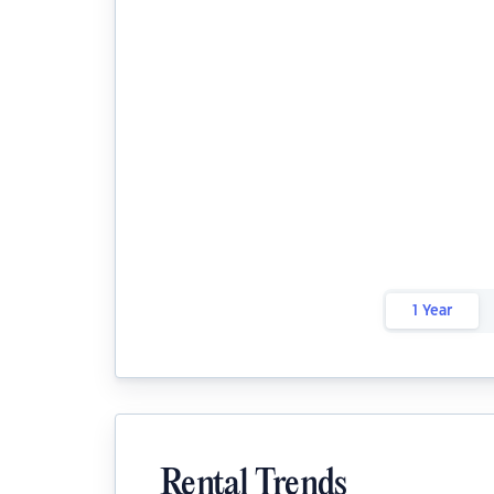
1 Year
Rental Trends