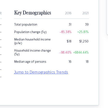
Key Demographics
it
2016
2021
–
Total population
31
39
–
Population change (5y)
-85.38
%
+25.81
%
–
Median household income
$
18
$
1,250
(p/w)
–
Household income change
-98.40
%
+6844.44
%
–
(5y)
–
Median age of persons
16
18
–
Jump to Demographics Trends
–