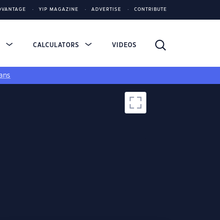
DVANTAGE
YIP MAGAZINE
ADVERTISE
CONTRIBUTE
S
CALCULATORS
VIDEOS
ans