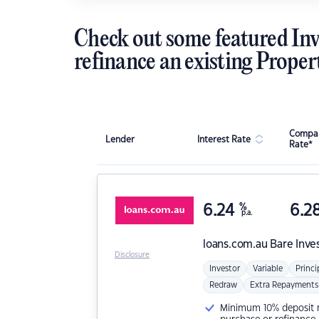
Check out some featured Inv
refinance an existing Proper
Compar
Lender
Interest Rate
Rate*
6.24
%
6.2
p.a.
loans.com.au
Bare Inve
Disclosure
Investor
Variable
Princi
Redraw
Extra Repayments
Minimum 10% deposit ne