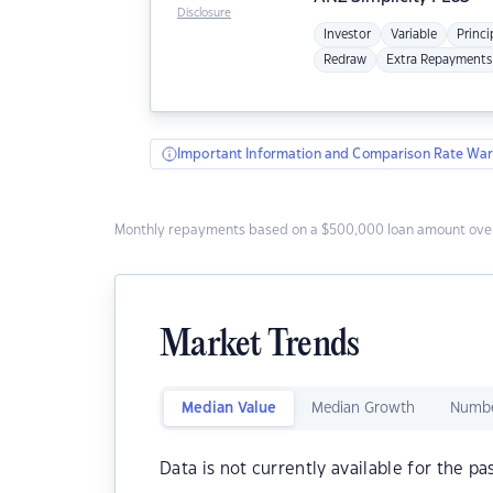
Disclosure
Investor
Variable
Princi
Redraw
Extra Repayments
Important Information and Comparison Rate War
Monthly repayments based on a $500,000 loan amount over
Market Trends
Median Value
Median Growth
Numbe
Data is not currently available for the pa