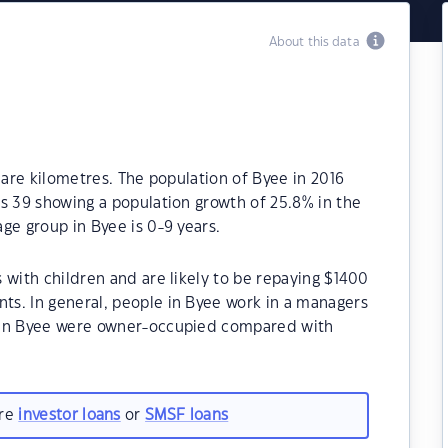
About this data
uare kilometres. The population of Byee in 2016
s 39 showing a population growth of 25.8% in the
ge group in Byee is 0-9 years.
 with children and are likely to be repaying $1400
s. In general, people in Byee work in a managers
 in Byee were owner-occupied compared with
are
investor loans
or
SMSF loans