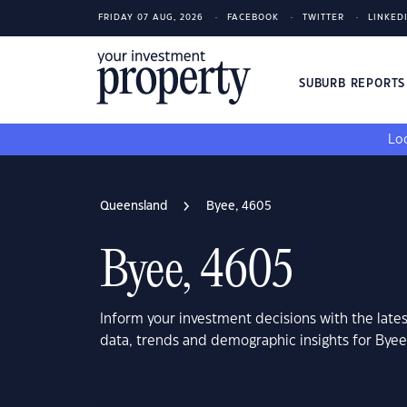
FRIDAY 07 AUG, 2026
FACEBOOK
TWITTER
LINKED
SUBURB REPORT
Loo
Queensland
Byee, 4605
Byee, 4605
Inform your investment decisions with the late
data, trends and demographic insights for Bye