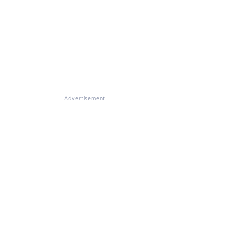
Advertisement