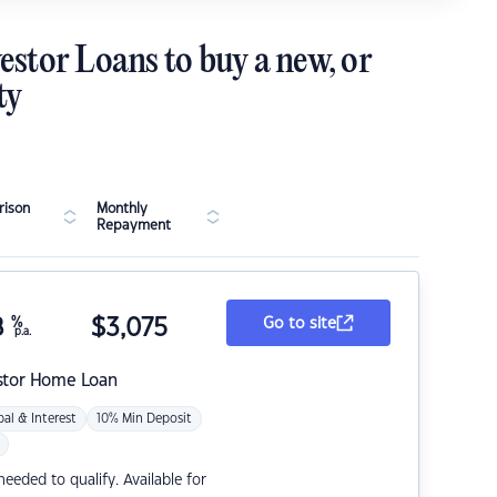
estor Loans to buy a new, or
ty
ison
Monthly
Repayment
8
%
$
3,075
Go to site
p.a.
stor Home Loan
pal & Interest
10% Min Deposit
eded to qualify. Available for