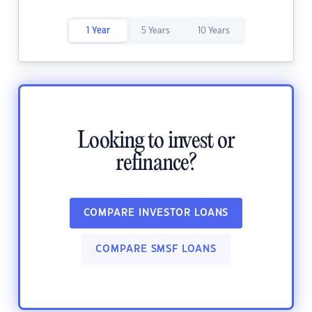
1 Year
5 Years
10 Years
Looking to invest or
refinance?
COMPARE INVESTOR LOANS
COMPARE SMSF LOANS