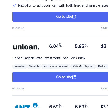
Flexibility to split your loan with both fixed and variable rates
Go to site
Com
Disclosure
%
%
6.04
5.95
$
3,
p.a.
p.a.
Unloan
Variable Rate Investment Loan LVR < 80%
Investor
Variable
Principal & Interest
20% Min Deposit
Redraw
Go to site
Com
Disclosure
%
%
6.69
6.69
$
3,
p.a.
p.a.