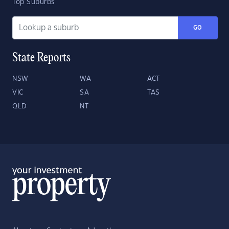
Top Suburbs
GO
State Reports
NSW
WA
ACT
VIC
SA
TAS
QLD
NT