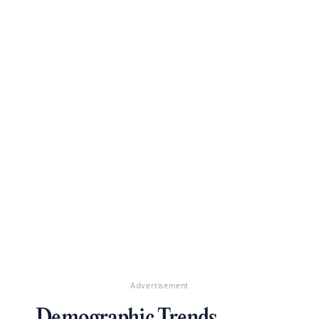
Advertisement