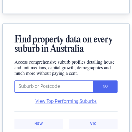
Find property data on every
suburb in Australia
Access comprehensive suburb profiles detailing house
and unit medians, capital growth, demographics and
much more without paying a cent.
GO
View Top Performing Suburbs
NSW
VIC