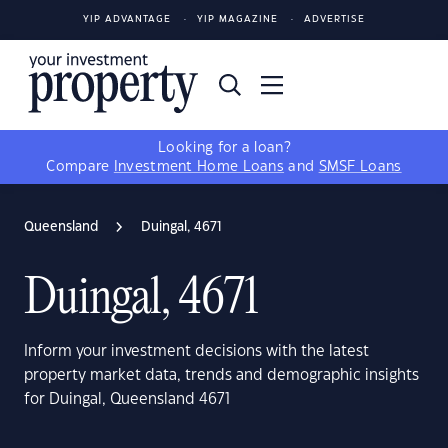
YIP ADVANTAGE
YIP MAGAZINE
ADVERTISE
Looking for a loan?
Compare
Investment Home Loans
and
SMSF Loans
Queensland
Duingal, 4671
Duingal, 4671
Inform your investment decisions with the latest
property market data, trends and demographic insights
for Duingal, Queensland 4671