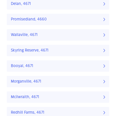
Delan, 4671
Promisedland, 4660
Wallaville, 4671
Skyring Reserve, 4671
Booyal, 4671
Morganville, 4671
Mcilwraith, 4671
Redhill Farms, 4671