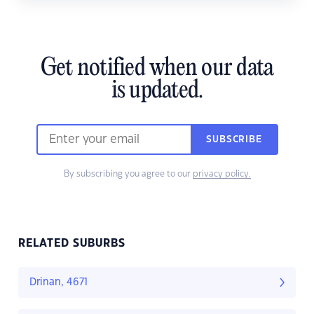
Get notified when our data
is updated.
SUBSCRIBE
By subscribing you agree to our
privacy policy.
RELATED SUBURBS
Drinan, 4671