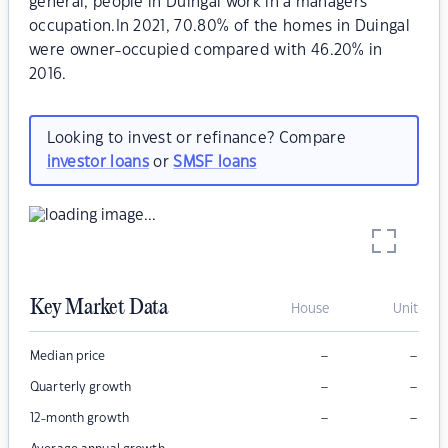
general, people in Duingal work in a managers
occupation.In 2021, 70.80% of the homes in Duingal
were owner-occupied compared with 46.20% in
2016.
Looking to invest or refinance? Compare
investor loans
or
SMSF loans
Key Market Data
House
Unit
–
–
Median price
–
–
Quarterly growth
–
–
12-month growth