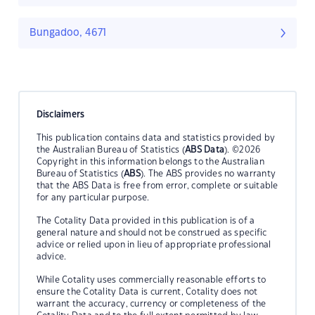
Bungadoo, 4671
Disclaimers
This publication contains data and statistics provided by
the Australian Bureau of Statistics (
ABS Data
). ©2026
Copyright in this information belongs to the Australian
Bureau of Statistics (
ABS
). The ABS provides no warranty
that the ABS Data is free from error, complete or suitable
for any particular purpose.
The Cotality Data provided in this publication is of a
general nature and should not be construed as specific
advice or relied upon in lieu of appropriate professional
advice.
While Cotality uses commercially reasonable efforts to
ensure the Cotality Data is current, Cotality does not
warrant the accuracy, currency or completeness of the