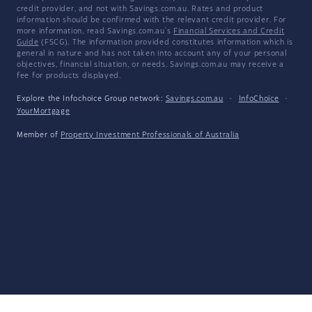
credit provider, and not with Savings.com.au. Rates and product
information should be confirmed with the relevant credit provider. For
more information, read Savings.com.au's
Financial Services and Credit
Guide
(FSCG). The information provided constitutes information which is
general in nature and has not taken into account any of your personal
objectives, financial situation, or needs. Savings.com.au may receive a
fee for products displayed.
Explore the Infochoice Group network:
Savings.com.au
·
InfoChoice
·
YourMortgage
Member of
Property Investment Professionals of Australia