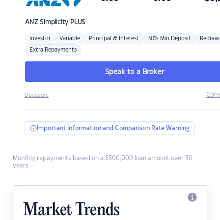
ANZ
Simplicity PLUS
Investor
Variable
Principal & Interest
30% Min Deposit
Redraw
Extra Repayments
Speak to a Broker
Com
Disclosure
Important Information and Comparison Rate Warning
Monthly repayments based on a $500,000 loan amount over 30
years.
Market Trends