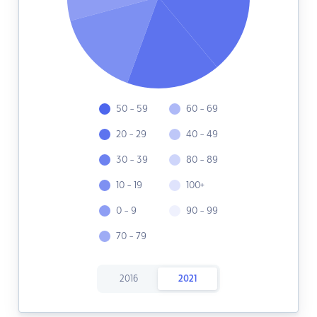
50 - 59
60 - 69
20 - 29
40 - 49
30 - 39
80 - 89
10 - 19
100+
0 - 9
90 - 99
70 - 79
2016
2021