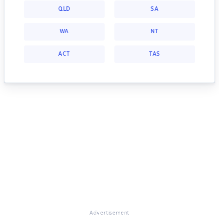
QLD
SA
WA
NT
ACT
TAS
Advertisement