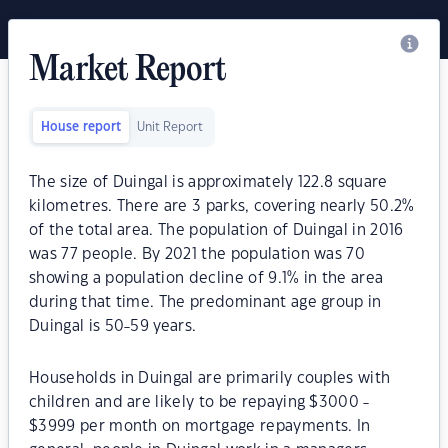
Market Report
House report
Unit Report
The size of Duingal is approximately 122.8 square
kilometres. There are 3 parks, covering nearly 50.2%
of the total area. The population of Duingal in 2016
was 77 people. By 2021 the population was 70
showing a population decline of 9.1% in the area
during that time. The predominant age group in
Duingal is 50-59 years.
Households in Duingal are primarily couples with
children and are likely to be repaying $3000 -
$3999 per month on mortgage repayments. In