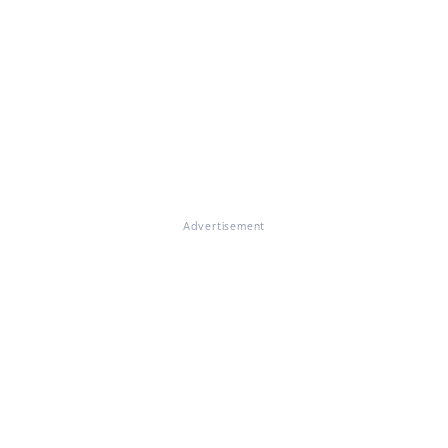
Advertisement