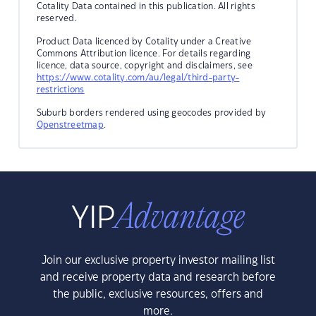
Cotality Data contained in this publication. All rights
reserved.
Product Data licenced by Cotality under a Creative
Commons Attribution licence. For details regarding
licence, data source, copyright and disclaimers, see
https://www.cotality.com/au/legal/third-party-
restrictions
Suburb borders rendered using geocodes provided by
Openstreetmap
.
Join our exclusive property investor mailing list
and receive property data and research before
the public, exclusive resources, offers and
more.