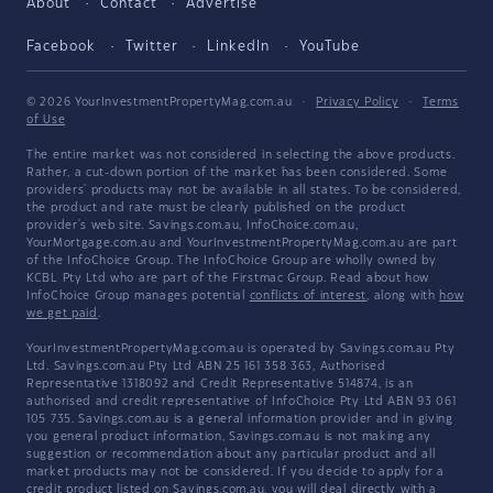
About
Contact
Advertise
Facebook
Twitter
LinkedIn
YouTube
© 2026 YourInvestmentPropertyMag.com.au
·
Privacy Policy
·
Terms
of Use
The entire market was not considered in selecting the above products.
Rather, a cut-down portion of the market has been considered. Some
providers' products may not be available in all states. To be considered,
the product and rate must be clearly published on the product
provider's web site. Savings.com.au, InfoChoice.com.au,
YourMortgage.com.au and YourInvestmentPropertyMag.com.au are part
of the InfoChoice Group. The InfoChoice Group are wholly owned by
KCBL Pty Ltd who are part of the Firstmac Group. Read about how
InfoChoice Group manages potential
conflicts of interest
, along with
how
we get paid
.
YourInvestmentPropertyMag.com.au is operated by Savings.com.au Pty
Ltd. Savings.com.au Pty Ltd ABN 25 161 358 363, Authorised
Representative 1318092 and Credit Representative 514874, is an
authorised and credit representative of InfoChoice Pty Ltd ABN 93 061
105 735. Savings.com.au is a general information provider and in giving
you general product information, Savings.com.au is not making any
suggestion or recommendation about any particular product and all
market products may not be considered. If you decide to apply for a
credit product listed on Savings.com.au, you will deal directly with a