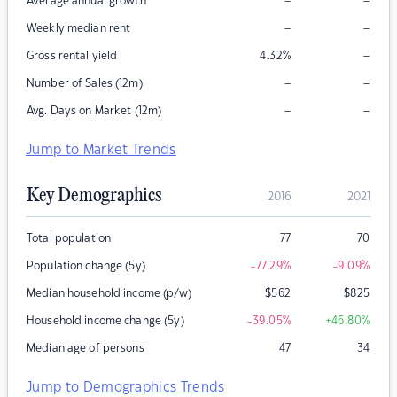
–
–
Average annual growth
–
–
Weekly median rent
–
Gross rental yield
4.32
%
–
–
Number of Sales (12m)
–
–
Avg. Days on Market (12m)
Jump to Market Trends
Key Demographics
2016
2021
Total population
77
70
Population change (5y)
-77.29
%
-9.09
%
Median household income (p/w)
$
562
$
825
Household income change (5y)
-39.05
%
+46.80
%
Median age of persons
47
34
Jump to Demographics Trends