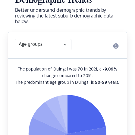
Demographic Trends
Better understand demographic trends by
reviewing the latest suburb demographic data
below.
The population of Duingal was
70
in 2021, a
-9.09
%
change compared to 2016.
The predominant age group in Duingal is
50-59
years.