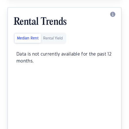
Rental Trends
Median Rent
Rental Yield
Data is not currently available for the past 12
months.