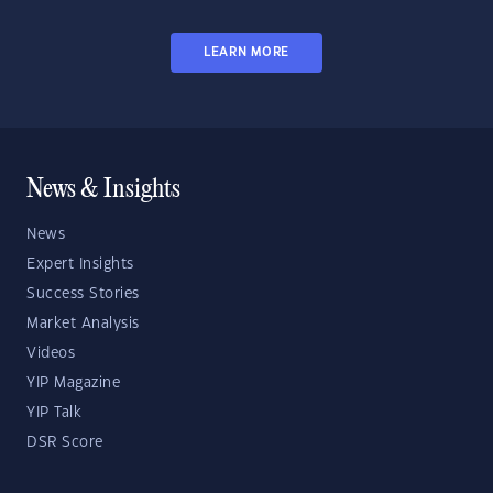
LEARN MORE
News & Insights
News
Expert Insights
Success Stories
Market Analysis
Videos
YIP Magazine
YIP Talk
DSR Score