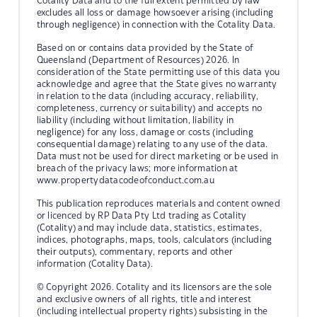
Cotality Data and to the full extent permitted by law
excludes all loss or damage howsoever arising (including
through negligence) in connection with the Cotality Data.
Based on or contains data provided by the State of
Queensland (Department of Resources) 2026. In
consideration of the State permitting use of this data you
acknowledge and agree that the State gives no warranty
in relation to the data (including accuracy, reliability,
completeness, currency or suitability) and accepts no
liability (including without limitation, liability in
negligence) for any loss, damage or costs (including
consequential damage) relating to any use of the data.
Data must not be used for direct marketing or be used in
breach of the privacy laws; more information at
www.propertydatacodeofconduct.com.au
This publication reproduces materials and content owned
or licenced by RP Data Pty Ltd trading as Cotality
(Cotality) and may include data, statistics, estimates,
indices, photographs, maps, tools, calculators (including
their outputs), commentary, reports and other
information (Cotality Data).
© Copyright 2026. Cotality and its licensors are the sole
and exclusive owners of all rights, title and interest
(including intellectual property rights) subsisting in the