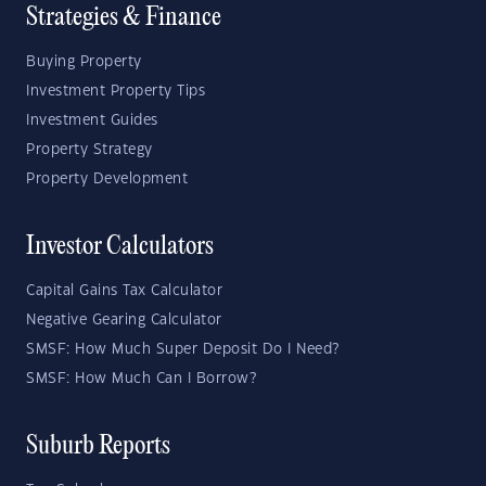
Strategies & Finance
Buying Property
Investment Property Tips
Investment Guides
Property Strategy
Property Development
Investor Calculators
Capital Gains Tax Calculator
Negative Gearing Calculator
SMSF: How Much Super Deposit Do I Need?
SMSF: How Much Can I Borrow?
Suburb Reports