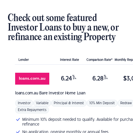
Check out some featured
Investor Loans to buy a new, or
refinance an existing Property
Lender
Interest Rate
Comparison Rate*
Monthly Re
%
%
6.24
6.28
$
3,
p.a.
p.a.
loans.com.au
Bare Investor Home Loan
Investor
Variable
Principal & Interest
10% Min Deposit
Redraw
Extra Repayments
Minimum 10% deposit needed to qualify. Available for purcha
refinance
No application, ongoing monthly or annual fees.