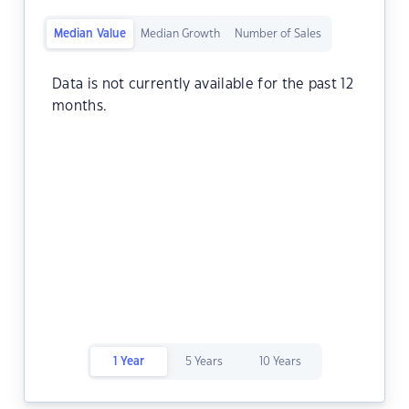
Median Value
Median Growth
Number of Sales
Data is not currently available for the past 12
months.
1 Year
5 Years
10 Years