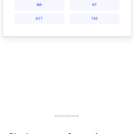
WA
NT
ACT
TAS
Advertisement