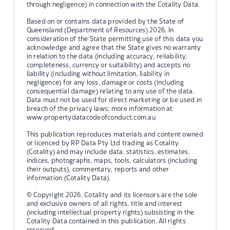
through negligence) in connection with the Cotality Data.
Based on or contains data provided by the State of
Queensland (Department of Resources) 2026. In
consideration of the State permitting use of this data you
acknowledge and agree that the State gives no warranty
in relation to the data (including accuracy, reliability,
completeness, currency or suitability) and accepts no
liability (including without limitation, liability in
negligence) for any loss, damage or costs (including
consequential damage) relating to any use of the data.
Data must not be used for direct marketing or be used in
breach of the privacy laws; more information at
www.propertydatacodeofconduct.com.au
This publication reproduces materials and content owned
or licenced by RP Data Pty Ltd trading as Cotality
(Cotality) and may include data, statistics, estimates,
indices, photographs, maps, tools, calculators (including
their outputs), commentary, reports and other
information (Cotality Data).
© Copyright 2026. Cotality and its licensors are the sole
and exclusive owners of all rights, title and interest
(including intellectual property rights) subsisting in the
Cotality Data contained in this publication. All rights
reserved.