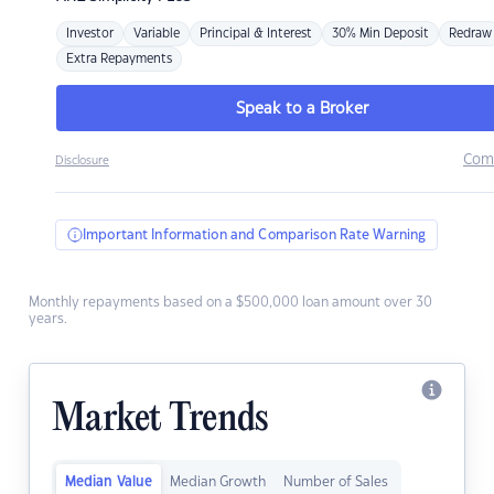
Investor
Variable
Principal & Interest
30% Min Deposit
Redraw
Extra Repayments
Speak to a Broker
Com
Disclosure
Important Information and Comparison Rate Warning
Monthly repayments based on a $500,000 loan amount over 30
years.
Market Trends
Median Value
Median Growth
Number of Sales