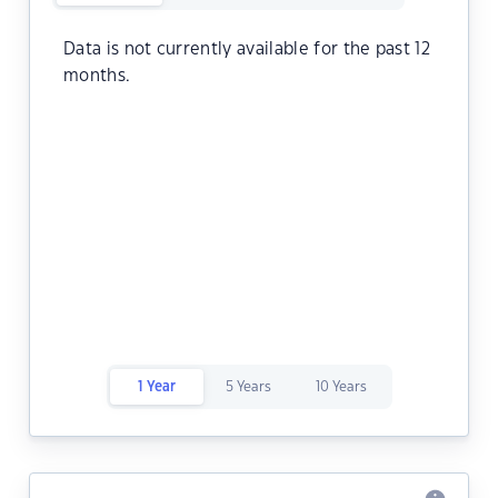
Data is not currently available for the past 12
months.
1 Year
5 Years
10 Years