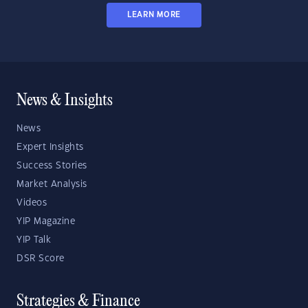
LEARN MORE
News & Insights
News
Expert Insights
Success Stories
Market Analysis
Videos
YIP Magazine
YIP Talk
DSR Score
Strategies & Finance