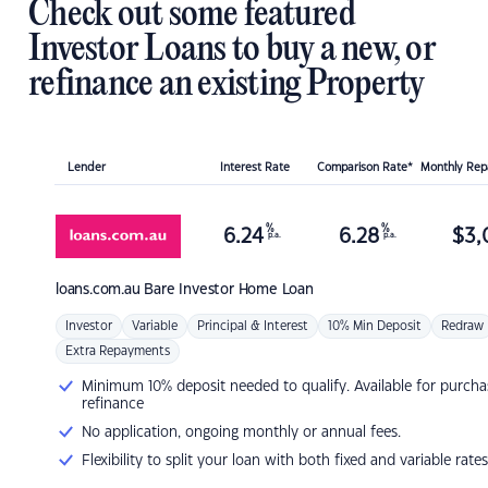
Check out some featured
Investor Loans to buy a new, or
refinance an existing Property
Lender
Interest Rate
Comparison Rate*
Monthly Re
%
%
6.24
6.28
$
3,
p.a.
p.a.
loans.com.au
Bare Investor Home Loan
Investor
Variable
Principal & Interest
10% Min Deposit
Redraw
Extra Repayments
Minimum 10% deposit needed to qualify. Available for purcha
refinance
No application, ongoing monthly or annual fees.
Flexibility to split your loan with both fixed and variable rates