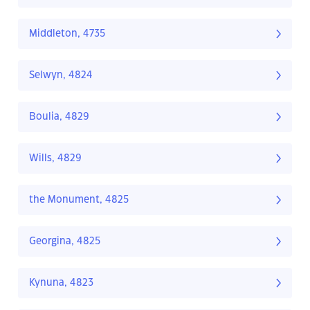
Middleton, 4735
Selwyn, 4824
Boulia, 4829
Wills, 4829
the Monument, 4825
Georgina, 4825
Kynuna, 4823