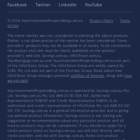
Facebook
Twitter
LinkedIn
YouTube
© 2026 YourInvestmentPropertyMag.com.au
·
Privacy Policy
·
Terms
of Use
The entire market was not considered in selecting the above products.
Rather, a cut-down portion of the market has been considered. Some
providers' products may not be available in all states. To be considered,
the product and rate must be clearly published on the product
provider's web site. Savings.com.au, InfoChoice.com.au,
YourMortgage.com.au and YourInvestmentPropertyMag.com.au are part
of the InfoChoice Group. The InfoChoice Group are wholly owned by
KCBL Pty Ltd who are part of the Firstmac Group. Read about how
InfoChoice Group manages potential
conflicts of interest
, along with
how
we get paid
.
YourInvestmentPropertyMag.com.au is operated by Savings.com.au Pty
Ltd. Savings.com.au Pty Ltd ABN 25 161 358 363, Authorised
Representative 1318092 and Credit Representative 514874, is an
authorised and credit representative of InfoChoice Pty Ltd ABN 93 061
105 735. Savings.com.au is a general information provider and in giving
you general product information, Savings.com.au is not making any
suggestion or recommendation about any particular product and all
market products may not be considered. If you decide to apply for a
credit product listed on Savings.com.au, you will deal directly with a
credit provider, and not with Savings.com.au. Rates and product