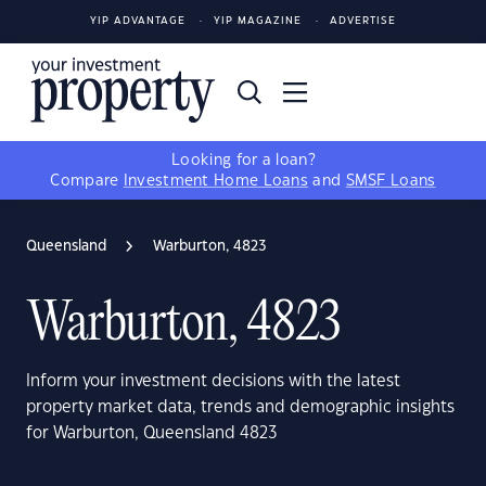
YIP ADVANTAGE
YIP MAGAZINE
ADVERTISE
Looking for a loan?
Compare
Investment Home Loans
and
SMSF Loans
Queensland
Warburton, 4823
Warburton, 4823
Inform your investment decisions with the latest
property market data, trends and demographic insights
for Warburton, Queensland 4823