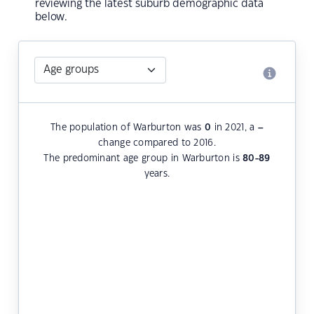
reviewing the latest suburb demographic data
below.
The population of Warburton was
0
in 2021, a
–
change compared to 2016.
The predominant age group in Warburton is
80-89
years.