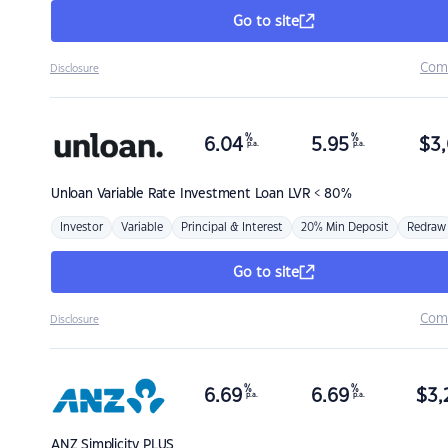
Go to site
Com
Disclosure
%
%
6.04
5.95
$
3,
p.a.
p.a.
Unloan
Variable Rate Investment Loan LVR < 80%
Investor
Variable
Principal & Interest
20% Min Deposit
Redraw
Go to site
Com
Disclosure
%
%
6.69
6.69
$
3,
p.a.
p.a.
ANZ
Simplicity PLUS