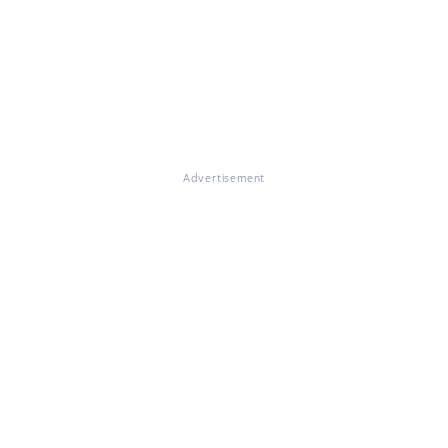
Advertisement