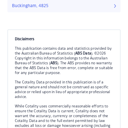
Buckingham, 4825
Disclaimers
This publication contains data and statistics provided by
the Australian Bureau of Statistics (
ABS Data
). ©2026
Copyright in this information belongs to the Australian
Bureau of Statistics (
ABS
). The ABS provides no warranty
that the ABS Data is free from error, complete or suitable
for any particular purpose.
The Cotality Data provided in this publication is of a
general nature and should not be construed as specific
advice or relied upon in lieu of appropriate professional
advice.
While Cotality uses commercially reasonable efforts to
ensure the Cotality Data is current, Cotality does not
warrant the accuracy, currency or completeness of the
Cotality Data and to the full extent permitted by law
excludes all loss or damage howsoever arising (including