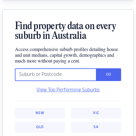
Find property data on every
suburb in Australia
Access comprehensive suburb profiles detailing house
and unit medians, capital growth, demographics and
much more without paying a cent.
GO
View Top Performing Suburbs
NSW
VIC
QLD
SA