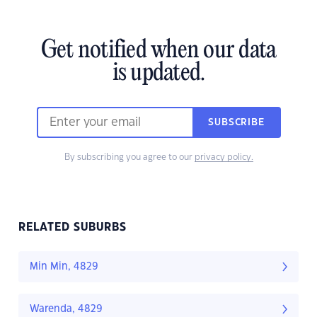
Get notified when our data
is updated.
SUBSCRIBE
By subscribing you agree to our
privacy policy.
RELATED SUBURBS
Min Min, 4829
Warenda, 4829