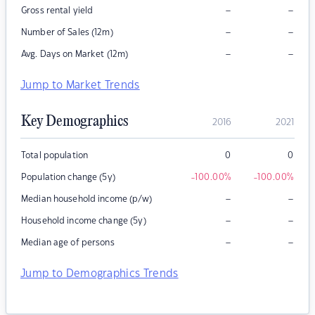
–
–
Gross rental yield
–
–
Number of Sales (12m)
–
–
Avg. Days on Market (12m)
Jump to Market Trends
Key Demographics
2016
2021
Total population
0
0
Population change (5y)
-100.00
%
-100.00
%
–
–
Median household income (p/w)
–
–
Household income change (5y)
–
–
Median age of persons
Jump to Demographics Trends