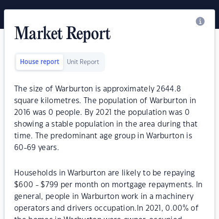
Market Report
House report
Unit Report
The size of Warburton is approximately 2644.8
square kilometres. The population of Warburton in
2016 was 0 people. By 2021 the population was 0
showing a stable population in the area during that
time. The predominant age group in Warburton is
60-69 years.
Households in Warburton are likely to be repaying
$600 - $799 per month on mortgage repayments. In
general, people in Warburton work in a machinery
operators and drivers occupation.In 2021, 0.00% of