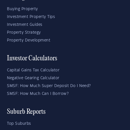
Buying Property
Investment Property Tips
Investment Guides
Property Strategy
Property Development
Investor Calculators
Capital Gains Tax Calculator
Negative Gearing Calculator
SMSF: How Much Super Deposit Do I Need?
SMSF: How Much Can I Borrow?
Suburb Reports
Top Suburbs