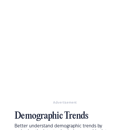
Advertisement
Demographic Trends
Better understand demographic trends by