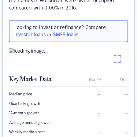
the homes in Warburton were owner-occupied
compared with 0.00% in 2016.
Looking to invest or refinance? Compare
investor loans
or
SMSF loans
Key Market Data
House
Unit
–
–
Median price
–
–
Quarterly growth
–
–
12-month growth
–
–
Average annual growth
–
–
Weekly median rent