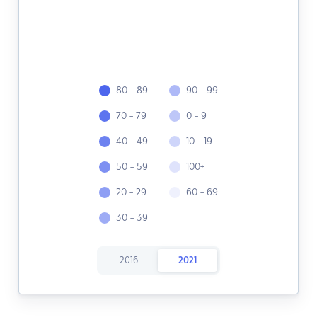
80 - 89
90 - 99
70 - 79
0 - 9
40 - 49
10 - 19
50 - 59
100+
20 - 29
60 - 69
30 - 39
2016
2021