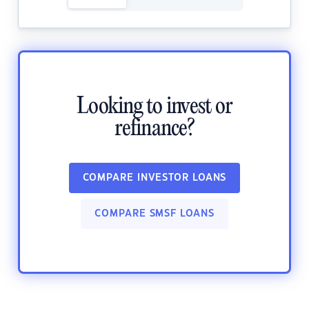
Looking to invest or
refinance?
COMPARE INVESTOR LOANS
COMPARE SMSF LOANS