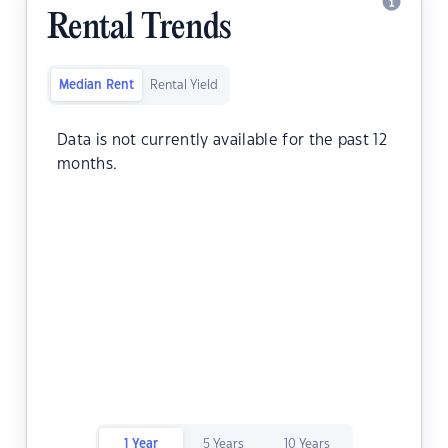
Rental Trends
Median Rent
Rental Yield
Data is not currently available for the past 12
months.
1 Year
5 Years
10 Years