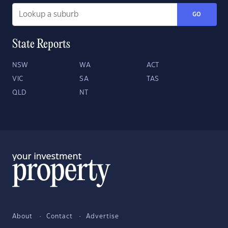
GO
State Reports
NSW
WA
ACT
VIC
SA
TAS
QLD
NT
About
Contact
Advertise