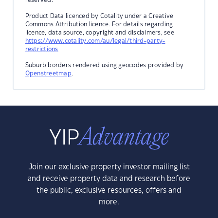
Product Data licenced by Cotality under a Creative
Commons Attribution licence. For details regarding
licence, data source, copyright and disclaimers, see
https://www.cotality.com/au/legal/third-party-
restrictions
Suburb borders rendered using geocodes provided by
Openstreetmap
.
Join our exclusive property investor mailing list
and receive property data and research before
the public, exclusive resources, offers and
more.