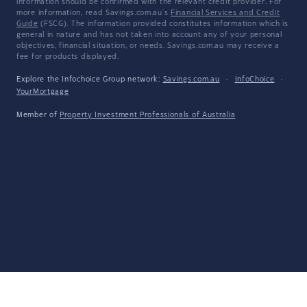
information should be confirmed with the relevant credit provider. For
more information, read Savings.com.au's
Financial Services and Credit
Guide
(FSCG). The information provided constitutes information which is
general in nature and has not taken into account any of your personal
objectives, financial situation, or needs. Savings.com.au may receive a
fee for products displayed.
Explore the Infochoice Group network:
Savings.com.au
·
InfoChoice
·
YourMortgage
Member of
Property Investment Professionals of Australia