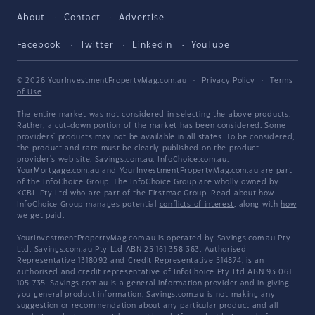
About
Contact
Advertise
Facebook
Twitter
LinkedIn
YouTube
© 2026 YourInvestmentPropertyMag.com.au
·
Privacy Policy
·
Terms
of Use
The entire market was not considered in selecting the above products.
Rather, a cut-down portion of the market has been considered. Some
providers' products may not be available in all states. To be considered,
the product and rate must be clearly published on the product
provider's web site. Savings.com.au, InfoChoice.com.au,
YourMortgage.com.au and YourInvestmentPropertyMag.com.au are part
of the InfoChoice Group. The InfoChoice Group are wholly owned by
KCBL Pty Ltd who are part of the Firstmac Group. Read about how
InfoChoice Group manages potential
conflicts of interest
, along with
how
we get paid
.
YourInvestmentPropertyMag.com.au is operated by Savings.com.au Pty
Ltd. Savings.com.au Pty Ltd ABN 25 161 358 363, Authorised
Representative 1318092 and Credit Representative 514874, is an
authorised and credit representative of InfoChoice Pty Ltd ABN 93 061
105 735. Savings.com.au is a general information provider and in giving
you general product information, Savings.com.au is not making any
suggestion or recommendation about any particular product and all