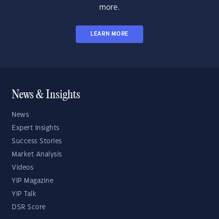
more.
LEARN MORE
News & Insights
News
Expert Insights
Success Stories
Market Analysis
Videos
YIP Magazine
YIP Talk
DSR Score