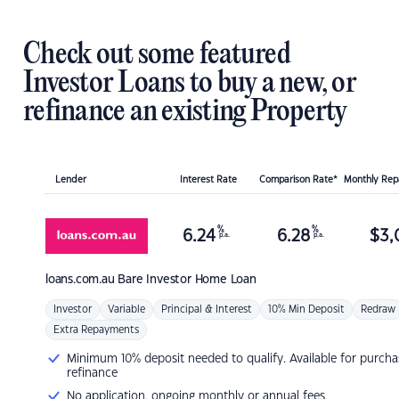
Check out some featured
Investor Loans to buy a new, or
refinance an existing Property
Lender
Interest Rate
Comparison Rate*
Monthly Re
%
%
6.24
6.28
$
3,
p.a.
p.a.
loans.com.au
Bare Investor Home Loan
Investor
Variable
Principal & Interest
10% Min Deposit
Redraw
Extra Repayments
Minimum 10% deposit needed to qualify. Available for purcha
refinance
No application, ongoing monthly or annual fees.