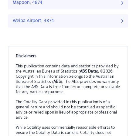
Mapoon, 4874
Weipa Airport, 4874
Disclaimers
This publication contains data and statistics provided by
the Australian Bureau of Statistics (
ABS Data
). ©2026
Copyright in this information belongs to the Australian
Bureau of Statistics (
ABS
). The ABS provides no warranty
that the ABS Data is free from error, complete or suitable
for any particular purpose.
The Cotality Data provided in this publication is of a
general nature and should not be construed as specific
advice or relied upon in lieu of appropriate professional
advice.
While Cotality uses commercially reasonable efforts to
ensure the Cotality Data is current, Cotality does not