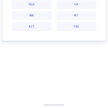
QLD
SA
WA
NT
ACT
TAS
Advertisement