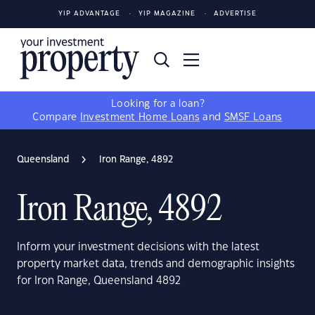
YIP ADVANTAGE
YIP MAGAZINE
ADVERTISE
Looking for a loan?
Compare
Investment Home Loans
and
SMSF Loans
Queensland
Iron Range, 4892
Iron Range, 4892
Inform your investment decisions with the latest
property market data, trends and demographic insights
for Iron Range, Queensland 4892