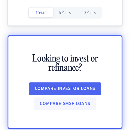
1 Year
5 Years
10 Years
Looking to invest or
refinance?
COMPARE INVESTOR LOANS
COMPARE SMSF LOANS