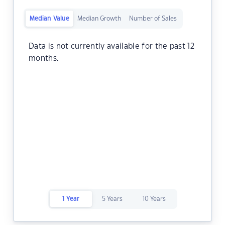
Median Value
Median Growth
Number of Sales
Data is not currently available for the past 12
months.
1 Year
5 Years
10 Years