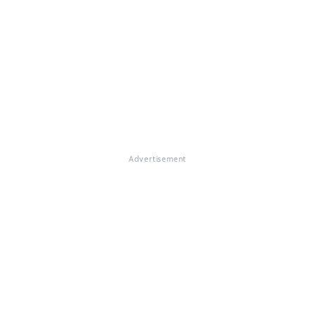
Advertisement