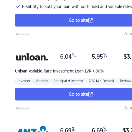
Flexibility to split your loan with both fixed and variable rates
Go to site
Com
Disclosure
%
%
6.04
5.95
$
3,
p.a.
p.a.
Unloan
Variable Rate Investment Loan LVR < 80%
Investor
Variable
Principal & Interest
20% Min Deposit
Redraw
Go to site
Com
Disclosure
%
%
6.69
6.69
$
3,
p.a.
p.a.