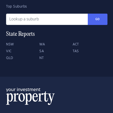
Top Suburbs
GO
State Reports
NSW
WA
ACT
VIC
SA
TAS
QLD
NT