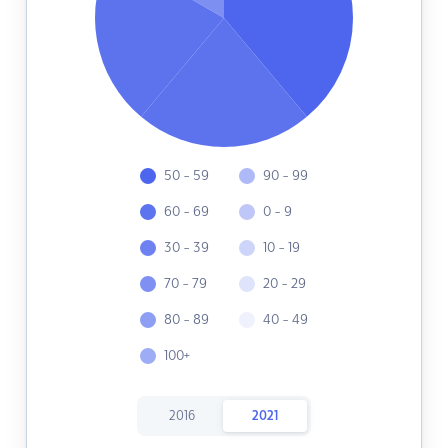
50 - 59
90 - 99
60 - 69
0 - 9
30 - 39
10 - 19
70 - 79
20 - 29
80 - 89
40 - 49
100+
2016
2021