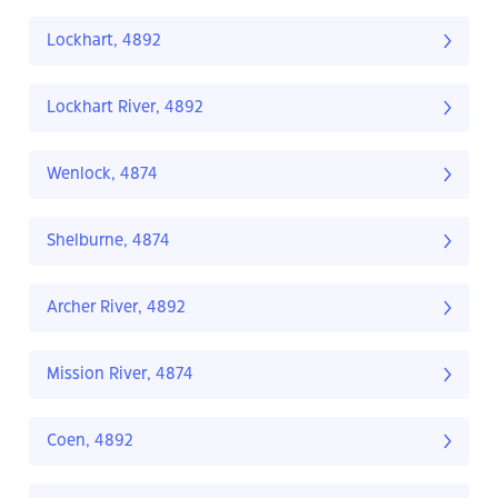
Lockhart, 4892
Lockhart River, 4892
Wenlock, 4874
Shelburne, 4874
Archer River, 4892
Mission River, 4874
Coen, 4892