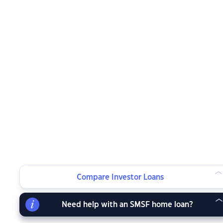
Compare Investor Loans
Need help with an SMSF home loan?