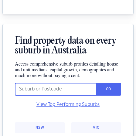
Find property data on every
suburb in Australia
Access comprehensive suburb profiles detailing house
and unit medians, capital growth, demographics and
much more without paying a cent.
GO
View Top Performing Suburbs
NSW
VIC