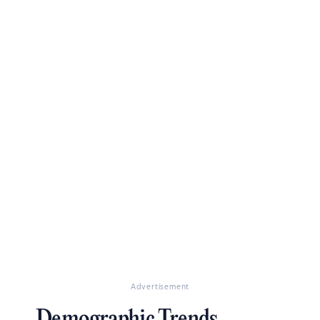
Advertisement