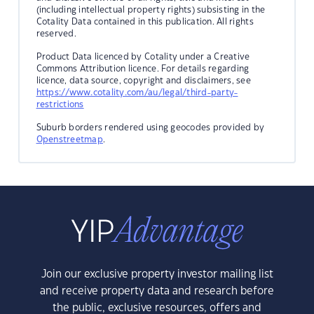
(including intellectual property rights) subsisting in the
Cotality Data contained in this publication. All rights
reserved.
Product Data licenced by Cotality under a Creative
Commons Attribution licence. For details regarding
licence, data source, copyright and disclaimers, see
https://www.cotality.com/au/legal/third-party-
restrictions
Suburb borders rendered using geocodes provided by
Openstreetmap
.
Join our exclusive property investor mailing list
and receive property data and research before
the public, exclusive resources, offers and