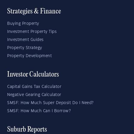
Strategies & Finance
Buying Property
Investment Property Tips
Investment Guides
Property Strategy
Property Development
Investor Calculators
Capital Gains Tax Calculator
Negative Gearing Calculator
SMSF: How Much Super Deposit Do I Need?
SMSF: How Much Can I Borrow?
Suburb Reports