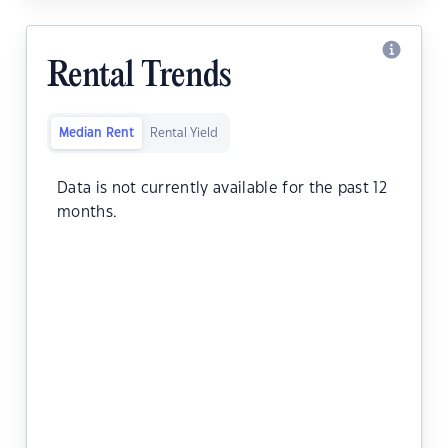
Rental Trends
Median Rent
Rental Yield
Data is not currently available for the past 12
months.