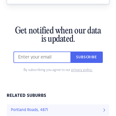
Get notified when our data
is updated.
SUBSCRIBE
By subscribing you agree to our
privacy policy.
RELATED SUBURBS
Portland Roads, 4871