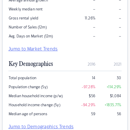
–
–
Average annual growth
–
–
Weekly median rent
–
Gross rental yield
11.26
%
–
–
Number of Sales (12m)
–
–
Avg. Days on Market (12m)
Jump to Market Trends
Key Demographics
2016
2021
Total population
14
30
Population change (5y)
-97.28
%
+114.29
%
Median household income (p/w)
$
56
$
1,084
Household income change (5y)
-94.29
%
+1835.71
%
Median age of persons
59
56
Jump to Demographics Trends