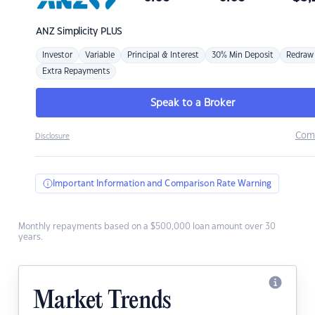
ANZ
Simplicity PLUS
Investor
Variable
Principal & Interest
30% Min Deposit
Redraw
Extra Repayments
Speak to a Broker
Com
Disclosure
Important Information and Comparison Rate Warning
Monthly repayments based on a $500,000 loan amount over 30
years.
Market Trends