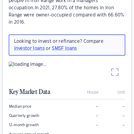
people in Iron Range work in a managers
occupation.In 2021, 27.80% of the homes in Iron
Range were owner-occupied compared with 66.60%
in 2016.
Looking to invest or refinance? Compare
investor loans
or
SMSF loans
Key Market Data
House
Unit
–
–
Median price
–
–
Quarterly growth
–
–
12-month growth