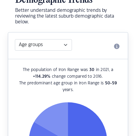
Demographic Trends
Better understand demographic trends by
reviewing the latest suburb demographic data
below.
The population of Iron Range was
30
in 2021, a
+114.29
%
change compared to 2016.
The predominant age group in Iron Range is
50-59
years.