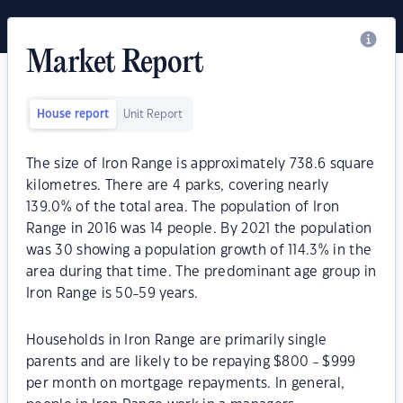
Market Report
House report
Unit Report
The size of Iron Range is approximately 738.6 square
kilometres. There are 4 parks, covering nearly
139.0% of the total area. The population of Iron
Range in 2016 was 14 people. By 2021 the population
was 30 showing a population growth of 114.3% in the
area during that time. The predominant age group in
Iron Range is 50-59 years.
Households in Iron Range are primarily single
parents and are likely to be repaying $800 - $999
per month on mortgage repayments. In general,