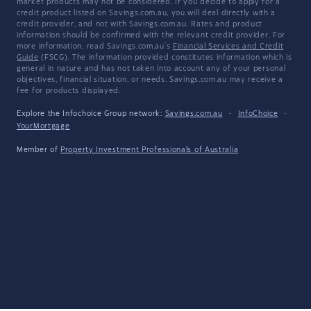
market products may not be considered. If you decide to apply for a
credit product listed on Savings.com.au, you will deal directly with a
credit provider, and not with Savings.com.au. Rates and product
information should be confirmed with the relevant credit provider. For
more information, read Savings.com.au's
Financial Services and Credit
Guide
(FSCG). The information provided constitutes information which is
general in nature and has not taken into account any of your personal
objectives, financial situation, or needs. Savings.com.au may receive a
fee for products displayed.
Explore the Infochoice Group network:
Savings.com.au
·
InfoChoice
·
YourMortgage
Member of
Property Investment Professionals of Australia