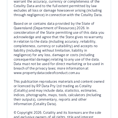
warrant the accuracy, currency or completeness of the
Cotality Data and to the full extent permitted by law
excludes all loss or damage howsoever arising (including
through negligence) in connection with the Cotality Data.
Based on or contains data provided by the State of
Queensland (Department of Resources) 2026. In
consideration of the State permitting use of this data you
acknowledge and agree that the State gives no warranty
in relation to the data (including accuracy, reliability,
completeness, currency or suitability) and accepts no
liability (including without limitation, liability in
negligence) for any loss, damage or costs (including
consequential damage) relating to any use of the data.
Data must not be used for direct marketing or be used in
breach of the privacy laws; more information at
www.propertydatacodeofconduct.com.au
This publication reproduces materials and content owned
or licenced by RP Data Pty Ltd trading as Cotality
(Cotality) and may include data, statistics, estimates,
indices, photographs, maps, tools, calculators (including
their outputs), commentary, reports and other
information (Cotality Data).
© Copyright 2026. Cotality and its licensors are the sole
and exclusive owners of all rights, title and interest