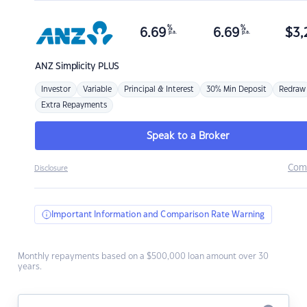
%
%
6.69
6.69
$
3,
p.a.
p.a.
ANZ
Simplicity PLUS
Investor
Variable
Principal & Interest
30% Min Deposit
Redraw
Extra Repayments
Speak to a Broker
Com
Disclosure
Important Information and Comparison Rate Warning
Monthly repayments based on a $500,000 loan amount over 30
years.