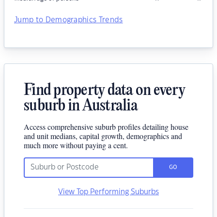
Jump to Demographics Trends
Find property data on every
suburb in Australia
Access comprehensive suburb profiles detailing house
and unit medians, capital growth, demographics and
much more without paying a cent.
GO
View Top Performing Suburbs