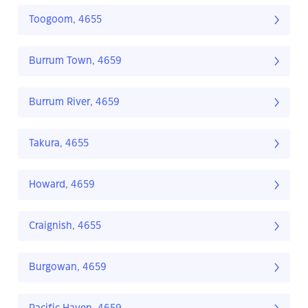
Toogoom, 4655
Burrum Town, 4659
Burrum River, 4659
Takura, 4655
Howard, 4659
Craignish, 4655
Burgowan, 4659