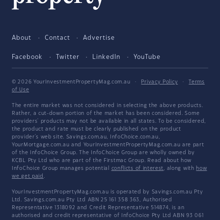
About
Contact
Advertise
Facebook
Twitter
LinkedIn
YouTube
© 2026 YourInvestmentPropertyMag.com.au
·
Privacy Policy
·
Terms
of Use
The entire market was not considered in selecting the above products.
Rather, a cut-down portion of the market has been considered. Some
providers' products may not be available in all states. To be considered,
the product and rate must be clearly published on the product
provider's web site. Savings.com.au, InfoChoice.com.au,
YourMortgage.com.au and YourInvestmentPropertyMag.com.au are part
of the InfoChoice Group. The InfoChoice Group are wholly owned by
KCBL Pty Ltd who are part of the Firstmac Group. Read about how
InfoChoice Group manages potential
conflicts of interest
, along with
how
we get paid
.
YourInvestmentPropertyMag.com.au is operated by Savings.com.au Pty
Ltd. Savings.com.au Pty Ltd ABN 25 161 358 363, Authorised
Representative 1318092 and Credit Representative 514874, is an
authorised and credit representative of InfoChoice Pty Ltd ABN 93 061