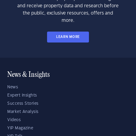
and receive property data and research before
the public, exclusive resources, offers and
more.
LEARN MORE
News & Insights
News
Expert Insights
Success Stories
Market Analysis
Videos
YIP Magazine