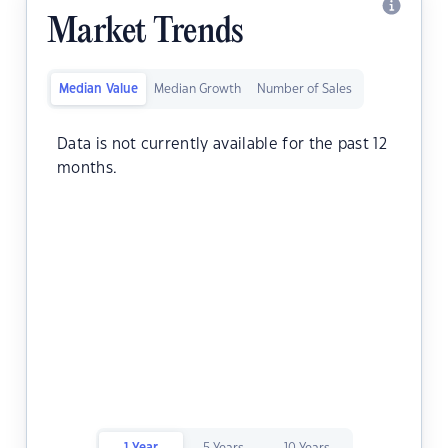
Market Trends
Median Value
Median Growth
Number of Sales
Data is not currently available for the past 12
months.