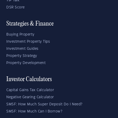
YIP Talk
DSR Score
Strategies & Finance
Buying Property
Investment Property Tips
Investment Guides
Property Strategy
Property Development
Investor Calculators
Capital Gains Tax Calculator
Negative Gearing Calculator
SMSF: How Much Super Deposit Do I Need?
SMSF: How Much Can I Borrow?