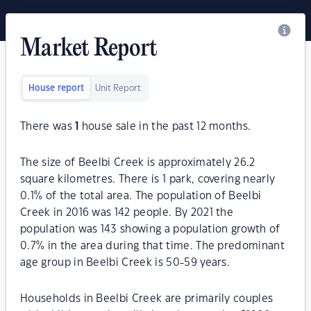
Market Report
House report
Unit Report
There was
1
house sale in the past 12 months.
The size of Beelbi Creek is approximately 26.2
square kilometres. There is 1 park, covering nearly
0.1% of the total area. The population of Beelbi
Creek in 2016 was 142 people. By 2021 the
population was 143 showing a population growth of
0.7% in the area during that time. The predominant
age group in Beelbi Creek is 50-59 years.
Households in Beelbi Creek are primarily couples