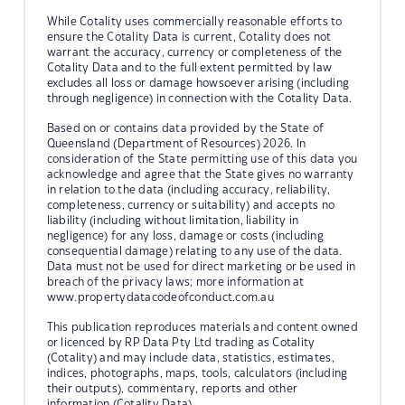
While Cotality uses commercially reasonable efforts to
ensure the Cotality Data is current, Cotality does not
warrant the accuracy, currency or completeness of the
Cotality Data and to the full extent permitted by law
excludes all loss or damage howsoever arising (including
through negligence) in connection with the Cotality Data.
Based on or contains data provided by the State of
Queensland (Department of Resources) 2026. In
consideration of the State permitting use of this data you
acknowledge and agree that the State gives no warranty
in relation to the data (including accuracy, reliability,
completeness, currency or suitability) and accepts no
liability (including without limitation, liability in
negligence) for any loss, damage or costs (including
consequential damage) relating to any use of the data.
Data must not be used for direct marketing or be used in
breach of the privacy laws; more information at
www.propertydatacodeofconduct.com.au
This publication reproduces materials and content owned
or licenced by RP Data Pty Ltd trading as Cotality
(Cotality) and may include data, statistics, estimates,
indices, photographs, maps, tools, calculators (including
their outputs), commentary, reports and other
information (Cotality Data).