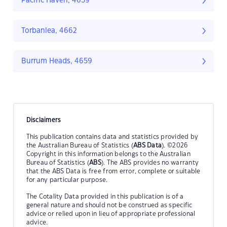
Pacific Haven, 4659
Torbanlea, 4662
Burrum Heads, 4659
Disclaimers
This publication contains data and statistics provided by
the Australian Bureau of Statistics (
ABS Data
). ©2026
Copyright in this information belongs to the Australian
Bureau of Statistics (
ABS
). The ABS provides no warranty
that the ABS Data is free from error, complete or suitable
for any particular purpose.
The Cotality Data provided in this publication is of a
general nature and should not be construed as specific
advice or relied upon in lieu of appropriate professional
advice.