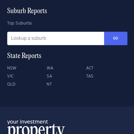
Suburb Reports
Top Suburbs
GO
State Reports
NSW
WA
ACT
VIC
SA
TAS
QLD
NT