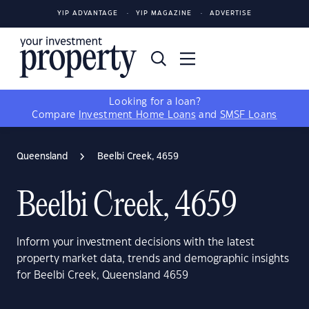
YIP ADVANTAGE
YIP MAGAZINE
ADVERTISE
Looking for a loan?
Compare
Investment Home Loans
and
SMSF Loans
Queensland
Beelbi Creek, 4659
Beelbi Creek, 4659
Inform your investment decisions with the latest
property market data, trends and demographic insights
for Beelbi Creek, Queensland 4659