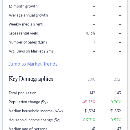
–
–
12-month growth
–
–
Average annual growth
–
–
Weekly median rent
–
Gross rental yield
4.13
%
–
Number of Sales (12m)
1
–
–
Avg. Days on Market (12m)
Jump to Market Trends
Key Demographics
2016
2021
Total population
142
143
Population change (5y)
-61.73
%
+0.70
%
Median household income (p/w)
$
1,524
$
1,532
Household income change (5y)
+117.71
%
+0.52
%
Median age of persons
41
47