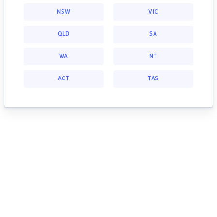
NSW
VIC
QLD
SA
WA
NT
ACT
TAS