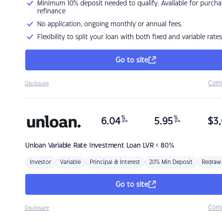
Minimum 10% deposit needed to qualify. Available for purcha
refinance
No application, ongoing monthly or annual fees.
Flexibility to split your loan with both fixed and variable rates
Go to site
Com
Disclosure
%
%
6.04
5.95
$
3,
p.a.
p.a.
Unloan
Variable Rate Investment Loan LVR < 80%
Investor
Variable
Principal & Interest
20% Min Deposit
Redraw
Go to site
Com
Disclosure