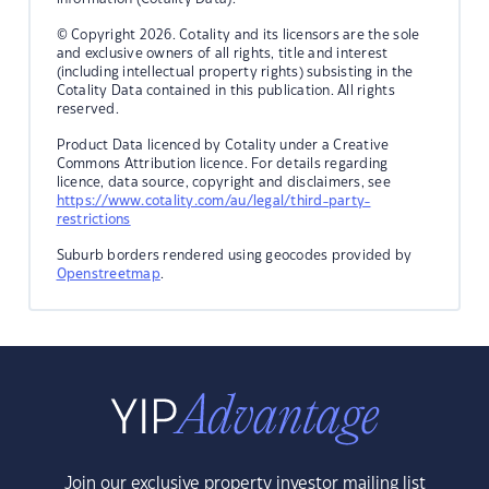
© Copyright 2026. Cotality and its licensors are the sole
and exclusive owners of all rights, title and interest
(including intellectual property rights) subsisting in the
Cotality Data contained in this publication. All rights
reserved.
Product Data licenced by Cotality under a Creative
Commons Attribution licence. For details regarding
licence, data source, copyright and disclaimers, see
https://www.cotality.com/au/legal/third-party-
restrictions
Suburb borders rendered using geocodes provided by
Openstreetmap
.
Join our exclusive property investor mailing list