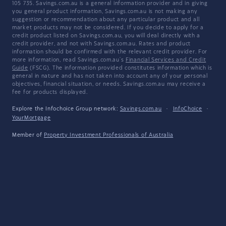
105 735. Savings.com.au is a general information provider and in giving
you general product information, Savings.com.au is not making any
suggestion or recommendation about any particular product and all
market products may not be considered. If you decide to apply for a
credit product listed on Savings.com.au, you will deal directly with a
credit provider, and not with Savings.com.au. Rates and product
information should be confirmed with the relevant credit provider. For
more information, read Savings.com.au's
Financial Services and Credit
Guide
(FSCG). The information provided constitutes information which is
general in nature and has not taken into account any of your personal
objectives, financial situation, or needs. Savings.com.au may receive a
fee for products displayed.
Explore the Infochoice Group network:
Savings.com.au
·
InfoChoice
·
YourMortgage
Member of
Property Investment Professionals of Australia