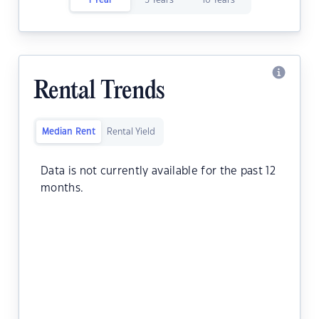
1 Year
5 Years
10 Years
Rental Trends
Median Rent
Rental Yield
Data is not currently available for the past 12
months.