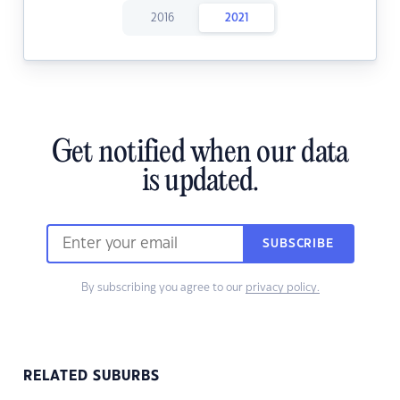
2016
2021
Get notified when our data
is updated.
SUBSCRIBE
By subscribing you agree to our
privacy policy.
RELATED SUBURBS