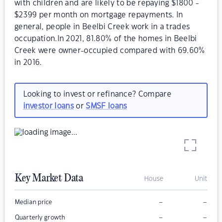
with children and are likely to be repaying $1800 -
$2399 per month on mortgage repayments. In
general, people in Beelbi Creek work in a trades
occupation.In 2021, 81.80% of the homes in Beelbi
Creek were owner-occupied compared with 69.60%
in 2016.
Looking to invest or refinance? Compare
investor loans
or
SMSF loans
Key Market Data
House
Unit
–
–
Median price
–
–
Quarterly growth