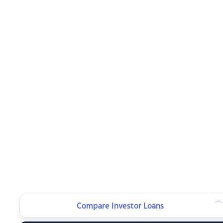
Compare Investor Loans