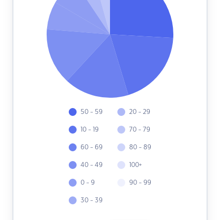
50 - 59
20 - 29
10 - 19
70 - 79
60 - 69
80 - 89
40 - 49
100+
0 - 9
90 - 99
30 - 39