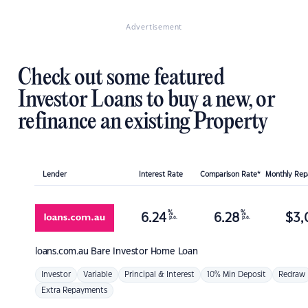
Advertisement
Check out some featured
Investor Loans to buy a new, or
refinance an existing Property
Lender
Interest Rate
Comparison Rate*
Monthly Re
%
%
6.24
6.28
$
3,
p.a.
p.a.
loans.com.au
Bare Investor Home Loan
Investor
Variable
Principal & Interest
10% Min Deposit
Redraw
Extra Repayments