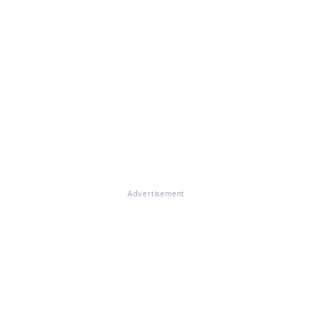
Advertisement