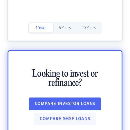
1 Year
5 Years
10 Years
Looking to invest or
refinance?
COMPARE INVESTOR LOANS
COMPARE SMSF LOANS