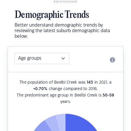
Advertisement
Demographic Trends
Better understand demographic trends by
reviewing the latest suburb demographic data
below.
The population of Beelbi Creek was
143
in 2021, a
+0.70
%
change compared to 2016.
The predominant age group in Beelbi Creek is
50-59
years.