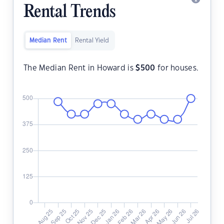
Rental Trends
Median Rent
Rental Yield
The Median Rent in Howard is
$
500
for houses.