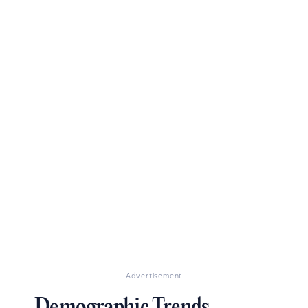
Advertisement