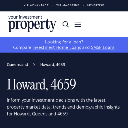
YIP ADVANTAGE
YIP MAGAZINE
ADVERTISE
Looking for a loan?
Compare
Investment Home Loans
and
SMSF Loans
Queensland
Howard, 4659
Howard, 4659
Inform your investment decisions with the latest
property market data, trends and demographic insights
for Howard, Queensland 4659