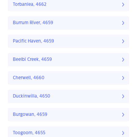
Torbanlea, 4662
Burrum River, 4659
Pacific Haven, 4659
Beelbi Creek, 4659
Cherwell, 4660
Duckinwilla, 4650
Burgowan, 4659
Toogoom, 4655