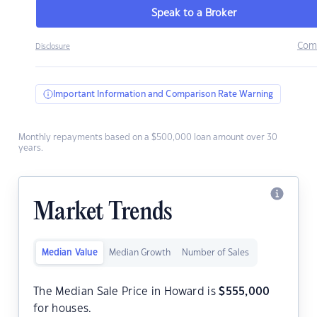
Speak to a Broker
Com
Disclosure
Important Information and Comparison Rate Warning
Monthly repayments based on a $500,000 loan amount over 30
years.
Market Trends
Median Value
Median Growth
Number of Sales
The Median Sale Price in Howard is
$
555,000
for houses.