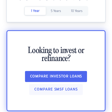
1 Year
5 Years
10 Years
Looking to invest or
refinance?
COMPARE INVESTOR LOANS
COMPARE SMSF LOANS