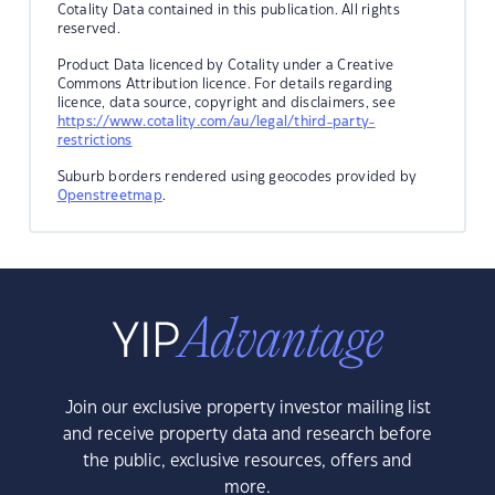
Cotality Data contained in this publication. All rights
reserved.
Product Data licenced by Cotality under a Creative
Commons Attribution licence. For details regarding
licence, data source, copyright and disclaimers, see
https://www.cotality.com/au/legal/third-party-
restrictions
Suburb borders rendered using geocodes provided by
Openstreetmap
.
Join our exclusive property investor mailing list
and receive property data and research before
the public, exclusive resources, offers and
more.