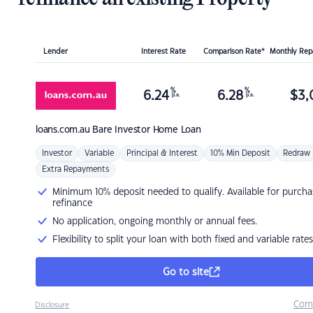
Lender
Interest Rate
Comparison Rate*
Monthly Re
%
%
6.24
6.28
$
3,
p.a.
p.a.
loans.com.au
Bare Investor Home Loan
Investor
Variable
Principal & Interest
10% Min Deposit
Redraw
Extra Repayments
Minimum 10% deposit needed to qualify. Available for purcha
refinance
No application, ongoing monthly or annual fees.
Flexibility to split your loan with both fixed and variable rates
Go to site
Com
Disclosure