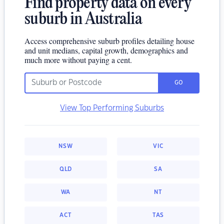
Find property data on every
suburb in Australia
Access comprehensive suburb profiles detailing house
and unit medians, capital growth, demographics and
much more without paying a cent.
GO
View Top Performing Suburbs
NSW
VIC
QLD
SA
WA
NT
ACT
TAS