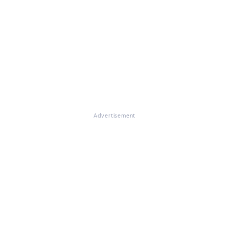
Advertisement