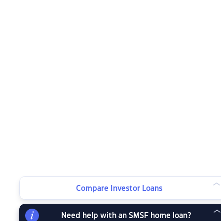
Compare Investor Loans
Need help with an SMSF home loan?