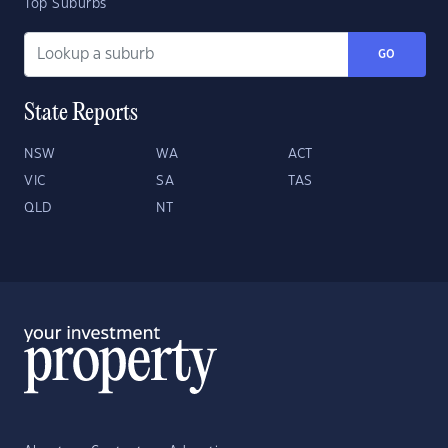
Top Suburbs
GO
State Reports
NSW
WA
ACT
VIC
SA
TAS
QLD
NT