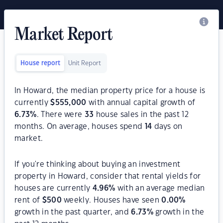
Market Report
House report
Unit Report
In Howard, the median property price for a house is
currently
$
555,000
with annual capital growth of
6.73
%
. There were
33
house sales in the past 12
months. On average, houses spend
14
days on
market.
If you're thinking about buying an investment
property in Howard, consider that rental yields for
houses are currently
4.96
%
with an average median
rent of
$
500
weekly. Houses have seen
0.00
%
growth in the past quarter, and
6.73
%
growth in the