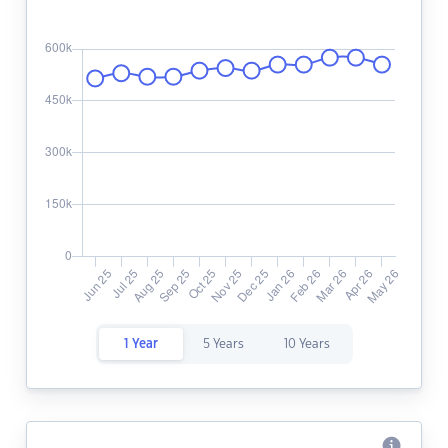
1 Year
5 Years
10 Years