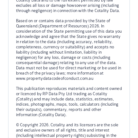
Cotality Data and to the full extent permitted by law
excludes all loss or damage howsoever arising (including
through negligence) in connection with the Cotality Data.
Based on or contains data provided by the State of
Queensland (Department of Resources) 2026. In
consideration of the State permitting use of this data you
acknowledge and agree that the State gives no warranty
in relation to the data (including accuracy, reliability,
completeness, currency or suitability) and accepts no
liability (including without limitation, liability in
negligence) for any loss, damage or costs (including
consequential damage) relating to any use of the data.
Data must not be used for direct marketing or be used in
breach of the privacy laws; more information at
www.propertydatacodeofconduct.com.au
This publication reproduces materials and content owned
or licenced by RP Data Pty Ltd trading as Cotality
(Cotality) and may include data, statistics, estimates,
indices, photographs, maps, tools, calculators (including
their outputs), commentary, reports and other
information (Cotality Data).
© Copyright 2026. Cotality and its licensors are the sole
and exclusive owners of all rights, title and interest
(including intellectual property rights) subsisting in the