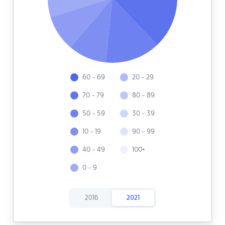
60 - 69
20 - 29
70 - 79
80 - 89
50 - 59
30 - 39
10 - 19
90 - 99
40 - 49
100+
0 - 9
2016
2021