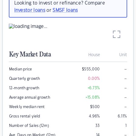
Looking to invest or refinance? Compare
investor loans
or
SMSF loans
Key Market Data
House
Unit
–
Median price
$
555,000
–
Quarterly growth
0.00
%
–
12-month growth
+6.73
%
–
Average annual growth
+15.08
%
–
Weekly median rent
$
500
Gross rental yield
4.96
%
6.11
%
Number of Sales (12m)
33
1
–
Avg. Days on Market (12m)
14