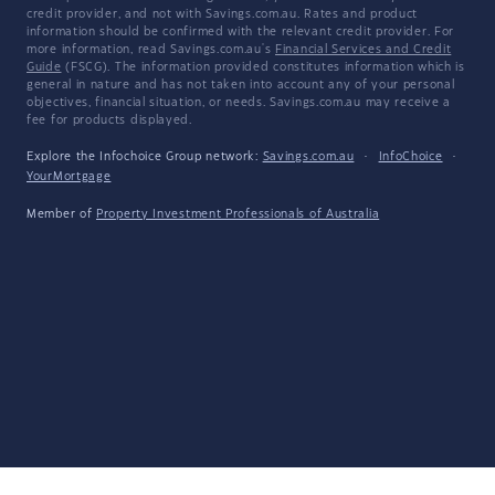
credit provider, and not with Savings.com.au. Rates and product
information should be confirmed with the relevant credit provider. For
more information, read Savings.com.au's
Financial Services and Credit
Guide
(FSCG). The information provided constitutes information which is
general in nature and has not taken into account any of your personal
objectives, financial situation, or needs. Savings.com.au may receive a
fee for products displayed.
Explore the Infochoice Group network:
Savings.com.au
·
InfoChoice
·
YourMortgage
Member of
Property Investment Professionals of Australia