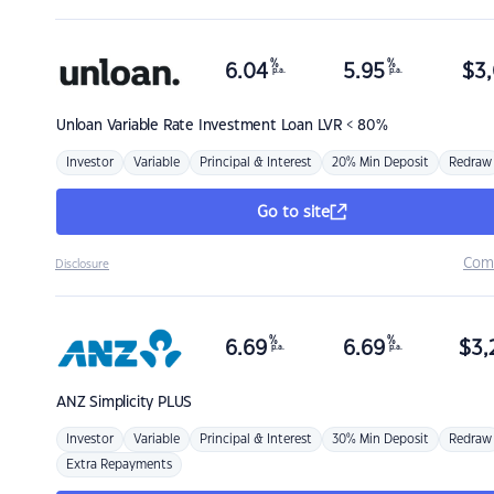
%
%
6.04
5.95
$
3,
p.a.
p.a.
Unloan
Variable Rate Investment Loan LVR < 80%
Investor
Variable
Principal & Interest
20% Min Deposit
Redraw
Go to site
Com
Disclosure
%
%
6.69
6.69
$
3,
p.a.
p.a.
ANZ
Simplicity PLUS
Investor
Variable
Principal & Interest
30% Min Deposit
Redraw
Extra Repayments