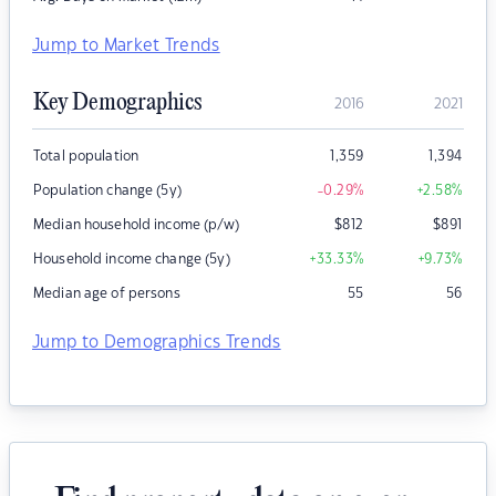
Jump to Market Trends
Key Demographics
2016
2021
Total population
1,359
1,394
Population change (5y)
-0.29
%
+2.58
%
Median household income (p/w)
$
812
$
891
Household income change (5y)
+33.33
%
+9.73
%
Median age of persons
55
56
Jump to Demographics Trends