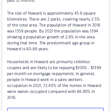
past 12 months.
The size of Howard is approximately 45.9 square
kilometres. There are 2 parks, covering nearly 2.5%
of the total area. The population of Howard in 2016
was 1359 people. By 2021 the population was 1394
showing a population growth of 2.6% in the area
during that time. The predominant age group in
Howard is 60-69 years.
Households in Howard are primarily childless
couples and are likely to be repaying $1000 - $1399
per month on mortgage repayments. In general,
people in Howard work in a sales workers
occupation.In 2021, 72.40% of the homes in Howard
were owner-occupied compared with 66.90% in
2016.