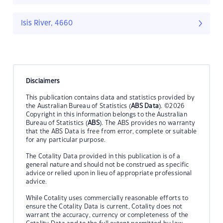
Isis River, 4660
Disclaimers
This publication contains data and statistics provided by
the Australian Bureau of Statistics (
ABS Data
). ©2026
Copyright in this information belongs to the Australian
Bureau of Statistics (
ABS
). The ABS provides no warranty
that the ABS Data is free from error, complete or suitable
for any particular purpose.
The Cotality Data provided in this publication is of a
general nature and should not be construed as specific
advice or relied upon in lieu of appropriate professional
advice.
While Cotality uses commercially reasonable efforts to
ensure the Cotality Data is current, Cotality does not
warrant the accuracy, currency or completeness of the