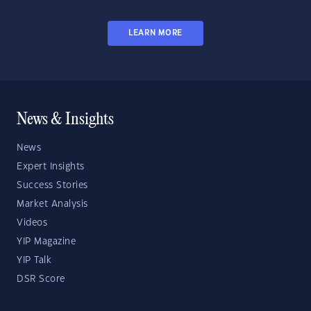
LEARN MORE
News & Insights
News
Expert Insights
Success Stories
Market Analysis
Videos
YIP Magazine
YIP Talk
DSR Score