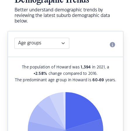
Demographic Trends
Better understand demographic trends by
reviewing the latest suburb demographic data
below.
The population of Howard was
1,394
in 2021, a
+2.58
%
change compared to 2016.
The predominant age group in Howard is
60-69
years.