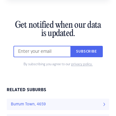
Get notified when our data
is updated.
SUBSCRIBE
By subscribing you agree to our
privacy policy.
RELATED SUBURBS
Burrum Town, 4659