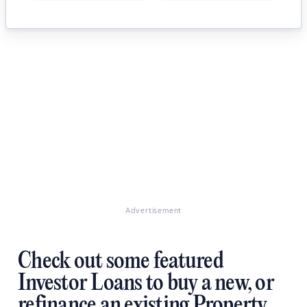
Advertisement
Check out some featured
Investor Loans to buy a new, or
refinance an existing Property