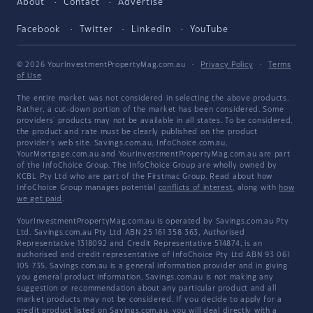
About
Contact
Advertise
Facebook
Twitter
LinkedIn
YouTube
© 2026 YourInvestmentPropertyMag.com.au
·
Privacy Policy
·
Terms
of Use
The entire market was not considered in selecting the above products.
Rather, a cut-down portion of the market has been considered. Some
providers' products may not be available in all states. To be considered,
the product and rate must be clearly published on the product
provider's web site. Savings.com.au, InfoChoice.com.au,
YourMortgage.com.au and YourInvestmentPropertyMag.com.au are part
of the InfoChoice Group. The InfoChoice Group are wholly owned by
KCBL Pty Ltd who are part of the Firstmac Group. Read about how
InfoChoice Group manages potential
conflicts of interest
, along with
how
we get paid
.
YourInvestmentPropertyMag.com.au is operated by Savings.com.au Pty
Ltd. Savings.com.au Pty Ltd ABN 25 161 358 363, Authorised
Representative 1318092 and Credit Representative 514874, is an
authorised and credit representative of InfoChoice Pty Ltd ABN 93 061
105 735. Savings.com.au is a general information provider and in giving
you general product information, Savings.com.au is not making any
suggestion or recommendation about any particular product and all
market products may not be considered. If you decide to apply for a
credit product listed on Savings.com.au, you will deal directly with a