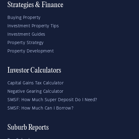
Strategies & Finance
Buying Property
Investment Property Tips
Investment Guides
Property Strategy
Property Development
Investor Calculators
Capital Gains Tax Calculator
Negative Gearing Calculator
SMSF: How Much Super Deposit Do I Need?
SMSF: How Much Can I Borrow?
Suburb Reports