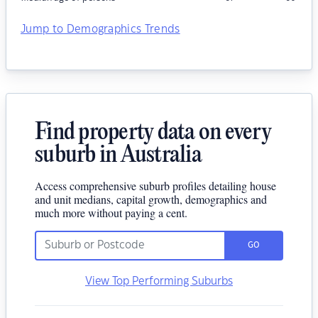
Jump to Demographics Trends
Find property data on every
suburb in Australia
Access comprehensive suburb profiles detailing house
and unit medians, capital growth, demographics and
much more without paying a cent.
GO
View Top Performing Suburbs