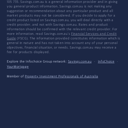
105 735. Savings.com.au is a general information provider and in giving
you general product information, Savings.com.au is not making any
suggestion or recommendation about any particular product and all
market products may not be considered. If you decide to apply for a
credit product listed on Savings.com.au, you will deal directly with a
credit provider, and not with Savings.com.au. Rates and product
information should be confirmed with the relevant credit provider. For
more information, read Savings.com.au's
Financial Services and Credit
Guide
(FSCG). The information provided constitutes information which is
general in nature and has not taken into account any of your personal
objectives, financial situation, or needs. Savings.com.au may receive a
fee for products displayed.
Explore the Infochoice Group network:
Savings.com.au
·
InfoChoice
·
YourMortgage
Member of
Property Investment Professionals of Australia