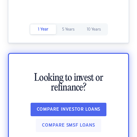
1 Year
5 Years
10 Years
Looking to invest or
refinance?
COMPARE INVESTOR LOANS
COMPARE SMSF LOANS