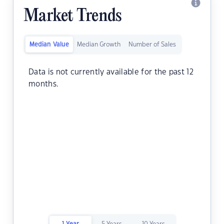
Market Trends
Median Value
Median Growth
Number of Sales
Data is not currently available for the past 12
months.