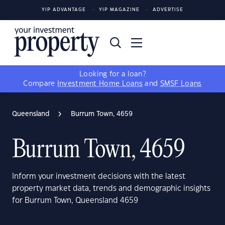
YIP ADVANTAGE
YIP MAGAZINE
ADVERTISE
Looking for a loan?
Compare
Investment Home Loans
and
SMSF Loans
Queensland
Burrum Town, 4659
Burrum Town, 4659
Inform your investment decisions with the latest
property market data, trends and demographic insights
for Burrum Town, Queensland 4659