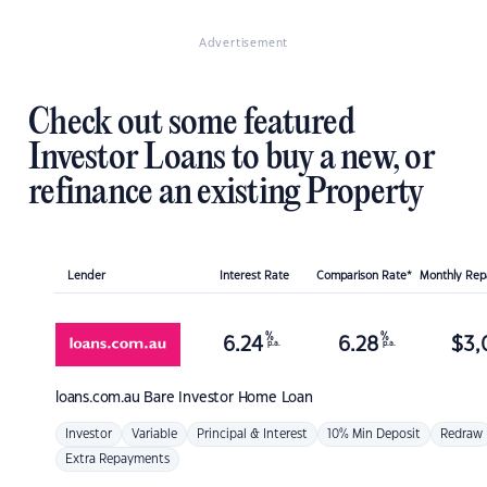
Advertisement
Check out some featured
Investor Loans to buy a new, or
refinance an existing Property
Lender
Interest Rate
Comparison Rate*
Monthly Re
%
%
6.24
6.28
$
3,
p.a.
p.a.
loans.com.au
Bare Investor Home Loan
Investor
Variable
Principal & Interest
10% Min Deposit
Redraw
Extra Repayments