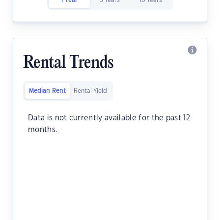
1 Year
5 Years
10 Years
Rental Trends
Median Rent
Rental Yield
Data is not currently available for the past 12
months.