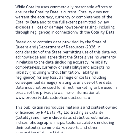
While Cotality uses commercially reasonable efforts to
ensure the Cotality Data is current, Cotality does not
warrant the accuracy, currency or completeness of the
Cotality Data and to the full extent permitted by law
excludes all loss or damage howsoever arising (including
through negligence) in connection with the Cotality Data.
Based on or contains data provided by the State of
Queensland (Department of Resources) 2026. In
consideration of the State permitting use of this data you
acknowledge and agree that the State gives no warranty
in relation to the data (including accuracy, reliability,
completeness, currency or suitability) and accepts no
liability (including without limitation, liability in
negligence) for any loss, damage or costs (including
consequential damage) relating to any use of the data.
Data must not be used for direct marketing or be used in
breach of the privacy laws; more information at
www.propertydatacodeofconduct.com.au
This publication reproduces materials and content owned
or licenced by RP Data Pty Ltd trading as Cotality
(Cotality) and may include data, statistics, estimates,
indices, photographs, maps, tools, calculators (including
their outputs), commentary, reports and other
information (Cotality Data).