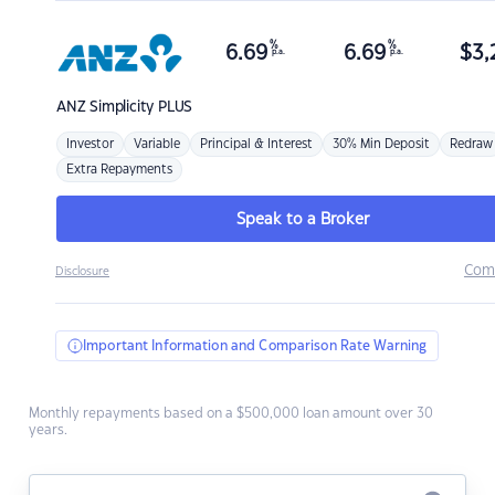
%
%
6.69
6.69
$
3,
p.a.
p.a.
ANZ
Simplicity PLUS
Investor
Variable
Principal & Interest
30% Min Deposit
Redraw
Extra Repayments
Speak to a Broker
Com
Disclosure
Important Information and Comparison Rate Warning
Monthly repayments based on a $500,000 loan amount over 30
years.