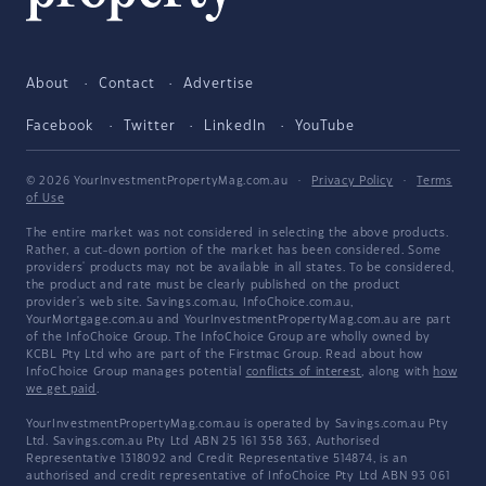
About
Contact
Advertise
Facebook
Twitter
LinkedIn
YouTube
© 2026 YourInvestmentPropertyMag.com.au
·
Privacy Policy
·
Terms
of Use
The entire market was not considered in selecting the above products.
Rather, a cut-down portion of the market has been considered. Some
providers' products may not be available in all states. To be considered,
the product and rate must be clearly published on the product
provider's web site. Savings.com.au, InfoChoice.com.au,
YourMortgage.com.au and YourInvestmentPropertyMag.com.au are part
of the InfoChoice Group. The InfoChoice Group are wholly owned by
KCBL Pty Ltd who are part of the Firstmac Group. Read about how
InfoChoice Group manages potential
conflicts of interest
, along with
how
we get paid
.
YourInvestmentPropertyMag.com.au is operated by Savings.com.au Pty
Ltd. Savings.com.au Pty Ltd ABN 25 161 358 363, Authorised
Representative 1318092 and Credit Representative 514874, is an
authorised and credit representative of InfoChoice Pty Ltd ABN 93 061