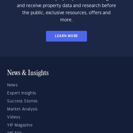
and receive property data and research before
the public, exclusive resources, offers and
more.
LEARN MORE
News & Insights
News
Expert Insights
Success Stories
Market Analysis
Videos
YIP Magazine