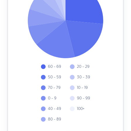
60 - 69
20 - 29
50 - 59
30 - 39
70 - 79
10 - 19
0 - 9
90 - 99
40 - 49
100+
80 - 89