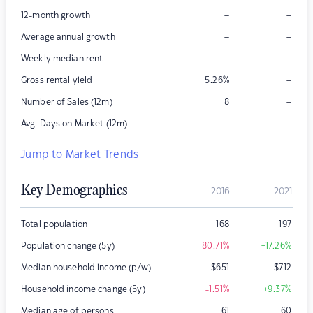
–
–
12-month growth
–
–
Average annual growth
–
–
Weekly median rent
–
Gross rental yield
5.26
%
–
Number of Sales (12m)
8
–
–
Avg. Days on Market (12m)
Jump to Market Trends
Key Demographics
2016
2021
Total population
168
197
Population change (5y)
-80.71
%
+17.26
%
Median household income (p/w)
$
651
$
712
Household income change (5y)
-1.51
%
+9.37
%
Median age of persons
61
60