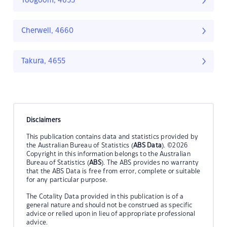
Toogoom, 4655
Cherwell, 4660
Takura, 4655
Disclaimers
This publication contains data and statistics provided by
the Australian Bureau of Statistics (
ABS Data
). ©2026
Copyright in this information belongs to the Australian
Bureau of Statistics (
ABS
). The ABS provides no warranty
that the ABS Data is free from error, complete or suitable
for any particular purpose.
The Cotality Data provided in this publication is of a
general nature and should not be construed as specific
advice or relied upon in lieu of appropriate professional
advice.