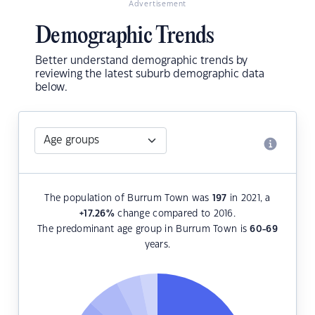
Advertisement
Demographic Trends
Better understand demographic trends by
reviewing the latest suburb demographic data
below.
The population of Burrum Town was
197
in 2021, a
+17.26
%
change compared to 2016.
The predominant age group in Burrum Town is
60-69
years.