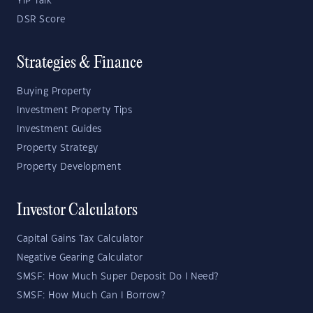
YIP Talk
DSR Score
Strategies & Finance
Buying Property
Investment Property Tips
Investment Guides
Property Strategy
Property Development
Investor Calculators
Capital Gains Tax Calculator
Negative Gearing Calculator
SMSF: How Much Super Deposit Do I Need?
SMSF: How Much Can I Borrow?