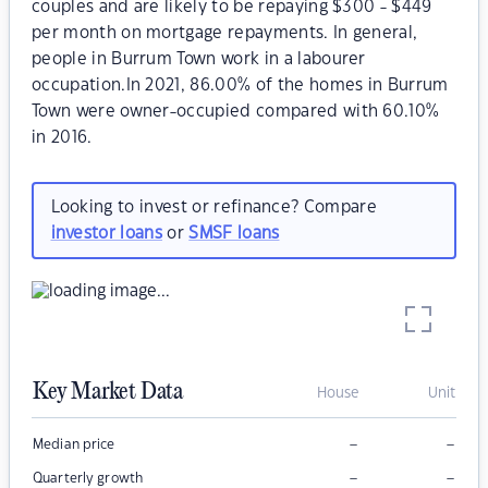
couples and are likely to be repaying $300 - $449
per month on mortgage repayments. In general,
people in Burrum Town work in a labourer
occupation.In 2021, 86.00% of the homes in Burrum
Town were owner-occupied compared with 60.10%
in 2016.
Looking to invest or refinance? Compare
investor loans
or
SMSF loans
Key Market Data
House
Unit
–
–
Median price
–
–
Quarterly growth