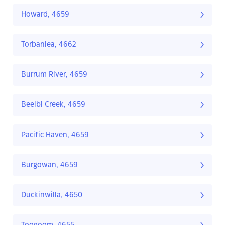
Howard, 4659
Torbanlea, 4662
Burrum River, 4659
Beelbi Creek, 4659
Pacific Haven, 4659
Burgowan, 4659
Duckinwilla, 4650