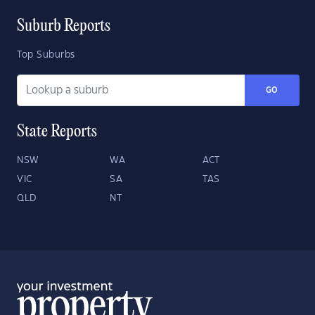
Suburb Reports
Top Suburbs
GO
State Reports
NSW
WA
ACT
VIC
SA
TAS
QLD
NT