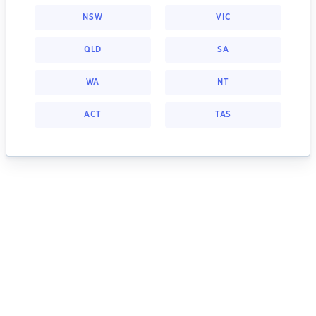
NSW
VIC
QLD
SA
WA
NT
ACT
TAS