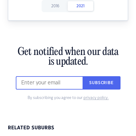
2016
2021
Get notified when our data
is updated.
SUBSCRIBE
By subscribing you agree to our
privacy policy.
RELATED SUBURBS