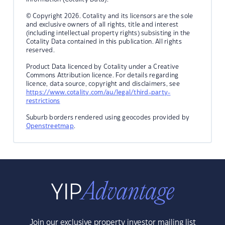
© Copyright 2026. Cotality and its licensors are the sole
and exclusive owners of all rights, title and interest
(including intellectual property rights) subsisting in the
Cotality Data contained in this publication. All rights
reserved.
Product Data licenced by Cotality under a Creative
Commons Attribution licence. For details regarding
licence, data source, copyright and disclaimers, see
https://www.cotality.com/au/legal/third-party-
restrictions
Suburb borders rendered using geocodes provided by
Openstreetmap
.
Join our exclusive property investor mailing list