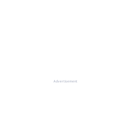
Advertisement