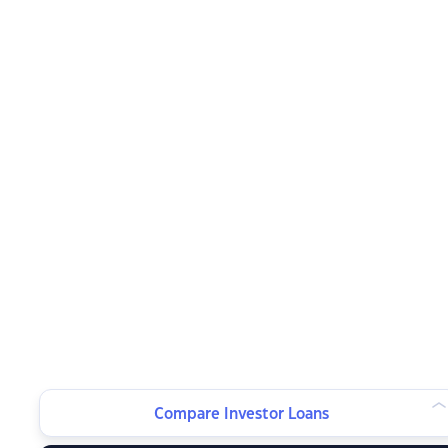
Compare Investor Loans