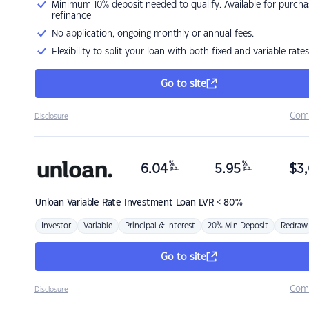
Minimum 10% deposit needed to qualify. Available for purcha
refinance
No application, ongoing monthly or annual fees.
Flexibility to split your loan with both fixed and variable rates
Go to site
Com
Disclosure
%
%
6.04
5.95
$
3,
p.a.
p.a.
Unloan
Variable Rate Investment Loan LVR < 80%
Investor
Variable
Principal & Interest
20% Min Deposit
Redraw
Go to site
Com
Disclosure