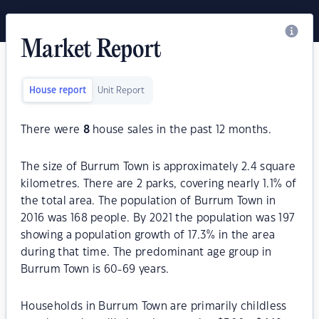
Market Report
House report
Unit Report
There were
8
house sales in the past 12 months.
The size of Burrum Town is approximately 2.4 square
kilometres. There are 2 parks, covering nearly 1.1% of
the total area. The population of Burrum Town in
2016 was 168 people. By 2021 the population was 197
showing a population growth of 17.3% in the area
during that time. The predominant age group in
Burrum Town is 60-69 years.
Households in Burrum Town are primarily childless