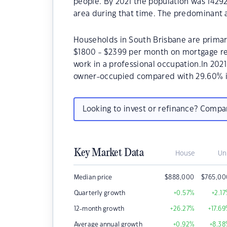
people. By 2021 the population was 14292
area during that time. The predominant a
Households in South Brisbane are primari
$1800 - $2399 per month on mortgage re
work in a professional occupation.In 202
owner-occupied compared with 29.60% i
Looking to invest or refinance? Comp
Key Market Data
House
Un
Median price
$
888,000
$
765,00
Quarterly growth
+0.57
%
+2.17
12-month growth
+26.27
%
+17.69
Average annual growth
+0.92
%
+8.38