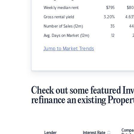
Weekly median rent
$
795
$
80
Gross rental yield
3.20
%
4.63
Number of Sales (12m)
35
44
Avg. Days on Market (12m)
12
Jump to Market Trends
Check out some featured Inv
refinance an existing Proper
Compar
Lender
Interest Rate