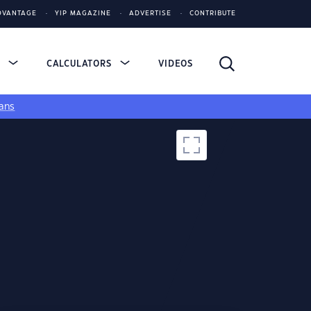
DVANTAGE
YIP MAGAZINE
ADVERTISE
CONTRIBUTE
S
CALCULATORS
VIDEOS
ans