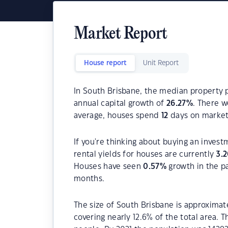
Market Report
House report
Unit Report
In South Brisbane, the median property p
annual capital growth of
26.27
%
. There 
average, houses spend
12
days on market
If you're thinking about buying an inves
rental yields for houses are currently
3.
Houses have seen
0.57
%
growth in the p
months.
The size of South Brisbane is approximate
covering nearly 12.6% of the total area. 