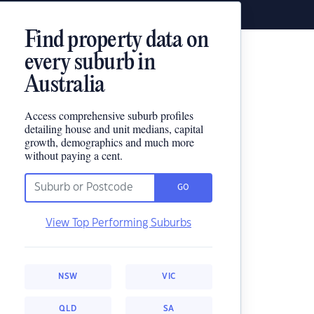
Find property data on
every suburb in
Australia
Access comprehensive suburb profiles
detailing house and unit medians, capital
growth, demographics and much more
without paying a cent.
GO
View Top Performing Suburbs
NSW
VIC
QLD
SA