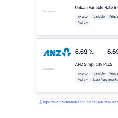
Unloan
Variable Rate I
Disclosure
Investor
Variable
Princi
Redraw
6.69
%
6.6
p.a.
ANZ
Simplicity PLUS
Disclosure
Investor
Variable
Princi
Redraw
Extra Repayments
Important Information and Comparison Rate War