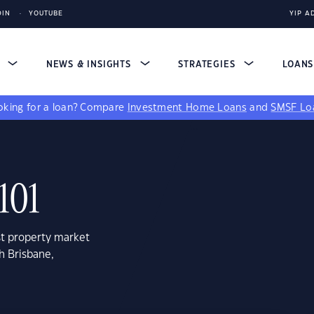
DIN
YOUTUBE
YIP A
S
NEWS & INSIGHTS
STRATEGIES
LOAN
king for a loan?
Compare
Investment Home Loans
and
SMSF Lo
101
st property market
h Brisbane,