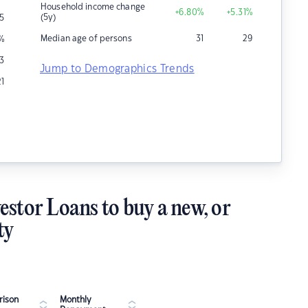
Household income change
+6.80
%
+5.31
%
(5y)
5
Median age of persons
31
29
%
3
Jump to Demographics Trends
21
estor Loans to buy a new, or
ty
ison
Monthly