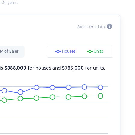
 30 years.
About this data
r of Sales
Houses
Units
is
$
888,000
for houses and
$
765,000
for units.