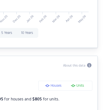
5 Years
10 Years
About this data
Houses
Units
95
for houses and
$
805
for units.