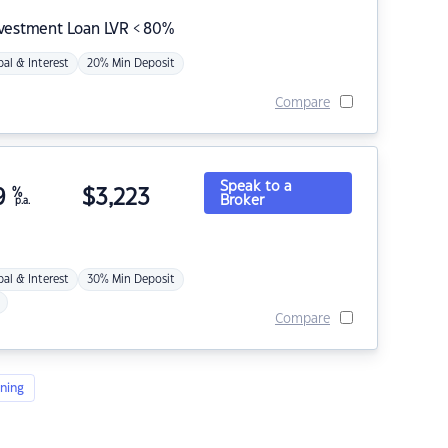
nvestment Loan LVR < 80%
pal & Interest
20% Min Deposit
Compare
Speak to a
9
%
$
3,223
Broker
p.a.
pal & Interest
30% Min Deposit
Compare
ning