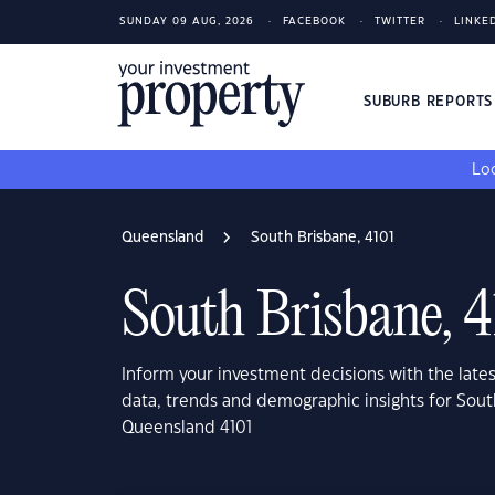
SUNDAY 09 AUG, 2026
FACEBOOK
TWITTER
LINKE
SUBURB REPORT
Loo
Queensland
South Brisbane, 4101
South Brisbane, 4
Inform your investment decisions with the late
data, trends and demographic insights for Sout
Queensland 4101