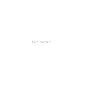
Advertisement