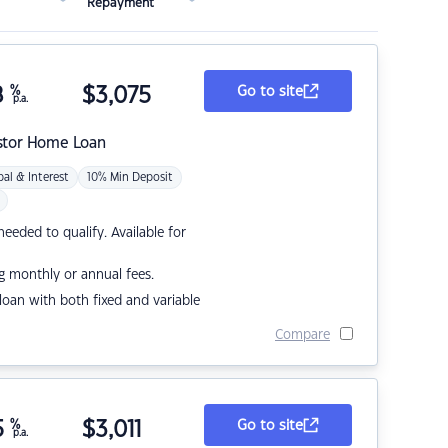
Repayment
8
%
$
3,075
Go to site
p.a.
stor Home Loan
pal & Interest
10% Min Deposit
eded to qualify. Available for
g monthly or annual fees.
r loan with both fixed and variable
Compare
5
%
$
3,011
Go to site
p.a.