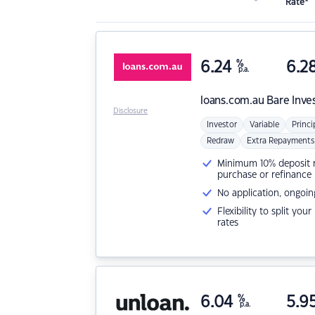
Rate*
6.24
%
6.2
p.a.
loans.com.au
Bare Inve
Disclosure
Investor
Variable
Princi
Redraw
Extra Repayments
Minimum 10% deposit ne
purchase or refinance
No application, ongoin
Flexibility to split you
rates
6.04
%
5.9
p.a.