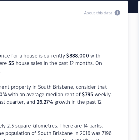
About this data
rice for a house is currently
$
888,000
with
were
35
house sales in the past 12 months. On
.
tment property in South Brisbane, consider that
20
%
with an average median rent of
$
795
weekly.
ast quarter, and
26.27
%
growth in the past 12
ly 2.3 square kilometres. There are 14 parks,
The population of South Brisbane in 2016 was 7196