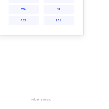
WA
NT
ACT
TAS
Advertisement