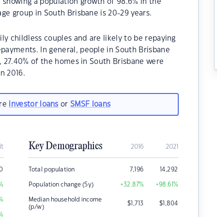
 showing a population growth of 98.6% in the
ge group in South Brisbane is 20-29 years.
ly childless couples and are likely to be repaying
payments. In general, people in South Brisbane
1, 27.40% of the homes in South Brisbane were
n 2016.
are
investor loans
or
SMSF loans
Key Demographics
it
2016
2021
0
Total population
7,196
14,292
%
Population change (5y)
+32.87
%
+98.61
%
%
Median household income
$
1,713
$
1,804
(p/w)
%