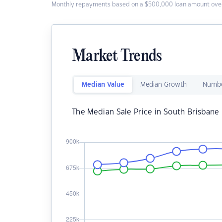
Monthly repayments based on a $500,000 loan amount over
Market Trends
Median Value
Median Growth
Numbe
The Median Sale Price in South Brisbane 