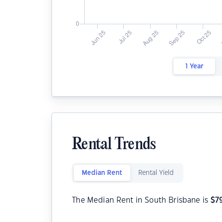
1 Year
Rental Trends
Median Rent
Rental Yield
The Median Rent in South Brisbane is
$
7