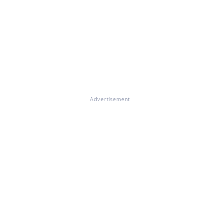
Advertisement