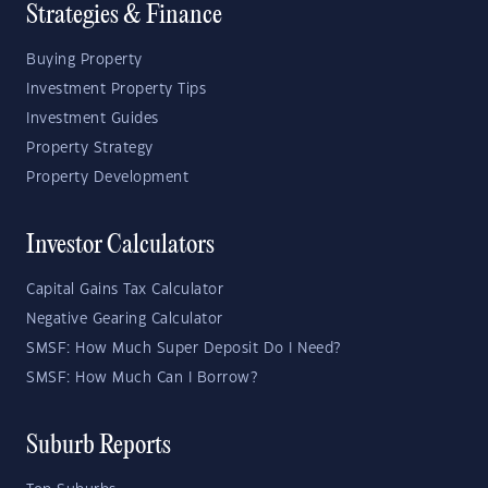
Strategies & Finance
Buying Property
Investment Property Tips
Investment Guides
Property Strategy
Property Development
Investor Calculators
Capital Gains Tax Calculator
Negative Gearing Calculator
SMSF: How Much Super Deposit Do I Need?
SMSF: How Much Can I Borrow?
Suburb Reports