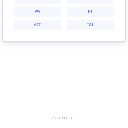
WA
NT
ACT
TAS
Advertisement