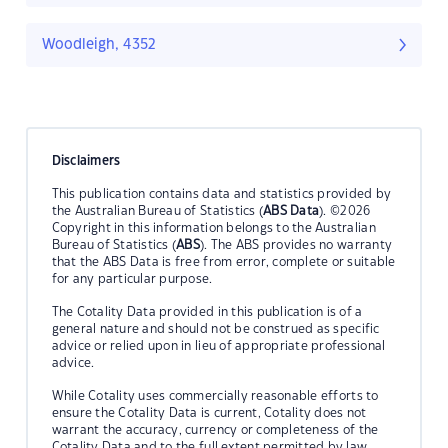
Woodleigh, 4352
Disclaimers
This publication contains data and statistics provided by
the Australian Bureau of Statistics (
ABS Data
). ©2026
Copyright in this information belongs to the Australian
Bureau of Statistics (
ABS
). The ABS provides no warranty
that the ABS Data is free from error, complete or suitable
for any particular purpose.
The Cotality Data provided in this publication is of a
general nature and should not be construed as specific
advice or relied upon in lieu of appropriate professional
advice.
While Cotality uses commercially reasonable efforts to
ensure the Cotality Data is current, Cotality does not
warrant the accuracy, currency or completeness of the
Cotality Data and to the full extent permitted by law