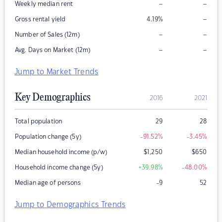
–
–
Weekly median rent
–
Gross rental yield
4.19
%
–
–
Number of Sales (12m)
–
–
Avg. Days on Market (12m)
Jump to Market Trends
Key Demographics
2016
2021
Total population
29
28
Population change (5y)
-91.52
%
-3.45
%
Median household income (p/w)
$
1,250
$
650
Household income change (5y)
+39.98
%
-48.00
%
Median age of persons
-9
52
Jump to Demographics Trends