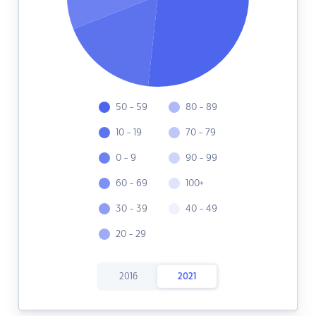
50 - 59
80 - 89
10 - 19
70 - 79
0 - 9
90 - 99
60 - 69
100+
30 - 39
40 - 49
20 - 29
2016
2021