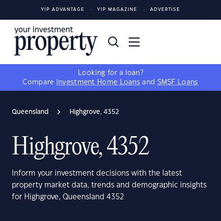
YIP ADVANTAGE
YIP MAGAZINE
ADVERTISE
Looking for a loan?
Compare
Investment Home Loans
and
SMSF Loans
Queensland
Highgrove, 4352
Highgrove, 4352
Inform your investment decisions with the latest
property market data, trends and demographic insights
for Highgrove, Queensland 4352