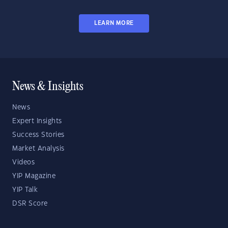
LEARN MORE
News & Insights
News
Expert Insights
Success Stories
Market Analysis
Videos
YIP Magazine
YIP Talk
DSR Score