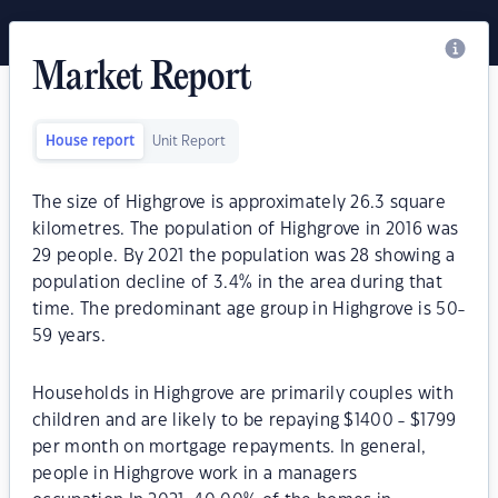
Market Report
House report
Unit Report
The size of Highgrove is approximately 26.3 square
kilometres. The population of Highgrove in 2016 was
29 people. By 2021 the population was 28 showing a
population decline of 3.4% in the area during that
time. The predominant age group in Highgrove is 50-
59 years.
Households in Highgrove are primarily couples with
children and are likely to be repaying $1400 - $1799
per month on mortgage repayments. In general,
people in Highgrove work in a managers