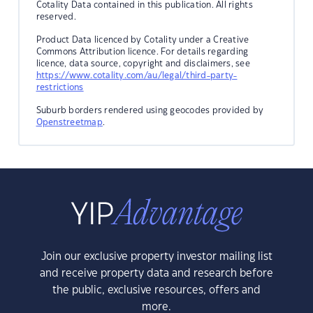
Cotality Data contained in this publication. All rights
reserved.
Product Data licenced by Cotality under a Creative
Commons Attribution licence. For details regarding
licence, data source, copyright and disclaimers, see
https://www.cotality.com/au/legal/third-party-
restrictions
Suburb borders rendered using geocodes provided by
Openstreetmap
.
Join our exclusive property investor mailing list
and receive property data and research before
the public, exclusive resources, offers and
more.