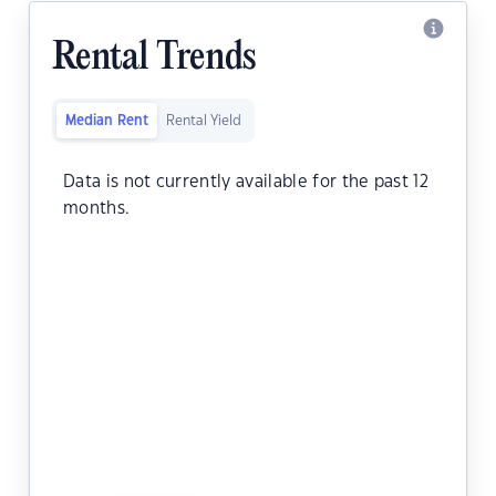
Rental Trends
Median Rent
Rental Yield
Data is not currently available for the past 12
months.