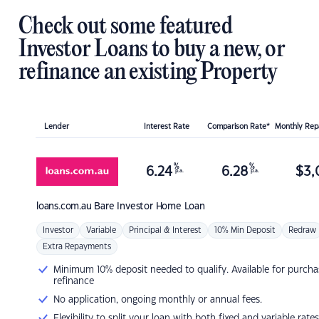
Check out some featured
Investor Loans to buy a new, or
refinance an existing Property
Lender
Interest Rate
Comparison Rate*
Monthly Re
%
%
6.24
6.28
$
3,
p.a.
p.a.
loans.com.au
Bare Investor Home Loan
Investor
Variable
Principal & Interest
10% Min Deposit
Redraw
Extra Repayments
Minimum 10% deposit needed to qualify. Available for purcha
refinance
No application, ongoing monthly or annual fees.
Flexibility to split your loan with both fixed and variable rates