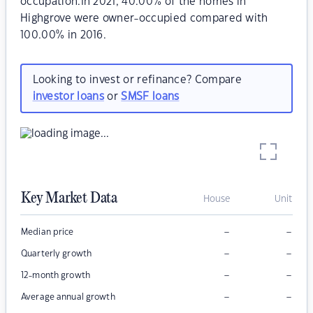
occupation.In 2021, 40.00% of the homes in
Highgrove were owner-occupied compared with
100.00% in 2016.
Looking to invest or refinance? Compare
investor loans
or
SMSF loans
Key Market Data
House
Unit
–
–
Median price
–
–
Quarterly growth
–
–
12-month growth
–
–
Average annual growth