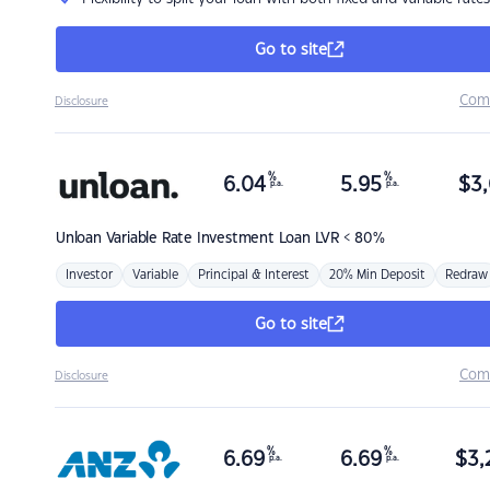
Go to site
Com
Disclosure
%
%
6.04
5.95
$
3,
p.a.
p.a.
Unloan
Variable Rate Investment Loan LVR < 80%
Investor
Variable
Principal & Interest
20% Min Deposit
Redraw
Go to site
Com
Disclosure
%
%
6.69
6.69
$
3,
p.a.
p.a.