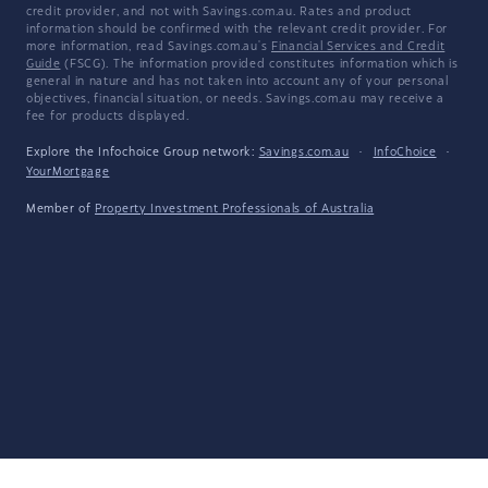
credit provider, and not with Savings.com.au. Rates and product
information should be confirmed with the relevant credit provider. For
more information, read Savings.com.au's
Financial Services and Credit
Guide
(FSCG). The information provided constitutes information which is
general in nature and has not taken into account any of your personal
objectives, financial situation, or needs. Savings.com.au may receive a
fee for products displayed.
Explore the Infochoice Group network:
Savings.com.au
·
InfoChoice
·
YourMortgage
Member of
Property Investment Professionals of Australia