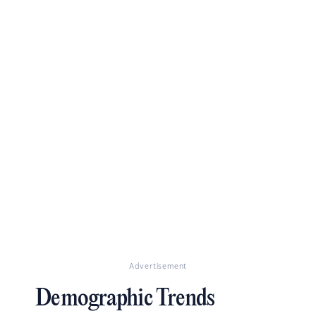
Advertisement
Demographic Trends