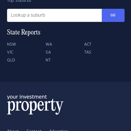
Top Suburbs
GO
State Reports
NSW
WA
ACT
VIC
SA
TAS
QLD
NT