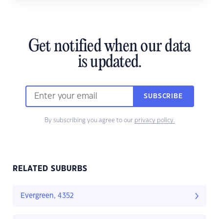
Get notified when our data
is updated.
SUBSCRIBE
By subscribing you agree to our
privacy policy.
RELATED SUBURBS
Evergreen, 4352