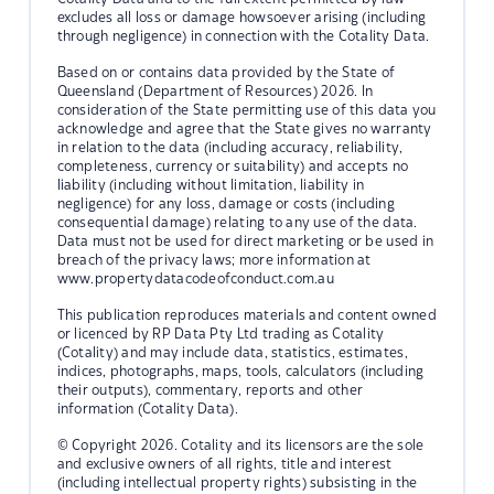
excludes all loss or damage howsoever arising (including
through negligence) in connection with the Cotality Data.
Based on or contains data provided by the State of
Queensland (Department of Resources) 2026. In
consideration of the State permitting use of this data you
acknowledge and agree that the State gives no warranty
in relation to the data (including accuracy, reliability,
completeness, currency or suitability) and accepts no
liability (including without limitation, liability in
negligence) for any loss, damage or costs (including
consequential damage) relating to any use of the data.
Data must not be used for direct marketing or be used in
breach of the privacy laws; more information at
www.propertydatacodeofconduct.com.au
This publication reproduces materials and content owned
or licenced by RP Data Pty Ltd trading as Cotality
(Cotality) and may include data, statistics, estimates,
indices, photographs, maps, tools, calculators (including
their outputs), commentary, reports and other
information (Cotality Data).
© Copyright 2026. Cotality and its licensors are the sole
and exclusive owners of all rights, title and interest
(including intellectual property rights) subsisting in the