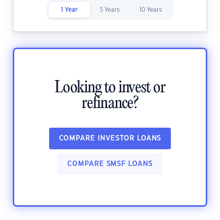
1 Year
5 Years
10 Years
Looking to invest or
refinance?
COMPARE INVESTOR LOANS
COMPARE SMSF LOANS