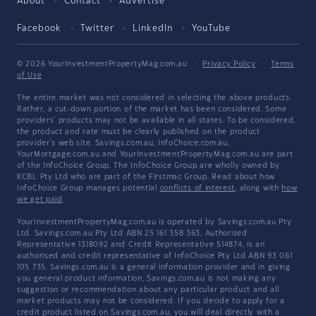
About
Contact
Advertise
Facebook
Twitter
LinkedIn
YouTube
© 2026 YourInvestmentPropertyMag.com.au
·
Privacy Policy
·
Terms
of Use
The entire market was not considered in selecting the above products.
Rather, a cut-down portion of the market has been considered. Some
providers' products may not be available in all states. To be considered,
the product and rate must be clearly published on the product
provider's web site. Savings.com.au, InfoChoice.com.au,
YourMortgage.com.au and YourInvestmentPropertyMag.com.au are part
of the InfoChoice Group. The InfoChoice Group are wholly owned by
KCBL Pty Ltd who are part of the Firstmac Group. Read about how
InfoChoice Group manages potential
conflicts of interest
, along with
how
we get paid
.
YourInvestmentPropertyMag.com.au is operated by Savings.com.au Pty
Ltd. Savings.com.au Pty Ltd ABN 25 161 358 363, Authorised
Representative 1318092 and Credit Representative 514874, is an
authorised and credit representative of InfoChoice Pty Ltd ABN 93 061
105 735. Savings.com.au is a general information provider and in giving
you general product information, Savings.com.au is not making any
suggestion or recommendation about any particular product and all
market products may not be considered. If you decide to apply for a
credit product listed on Savings.com.au, you will deal directly with a