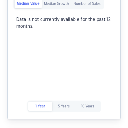
Median Value
Median Growth
Number of Sales
Data is not currently available for the past 12
months.
1 Year
5 Years
10 Years