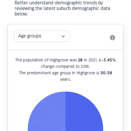
Better understand demographic trends by
reviewing the latest suburb demographic data
below.
The population of Highgrove was
28
in 2021, a
-3.45
%
change compared to 2016.
The predominant age group in Highgrove is
50-59
years.