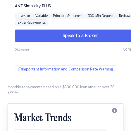
ANZ
Simplicity PLUS
Investor
Variable
Principal & Interest
30% Min Deposit
Redraw
Extra Repayments
Speak to a Broker
Com
Disclosure
Important Information and Comparison Rate Warning
Monthly repayments based on a $500,000 loan amount over 30
years.
Market Trends