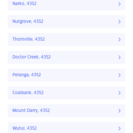
Narko, 4352
Nutgrove, 4352
Thornville, 4352
Doctor Creek, 4352
Peranga, 4352
Coalbank, 4352
Mount Darry, 4352
Wutul, 4352