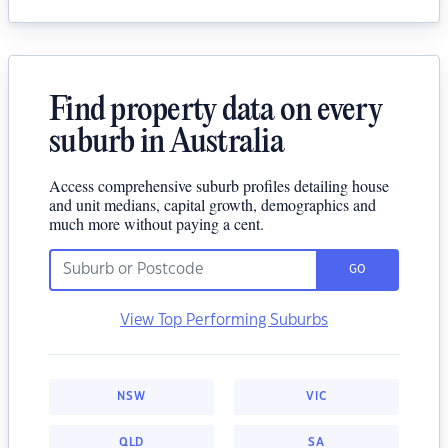
Find property data on every
suburb in Australia
Access comprehensive suburb profiles detailing house
and unit medians, capital growth, demographics and
much more without paying a cent.
GO
View Top Performing Suburbs
NSW
VIC
QLD
SA