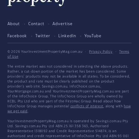
About
Contact
Advertise
Facebook
Twitter
LinkedIn
YouTube
© 2026 YourInvestmentPropertyMag.com.au
·
Privacy Policy
·
Terms
of Use
The entire market was not considered in selecting the above products.
Rather, a cut-down portion of the market has been considered. Some
providers' products may not be available in all states. To be considered,
the product and rate must be clearly published on the product
provider's web site. Savings.com.au, InfoChoice.com.au,
YourMortgage.com.au and YourInvestmentPropertyMag.com.au are part
of the InfoChoice Group. The InfoChoice Group are wholly owned by
KCBL Pty Ltd who are part of the Firstmac Group. Read about how
InfoChoice Group manages potential
conflicts of interest
, along with
how
we get paid
.
YourInvestmentPropertyMag.com.au is operated by Savings.com.au Pty
Ltd. Savings.com.au Pty Ltd ABN 25 161 358 363, Authorised
Representative 1318092 and Credit Representative 514874, is an
authorised and credit representative of InfoChoice Pty Ltd ABN 93 061