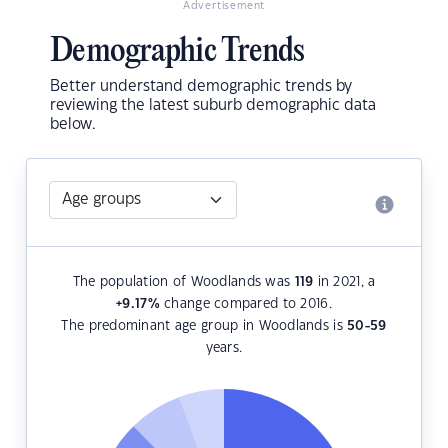
Advertisement
Demographic Trends
Better understand demographic trends by
reviewing the latest suburb demographic data
below.
The population of Woodlands was
119
in 2021, a
+9.17
%
change compared to 2016.
The predominant age group in Woodlands is
50-59
years.