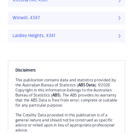
Victoria Hill, 4361
Winwill, 4347
Laidley Heights, 4341
Disclaimers
This publication contains data and statistics provided by
the Australian Bureau of Statistics (
ABS Data
). ©2026
Copyright in this information belongs to the Australian
Bureau of Statistics (
ABS
). The ABS provides no warranty
that the ABS Data is free from error, complete or suitable
for any particular purpose.
The Cotality Data provided in this publication is of a
general nature and should not be construed as specific
advice or relied upon in lieu of appropriate professional
advice.