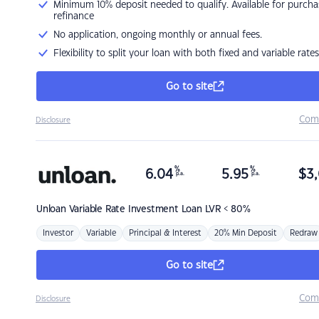
Minimum 10% deposit needed to qualify. Available for purcha
refinance
No application, ongoing monthly or annual fees.
Flexibility to split your loan with both fixed and variable rates
Go to site
Com
Disclosure
%
%
6.04
5.95
$
3,
p.a.
p.a.
Unloan
Variable Rate Investment Loan LVR < 80%
Investor
Variable
Principal & Interest
20% Min Deposit
Redraw
Go to site
Com
Disclosure