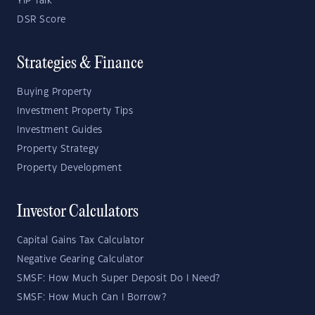
YIP Talk
DSR Score
Strategies & Finance
Buying Property
Investment Property Tips
Investment Guides
Property Strategy
Property Development
Investor Calculators
Capital Gains Tax Calculator
Negative Gearing Calculator
SMSF: How Much Super Deposit Do I Need?
SMSF: How Much Can I Borrow?