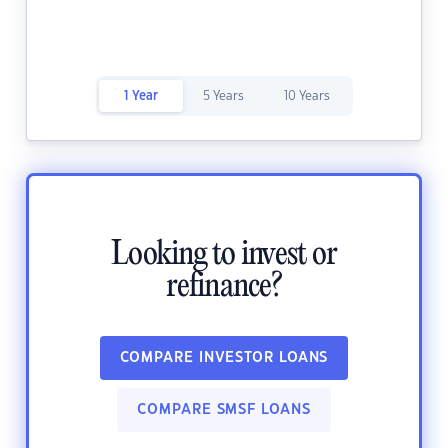
1 Year
5 Years
10 Years
Looking to invest or
refinance?
COMPARE INVESTOR LOANS
COMPARE SMSF LOANS