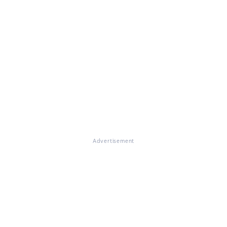
Advertisement