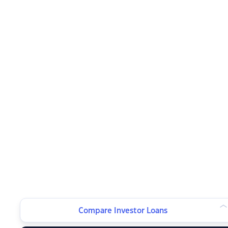
Compare Investor Loans