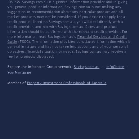
105 735. Savings.com.au is a general information provider and in giving
you general product information, Savings.com.au is not making any
suggestion or recommendation about any particular product and all
market products may not be considered. If you decide to apply for a
credit product listed on Savings.com.au, you will deal directly with a
credit provider, and not with Savings.com.au. Rates and product
information should be confirmed with the relevant credit provider. For
more information, read Savings.com.au's
Financial Services and Credit
Guide
(FSCG). The information provided constitutes information which is
general in nature and has not taken into account any of your personal
objectives, financial situation, or needs. Savings.com.au may receive a
fee for products displayed.
Explore the Infochoice Group network:
Savings.com.au
·
InfoChoice
·
YourMortgage
Member of
Property Investment Professionals of Australia