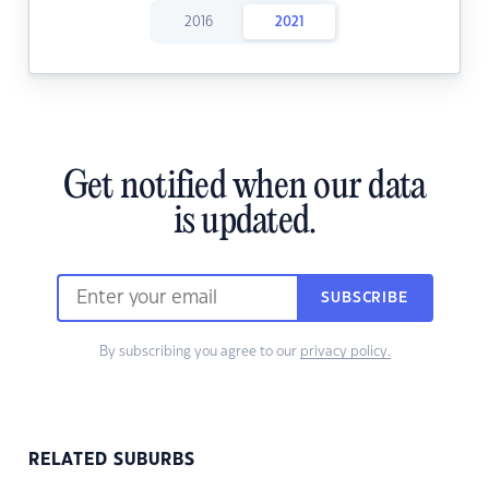
2016
2021
Get notified when our data
is updated.
SUBSCRIBE
By subscribing you agree to our
privacy policy.
RELATED SUBURBS