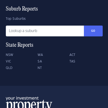
Suburb Reports
Top Suburbs
GO
State Reports
NSW
WA
ACT
VIC
SA
TAS
QLD
NT