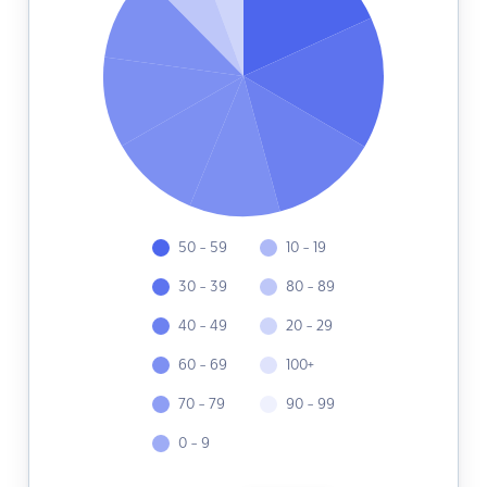
50 - 59
10 - 19
30 - 39
80 - 89
40 - 49
20 - 29
60 - 69
100+
70 - 79
90 - 99
0 - 9