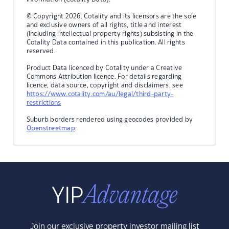
© Copyright 2026. Cotality and its licensors are the sole
and exclusive owners of all rights, title and interest
(including intellectual property rights) subsisting in the
Cotality Data contained in this publication. All rights
reserved.
Product Data licenced by Cotality under a Creative
Commons Attribution licence. For details regarding
licence, data source, copyright and disclaimers, see
https://www.cotality.com/au/legal/third-party-
restrictions
Suburb borders rendered using geocodes provided by
Openstreetmap
.
Join our exclusive property investor mailing list