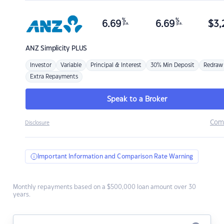
%
%
6.69
6.69
$
3,
p.a.
p.a.
ANZ
Simplicity PLUS
Investor
Variable
Principal & Interest
30% Min Deposit
Redraw
Extra Repayments
Speak to a Broker
Com
Disclosure
Important Information and Comparison Rate Warning
Monthly repayments based on a $500,000 loan amount over 30
years.