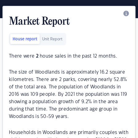
Market Report
House report
Unit Report
There were
2
house sales in the past 12 months.
The size of Woodlands is approximately 16.2 square
kilometres. There are 2 parks, covering nearly 52.8%
of the total area. The population of Woodlands in
2016 was 109 people. By 2021 the population was 119
showing a population growth of 9.2% in the area
during that time. The predominant age group in
Woodlands is 50-59 years.
Households in Woodlands are primarily couples with