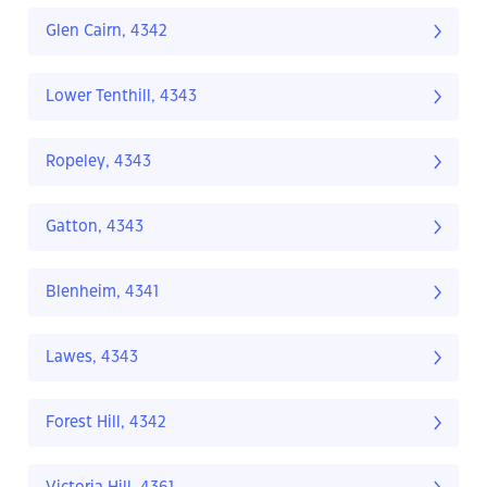
Glen Cairn, 4342
Lower Tenthill, 4343
Ropeley, 4343
Gatton, 4343
Blenheim, 4341
Lawes, 4343
Forest Hill, 4342