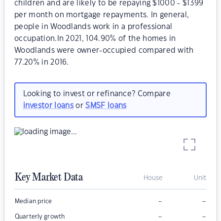
children and are likely to be repaying $1000 - $1399
per month on mortgage repayments. In general,
people in Woodlands work in a professional
occupation.In 2021, 104.90% of the homes in
Woodlands were owner-occupied compared with
77.20% in 2016.
Looking to invest or refinance? Compare
investor loans
or
SMSF loans
Key Market Data
House
Unit
–
–
Median price
–
–
Quarterly growth