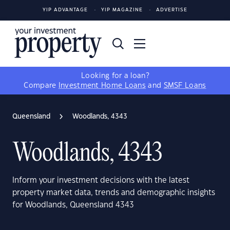
YIP ADVANTAGE
YIP MAGAZINE
ADVERTISE
Looking for a loan?
Compare
Investment Home Loans
and
SMSF Loans
Queensland
Woodlands, 4343
Woodlands, 4343
Inform your investment decisions with the latest
property market data, trends and demographic insights
for Woodlands, Queensland 4343