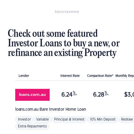
Advertisement
Check out some featured
Investor Loans to buy a new, or
refinance an existing Property
Lender
Interest Rate
Comparison Rate*
Monthly Re
%
%
6.24
6.28
$
3,
p.a.
p.a.
loans.com.au
Bare Investor Home Loan
Investor
Variable
Principal & Interest
10% Min Deposit
Redraw
Extra Repayments