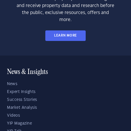
and receive property data and research before
the public, exclusive resources, offers and
more.
LEARN MORE
News & Insights
News
Expert Insights
Success Stories
Market Analysis
Videos
YIP Magazine