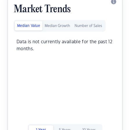
Market Trends
Median Value
Median Growth
Number of Sales
Data is not currently available for the past 12
months.