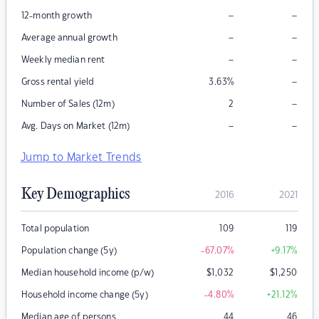
–
–
12-month growth
–
–
Average annual growth
–
–
Weekly median rent
–
Gross rental yield
3.63
%
–
Number of Sales (12m)
2
–
–
Avg. Days on Market (12m)
Jump to Market Trends
Key Demographics
2016
2021
Total population
109
119
Population change (5y)
-67.07
%
+9.17
%
Median household income (p/w)
$
1,032
$
1,250
Household income change (5y)
-4.80
%
+21.12
%
Median age of persons
44
46