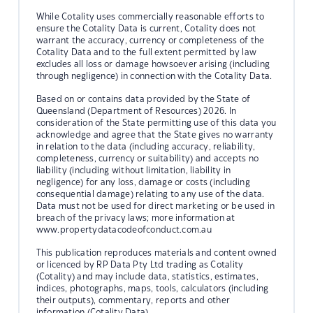
While Cotality uses commercially reasonable efforts to
ensure the Cotality Data is current, Cotality does not
warrant the accuracy, currency or completeness of the
Cotality Data and to the full extent permitted by law
excludes all loss or damage howsoever arising (including
through negligence) in connection with the Cotality Data.
Based on or contains data provided by the State of
Queensland (Department of Resources) 2026. In
consideration of the State permitting use of this data you
acknowledge and agree that the State gives no warranty
in relation to the data (including accuracy, reliability,
completeness, currency or suitability) and accepts no
liability (including without limitation, liability in
negligence) for any loss, damage or costs (including
consequential damage) relating to any use of the data.
Data must not be used for direct marketing or be used in
breach of the privacy laws; more information at
www.propertydatacodeofconduct.com.au
This publication reproduces materials and content owned
or licenced by RP Data Pty Ltd trading as Cotality
(Cotality) and may include data, statistics, estimates,
indices, photographs, maps, tools, calculators (including
their outputs), commentary, reports and other
information (Cotality Data).