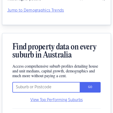
Jump to Demographics Trends
Find property data on every
suburb in Australia
Access comprehensive suburb profiles detailing house
and unit medians, capital growth, demographics and
much more without paying a cent.
GO
View Top Performing Suburbs