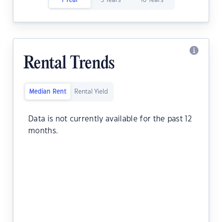
1 Year
5 Years
10 Years
Rental Trends
Median Rent
Rental Yield
Data is not currently available for the past 12
months.