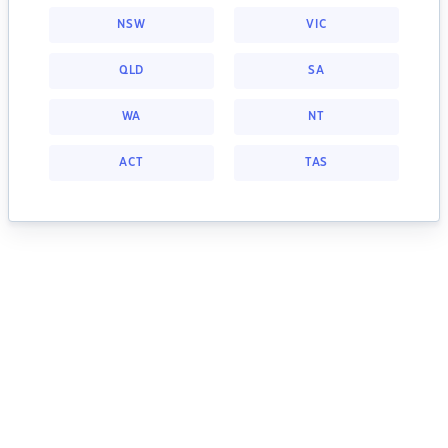
NSW
VIC
QLD
SA
WA
NT
ACT
TAS