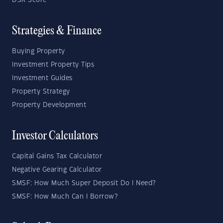
DSR Score
Strategies & Finance
Buying Property
Investment Property Tips
Investment Guides
Property Strategy
Property Development
Investor Calculators
Capital Gains Tax Calculator
Negative Gearing Calculator
SMSF: How Much Super Deposit Do I Need?
SMSF: How Much Can I Borrow?