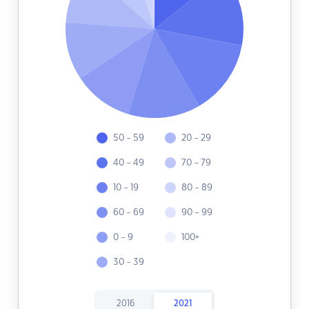
50 - 59
20 - 29
40 - 49
70 - 79
10 - 19
80 - 89
60 - 69
90 - 99
0 - 9
100+
30 - 39
2016
2021