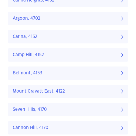
Carina Heights, 4152
Argoon, 4702
Carina, 4152
Camp Hill, 4152
Belmont, 4153
Mount Gravatt East, 4122
Seven Hills, 4170
Cannon Hill, 4170