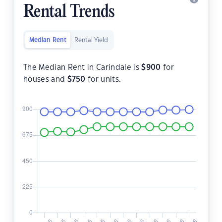
Rental Trends
Median Rent
Rental Yield
The Median Rent in Carindale is
$
900
for
houses and
$
750
for units.