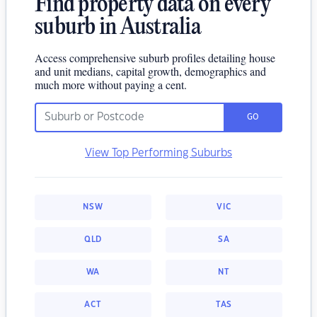
Find property data on every
suburb in Australia
Access comprehensive suburb profiles detailing house
and unit medians, capital growth, demographics and
much more without paying a cent.
GO
View Top Performing Suburbs
NSW
VIC
QLD
SA
WA
NT
ACT
TAS