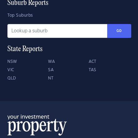
Suburb Reports
Top Suburbs
GO
State Reports
NSW
WA
ACT
VIC
SA
TAS
QLD
NT