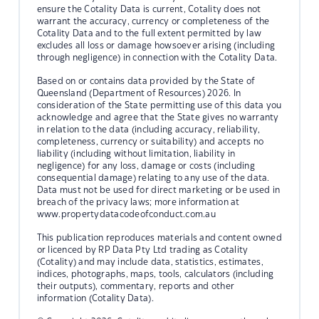
ensure the Cotality Data is current, Cotality does not
warrant the accuracy, currency or completeness of the
Cotality Data and to the full extent permitted by law
excludes all loss or damage howsoever arising (including
through negligence) in connection with the Cotality Data.
Based on or contains data provided by the State of
Queensland (Department of Resources) 2026. In
consideration of the State permitting use of this data you
acknowledge and agree that the State gives no warranty
in relation to the data (including accuracy, reliability,
completeness, currency or suitability) and accepts no
liability (including without limitation, liability in
negligence) for any loss, damage or costs (including
consequential damage) relating to any use of the data.
Data must not be used for direct marketing or be used in
breach of the privacy laws; more information at
www.propertydatacodeofconduct.com.au
This publication reproduces materials and content owned
or licenced by RP Data Pty Ltd trading as Cotality
(Cotality) and may include data, statistics, estimates,
indices, photographs, maps, tools, calculators (including
their outputs), commentary, reports and other
information (Cotality Data).