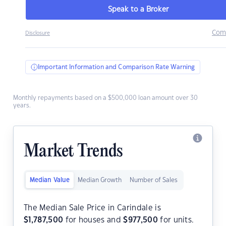
Speak to a Broker
Com
Disclosure
Important Information and Comparison Rate Warning
Monthly repayments based on a $500,000 loan amount over 30
years.
Market Trends
Median Value
Median Growth
Number of Sales
The Median Sale Price in Carindale is
$
1,787,500
for houses and
$
977,500
for units.