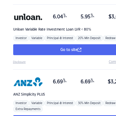
%
%
6.04
5.95
$
3,
p.a.
p.a.
Unloan
Variable Rate Investment Loan LVR < 80%
Investor
Variable
Principal & Interest
20% Min Deposit
Redraw
Go to site
Com
Disclosure
%
%
6.69
6.69
$
3,
p.a.
p.a.
ANZ
Simplicity PLUS
Investor
Variable
Principal & Interest
30% Min Deposit
Redraw
Extra Repayments