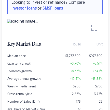
Looking to invest or refinance? Compare
investor loans
or
SMSF loans
Key Market Data
House
Unit
Median price
$
1,787,500
$
977,500
Quarterly growth
+0.70
%
+5.51
%
12-month growth
+8.33
%
+7.42
%
Average annual growth
+12.41
%
+13.35
%
Weekly median rent
$
900
$
750
Gross rental yield
2.86
%
3.72
%
Number of Sales (12m)
178
22
Avg. Days on Market (12m)
27
28