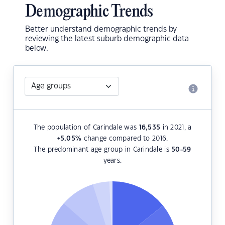
Demographic Trends
Better understand demographic trends by
reviewing the latest suburb demographic data
below.
The population of Carindale was
16,535
in 2021, a
+5.05
%
change compared to 2016.
The predominant age group in Carindale is
50-59
years.