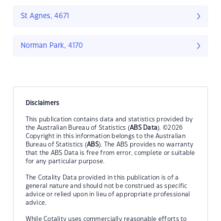
St Agnes, 4671
Norman Park, 4170
Disclaimers
This publication contains data and statistics provided by
the Australian Bureau of Statistics (
ABS Data
). ©2026
Copyright in this information belongs to the Australian
Bureau of Statistics (
ABS
). The ABS provides no warranty
that the ABS Data is free from error, complete or suitable
for any particular purpose.
The Cotality Data provided in this publication is of a
general nature and should not be construed as specific
advice or relied upon in lieu of appropriate professional
advice.
While Cotality uses commercially reasonable efforts to