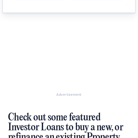
Advertisement
Check out some featured
Investor Loans to buy a new, or
refinance an existing Property