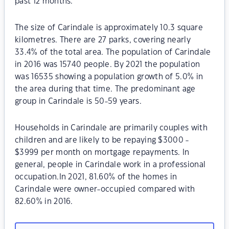
past 12 months.
The size of Carindale is approximately 10.3 square
kilometres. There are 27 parks, covering nearly
33.4% of the total area. The population of Carindale
in 2016 was 15740 people. By 2021 the population
was 16535 showing a population growth of 5.0% in
the area during that time. The predominant age
group in Carindale is 50-59 years.
Households in Carindale are primarily couples with
children and are likely to be repaying $3000 -
$3999 per month on mortgage repayments. In
general, people in Carindale work in a professional
occupation.In 2021, 81.60% of the homes in
Carindale were owner-occupied compared with
82.60% in 2016.