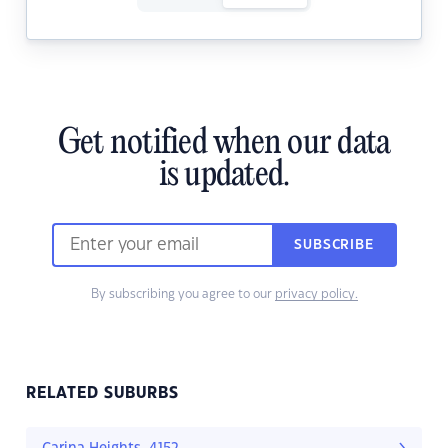
Get notified when our data
is updated.
SUBSCRIBE
By subscribing you agree to our
privacy policy.
RELATED SUBURBS