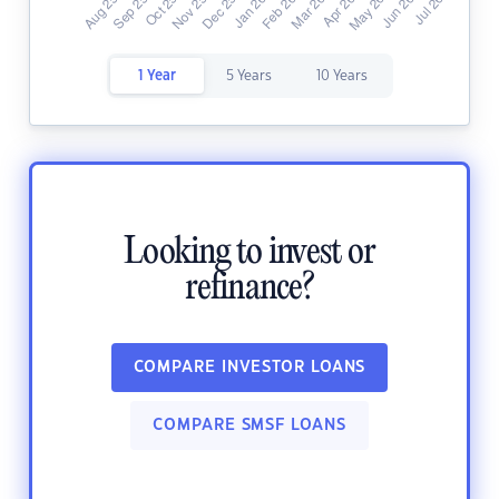
1 Year
5 Years
10 Years
Looking to invest or
refinance?
COMPARE INVESTOR LOANS
COMPARE SMSF LOANS