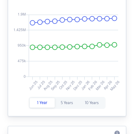
1 Year
5 Years
10 Years