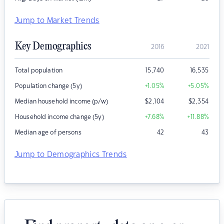
Jump to Market Trends
Key Demographics
2016
2021
Total population
15,740
16,535
Population change (5y)
+1.05
%
+5.05
%
Median household income (p/w)
$
2,104
$
2,354
Household income change (5y)
+7.68
%
+11.88
%
Median age of persons
42
43
Jump to Demographics Trends