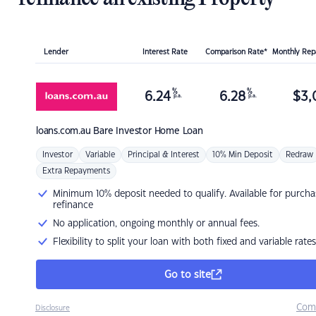
Lender
Interest Rate
Comparison Rate*
Monthly Re
%
%
6.24
6.28
$
3,
p.a.
p.a.
loans.com.au
Bare Investor Home Loan
Investor
Variable
Principal & Interest
10% Min Deposit
Redraw
Extra Repayments
Minimum 10% deposit needed to qualify. Available for purcha
refinance
No application, ongoing monthly or annual fees.
Flexibility to split your loan with both fixed and variable rates
Go to site
Com
Disclosure