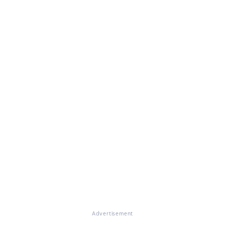
Advertisement