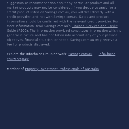
suggestion or recommendation about any particular product and all
market products may not be considered. If you decide to apply for a
credit product listed on Savings.com.au, you will deal directly with a
credit provider, and not with Savings.com.au. Rates and product
information should be confirmed with the relevant credit provider. For
more information, read Savings.com.au's
Financial Services and Credit
Guide
(FSCG). The information provided constitutes information which is
general in nature and has not taken into account any of your personal
objectives, financial situation, or needs. Savings.com.au may receive a
fee for products displayed.
Explore the Infochoice Group network:
Savings.com.au
·
InfoChoice
·
YourMortgage
Member of
Property Investment Professionals of Australia