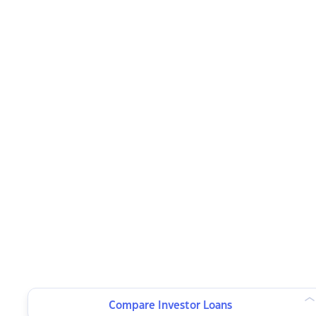
Compare Investor Loans