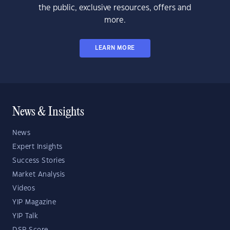
the public, exclusive resources, offers and
more.
LEARN MORE
News & Insights
News
Expert Insights
Success Stories
Market Analysis
Videos
YIP Magazine
YIP Talk