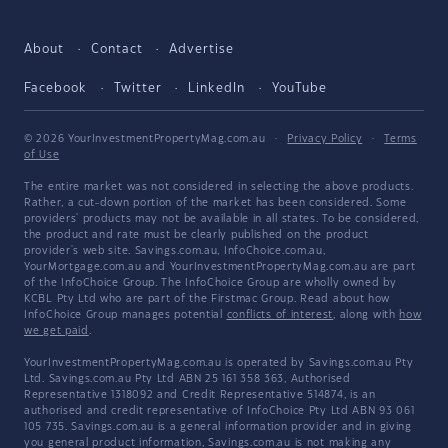
About
Contact
Advertise
Facebook
Twitter
LinkedIn
YouTube
© 2026 YourInvestmentPropertyMag.com.au
·
Privacy Policy
·
Terms
of Use
The entire market was not considered in selecting the above products.
Rather, a cut-down portion of the market has been considered. Some
providers' products may not be available in all states. To be considered,
the product and rate must be clearly published on the product
provider's web site. Savings.com.au, InfoChoice.com.au,
YourMortgage.com.au and YourInvestmentPropertyMag.com.au are part
of the InfoChoice Group. The InfoChoice Group are wholly owned by
KCBL Pty Ltd who are part of the Firstmac Group. Read about how
InfoChoice Group manages potential
conflicts of interest
, along with
how
we get paid
.
YourInvestmentPropertyMag.com.au is operated by Savings.com.au Pty
Ltd. Savings.com.au Pty Ltd ABN 25 161 358 363, Authorised
Representative 1318092 and Credit Representative 514874, is an
authorised and credit representative of InfoChoice Pty Ltd ABN 93 061
105 735. Savings.com.au is a general information provider and in giving
you general product information, Savings.com.au is not making any