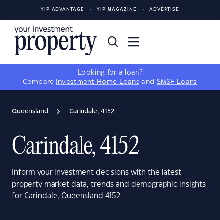
YIP ADVANTAGE
YIP MAGAZINE
ADVERTISE
Looking for a loan?
Compare
Investment Home Loans
and
SMSF Loans
Queensland
Carindale, 4152
Carindale, 4152
Inform your investment decisions with the latest
property market data, trends and demographic insights
for Carindale, Queensland 4152