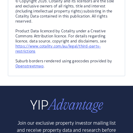
© Copyright 2026. Cotality and its licensors are the sole
and exclusive owners of all rights, title and interest
(including intellectual property rights) subsisting in the
Cotality Data contained in this publication. All rights
reserved.
Product Data licenced by Cotality under a Creative
Commons Attribution licence. For details regarding
licence, data source, copyright and disclaimers, see
https://www.cotality.com/au/legal/third-party-
restrictions
Suburb borders rendered using geocodes provided by
Openstreetmap
.
Join our exclusive property investor mailing list
and receive property data and research before