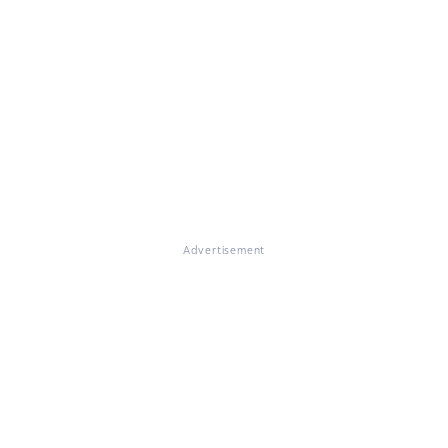
Advertisement