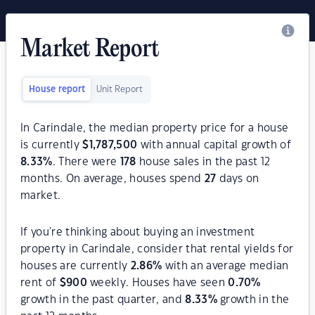
Market Report
House report
Unit Report
In Carindale, the median property price for a house
is currently
$
1,787,500
with annual capital growth of
8.33
%
. There were
178
house sales in the past 12
months. On average, houses spend
27
days on
market.
If you're thinking about buying an investment
property in Carindale, consider that rental yields for
houses are currently
2.86
%
with an average median
rent of
$
900
weekly. Houses have seen
0.70
%
growth in the past quarter, and
8.33
%
growth in the