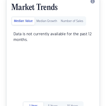
Market Trends
Median Value
Median Growth
Number of Sales
Data is not currently available for the past 12
months.