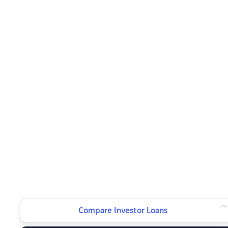
Compare Investor Loans