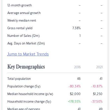
–
–
12-month growth
–
–
Average annual growth
–
–
Weekly median rent
–
Gross rental yield
7.38
%
–
Number of Sales (12m)
1
–
–
Avg. Days on Market (12m)
Jump to Market Trends
Key Demographics
2016
2021
Total population
46
41
Population change (5y)
-80.34
%
-10.87
%
Median household income (p/w)
$
2,000
$
1,250
Household income change (5y)
+178.55
%
-37.50
%
Median age of persons
41
49