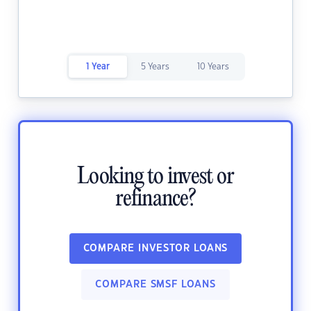
1 Year
5 Years
10 Years
Looking to invest or
refinance?
COMPARE INVESTOR LOANS
COMPARE SMSF LOANS