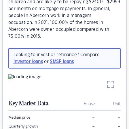
children and are likely to be repaying $2400 - $2999
per month on mortgage repayments. In general,
people in Abercorn work in a managers
occupation.In 2021, 100.00% of the homes in
Abercorn were owner-occupied compared with
75.00% in 2016.
Looking to invest or refinance? Compare
investor loans
or
SMSF loans
Key Market Data
House
Unit
–
–
Median price
–
–
Quarterly growth