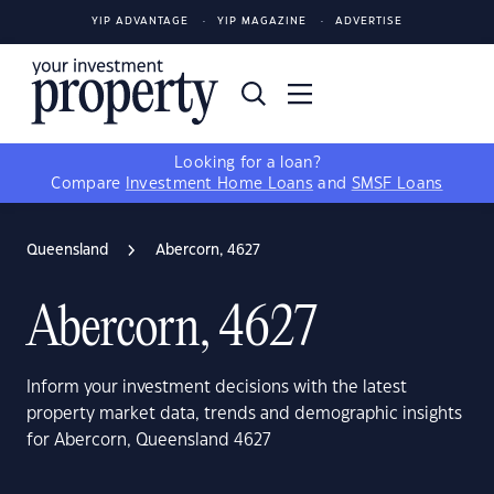
YIP ADVANTAGE
YIP MAGAZINE
ADVERTISE
Looking for a loan?
Compare
Investment Home Loans
and
SMSF Loans
Queensland
Abercorn, 4627
Abercorn, 4627
Inform your investment decisions with the latest
property market data, trends and demographic insights
for Abercorn, Queensland 4627