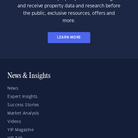
and receive property data and research before
the public, exclusive resources, offers and
more.
LEARN MORE
News & Insights
News
Expert Insights
Success Stories
Market Analysis
Videos
YIP Magazine