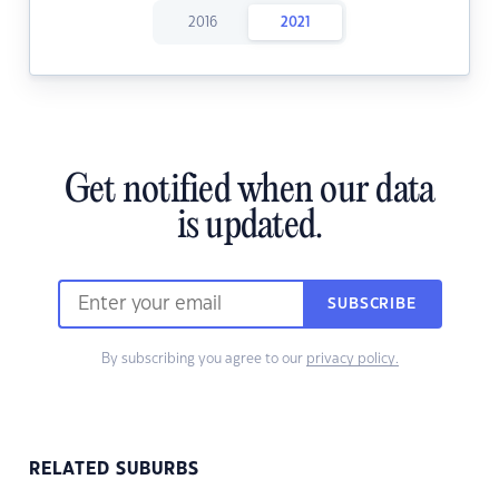
2016
2021
Get notified when our data
is updated.
SUBSCRIBE
By subscribing you agree to our
privacy policy.
RELATED SUBURBS