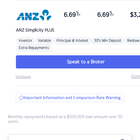
%
%
6.69
6.69
$
3,
p.a.
p.a.
ANZ
Simplicity PLUS
Investor
Variable
Principal & Interest
30% Min Deposit
Redraw
Extra Repayments
Speak to a Broker
Com
Disclosure
Important Information and Comparison Rate Warning
Monthly repayments based on a $500,000 loan amount over 30
years.