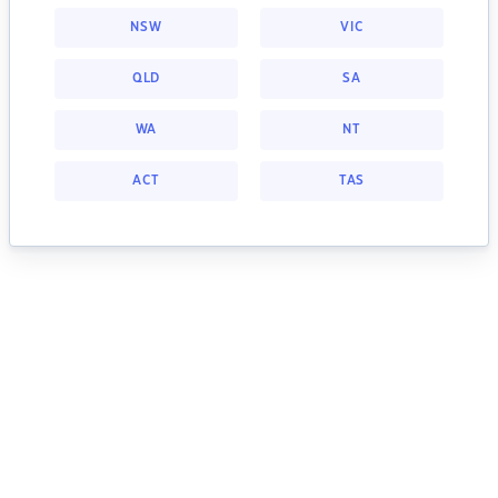
NSW
VIC
QLD
SA
WA
NT
ACT
TAS