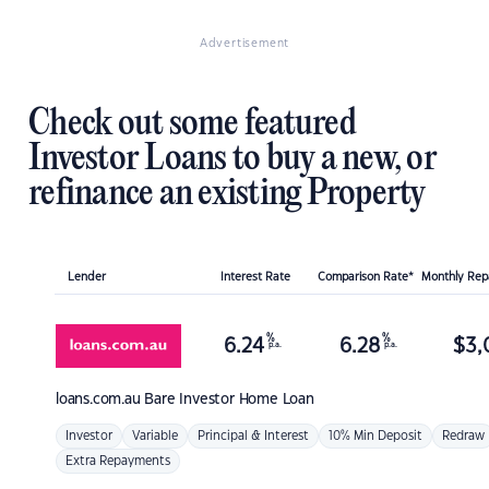
Advertisement
Check out some featured
Investor Loans to buy a new, or
refinance an existing Property
Lender
Interest Rate
Comparison Rate*
Monthly Re
%
%
6.24
6.28
$
3,
p.a.
p.a.
loans.com.au
Bare Investor Home Loan
Investor
Variable
Principal & Interest
10% Min Deposit
Redraw
Extra Repayments