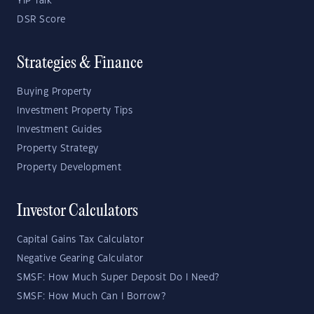
YIP Talk
DSR Score
Strategies & Finance
Buying Property
Investment Property Tips
Investment Guides
Property Strategy
Property Development
Investor Calculators
Capital Gains Tax Calculator
Negative Gearing Calculator
SMSF: How Much Super Deposit Do I Need?
SMSF: How Much Can I Borrow?