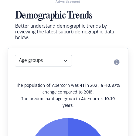
Advertisement
Demographic Trends
Better understand demographic trends by
reviewing the latest suburb demographic data
below.
The population of Abercorn was
41
in 2021, a
-10.87
%
change compared to 2016.
The predominant age group in Abercorn is
10-19
years.