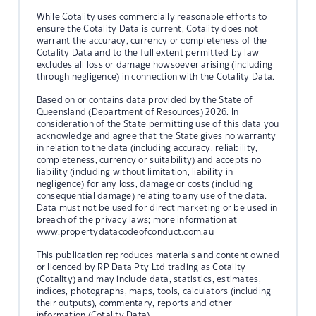
While Cotality uses commercially reasonable efforts to
ensure the Cotality Data is current, Cotality does not
warrant the accuracy, currency or completeness of the
Cotality Data and to the full extent permitted by law
excludes all loss or damage howsoever arising (including
through negligence) in connection with the Cotality Data.
Based on or contains data provided by the State of
Queensland (Department of Resources) 2026. In
consideration of the State permitting use of this data you
acknowledge and agree that the State gives no warranty
in relation to the data (including accuracy, reliability,
completeness, currency or suitability) and accepts no
liability (including without limitation, liability in
negligence) for any loss, damage or costs (including
consequential damage) relating to any use of the data.
Data must not be used for direct marketing or be used in
breach of the privacy laws; more information at
www.propertydatacodeofconduct.com.au
This publication reproduces materials and content owned
or licenced by RP Data Pty Ltd trading as Cotality
(Cotality) and may include data, statistics, estimates,
indices, photographs, maps, tools, calculators (including
their outputs), commentary, reports and other
information (Cotality Data).