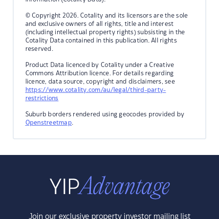
© Copyright 2026. Cotality and its licensors are the sole
and exclusive owners of all rights, title and interest
(including intellectual property rights) subsisting in the
Cotality Data contained in this publication. All rights
reserved.
Product Data licenced by Cotality under a Creative
Commons Attribution licence. For details regarding
licence, data source, copyright and disclaimers, see
https://www.cotality.com/au/legal/third-party-
restrictions
Suburb borders rendered using geocodes provided by
Openstreetmap
.
Join our exclusive property investor mailing list