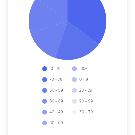
10 - 19
100+
70 - 79
0 - 9
50 - 59
20 - 29
80 - 89
90 - 99
40 - 49
30 - 39
60 - 69