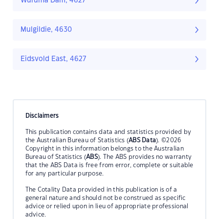
Wuruma Dam, 4627
Mulgildie, 4630
Eidsvold East, 4627
Disclaimers
This publication contains data and statistics provided by
the Australian Bureau of Statistics (
ABS Data
). ©2026
Copyright in this information belongs to the Australian
Bureau of Statistics (
ABS
). The ABS provides no warranty
that the ABS Data is free from error, complete or suitable
for any particular purpose.
The Cotality Data provided in this publication is of a
general nature and should not be construed as specific
advice or relied upon in lieu of appropriate professional
advice.