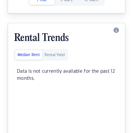
1 Year
5 Years
10 Years
Rental Trends
Median Rent
Rental Yield
Data is not currently available for the past 12
months.