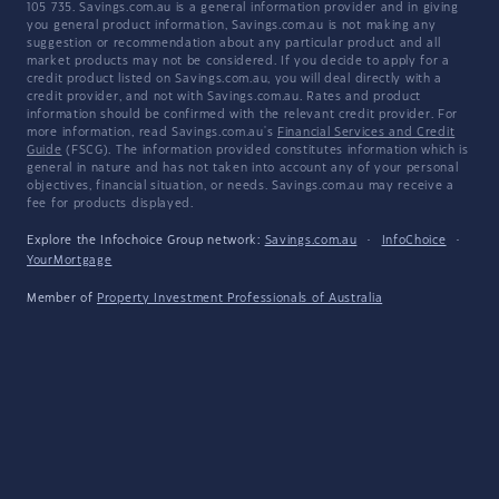
105 735. Savings.com.au is a general information provider and in giving
you general product information, Savings.com.au is not making any
suggestion or recommendation about any particular product and all
market products may not be considered. If you decide to apply for a
credit product listed on Savings.com.au, you will deal directly with a
credit provider, and not with Savings.com.au. Rates and product
information should be confirmed with the relevant credit provider. For
more information, read Savings.com.au's
Financial Services and Credit
Guide
(FSCG). The information provided constitutes information which is
general in nature and has not taken into account any of your personal
objectives, financial situation, or needs. Savings.com.au may receive a
fee for products displayed.
Explore the Infochoice Group network:
Savings.com.au
·
InfoChoice
·
YourMortgage
Member of
Property Investment Professionals of Australia