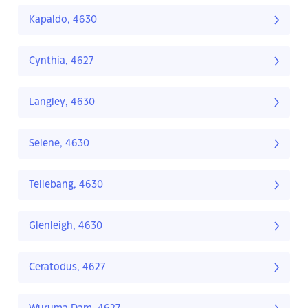
Kapaldo, 4630
Cynthia, 4627
Langley, 4630
Selene, 4630
Tellebang, 4630
Glenleigh, 4630
Ceratodus, 4627