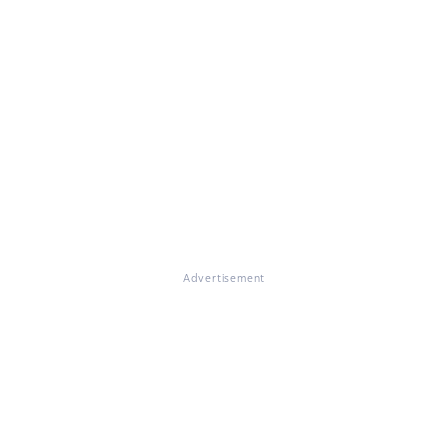
Advertisement