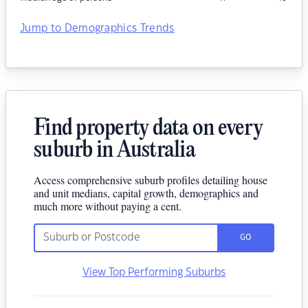
Jump to Demographics Trends
Find property data on every
suburb in Australia
Access comprehensive suburb profiles detailing house
and unit medians, capital growth, demographics and
much more without paying a cent.
GO
View Top Performing Suburbs