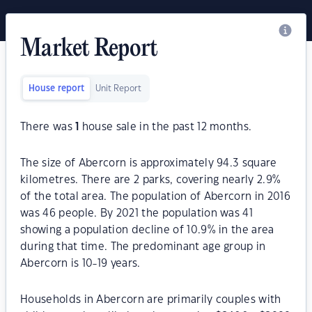
Market Report
House report
Unit Report
There was
1
house sale in the past 12 months.
The size of Abercorn is approximately 94.3 square
kilometres. There are 2 parks, covering nearly 2.9%
of the total area. The population of Abercorn in 2016
was 46 people. By 2021 the population was 41
showing a population decline of 10.9% in the area
during that time. The predominant age group in
Abercorn is 10-19 years.
Households in Abercorn are primarily couples with