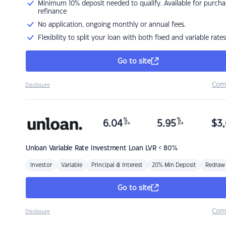
Minimum 10% deposit needed to qualify. Available for purcha
refinance
No application, ongoing monthly or annual fees.
Flexibility to split your loan with both fixed and variable rates
Go to site
Com
Disclosure
%
%
6.04
5.95
$
3,
p.a.
p.a.
Unloan
Variable Rate Investment Loan LVR < 80%
Investor
Variable
Principal & Interest
20% Min Deposit
Redraw
Go to site
Com
Disclosure