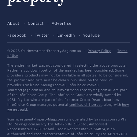
About
Contact
Advertise
Facebook
Twitter
LinkedIn
YouTube
© 2026 YourInvestmentPropertyMag.com.au
·
Privacy Policy
·
Terms
of Use
The entire market was not considered in selecting the above products.
Rather, a cut-down portion of the market has been considered. Some
providers' products may not be available in all states. To be considered,
the product and rate must be clearly published on the product
provider's web site. Savings.com.au, InfoChoice.com.au,
YourMortgage.com.au and YourInvestmentPropertyMag.com.au are part
of the InfoChoice Group. The InfoChoice Group are wholly owned by
KCBL Pty Ltd who are part of the Firstmac Group. Read about how
InfoChoice Group manages potential
conflicts of interest
, along with
how
we get paid
.
YourInvestmentPropertyMag.com.au is operated by Savings.com.au Pty
Ltd. Savings.com.au Pty Ltd ABN 25 161 358 363, Authorised
Representative 1318092 and Credit Representative 514874, is an
authorised and credit representative of InfoChoice Pty Ltd ABN 93 061