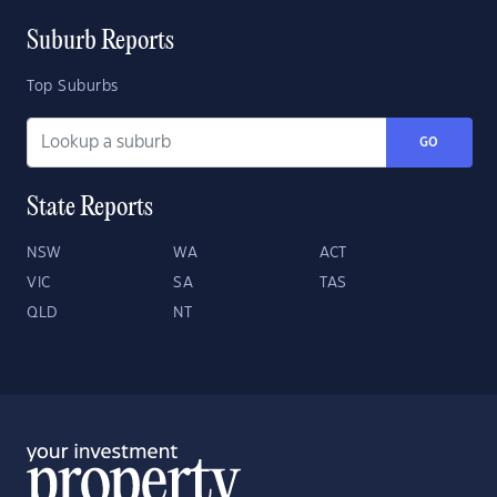
Suburb Reports
Top Suburbs
GO
State Reports
NSW
WA
ACT
VIC
SA
TAS
QLD
NT