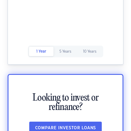
1 Year
5 Years
10 Years
Looking to invest or
refinance?
COMPARE INVESTOR LOANS