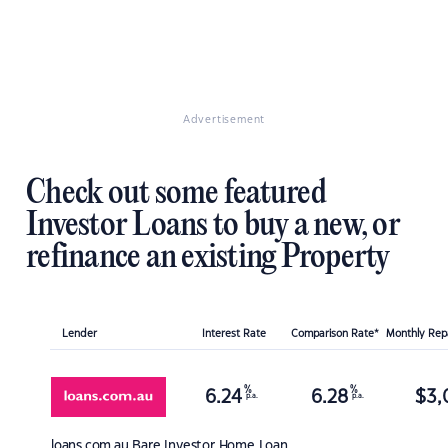
Advertisement
Check out some featured
Investor Loans to buy a new, or
refinance an existing Property
Lender
Interest Rate
Comparison Rate*
Monthly Re
%
%
6.24
6.28
$
3,
p.a.
p.a.
loans.com.au
Bare Investor Home Loan