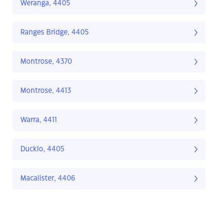
Weranga, 4405
Ranges Bridge, 4405
Montrose, 4370
Montrose, 4413
Warra, 4411
Ducklo, 4405
Macalister, 4406