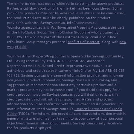
The entire market was not considered in selecting the above products.
Rather, a cut-down portion of the market has been considered. Some
providers' products may not be available in all states. To be considered,
the product and rate must be clearly published on the product
provider's web site. Savings.com.au, InfoChoice.com.au,
YourMortgage.com.au and YourInvestmentPropertyMag.com.au are part
of the InfoChoice Group. The InfoChoice Group are wholly owned by
KCBL Pty Ltd who are part of the Firstmac Group. Read about how
InfoChoice Group manages potential
conflicts of interest
, along with
how
we get paid
.
YourInvestmentPropertyMag.com.au is operated by Savings.com.au Pty
Ltd. Savings.com.au Pty Ltd ABN 25 161 358 363, Authorised
Representative 1318092 and Credit Representative 514874, is an
authorised and credit representative of InfoChoice Pty Ltd ABN 93 061
105 735. Savings.com.au is a general information provider and in giving
you general product information, Savings.com.au is not making any
suggestion or recommendation about any particular product and all
market products may not be considered. If you decide to apply for a
credit product listed on Savings.com.au, you will deal directly with a
credit provider, and not with Savings.com.au. Rates and product
information should be confirmed with the relevant credit provider. For
more information, read Savings.com.au's
Financial Services and Credit
Guide
(FSCG). The information provided constitutes information which is
general in nature and has not taken into account any of your personal
objectives, financial situation, or needs. Savings.com.au may receive a
fee for products displayed.