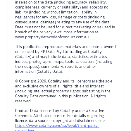
in relation to the data (including accuracy, reliability,
completeness, currency or suitability) and accepts no
liability (including without limitation, liability in
negligence) for any loss, damage or costs (including
consequential damage) relating to any use of the data.
Data must not be used for direct marketing or be used in
breach of the privacy laws; more information at
www.propertydatacodeofconduct.com.au
This publication reproduces materials and content owned
or licenced by RP Data Pty Ltd trading as Cotality
(Cotality) and may include data, statistics, estimates,
indices, photographs, maps, tools, calculators (including
their outputs), commentary, reports and other
information (Cotality Data).
© Copyright 2026. Cotality and its licensors are the sole
and exclusive owners of all rights, title and interest
(including intellectual property rights) subsisting in the
Cotality Data contained in this publication. All rights
reserved.
Product Data licenced by Cotality under a Creative
Commons Attribution licence. For details regarding
licence, data source, copyright and disclaimers, see
https://www.cotality.com/au/legal/third-party-
restrictions