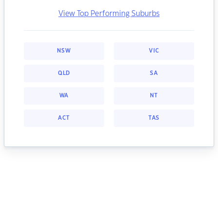
View Top Performing Suburbs
NSW
VIC
QLD
SA
WA
NT
ACT
TAS