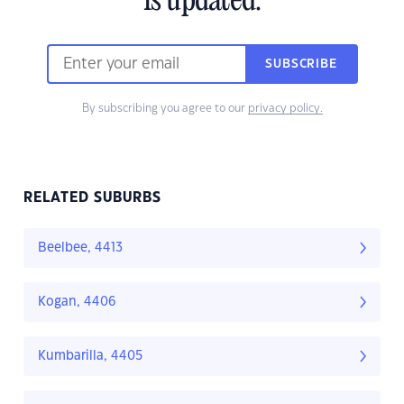
is updated.
SUBSCRIBE
By subscribing you agree to our
privacy policy.
RELATED SUBURBS
Beelbee, 4413
Kogan, 4406
Kumbarilla, 4405