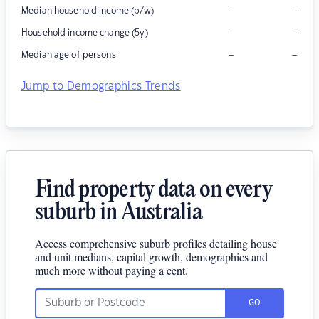
–
–
Median household income (p/w)
–
–
Household income change (5y)
–
–
Median age of persons
Jump to Demographics Trends
Find property data on every
suburb in Australia
Access comprehensive suburb profiles detailing house
and unit medians, capital growth, demographics and
much more without paying a cent.
GO