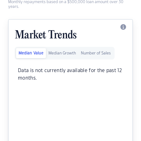
Monthly repayments based on a $500,000 loan amount over 30
years.
Market Trends
Median Value
Median Growth
Number of Sales
Data is not currently available for the past 12
months.