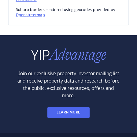
Suburb borders rendered using geocodes provided by
Openstreetmap
.
Join our exclusive property investor mailing list
and receive property data and research before
the public, exclusive resources, offers and
more.
LEARN MORE