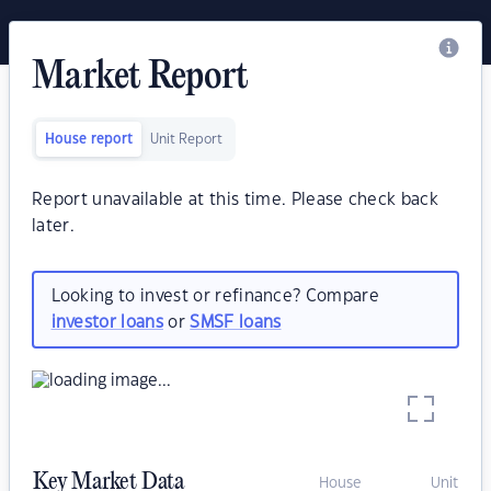
Market Report
House report
Unit Report
Report unavailable at this time. Please check back
later.
Looking to invest or refinance? Compare
investor loans
or
SMSF loans
Key Market Data
House
Unit