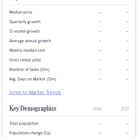
–
–
Median price
–
–
Quarterly growth
–
–
12-month growth
–
–
Average annual growth
–
–
Weekly median rent
–
–
Gross rental yield
–
–
Number of Sales (12m)
–
–
Avg. Days on Market (12m)
Jump to Market Trends
Key Demographics
2016
2021
–
–
Total population
–
–
Population change (5y)