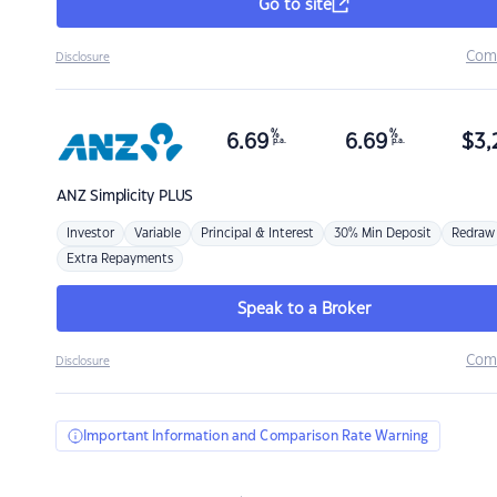
Go to site
Com
Disclosure
%
%
6.69
6.69
$
3,
p.a.
p.a.
ANZ
Simplicity PLUS
Investor
Variable
Principal & Interest
30% Min Deposit
Redraw
Extra Repayments
Speak to a Broker
Com
Disclosure
Important Information and Comparison Rate Warning