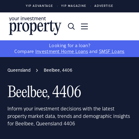
YIP ADVANTAGE
YIP MAGAZINE
ADVERTISE
Looking for a loan?
Compare
Investment Home Loans
and
SMSF Loans
Queensland
Beelbee, 4406
Beelbee, 4406
Inform your investment decisions with the latest
property market data, trends and demographic insights
for Beelbee, Queensland 4406