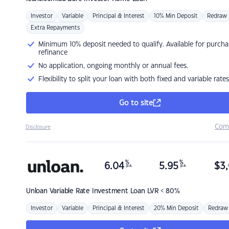
Investor
Variable
Principal & Interest
10% Min Deposit
Redraw
Extra Repayments
Minimum 10% deposit needed to qualify. Available for purcha
refinance
No application, ongoing monthly or annual fees.
Flexibility to split your loan with both fixed and variable rates
Go to site
Com
Disclosure
%
%
6.04
5.95
$
3,
p.a.
p.a.
Unloan
Variable Rate Investment Loan LVR < 80%
Investor
Variable
Principal & Interest
20% Min Deposit
Redraw