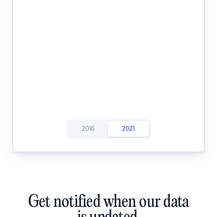
2016
2021
Get notified when our data