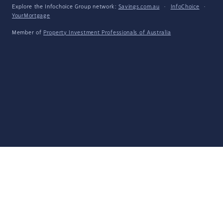
Explore the Infochoice Group network:
Savings.com.au
·
InfoChoice
·
YourMortgage
Member of
Property Investment Professionals of Australia