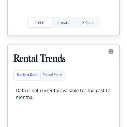
1 Year
5 Years
10 Years
Rental Trends
Median Rent
Rental Yield
Data is not currently available for the past 12
months.