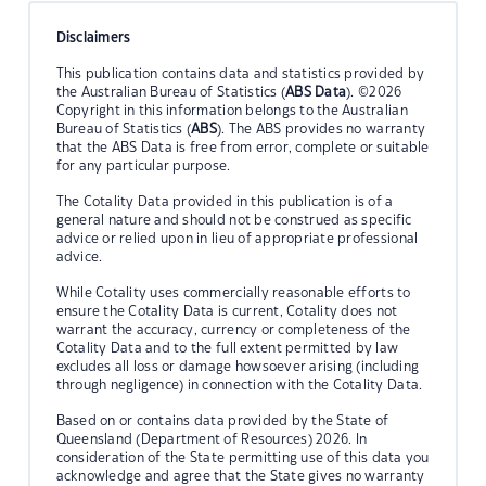
Disclaimers
This publication contains data and statistics provided by
the Australian Bureau of Statistics (
ABS Data
). ©2026
Copyright in this information belongs to the Australian
Bureau of Statistics (
ABS
). The ABS provides no warranty
that the ABS Data is free from error, complete or suitable
for any particular purpose.
The Cotality Data provided in this publication is of a
general nature and should not be construed as specific
advice or relied upon in lieu of appropriate professional
advice.
While Cotality uses commercially reasonable efforts to
ensure the Cotality Data is current, Cotality does not
warrant the accuracy, currency or completeness of the
Cotality Data and to the full extent permitted by law
excludes all loss or damage howsoever arising (including
through negligence) in connection with the Cotality Data.
Based on or contains data provided by the State of
Queensland (Department of Resources) 2026. In
consideration of the State permitting use of this data you
acknowledge and agree that the State gives no warranty