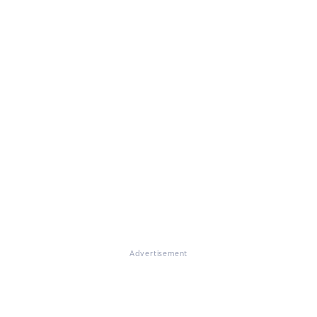
Advertisement