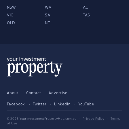
NSW
WA
ACT
VIC
SA
TAS
QLD
NT
About
Contact
Advertise
Facebook
Twitter
LinkedIn
YouTube
© 2026 YourInvestmentPropertyMag.com.au
·
Privacy Policy
·
Terms
of Use