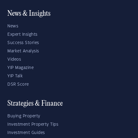
News & Insights
News
Expert Insights
Success Stories
Market Analysis
Videos
YIP Magazine
YIP Talk
DSR Score
Strategies & Finance
Buying Property
Investment Property Tips
Investment Guides