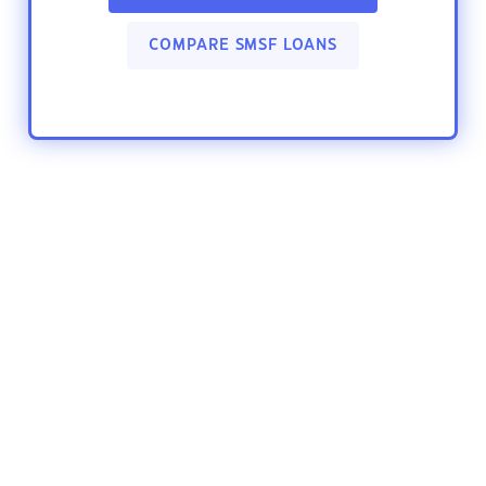
COMPARE SMSF LOANS