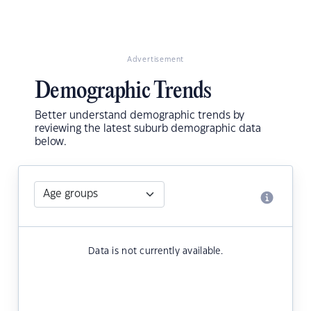
Advertisement
Demographic Trends
Better understand demographic trends by
reviewing the latest suburb demographic data
below.
Data is not currently available.