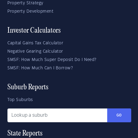
Property Strategy
Property Development
Investor Calculators
Capital Gains Tax Calculator
Negative Gearing Calculator
SMSF: How Much Super Deposit Do I Need?
SMSF: How Much Can I Borrow?
Suburb Reports
Top Suburbs
GO
State Reports