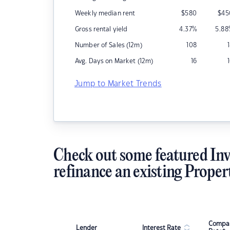
Weekly median rent
$
580
$
45
Gross rental yield
4.37
%
5.88
Number of Sales (12m)
108
Avg. Days on Market (12m)
16
Jump to Market Trends
Check out some featured Inv
refinance an existing Proper
Compar
Lender
Interest Rate