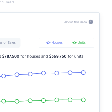
 30 years.
About this data
r of Sales
Houses
Units
is
$
787,500
for houses and
$
369,750
for units.