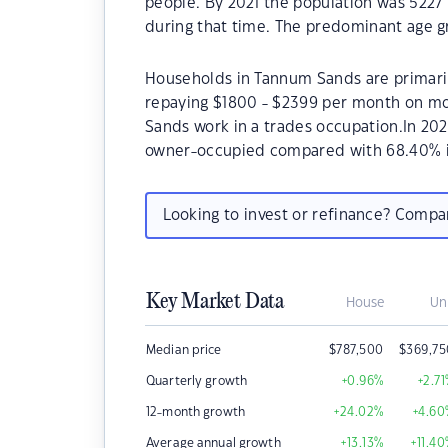
people. By 2021 the population was 5227 
during that time. The predominant age gr
Households in Tannum Sands are primarily
repaying $1800 - $2399 per month on mo
Sands work in a trades occupation.In 20
owner-occupied compared with 68.40% i
Looking to invest or refinance? Comp
Key Market Data
House
Un
Median price
$
787,500
$
369,7
Quarterly growth
+0.96
%
+2.71
12-month growth
+24.02
%
+4.60
Average annual growth
+13.13
%
+11.40