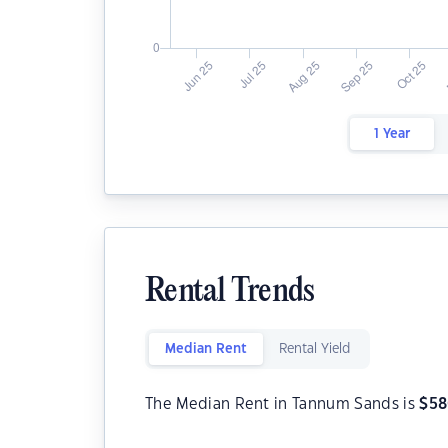
1 Year
Rental Trends
Median Rent
Rental Yield
The Median Rent in Tannum Sands is
$
58