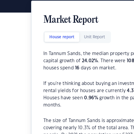
Market Report
House report
Unit Report
In Tannum Sands, the median property pr
capital growth of
24.02
%
. There were
10
houses spend
16
days on market.
If you're thinking about buying an inves
rental yields for houses are currently
4.3
Houses have seen
0.96
%
growth in the p
months.
The size of Tannum Sands is approximatel
covering nearly 10.3% of the total area.