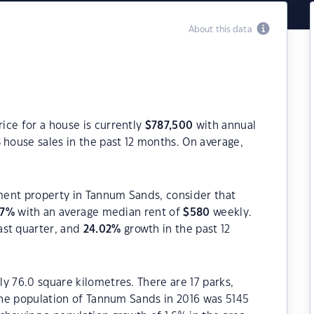
About this data
ice for a house is currently
$
787,500
with annual
8
house sales in the past 12 months. On average,
tment property in Tannum Sands, consider that
7
%
with an average median rent of
$
580
weekly.
ast quarter, and
24.02
%
growth in the past 12
y 76.0 square kilometres. There are 17 parks,
 The population of Tannum Sands in 2016 was 5145