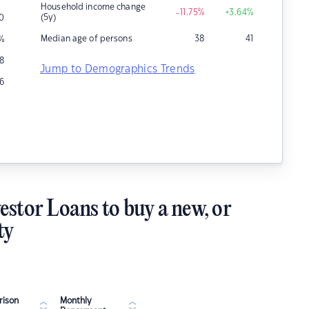
Household income change
-11.75
%
+3.64
%
(5y)
0
Median age of persons
38
41
%
18
Jump to Demographics Trends
16
estor Loans to buy a new, or
ty
ison
Monthly