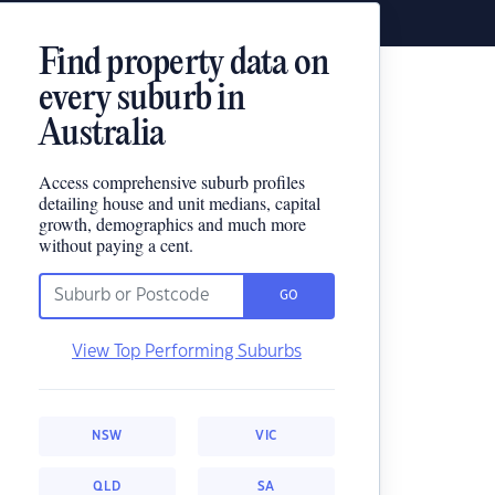
Find property data on
every suburb in
Australia
Access comprehensive suburb profiles
detailing house and unit medians, capital
growth, demographics and much more
without paying a cent.
GO
View Top Performing Suburbs
NSW
VIC
QLD
SA