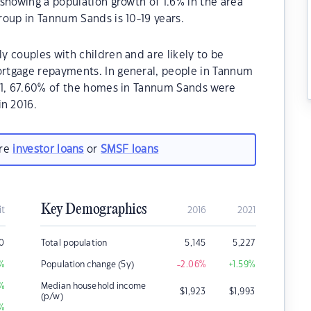
showing a population growth of 1.6% in the area
oup in Tannum Sands is 10-19 years.
 couples with children and are likely to be
rtgage repayments. In general, people in Tannum
21, 67.60% of the homes in Tannum Sands were
n 2016.
are
investor loans
or
SMSF loans
Key Demographics
it
2016
2021
50
Total population
5,145
5,227
%
Population change (5y)
-2.06
%
+1.59
%
%
Median household income
$
1,923
$
1,993
(p/w)
%