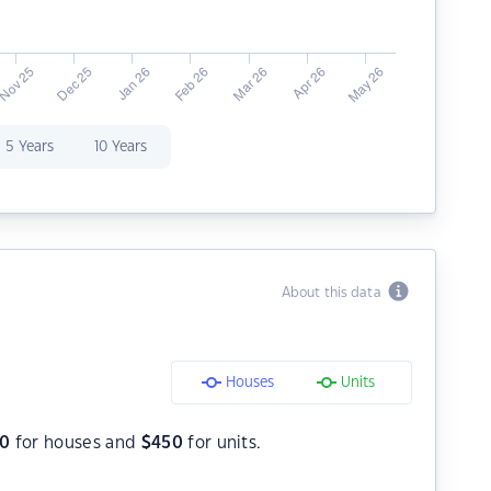
5 Years
10 Years
About this data
Houses
Units
0
for houses and
$
450
for units.