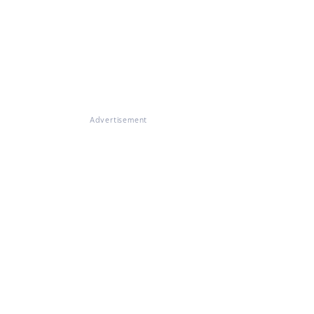
Advertisement