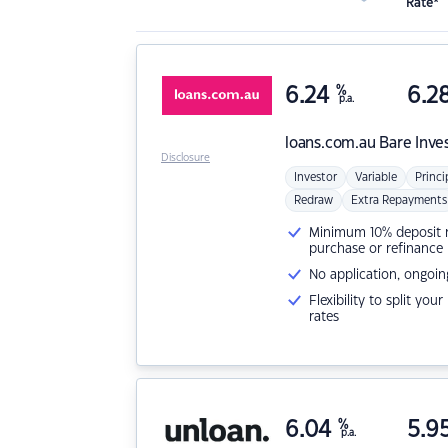
Rate*
6.24
%
6.2
p.a.
loans.com.au
Bare Inve
Disclosure
Investor
Variable
Princi
Redraw
Extra Repayments
Minimum 10% deposit ne
purchase or refinance
No application, ongoin
Flexibility to split you
rates
6.04
%
5.9
p.a.