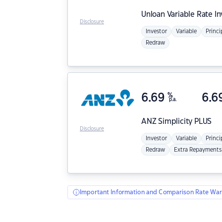
Unloan
Variable Rate I
Disclosure
Investor
Variable
Princi
Redraw
6.69
%
6.6
p.a.
ANZ
Simplicity PLUS
Disclosure
Investor
Variable
Princi
Redraw
Extra Repayments
Important Information and Comparison Rate War