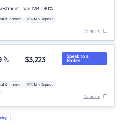
nvestment Loan LVR < 80%
pal & Interest
20% Min Deposit
Compare
Speak to a
9
%
$
3,223
Broker
p.a.
pal & Interest
30% Min Deposit
Compare
ning