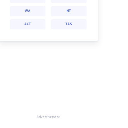
WA
NT
ACT
TAS
Advertisement