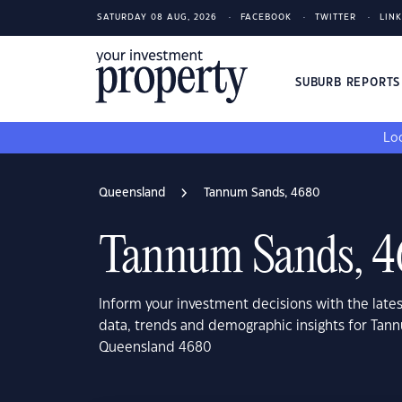
SATURDAY 08 AUG, 2026
FACEBOOK
TWITTER
LIN
SUBURB REPORT
Loo
Queensland
Tannum Sands, 4680
Tannum Sands, 
Inform your investment decisions with the late
data, trends and demographic insights for Tan
Queensland 4680