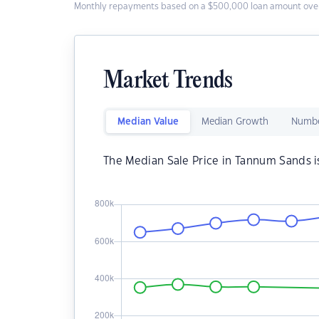
Monthly repayments based on a $500,000 loan amount over
Market Trends
Median Value
Median Growth
Numbe
The Median Sale Price in Tannum Sands 