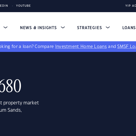
KEDIN
YOUTUBE
YIP A
S
NEWS & INSIGHTS
STRATEGIES
LOAN
king for a loan?
Compare
Investment Home Loans
and
SMSF Lo
4680
st property market
num Sands,