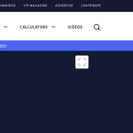
DVANTAGE
YIP MAGAZINE
ADVERTISE
CONTRIBUTE
S
CALCULATORS
VIDEOS
ans