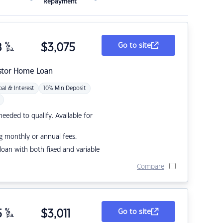
Repayment
8
%
$
3,075
Go to site
p.a.
stor Home Loan
pal & Interest
10% Min Deposit
eded to qualify. Available for
g monthly or annual fees.
r loan with both fixed and variable
Compare
5
%
$
3,011
Go to site
p.a.