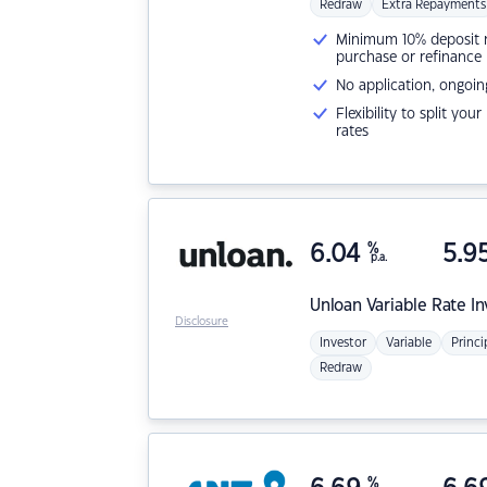
Redraw
Extra Repayments
Minimum 10% deposit ne
purchase or refinance
No application, ongoin
Flexibility to split you
rates
6.04
%
5.9
p.a.
Unloan
Variable Rate I
Disclosure
Investor
Variable
Princi
Redraw
%