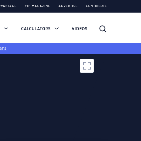
DVANTAGE
YIP MAGAZINE
ADVERTISE
CONTRIBUTE
S
CALCULATORS
VIDEOS
ans