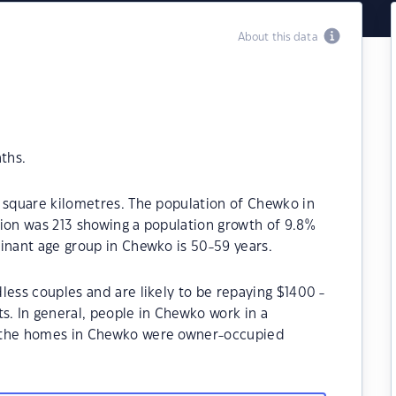
About this data
ths.
 square kilometres. The population of Chewko in
tion was 213 showing a population growth of 9.8%
inant age group in Chewko is 50-59 years.
less couples and are likely to be repaying $1400 -
 In general, people in Chewko work in a
f the homes in Chewko were owner-occupied