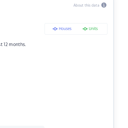
About this data
Houses
Units
st 12 months.