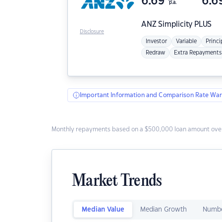
6.69
6.6
p.a.
ANZ
Simplicity PLUS
Disclosure
Investor
Variable
Princi
Redraw
Extra Repayments
Important Information and Comparison Rate War
Monthly repayments based on a $500,000 loan amount over
Market Trends
Median Value
Median Growth
Numbe