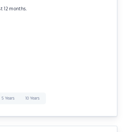
st 12 months.
5 Years
10 Years