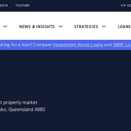
KEDIN
YOUTUBE
YIP A
S
NEWS & INSIGHTS
STRATEGIES
LOAN
king for a loan?
Compare
Investment Home Loans
and
SMSF Lo
st property market
ewko, Queensland 4880