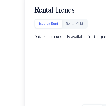
Rental Trends
Median Rent
Rental Yield
Data is not currently available for the pa