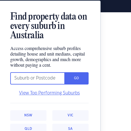
Find property data on
every suburb in
Australia
Access comprehensive suburb profiles
detailing house and unit medians, capital
growth, demographics and much more
without paying a cent.
GO
View Top Performing Suburbs
NSW
VIC
QLD
SA