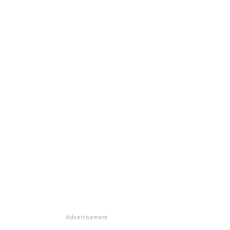
Advertisement