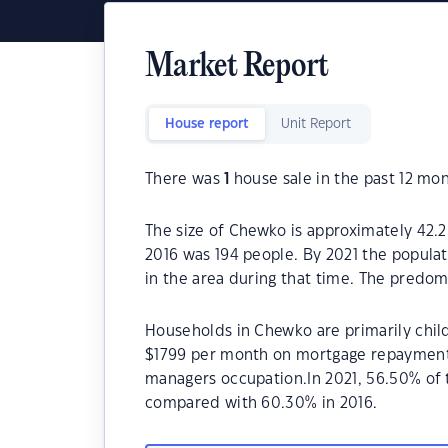
Market Report
House report
Unit Report
There was
1
house sale in the past 12 mon
The size of Chewko is approximately 42.2
2016 was 194 people. By 2021 the popula
in the area during that time. The predom
Households in Chewko are primarily child
$1799 per month on mortgage repayments.
managers occupation.In 2021, 56.50% o
compared with 60.30% in 2016.