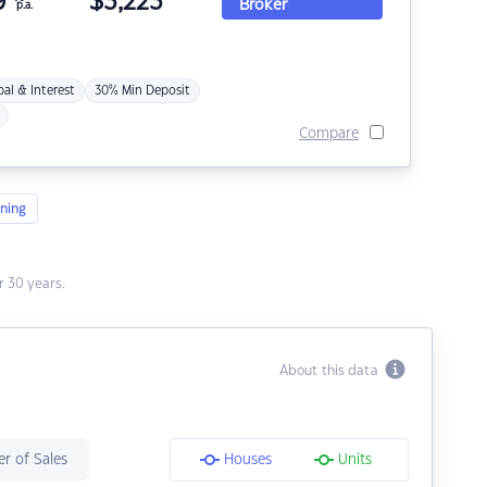
9
$
3,223
Broker
p.a.
pal & Interest
30% Min Deposit
Compare
ning
 30 years.
About this data
r of Sales
Houses
Units