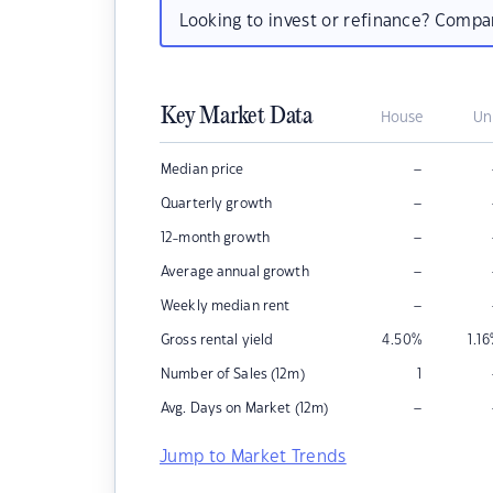
Looking to invest or refinance? Comp
Key Market Data
House
Un
–
Median price
–
Quarterly growth
–
12-month growth
–
Average annual growth
–
Weekly median rent
Gross rental yield
4.50
%
1.16
Number of Sales (12m)
1
–
Avg. Days on Market (12m)
Jump to Market Trends