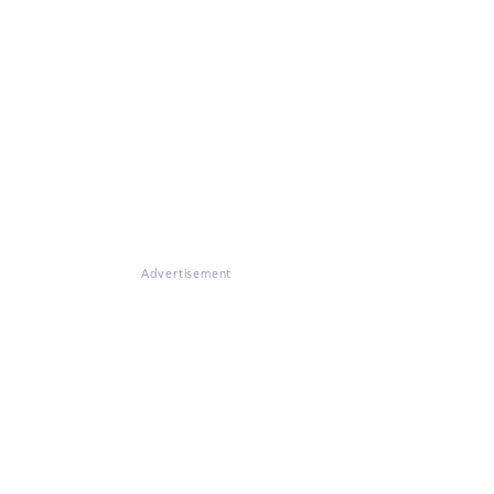
Advertisement