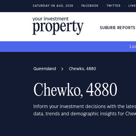
SATURDAY 08 AUG, 2026
FACEBOOK
TWITTER
LIN
SUBURB REPORT
Loo
Queensland
Chewko, 4880
Chewko, 4880
Inform your investment decisions with the late
data, trends and demographic insights for Ch