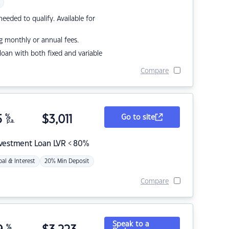
eded to qualify. Available for
g monthly or annual fees.
r loan with both fixed and variable
Compare
5
%
$
3,011
Go to site
p.a.
nvestment Loan LVR < 80%
pal & Interest
20% Min Deposit
Compare
Speak to a
%