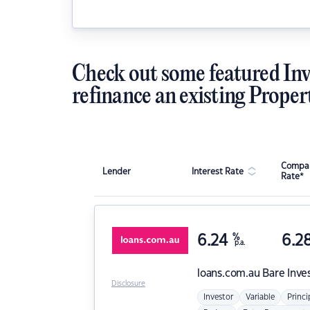
Check out some featured Inv
refinance an existing Proper
Compar
Lender
Interest Rate
Rate*
6.24
%
6.2
p.a.
loans.com.au
Bare Inve
Disclosure
Investor
Variable
Princi