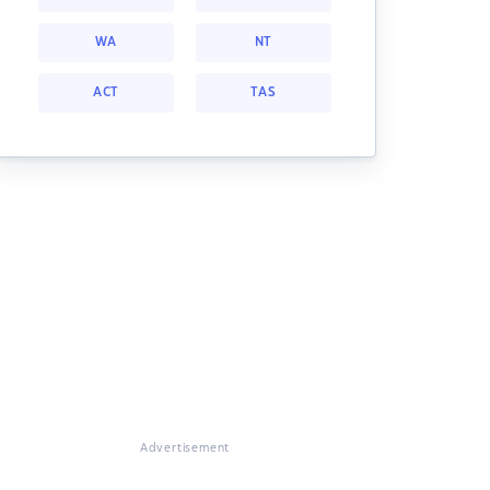
WA
NT
ACT
TAS
Advertisement