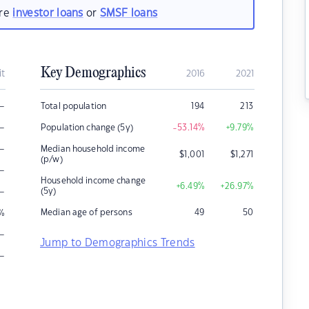
are
investor loans
or
SMSF loans
Key Demographics
it
2016
2021
–
Total population
194
213
–
Population change (5y)
-53.14
%
+9.79
%
–
Median household income
$
1,001
$
1,271
(p/w)
–
Household income change
+6.49
%
+26.97
%
–
(5y)
Median age of persons
49
50
%
–
Jump to Demographics Trends
–