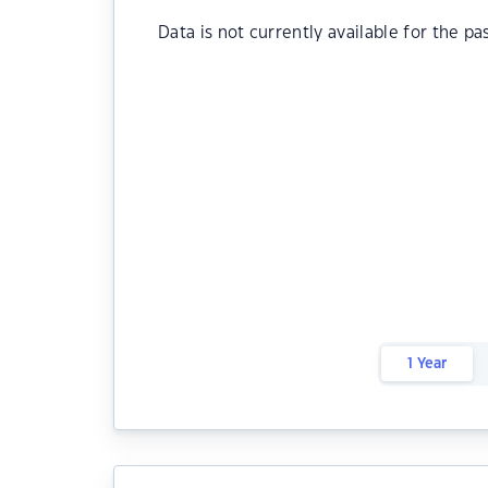
Data is not currently available for the pa
1 Year