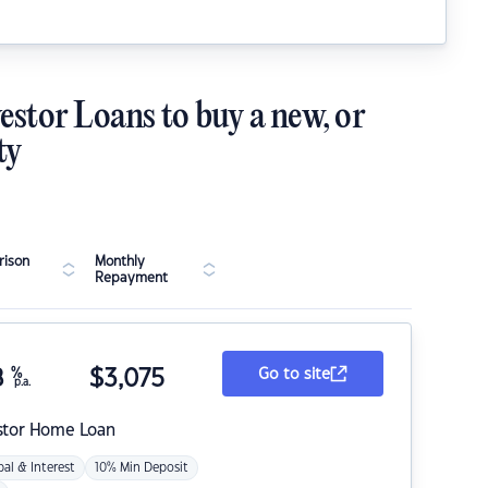
estor Loans to buy a new, or
ty
ison
Monthly
Repayment
8
%
$
3,075
Go to site
p.a.
stor Home Loan
pal & Interest
10% Min Deposit