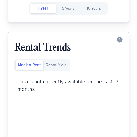
1 Year
5 Years
10 Years
Rental Trends
Median Rent
Rental Yield
Data is not currently available for the past 12
months.