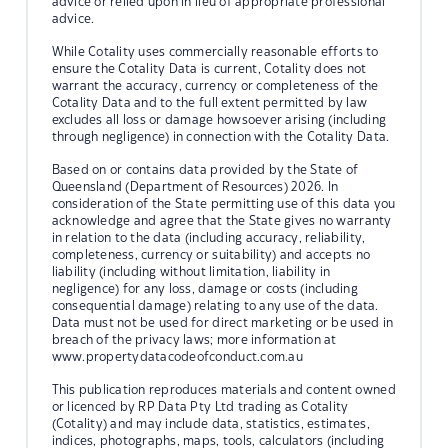
advice or relied upon in lieu of appropriate professional
advice.
While Cotality uses commercially reasonable efforts to
ensure the Cotality Data is current, Cotality does not
warrant the accuracy, currency or completeness of the
Cotality Data and to the full extent permitted by law
excludes all loss or damage howsoever arising (including
through negligence) in connection with the Cotality Data.
Based on or contains data provided by the State of
Queensland (Department of Resources) 2026. In
consideration of the State permitting use of this data you
acknowledge and agree that the State gives no warranty
in relation to the data (including accuracy, reliability,
completeness, currency or suitability) and accepts no
liability (including without limitation, liability in
negligence) for any loss, damage or costs (including
consequential damage) relating to any use of the data.
Data must not be used for direct marketing or be used in
breach of the privacy laws; more information at
www.propertydatacodeofconduct.com.au
This publication reproduces materials and content owned
or licenced by RP Data Pty Ltd trading as Cotality
(Cotality) and may include data, statistics, estimates,
indices, photographs, maps, tools, calculators (including