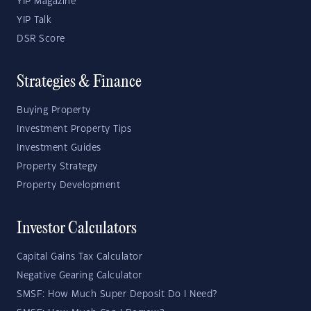
YIP Magazine
YIP Talk
DSR Score
Strategies & Finance
Buying Property
Investment Property Tips
Investment Guides
Property Strategy
Property Development
Investor Calculators
Capital Gains Tax Calculator
Negative Gearing Calculator
SMSF: How Much Super Deposit Do I Need?