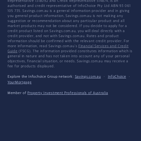
Representative 1318092 and Credit Representative 514874, is an
authorised and credit representative of InfoChoice Pty Ltd ABN 93 061
105 735. Savings.com.au is a general information provider and in giving
you general product information, Savings.com.au is not making any
suggestion or recommendation about any particular product and all
market products may not be considered. If you decide to apply for a
credit product listed on Savings.com.au, you will deal directly with a
credit provider, and not with Savings.com.au. Rates and product
information should be confirmed with the relevant credit provider. For
more information, read Savings.com.au's
Financial Services and Credit
Guide
(FSCG). The information provided constitutes information which is
general in nature and has not taken into account any of your personal
objectives, financial situation, or needs. Savings.com.au may receive a
fee for products displayed.
Explore the Infochoice Group network:
Savings.com.au
·
InfoChoice
·
YourMortgage
Member of
Property Investment Professionals of Australia