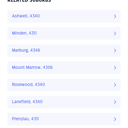
RELATED SUBURBS
Ashwell, 4340
Minden, 4311
Marburg, 4346
Mount Marrow, 4306
Rosewood, 4340
Lanefield, 4340
Prenzlau, 4311