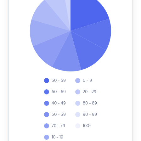
50 - 59
0 - 9
60 - 69
20 - 29
40 - 49
80 - 89
30 - 39
90 - 99
70 - 79
100+
10 - 19