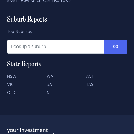
SMSF: How Much Can I Borrow?
Suburb Reports
Top Suburbs
GO
State Reports
NSW
WA
ACT
VIC
SA
TAS
QLD
NT