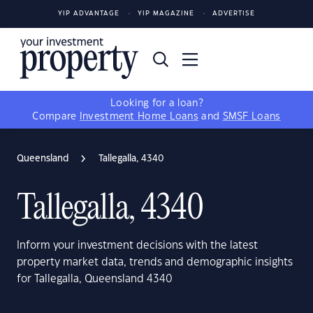
YIP ADVANTAGE
YIP MAGAZINE
ADVERTISE
Looking for a loan?
Compare
Investment Home Loans
and
SMSF Loans
Queensland
Tallegalla, 4340
Tallegalla, 4340
Inform your investment decisions with the latest
property market data, trends and demographic insights
for Tallegalla, Queensland 4340