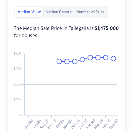
Median Value
Median Growth
Number of Sales
The Median Sale Price in Tallegalla is
$
1,475,000
for houses.