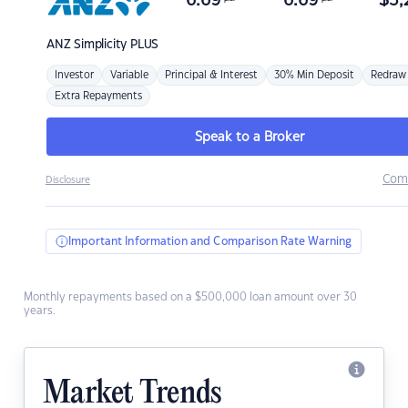
6.69
6.69
$
3,
ANZ
Simplicity PLUS
Investor
Variable
Principal & Interest
30% Min Deposit
Redraw
Extra Repayments
Speak to a Broker
Com
Disclosure
Important Information and Comparison Rate Warning
Monthly repayments based on a $500,000 loan amount over 30
years.
Market Trends