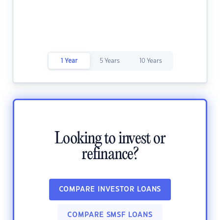
1 Year
5 Years
10 Years
Looking to invest or
refinance?
COMPARE INVESTOR LOANS
COMPARE SMSF LOANS