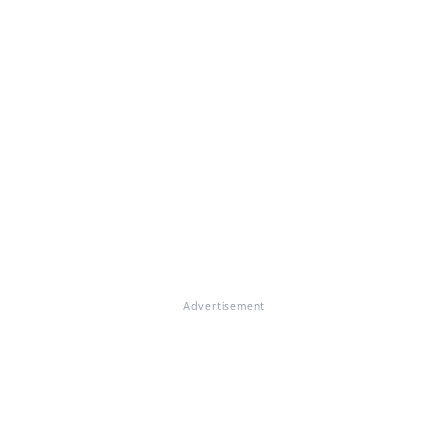
Advertisement