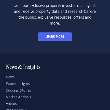
Join our exclusive property investor mailing list
and receive property data and research before
the public, exclusive resources, offers and
more.
LEARN MORE
News & Insights
News
Expert Insights
Success Stories
Market Analysis
Videos