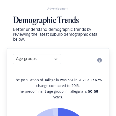
Advertisement
Demographic Trends
Better understand demographic trends by
reviewing the latest suburb demographic data
below.
The population of Tallegalla was
351
in 2021, a
+7.67
%
change compared to 2016.
The predominant age group in Tallegalla is
50-59
years.