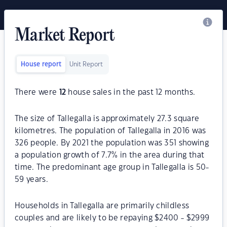
Market Report
House report
Unit Report
There were
12
house sales in the past 12 months.
The size of Tallegalla is approximately 27.3 square
kilometres. The population of Tallegalla in 2016 was
326 people. By 2021 the population was 351 showing
a population growth of 7.7% in the area during that
time. The predominant age group in Tallegalla is 50-
59 years.
Households in Tallegalla are primarily childless
couples and are likely to be repaying $2400 - $2999