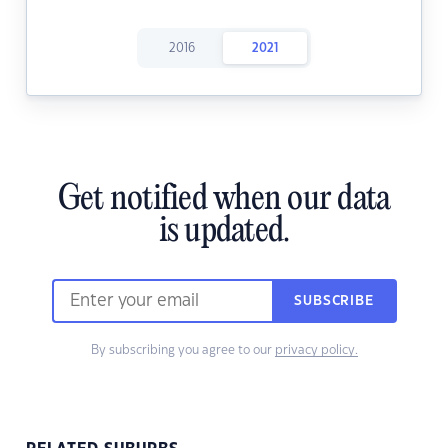
2016
2021
Get notified when our data
is updated.
SUBSCRIBE
By subscribing you agree to our
privacy policy.