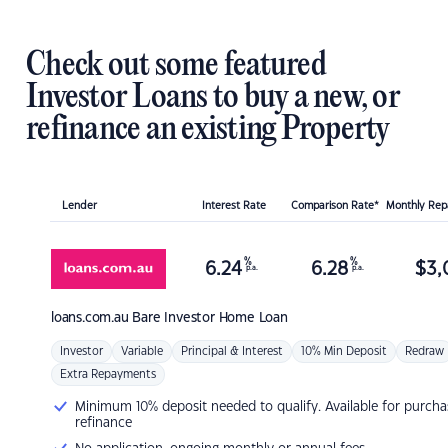
Check out some featured
Investor Loans to buy a new, or
refinance an existing Property
Lender
Interest Rate
Comparison Rate*
Monthly Re
%
%
6.24
6.28
$
3,
p.a.
p.a.
loans.com.au
Bare Investor Home Loan
Investor
Variable
Principal & Interest
10% Min Deposit
Redraw
Extra Repayments
Minimum 10% deposit needed to qualify. Available for purcha
refinance