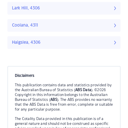
Lark Hill, 4306
Coolana, 4311
Haigslea, 4306
Disclaimers
This publication contains data and statistics provided by
the Australian Bureau of Statistics (
ABS Data
). ©2026
Copyright in this information belongs to the Australian
Bureau of Statistics (
ABS
). The ABS provides no warranty
that the ABS Data is free from error, complete or suitable
for any particular purpose.
The Cotality Data provided in this publication is of a
general nature and should not be construed as specific