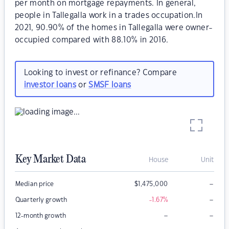
per month on mortgage repayments. In general,
people in Tallegalla work in a trades occupation.In
2021, 90.90% of the homes in Tallegalla were owner-
occupied compared with 88.10% in 2016.
Looking to invest or refinance? Compare
investor loans
or
SMSF loans
Key Market Data
House
Unit
–
Median price
$
1,475,000
–
Quarterly growth
-1.67
%
–
–
12-month growth