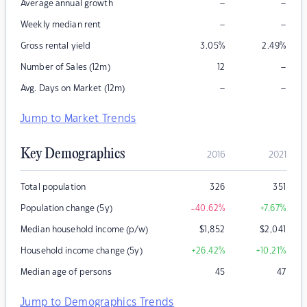
–
–
Average annual growth
–
–
Weekly median rent
Gross rental yield
3.05
%
2.49
%
–
Number of Sales (12m)
12
–
–
Avg. Days on Market (12m)
Jump to Market Trends
Key Demographics
2016
2021
Total population
326
351
Population change (5y)
-40.62
%
+7.67
%
Median household income (p/w)
$
1,852
$
2,041
Household income change (5y)
+26.42
%
+10.21
%
Median age of persons
45
47
Jump to Demographics Trends