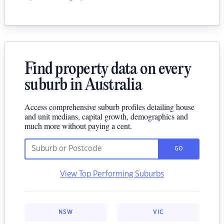
Find property data on every
suburb in Australia
Access comprehensive suburb profiles detailing house
and unit medians, capital growth, demographics and
much more without paying a cent.
GO
View Top Performing Suburbs
NSW
VIC