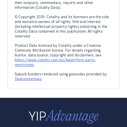
their outputs), commentary, reports and other
information (Cotality Data).
© Copyright 2026. Cotality and its licensors are the sole
and exclusive owners of all rights, title and interest
(including intellectual property rights) subsisting in the
Cotality Data contained in this publication. All rights
reserved.
Product Data licenced by Cotality under a Creative
Commons Attribution licence. For details regarding
licence, data source, copyright and disclaimers, see
https://www.cotality.com/au/legal/third-party-
restrictions
Suburb borders rendered using geocodes provided by
Openstreetmap
.