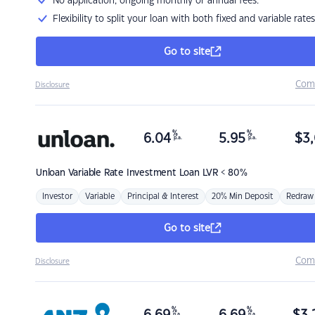
No application, ongoing monthly or annual fees.
Flexibility to split your loan with both fixed and variable rates
Go to site
Com
Disclosure
%
%
6.04
5.95
$
3,
p.a.
p.a.
Unloan
Variable Rate Investment Loan LVR < 80%
Investor
Variable
Principal & Interest
20% Min Deposit
Redraw
Go to site
Com
Disclosure
%
%
p.a.
p.a.