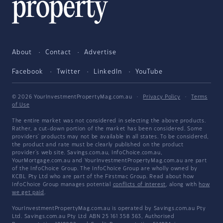
About
Contact
Advertise
Facebook
Twitter
LinkedIn
YouTube
© 2026 YourInvestmentPropertyMag.com.au
·
Privacy Policy
·
Terms
of Use
The entire market was not considered in selecting the above products.
Rather, a cut-down portion of the market has been considered. Some
providers' products may not be available in all states. To be considered,
the product and rate must be clearly published on the product
provider's web site. Savings.com.au, InfoChoice.com.au,
YourMortgage.com.au and YourInvestmentPropertyMag.com.au are part
of the InfoChoice Group. The InfoChoice Group are wholly owned by
KCBL Pty Ltd who are part of the Firstmac Group. Read about how
InfoChoice Group manages potential
conflicts of interest
, along with
how
we get paid
.
YourInvestmentPropertyMag.com.au is operated by Savings.com.au Pty
Ltd. Savings.com.au Pty Ltd ABN 25 161 358 363, Authorised