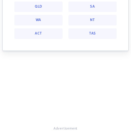
QLD
SA
WA
NT
ACT
TAS
Advertisement