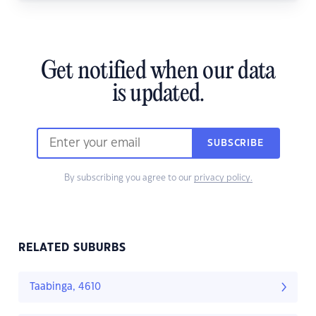
Get notified when our data
is updated.
SUBSCRIBE
By subscribing you agree to our
privacy policy.
RELATED SUBURBS
Taabinga, 4610