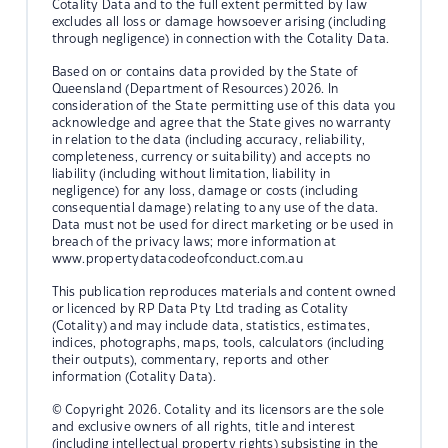
Cotality Data and to the full extent permitted by law
excludes all loss or damage howsoever arising (including
through negligence) in connection with the Cotality Data.
Based on or contains data provided by the State of
Queensland (Department of Resources) 2026. In
consideration of the State permitting use of this data you
acknowledge and agree that the State gives no warranty
in relation to the data (including accuracy, reliability,
completeness, currency or suitability) and accepts no
liability (including without limitation, liability in
negligence) for any loss, damage or costs (including
consequential damage) relating to any use of the data.
Data must not be used for direct marketing or be used in
breach of the privacy laws; more information at
www.propertydatacodeofconduct.com.au
This publication reproduces materials and content owned
or licenced by RP Data Pty Ltd trading as Cotality
(Cotality) and may include data, statistics, estimates,
indices, photographs, maps, tools, calculators (including
their outputs), commentary, reports and other
information (Cotality Data).
© Copyright 2026. Cotality and its licensors are the sole
and exclusive owners of all rights, title and interest
(including intellectual property rights) subsisting in the