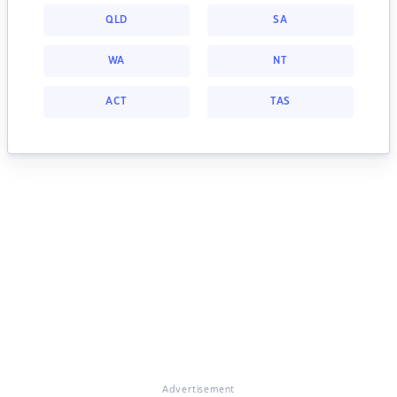
QLD
SA
WA
NT
ACT
TAS
Advertisement