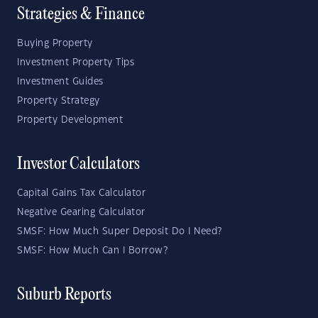
Strategies & Finance
Buying Property
Investment Property Tips
Investment Guides
Property Strategy
Property Development
Investor Calculators
Capital Gains Tax Calculator
Negative Gearing Calculator
SMSF: How Much Super Deposit Do I Need?
SMSF: How Much Can I Borrow?
Suburb Reports