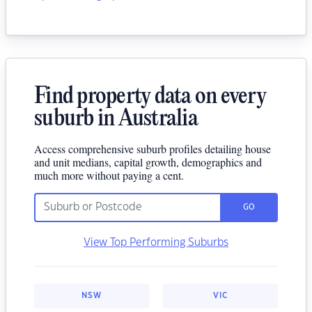
Find property data on every
suburb in Australia
Access comprehensive suburb profiles detailing house
and unit medians, capital growth, demographics and
much more without paying a cent.
GO
View Top Performing Suburbs
NSW
VIC