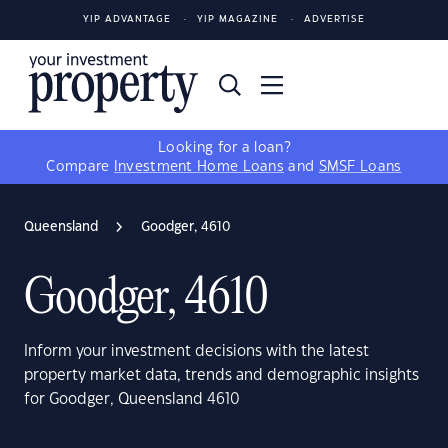
YIP ADVANTAGE
YIP MAGAZINE
ADVERTISE
Looking for a loan?
Compare
Investment Home Loans
and
SMSF Loans
Queensland
Goodger, 4610
Goodger, 4610
Inform your investment decisions with the latest
property market data, trends and demographic insights
for Goodger, Queensland 4610