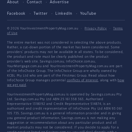
About
Contact
Advertise
Facebook
Twitter
LinkedIn
YouTube
© 2026 YourInvestmentPropertyMag.com.au
·
Privacy Policy
·
Terms
of Use
The entire market was not considered in selecting the above products.
Rather, a cut-down portion of the market has been considered. Some
providers' products may not be available in all states. To be considered,
the product and rate must be clearly published on the product
provider's web site. Savings.com.au, InfoChoice.com.au,
YourMortgage.com.au and YourInvestmentPropertyMag.com.au are part
of the InfoChoice Group. The InfoChoice Group are wholly owned by
KCBL Pty Ltd who are part of the Firstmac Group. Read about how
InfoChoice Group manages potential
conflicts of interest
, along with
how
we get paid
.
YourInvestmentPropertyMag.com.au is operated by Savings.com.au Pty
Ltd. Savings.com.au Pty Ltd ABN 25 161 358 363, Authorised
Representative 1318092 and Credit Representative 514874, is an
authorised and credit representative of InfoChoice Pty Ltd ABN 93 061
105 735. Savings.com.au is a general information provider and in giving
you general product information, Savings.com.au is not making any
suggestion or recommendation about any particular product and all
market products may not be considered. If you decide to apply for a