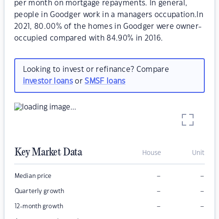
per month on mortgage repayments. In general,
people in Goodger work in a managers occupation.In
2021, 80.00% of the homes in Goodger were owner-
occupied compared with 84.90% in 2016.
Looking to invest or refinance? Compare
investor loans
or
SMSF loans
Key Market Data
House
Unit
–
–
Median price
–
–
Quarterly growth
–
–
12-month growth