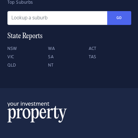
Top Suburbs
GO
State Reports
NSW
WA
ACT
VIC
SA
TAS
QLD
NT