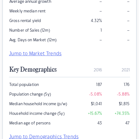
–
–
Average annual growth
–
–
Weekly median rent
–
Gross rental yield
4.32
%
–
Number of Sales (12m)
1
–
–
Avg. Days on Market (12m)
Jump to Market Trends
Key Demographics
2016
2021
Total population
187
176
Population change (5y)
-5.08
%
-5.88
%
Median household income (p/w)
$
1,041
$
1,815
Household income change (5y)
+15.67
%
+74.35
%
Median age of persons
43
47
Jump to Demographics Trends