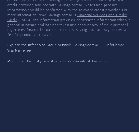
credit product listed on Savings.com.au, you will deal directly with a
credit provider, and not with Savings.com.au. Rates and product
information should be confirmed with the relevant credit provider. For
more information, read Savings.com.au's
Financial Services and Credit
Guide
(FSCG). The information provided constitutes information which is
general in nature and has not taken into account any of your personal
objectives, financial situation, or needs. Savings.com.au may receive a
fee for products displayed.
Explore the Infochoice Group network:
Savings.com.au
·
InfoChoice
·
YourMortgage
Member of
Property Investment Professionals of Australia