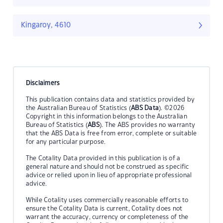
Kingaroy, 4610
Disclaimers
This publication contains data and statistics provided by
the Australian Bureau of Statistics (
ABS Data
). ©2026
Copyright in this information belongs to the Australian
Bureau of Statistics (
ABS
). The ABS provides no warranty
that the ABS Data is free from error, complete or suitable
for any particular purpose.
The Cotality Data provided in this publication is of a
general nature and should not be construed as specific
advice or relied upon in lieu of appropriate professional
advice.
While Cotality uses commercially reasonable efforts to
ensure the Cotality Data is current, Cotality does not
warrant the accuracy, currency or completeness of the