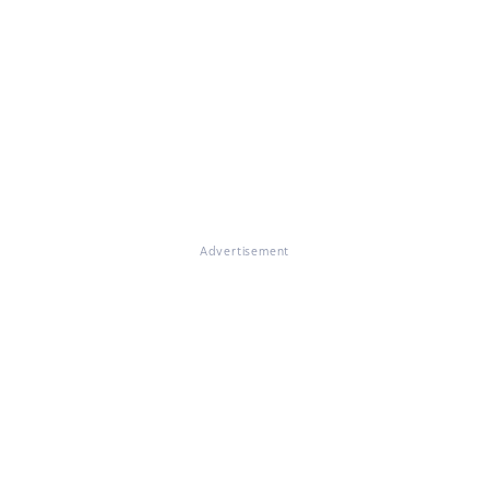
Advertisement