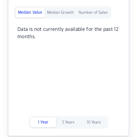
Median Value
Median Growth
Number of Sales
Data is not currently available for the past 12
months.
1 Year
5 Years
10 Years