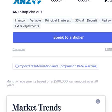
6.69
6.69
$
3,
ANZ
Simplicity PLUS
Investor
Variable
Principal & Interest
30% Min Deposit
Redraw
Extra Repayments
Speak to a Broker
Com
Disclosure
Important Information and Comparison Rate Warning
Monthly repayments based on a $500,000 loan amount over 30
years.
Market Trends