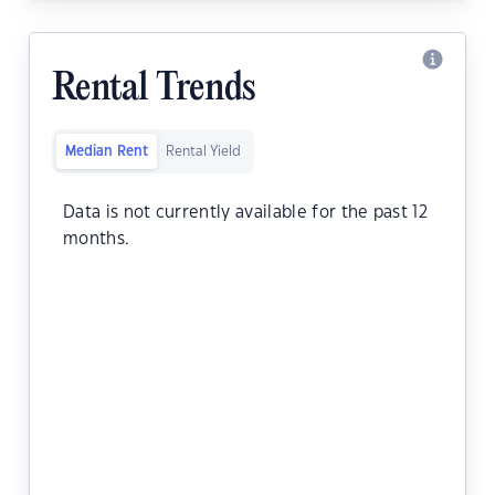
Rental Trends
Median Rent
Rental Yield
Data is not currently available for the past 12
months.