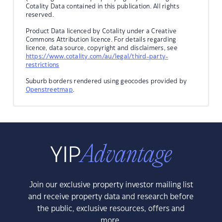
Cotality Data contained in this publication. All rights
reserved.
Product Data licenced by Cotality under a Creative
Commons Attribution licence. For details regarding
licence, data source, copyright and disclaimers, see
https://www.cotality.com/au/legal/third-party-
restrictions
Suburb borders rendered using geocodes provided by
Openstreetmap
.
Join our exclusive property investor mailing list
and receive property data and research before
the public, exclusive resources, offers and
more.