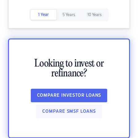
1 Year
5 Years
10 Years
Looking to invest or
refinance?
COMPARE INVESTOR LOANS
COMPARE SMSF LOANS