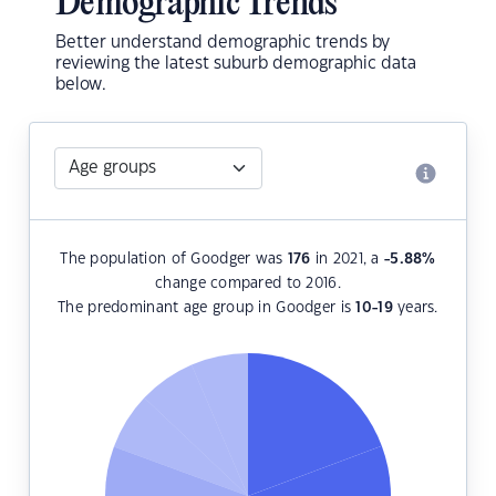
Demographic Trends
Better understand demographic trends by
reviewing the latest suburb demographic data
below.
The population of Goodger was
176
in 2021, a
-5.88
%
change compared to 2016.
The predominant age group in Goodger is
10-19
years.