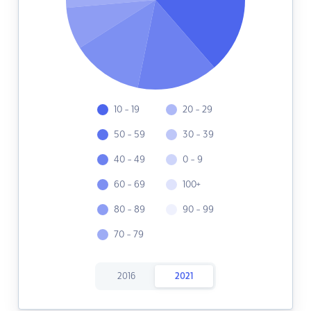
10 - 19
20 - 29
50 - 59
30 - 39
40 - 49
0 - 9
60 - 69
100+
80 - 89
90 - 99
70 - 79
2016
2021