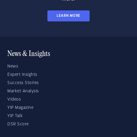
LEARN MORE
News & Insights
News
Expert Insights
Success Stories
Market Analysis
Videos
YIP Magazine
YIP Talk
DSR Score