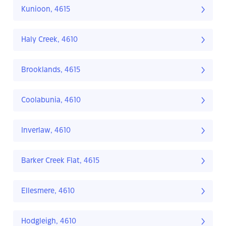
Kunioon, 4615
Haly Creek, 4610
Brooklands, 4615
Coolabunia, 4610
Inverlaw, 4610
Barker Creek Flat, 4615
Ellesmere, 4610
Hodgleigh, 4610