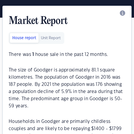
Market Report
House report
Unit Report
There was
1
house sale in the past 12 months.
The size of Goodger is approximately 81.1 square
kilometres. The population of Goodger in 2016 was
187 people. By 2021 the population was 176 showing
a population decline of 5.9% in the area during that
time. The predominant age group in Goodger is 50-
59 years.
Households in Goodger are primarily childless
couples and are likely to be repaying $1400 - $1799