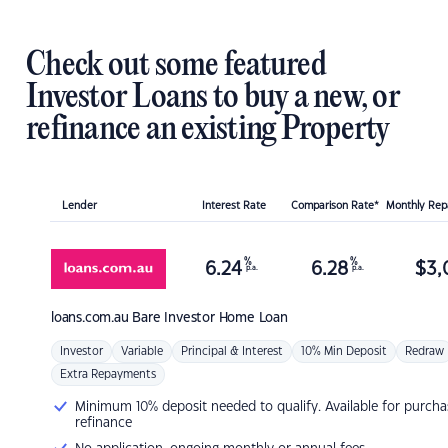
Check out some featured
Investor Loans to buy a new, or
refinance an existing Property
Lender
Interest Rate
Comparison Rate*
Monthly Re
%
%
6.24
6.28
$
3,
p.a.
p.a.
loans.com.au
Bare Investor Home Loan
Investor
Variable
Principal & Interest
10% Min Deposit
Redraw
Extra Repayments
Minimum 10% deposit needed to qualify. Available for purcha
refinance