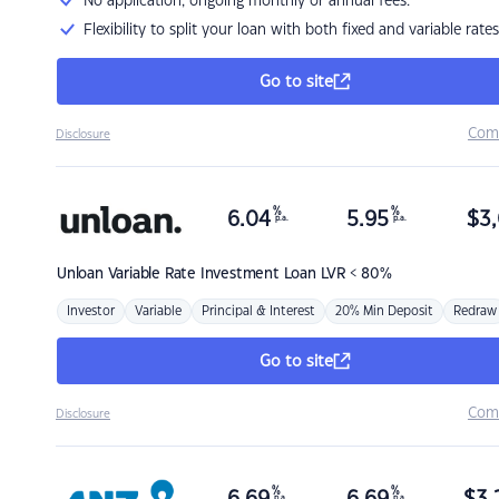
No application, ongoing monthly or annual fees.
Flexibility to split your loan with both fixed and variable rates
Go to site
Com
Disclosure
%
%
6.04
5.95
$
3,
p.a.
p.a.
Unloan
Variable Rate Investment Loan LVR < 80%
Investor
Variable
Principal & Interest
20% Min Deposit
Redraw
Go to site
Com
Disclosure
%
%
p.a.
p.a.