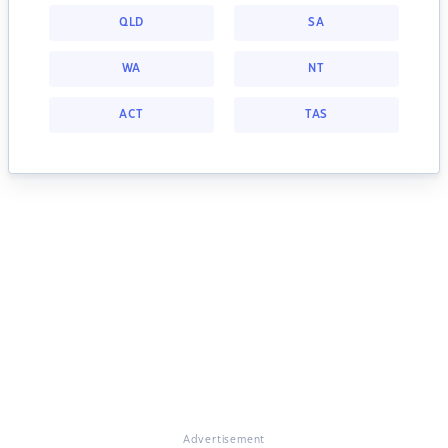
QLD
SA
WA
NT
ACT
TAS
Advertisement