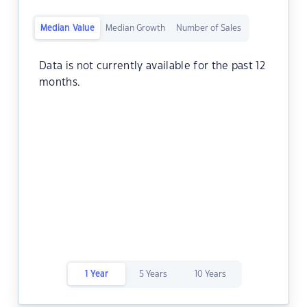
Median Value
Median Growth
Number of Sales
Data is not currently available for the past 12
months.
1 Year
5 Years
10 Years