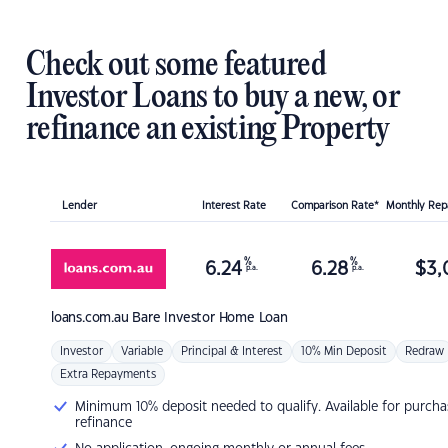
Check out some featured
Investor Loans to buy a new, or
refinance an existing Property
Lender
Interest Rate
Comparison Rate*
Monthly Re
%
%
6.24
6.28
$
3,
p.a.
p.a.
loans.com.au
Bare Investor Home Loan
Investor
Variable
Principal & Interest
10% Min Deposit
Redraw
Extra Repayments
Minimum 10% deposit needed to qualify. Available for purcha
refinance