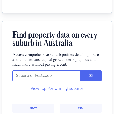
Find property data on every
suburb in Australia
Access comprehensive suburb profiles detailing house
and unit medians, capital growth, demographics and
much more without paying a cent.
GO
View Top Performing Suburbs
NSW
VIC