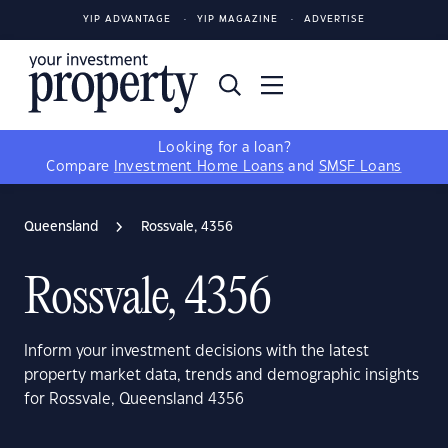
YIP ADVANTAGE
YIP MAGAZINE
ADVERTISE
Looking for a loan?
Compare
Investment Home Loans
and
SMSF Loans
Queensland
Rossvale, 4356
Rossvale, 4356
Inform your investment decisions with the latest
property market data, trends and demographic insights
for Rossvale, Queensland 4356