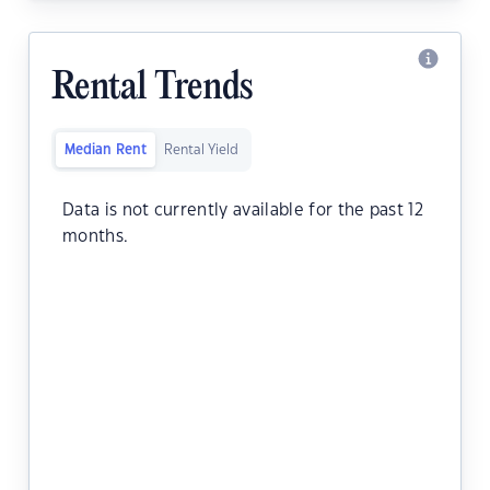
Rental Trends
Median Rent
Rental Yield
Data is not currently available for the past 12
months.