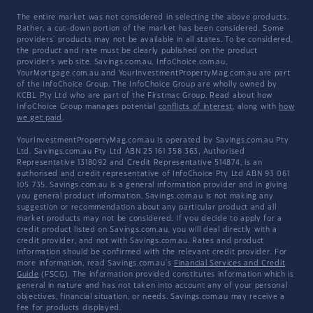
The entire market was not considered in selecting the above products.
Rather, a cut-down portion of the market has been considered. Some
providers' products may not be available in all states. To be considered,
the product and rate must be clearly published on the product
provider's web site. Savings.com.au, InfoChoice.com.au,
YourMortgage.com.au and YourInvestmentPropertyMag.com.au are part
of the InfoChoice Group. The InfoChoice Group are wholly owned by
KCBL Pty Ltd who are part of the Firstmac Group. Read about how
InfoChoice Group manages potential
conflicts of interest
, along with
how
we get paid
.
YourInvestmentPropertyMag.com.au is operated by Savings.com.au Pty
Ltd. Savings.com.au Pty Ltd ABN 25 161 358 363, Authorised
Representative 1318092 and Credit Representative 514874, is an
authorised and credit representative of InfoChoice Pty Ltd ABN 93 061
105 735. Savings.com.au is a general information provider and in giving
you general product information, Savings.com.au is not making any
suggestion or recommendation about any particular product and all
market products may not be considered. If you decide to apply for a
credit product listed on Savings.com.au, you will deal directly with a
credit provider, and not with Savings.com.au. Rates and product
information should be confirmed with the relevant credit provider. For
more information, read Savings.com.au's
Financial Services and Credit
Guide
(FSCG). The information provided constitutes information which is
general in nature and has not taken into account any of your personal
objectives, financial situation, or needs. Savings.com.au may receive a
fee for products displayed.