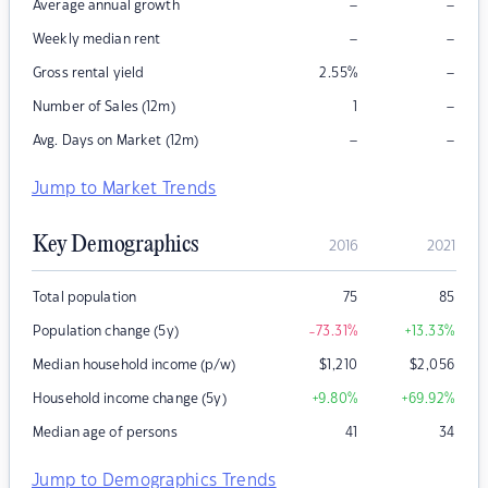
–
–
Average annual growth
–
–
Weekly median rent
–
Gross rental yield
2.55
%
–
Number of Sales (12m)
1
–
–
Avg. Days on Market (12m)
Jump to Market Trends
Key Demographics
2016
2021
Total population
75
85
Population change (5y)
-73.31
%
+13.33
%
Median household income (p/w)
$
1,210
$
2,056
Household income change (5y)
+9.80
%
+69.92
%
Median age of persons
41
34
Jump to Demographics Trends