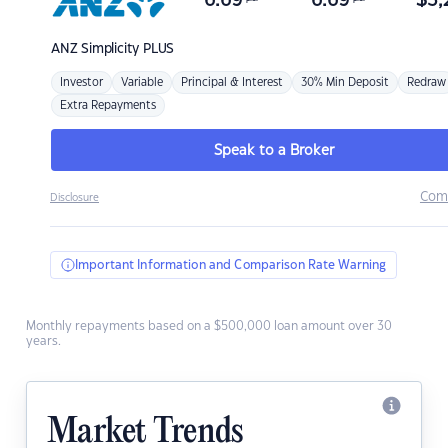
6.69
6.69
$
3,
ANZ
Simplicity PLUS
Investor
Variable
Principal & Interest
30% Min Deposit
Redraw
Extra Repayments
Speak to a Broker
Com
Disclosure
Important Information and Comparison Rate Warning
Monthly repayments based on a $500,000 loan amount over 30
years.
Market Trends