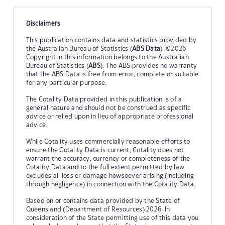
Disclaimers
This publication contains data and statistics provided by
the Australian Bureau of Statistics (
ABS Data
). ©2026
Copyright in this information belongs to the Australian
Bureau of Statistics (
ABS
). The ABS provides no warranty
that the ABS Data is free from error, complete or suitable
for any particular purpose.
The Cotality Data provided in this publication is of a
general nature and should not be construed as specific
advice or relied upon in lieu of appropriate professional
advice.
While Cotality uses commercially reasonable efforts to
ensure the Cotality Data is current, Cotality does not
warrant the accuracy, currency or completeness of the
Cotality Data and to the full extent permitted by law
excludes all loss or damage howsoever arising (including
through negligence) in connection with the Cotality Data.
Based on or contains data provided by the State of
Queensland (Department of Resources) 2026. In
consideration of the State permitting use of this data you