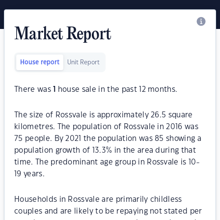
Market Report
House report
Unit Report
There was
1
house sale in the past 12 months.
The size of Rossvale is approximately 26.5 square
kilometres. The population of Rossvale in 2016 was
75 people. By 2021 the population was 85 showing a
population growth of 13.3% in the area during that
time. The predominant age group in Rossvale is 10-
19 years.
Households in Rossvale are primarily childless
couples and are likely to be repaying not stated per