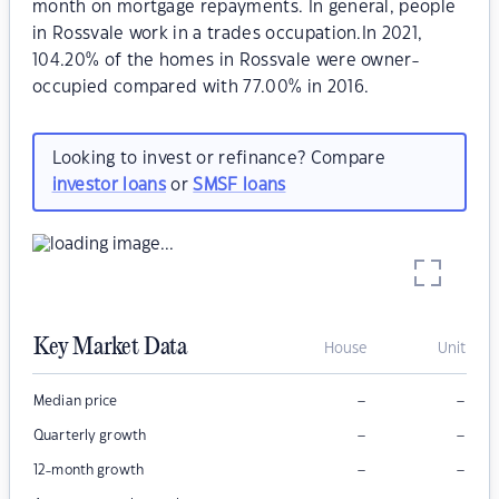
month on mortgage repayments. In general, people
in Rossvale work in a trades occupation.In 2021,
104.20% of the homes in Rossvale were owner-
occupied compared with 77.00% in 2016.
Looking to invest or refinance? Compare
investor loans
or
SMSF loans
Key Market Data
House
Unit
–
–
Median price
–
–
Quarterly growth
–
–
12-month growth