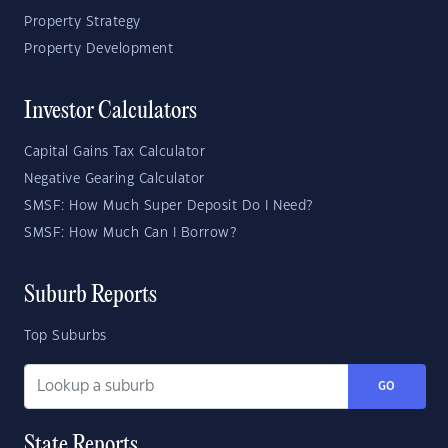
Property Strategy
Property Development
Investor Calculators
Capital Gains Tax Calculator
Negative Gearing Calculator
SMSF: How Much Super Deposit Do I Need?
SMSF: How Much Can I Borrow?
Suburb Reports
Top Suburbs
GO
State Reports