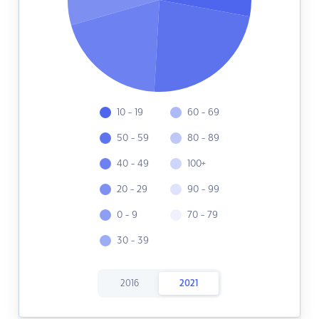
10 - 19
60 - 69
50 - 59
80 - 89
40 - 49
100+
20 - 29
90 - 99
0 - 9
70 - 79
30 - 39
2016
2021