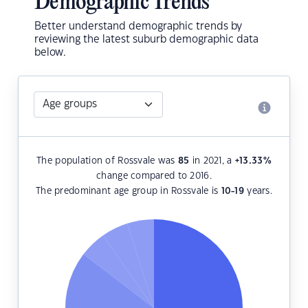
Demographic Trends
Better understand demographic trends by
reviewing the latest suburb demographic data
below.
The population of Rossvale was
85
in 2021, a
+13.33
%
change compared to 2016.
The predominant age group in Rossvale is
10-19
years.