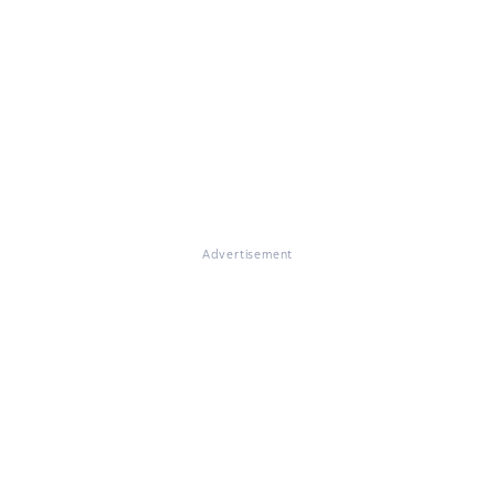
Advertisement