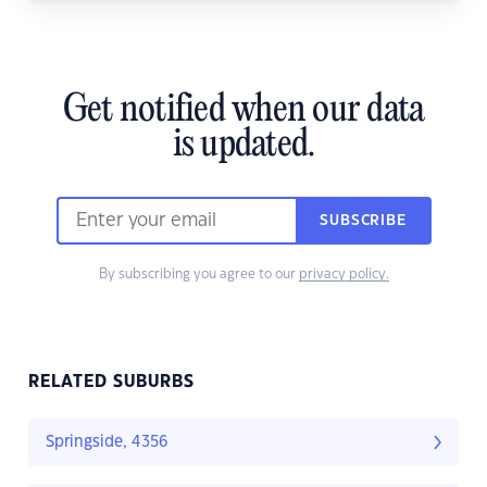
Get notified when our data
is updated.
SUBSCRIBE
By subscribing you agree to our
privacy policy.
RELATED SUBURBS
Springside, 4356