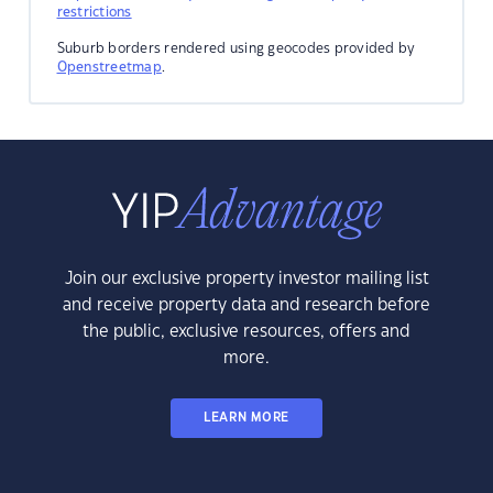
restrictions
Suburb borders rendered using geocodes provided by
Openstreetmap
.
Join our exclusive property investor mailing list
and receive property data and research before
the public, exclusive resources, offers and
more.
LEARN MORE