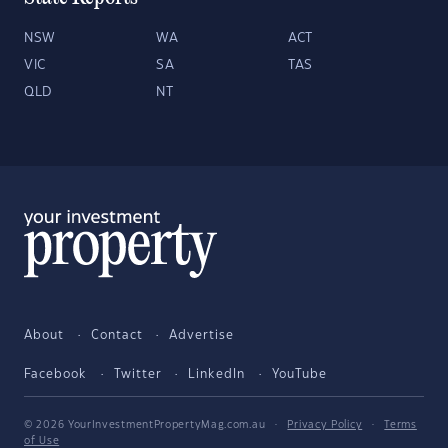
NSW
WA
ACT
VIC
SA
TAS
QLD
NT
About
Contact
Advertise
Facebook
Twitter
LinkedIn
YouTube
© 2026 YourInvestmentPropertyMag.com.au
·
Privacy Policy
·
Terms
of Use