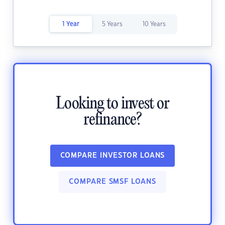
1 Year
5 Years
10 Years
Looking to invest or
refinance?
COMPARE INVESTOR LOANS
COMPARE SMSF LOANS