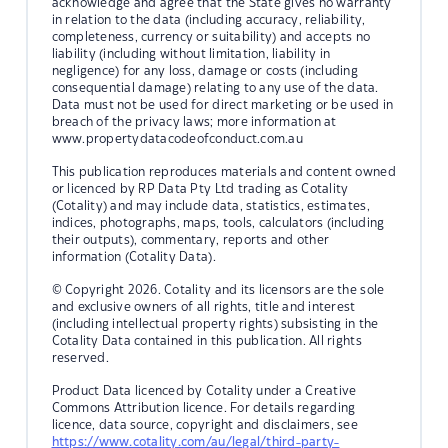
acknowledge and agree that the State gives no warranty
in relation to the data (including accuracy, reliability,
completeness, currency or suitability) and accepts no
liability (including without limitation, liability in
negligence) for any loss, damage or costs (including
consequential damage) relating to any use of the data.
Data must not be used for direct marketing or be used in
breach of the privacy laws; more information at
www.propertydatacodeofconduct.com.au
This publication reproduces materials and content owned
or licenced by RP Data Pty Ltd trading as Cotality
(Cotality) and may include data, statistics, estimates,
indices, photographs, maps, tools, calculators (including
their outputs), commentary, reports and other
information (Cotality Data).
© Copyright 2026. Cotality and its licensors are the sole
and exclusive owners of all rights, title and interest
(including intellectual property rights) subsisting in the
Cotality Data contained in this publication. All rights
reserved.
Product Data licenced by Cotality under a Creative
Commons Attribution licence. For details regarding
licence, data source, copyright and disclaimers, see
https://www.cotality.com/au/legal/third-party-