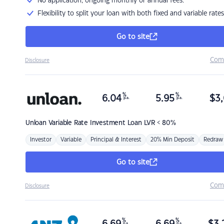
No application, ongoing monthly or annual fees.
Flexibility to split your loan with both fixed and variable rates
Go to site
Com
Disclosure
%
%
6.04
5.95
$
3,
p.a.
p.a.
Unloan
Variable Rate Investment Loan LVR < 80%
Investor
Variable
Principal & Interest
20% Min Deposit
Redraw
Go to site
Com
Disclosure
%
%
p.a.
p.a.