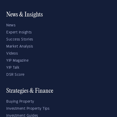
News & Insights
News
Expert Insights
Success Stories
Market Analysis
Videos
YIP Magazine
YIP Talk
DSR Score
Strategies & Finance
Buying Property
Investment Property Tips
Investment Guides