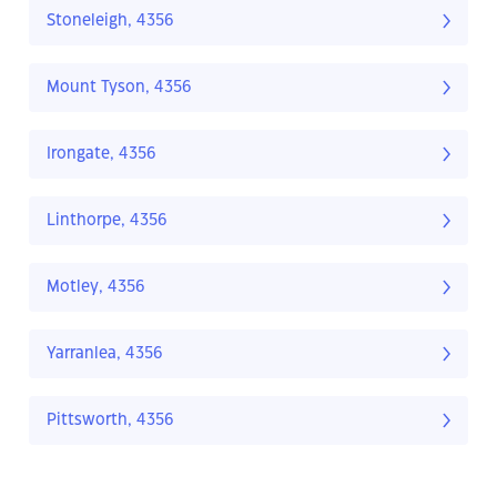
Stoneleigh, 4356
Mount Tyson, 4356
Irongate, 4356
Linthorpe, 4356
Motley, 4356
Yarranlea, 4356
Pittsworth, 4356