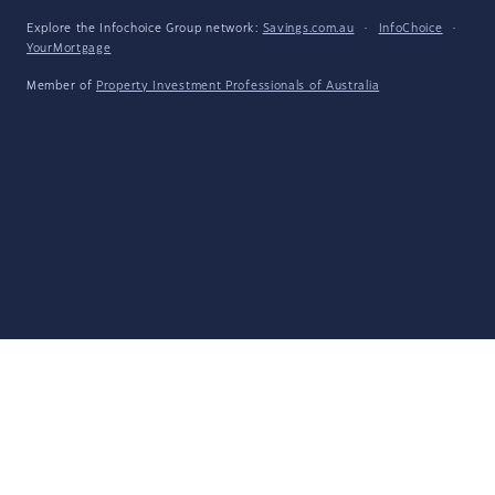
Explore the Infochoice Group network:
Savings.com.au
·
InfoChoice
·
YourMortgage
Member of
Property Investment Professionals of Australia