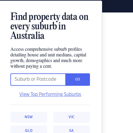
Find property data on
every suburb in
Australia
Access comprehensive suburb profiles
detailing house and unit medians, capital
growth, demographics and much more
without paying a cent.
GO
View Top Performing Suburbs
NSW
VIC
QLD
SA