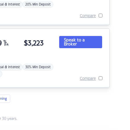
pal & Interest
20% Min Deposit
Compare
Speak to a
9
%
$
3,223
Broker
p.a.
pal & Interest
30% Min Deposit
Compare
ning
 30 years.