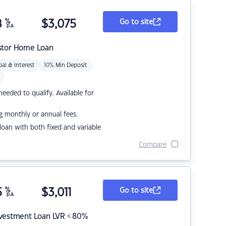
8
%
$
3,075
Go to site
p.a.
stor Home Loan
pal & Interest
10% Min Deposit
eded to qualify. Available for
g monthly or annual fees.
r loan with both fixed and variable
Compare
5
%
$
3,011
Go to site
p.a.
nvestment Loan LVR < 80%