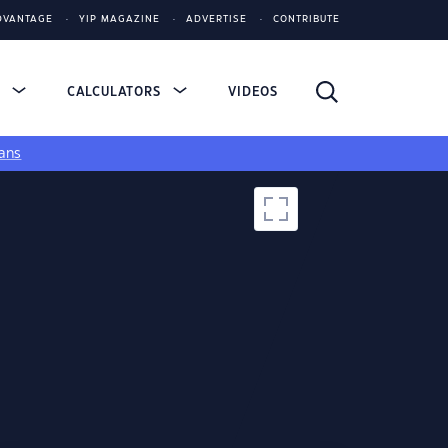
DVANTAGE
YIP MAGAZINE
ADVERTISE
CONTRIBUTE
S
CALCULATORS
VIDEOS
ans