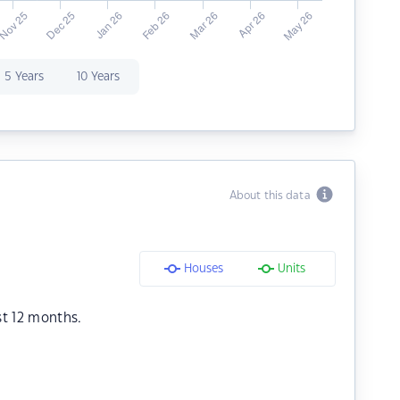
5 Years
10 Years
About this data
Houses
Units
st 12 months.