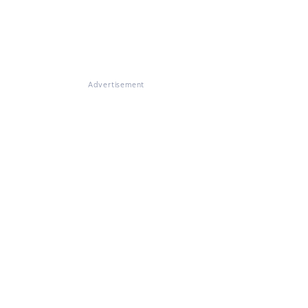
Advertisement