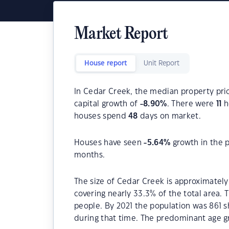
Market Report
House report
Unit Report
In Cedar Creek, the median property pric
capital growth of
-8.90
%
. There were
11
h
houses spend
48
days on market.
Houses have seen
-5.64
%
growth in the 
months.
The size of Cedar Creek is approximately
covering nearly 33.3% of the total area.
people. By 2021 the population was 861 s
during that time. The predominant age gr