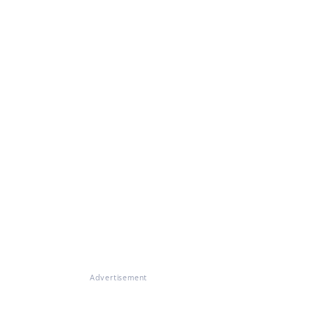
Advertisement