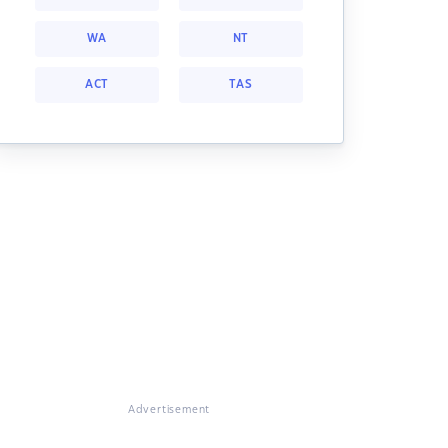
WA
NT
ACT
TAS
Advertisement