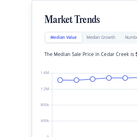
Market Trends
Median Value
Median Growth
Numbe
The Median Sale Price in Cedar Creek is