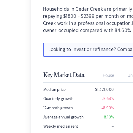
Households in Cedar Creek are primarily 
repaying $1800 - $2399 per month on mo
Creek work in a professional occupation
owner-occupied compared with 84.60% i
Looking to invest or refinance? Comp
Key Market Data
House
Un
Median price
$
1,321,000
Quarterly growth
-5.64
%
12-month growth
-8.90
%
Average annual growth
+8.10
%
–
Weekly median rent