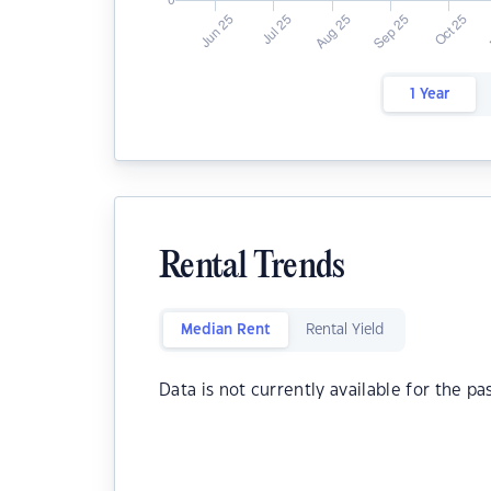
1 Year
Rental Trends
Median Rent
Rental Yield
Data is not currently available for the pa