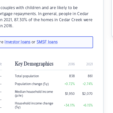
couples with children and are likely to be
rtgage repayments. In general, people in Cedar
.In 2021, 87.30% of the homes in Cedar Creek were
n 2016.
are
investor loans
or
SMSF loans
Key Demographics
it
2016
2021
–
Total population
838
861
–
Population change (5y)
+0.72
%
+2.74
%
–
Median household income
$
1,950
$
2,070
(p/w)
–
Household income change
+34.11
%
+6.15
%
–
(5y)