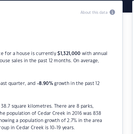
About this data
e for a house is currently
$
1,321,000
with annual
ouse sales in the past 12 months. On average,
past quarter, and
-8.90
%
growth in the past 12
 38.7 square kilometres. There are 8 parks,
 The population of Cedar Creek in 2016 was 838
howing a population growth of 2.7% in the area
oup in Cedar Creek is 10-19 years.