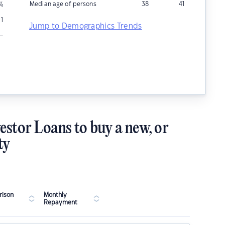
Median age of persons
38
41
%
1
Jump to Demographics Trends
–
estor Loans to buy a new, or
ty
ison
Monthly
Repayment