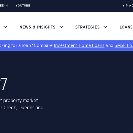
KEDIN
YOUTUBE
YIP A
S
NEWS & INSIGHTS
STRATEGIES
LOAN
king for a loan?
Compare
Investment Home Loans
and
SMSF Lo
07
st property market
ar Creek, Queensland