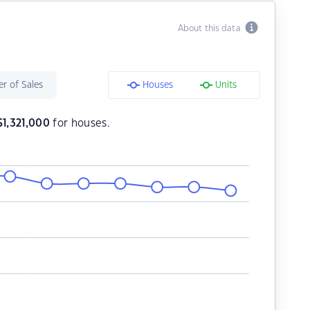
About this data
r of Sales
Houses
Units
$
1,321,000
for houses.