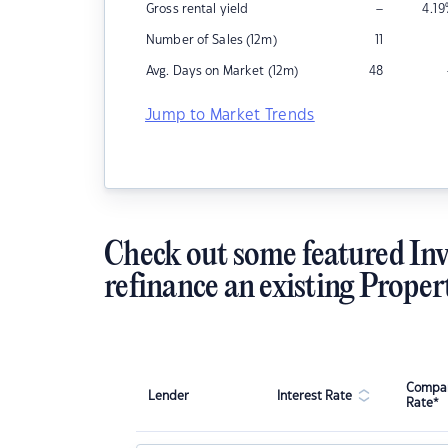
–
Gross rental yield
4.19
Number of Sales (12m)
11
Avg. Days on Market (12m)
48
Jump to Market Trends
Check out some featured Inv
refinance an existing Proper
Compar
Lender
Interest Rate
Rate*