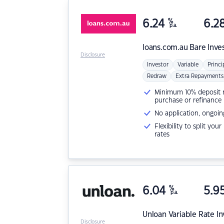
6.24
%
6.2
p.a.
loans.com.au
Bare Inve
Disclosure
Investor
Variable
Princi
Redraw
Extra Repayments
Minimum 10% deposit ne
purchase or refinance
No application, ongoin
Flexibility to split you
rates
6.04
%
5.9
p.a.
Unloan
Variable Rate I
Disclosure