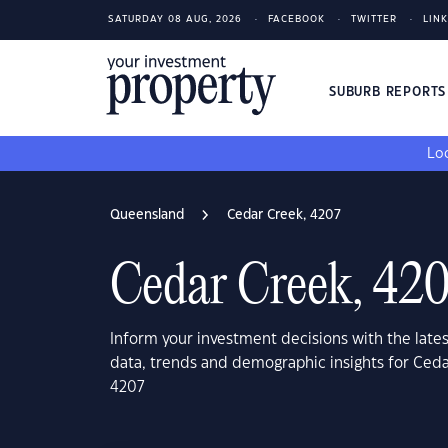
SATURDAY 08 AUG, 2026
FACEBOOK
TWITTER
LIN
SUBURB REPORT
Loo
Queensland
Cedar Creek, 4207
Cedar Creek, 42
Inform your investment decisions with the late
data, trends and demographic insights for Ced
4207