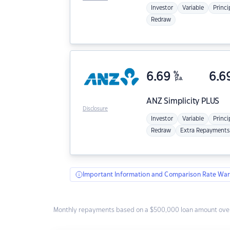
Investor
Variable
Princi
Redraw
6.69
%
6.6
p.a.
ANZ
Simplicity PLUS
Disclosure
Investor
Variable
Princi
Redraw
Extra Repayments
Important Information and Comparison Rate War
Monthly repayments based on a $500,000 loan amount over