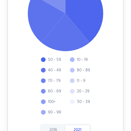
50 - 59
10 - 19
40 - 49
80 - 89
70 - 79
0 - 9
60 - 69
20 - 29
100+
30 - 39
90 - 99
2016
2021