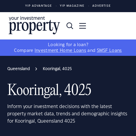
YIP ADVANTAGE
YIP MAGAZINE
ADVERTISE
Looking for a loan?
Compare
Investment Home Loans
and
SMSF Loans
Queensland
Kooringal, 4025
Kooringal, 4025
Inform your investment decisions with the latest
property market data, trends and demographic insights
for Kooringal, Queensland 4025