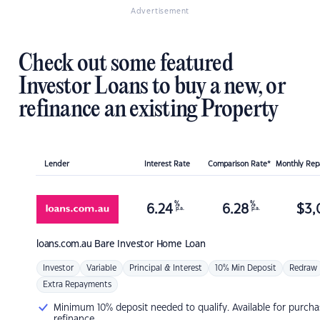
Advertisement
Check out some featured
Investor Loans to buy a new, or
refinance an existing Property
Lender
Interest Rate
Comparison Rate*
Monthly Re
%
%
6.24
6.28
$
3,
p.a.
p.a.
loans.com.au
Bare Investor Home Loan
Investor
Variable
Principal & Interest
10% Min Deposit
Redraw
Extra Repayments
Minimum 10% deposit needed to qualify. Available for purcha
refinance