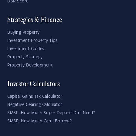
DSR Score
Strategies & Finance
Buying Property
Investment Property Tips
Investment Guides
Property Strategy
Property Development
Investor Calculators
Capital Gains Tax Calculator
Negative Gearing Calculator
SMSF: How Much Super Deposit Do I Need?
SMSF: How Much Can I Borrow?