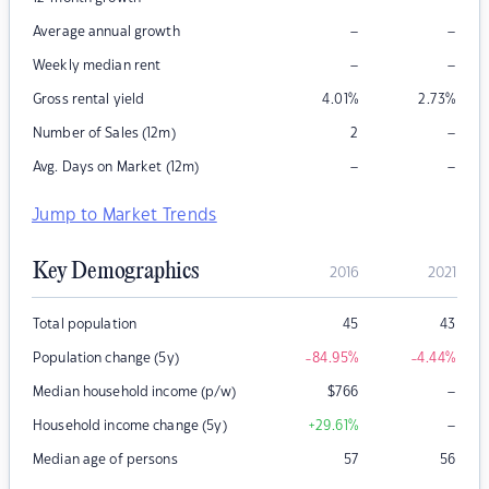
–
–
Average annual growth
–
–
Weekly median rent
Gross rental yield
4.01
%
2.73
%
–
Number of Sales (12m)
2
–
–
Avg. Days on Market (12m)
Jump to Market Trends
Key Demographics
2016
2021
Total population
45
43
Population change (5y)
-84.95
%
-4.44
%
–
Median household income (p/w)
$
766
–
Household income change (5y)
+29.61
%
Median age of persons
57
56