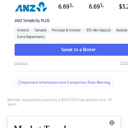
%
%
6.69
6.69
$
3,
p.a.
p.a.
ANZ
Simplicity PLUS
Investor
Variable
Principal & Interest
30% Min Deposit
Redraw
Extra Repayments
Speak to a Broker
Com
Disclosure
Important Information and Comparison Rate Warning
Monthly repayments based on a $500,000 loan amount over 30
years.