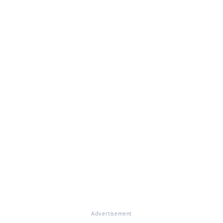
Advertisement