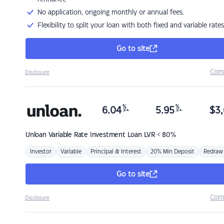
No application, ongoing monthly or annual fees.
Flexibility to split your loan with both fixed and variable rates
Go to site
Com
Disclosure
%
%
6.04
5.95
$
3,
p.a.
p.a.
Unloan
Variable Rate Investment Loan LVR < 80%
Investor
Variable
Principal & Interest
20% Min Deposit
Redraw
Go to site
Com
Disclosure