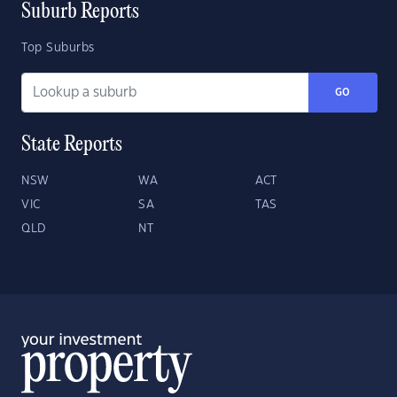
Suburb Reports
Top Suburbs
GO
State Reports
NSW
WA
ACT
VIC
SA
TAS
QLD
NT