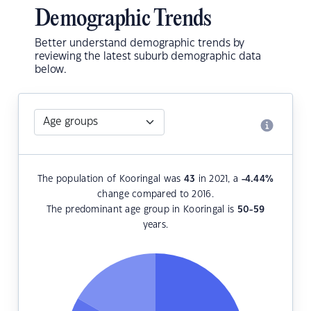
Demographic Trends
Better understand demographic trends by
reviewing the latest suburb demographic data
below.
The population of Kooringal was
43
in 2021, a
-4.44
%
change compared to 2016.
The predominant age group in Kooringal is
50-59
years.