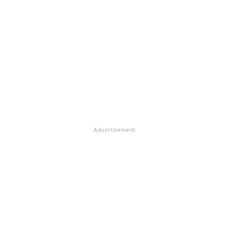
Advertisement