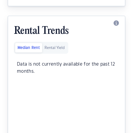
Rental Trends
Median Rent
Rental Yield
Data is not currently available for the past 12
months.