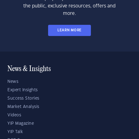
the public, exclusive resources, offers and
more.
LEARN MORE
News & Insights
News
Expert Insights
Success Stories
Market Analysis
Videos
YIP Magazine
YIP Talk