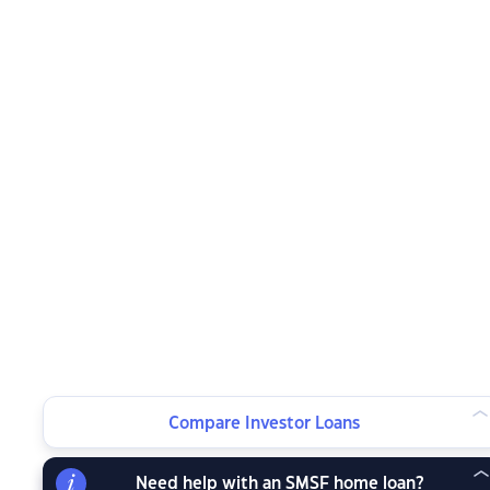
Compare Investor Loans
Need help with an SMSF home loan?