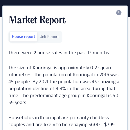
Market Report
House report
Unit Report
There were
2
house sales in the past 12 months.
The size of Kooringal is approximately 0.2 square
kilometres. The population of Kooringal in 2016 was
45 people. By 2021 the population was 43 showing a
population decline of 4.4% in the area during that
time. The predominant age group in Kooringal is 50-
59 years.
Households in Kooringal are primarily childless
couples and are likely to be repaying $600 - $799