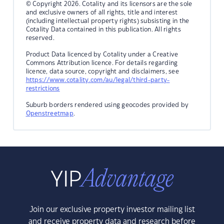
© Copyright 2026. Cotality and its licensors are the sole
and exclusive owners of all rights, title and interest
(including intellectual property rights) subsisting in the
Cotality Data contained in this publication. All rights
reserved.
Product Data licenced by Cotality under a Creative
Commons Attribution licence. For details regarding
licence, data source, copyright and disclaimers, see
https://www.cotality.com/au/legal/third-party-
restrictions
Suburb borders rendered using geocodes provided by
Openstreetmap
.
Join our exclusive property investor mailing list
and receive property data and research before