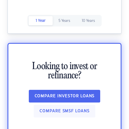
1 Year
5 Years
10 Years
Looking to invest or
refinance?
COMPARE INVESTOR LOANS
COMPARE SMSF LOANS