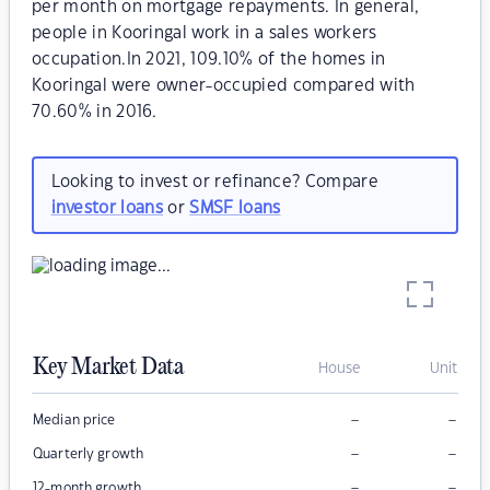
per month on mortgage repayments. In general,
people in Kooringal work in a sales workers
occupation.In 2021, 109.10% of the homes in
Kooringal were owner-occupied compared with
70.60% in 2016.
Looking to invest or refinance? Compare
investor loans
or
SMSF loans
Key Market Data
House
Unit
–
–
Median price
–
–
Quarterly growth
–
–
12-month growth