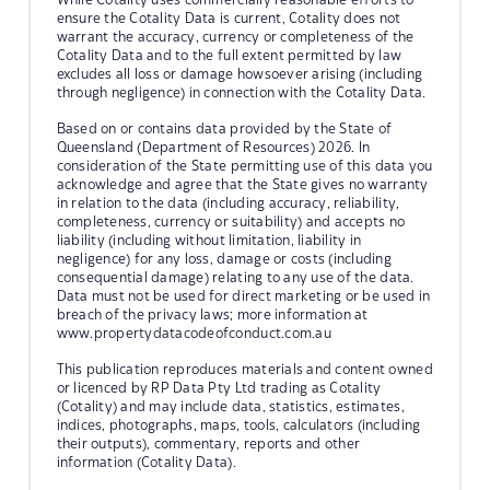
ensure the Cotality Data is current, Cotality does not
warrant the accuracy, currency or completeness of the
Cotality Data and to the full extent permitted by law
excludes all loss or damage howsoever arising (including
through negligence) in connection with the Cotality Data.
Based on or contains data provided by the State of
Queensland (Department of Resources) 2026. In
consideration of the State permitting use of this data you
acknowledge and agree that the State gives no warranty
in relation to the data (including accuracy, reliability,
completeness, currency or suitability) and accepts no
liability (including without limitation, liability in
negligence) for any loss, damage or costs (including
consequential damage) relating to any use of the data.
Data must not be used for direct marketing or be used in
breach of the privacy laws; more information at
www.propertydatacodeofconduct.com.au
This publication reproduces materials and content owned
or licenced by RP Data Pty Ltd trading as Cotality
(Cotality) and may include data, statistics, estimates,
indices, photographs, maps, tools, calculators (including
their outputs), commentary, reports and other
information (Cotality Data).