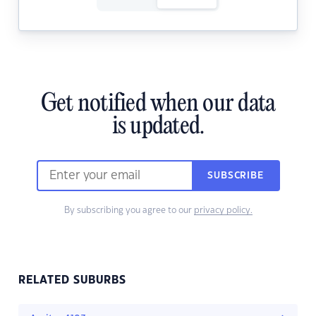
Get notified when our data
is updated.
SUBSCRIBE
By subscribing you agree to our
privacy policy.
RELATED SUBURBS