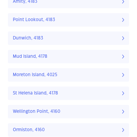
Amity, 4183
Point Lookout, 4183
Dunwich, 4183
Mud Island, 4178
Moreton Island, 4025
St Helena Island, 4178
Wellington Point, 4160
Ormiston, 4160