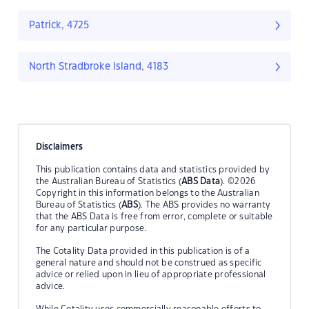
Patrick, 4725
North Stradbroke Island, 4183
Disclaimers
This publication contains data and statistics provided by
the Australian Bureau of Statistics (
ABS Data
). ©2026
Copyright in this information belongs to the Australian
Bureau of Statistics (
ABS
). The ABS provides no warranty
that the ABS Data is free from error, complete or suitable
for any particular purpose.
The Cotality Data provided in this publication is of a
general nature and should not be construed as specific
advice or relied upon in lieu of appropriate professional
advice.
While Cotality uses commercially reasonable efforts to