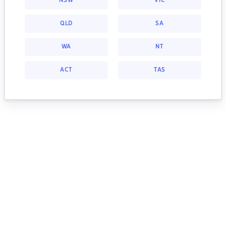
NSW
VIC
QLD
SA
WA
NT
ACT
TAS