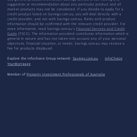
suggestion or recommendation about any particular product and all
market products may not be considered. If you decide to apply for a
credit product listed on Savings.com.au, you will deal directly with a
credit provider, and not with Savings.com.au. Rates and product
information should be confirmed with the relevant credit provider. For
more information, read Savings.com.au's
Financial Services and Credit
Guide
(FSCG). The information provided constitutes information which is
general in nature and has not taken into account any of your personal
objectives, financial situation, or needs. Savings.com.au may receive a
fee for products displayed.
Explore the Infochoice Group network:
Savings.com.au
·
InfoChoice
·
YourMortgage
Member of
Property Investment Professionals of Australia