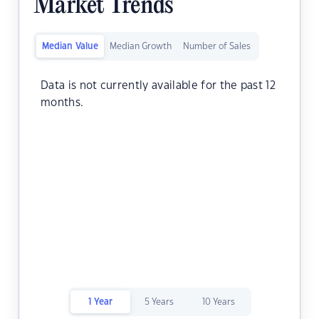
Market Trends
Median Value
Median Growth
Number of Sales
Data is not currently available for the past 12
months.
1 Year
5 Years
10 Years