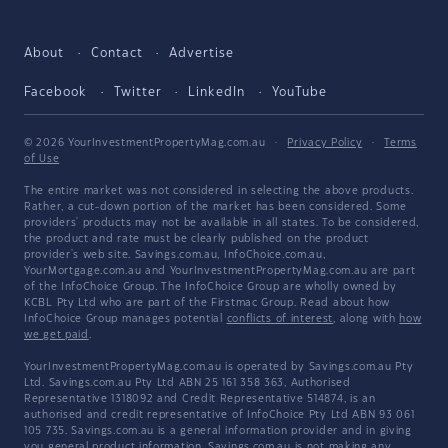
About
Contact
Advertise
Facebook
Twitter
LinkedIn
YouTube
© 2026 YourInvestmentPropertyMag.com.au
·
Privacy Policy
·
Terms
of Use
The entire market was not considered in selecting the above products.
Rather, a cut-down portion of the market has been considered. Some
providers' products may not be available in all states. To be considered,
the product and rate must be clearly published on the product
provider's web site. Savings.com.au, InfoChoice.com.au,
YourMortgage.com.au and YourInvestmentPropertyMag.com.au are part
of the InfoChoice Group. The InfoChoice Group are wholly owned by
KCBL Pty Ltd who are part of the Firstmac Group. Read about how
InfoChoice Group manages potential
conflicts of interest
, along with
how
we get paid
.
YourInvestmentPropertyMag.com.au is operated by Savings.com.au Pty
Ltd. Savings.com.au Pty Ltd ABN 25 161 358 363, Authorised
Representative 1318092 and Credit Representative 514874, is an
authorised and credit representative of InfoChoice Pty Ltd ABN 93 061
105 735. Savings.com.au is a general information provider and in giving
you general product information, Savings.com.au is not making any