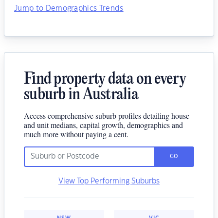
Jump to Demographics Trends
Find property data on every
suburb in Australia
Access comprehensive suburb profiles detailing house
and unit medians, capital growth, demographics and
much more without paying a cent.
GO
View Top Performing Suburbs