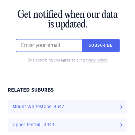
Get notified when our data
is updated.
SUBSCRIBE
By subscribing you agree to our
privacy policy.
RELATED SUBURBS
Mount Whitestone, 4347
Upper Tenthill, 4343