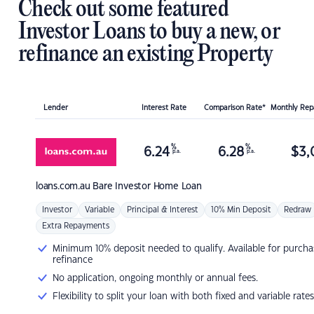
Check out some featured
Investor Loans to buy a new, or
refinance an existing Property
Lender
Interest Rate
Comparison Rate*
Monthly Re
%
%
6.24
6.28
$
3,
p.a.
p.a.
loans.com.au
Bare Investor Home Loan
Investor
Variable
Principal & Interest
10% Min Deposit
Redraw
Extra Repayments
Minimum 10% deposit needed to qualify. Available for purcha
refinance
No application, ongoing monthly or annual fees.
Flexibility to split your loan with both fixed and variable rates