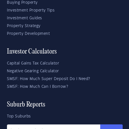
Buying Property
Investment Property Tips
Investment Guides
Property Strategy
Property Development
Investor Calculators
Capital Gains Tax Calculator
Negative Gearing Calculator
SMSF: How Much Super Deposit Do I Need?
SMSF: How Much Can I Borrow?
Suburb Reports
Top Suburbs