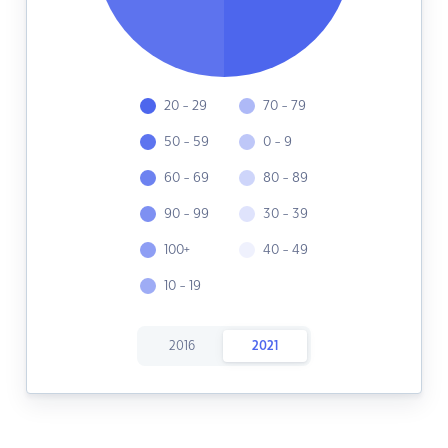
20 - 29
70 - 79
50 - 59
0 - 9
60 - 69
80 - 89
90 - 99
30 - 39
100+
40 - 49
10 - 19
2016
2021