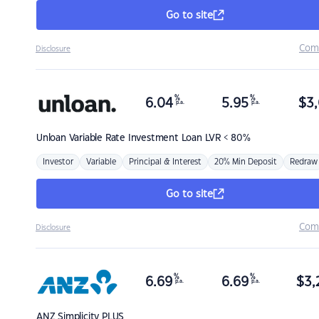
Go to site
Com
Disclosure
%
%
6.04
5.95
$
3,
p.a.
p.a.
Unloan
Variable Rate Investment Loan LVR < 80%
Investor
Variable
Principal & Interest
20% Min Deposit
Redraw
Go to site
Com
Disclosure
%
%
6.69
6.69
$
3,
p.a.
p.a.
ANZ
Simplicity PLUS