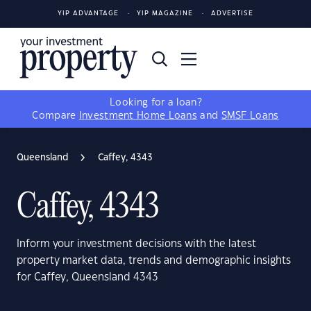
YIP ADVANTAGE
YIP MAGAZINE
ADVERTISE
Looking for a loan?
Compare
Investment Home Loans
and
SMSF Loans
Queensland
Caffey, 4343
Caffey, 4343
Inform your investment decisions with the latest
property market data, trends and demographic insights
for Caffey, Queensland 4343