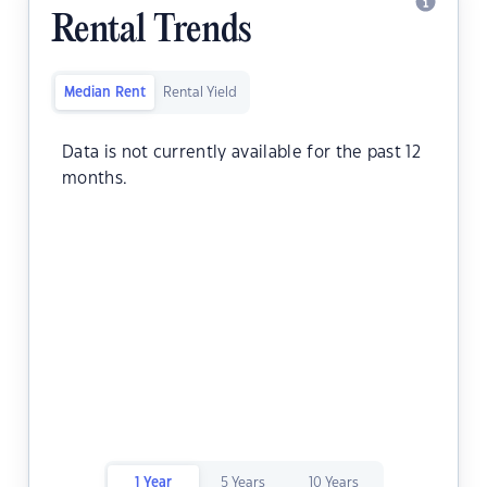
Rental Trends
Median Rent
Rental Yield
Data is not currently available for the past 12
months.
1 Year
5 Years
10 Years