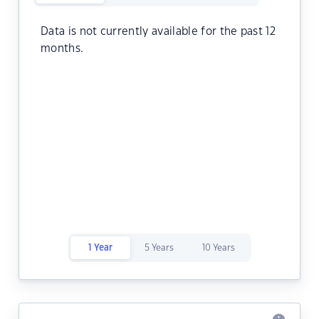
Data is not currently available for the past 12
months.
1 Year
5 Years
10 Years