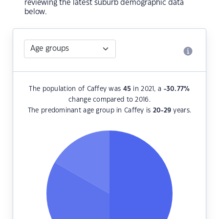
reviewing the latest suburb demographic data
below.
The population of Caffey was
45
in 2021, a
-30.77
%
change compared to 2016.
The predominant age group in Caffey is
20-29
years.