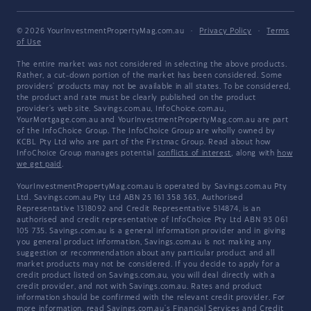
© 2026 YourInvestmentPropertyMag.com.au
·
Privacy Policy
·
Terms
of Use
The entire market was not considered in selecting the above products.
Rather, a cut-down portion of the market has been considered. Some
providers' products may not be available in all states. To be considered,
the product and rate must be clearly published on the product
provider's web site. Savings.com.au, InfoChoice.com.au,
YourMortgage.com.au and YourInvestmentPropertyMag.com.au are part
of the InfoChoice Group. The InfoChoice Group are wholly owned by
KCBL Pty Ltd who are part of the Firstmac Group. Read about how
InfoChoice Group manages potential
conflicts of interest
, along with
how
we get paid
.
YourInvestmentPropertyMag.com.au is operated by Savings.com.au Pty
Ltd. Savings.com.au Pty Ltd ABN 25 161 358 363, Authorised
Representative 1318092 and Credit Representative 514874, is an
authorised and credit representative of InfoChoice Pty Ltd ABN 93 061
105 735. Savings.com.au is a general information provider and in giving
you general product information, Savings.com.au is not making any
suggestion or recommendation about any particular product and all
market products may not be considered. If you decide to apply for a
credit product listed on Savings.com.au, you will deal directly with a
credit provider, and not with Savings.com.au. Rates and product
information should be confirmed with the relevant credit provider. For
more information, read Savings.com.au's
Financial Services and Credit