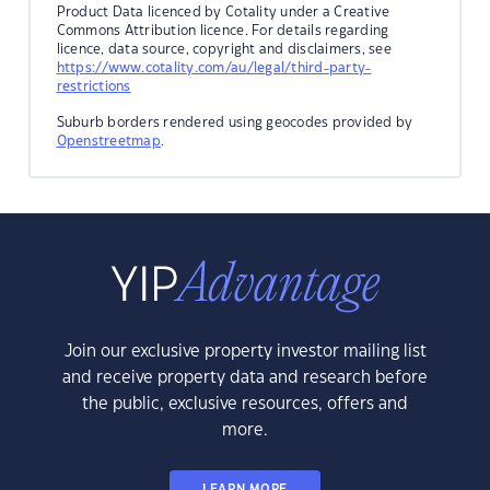
Product Data licenced by Cotality under a Creative
Commons Attribution licence. For details regarding
licence, data source, copyright and disclaimers, see
https://www.cotality.com/au/legal/third-party-
restrictions
Suburb borders rendered using geocodes provided by
Openstreetmap
.
Join our exclusive property investor mailing list
and receive property data and research before
the public, exclusive resources, offers and
more.
LEARN MORE