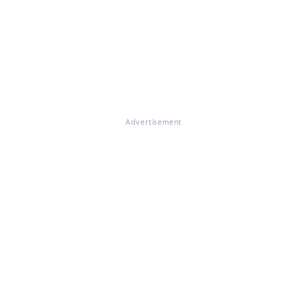
Advertisement