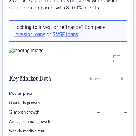
2021, 86.70% of the homes in Caffey were owner-
occupied compared with 81.00% in 2016.
Looking to invest or refinance? Compare
investor loans
or
SMSF loans
Key Market Data
House
Unit
–
–
Median price
–
–
Quarterly growth
–
–
12-month growth
–
–
Average annual growth
–
–
Weekly median rent