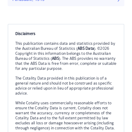
Disclaimers
This publication contains data and statistics provided by
the Australian Bureau of Statistics (
ABS Data
). ©2026
Copyright in this information belongs to the Australian
Bureau of Statistics (
ABS
). The ABS provides no warranty
that the ABS Data is free from error, complete or suitable
for any particular purpose.
The Cotality Data provided in this publication is of a
general nature and should not be construed as specific
advice or relied upon in lieu of appropriate professional
advice.
While Cotality uses commercially reasonable efforts to
ensure the Cotality Data is current, Cotality does not
warrant the accuracy, currency or completeness of the
Cotality Data and to the full extent permitted by law
excludes all loss or damage howsoever arising (including
through negligence) in connection with the Cotality Data.