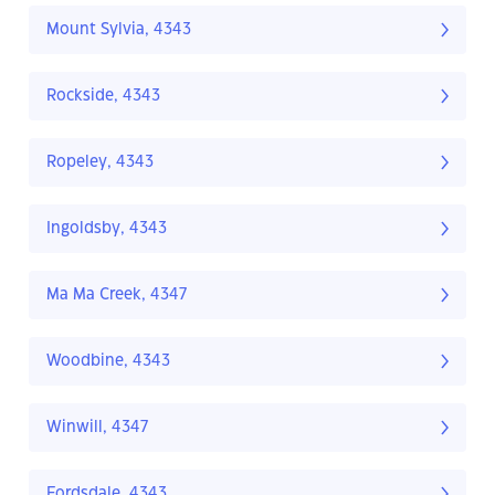
Mount Sylvia, 4343
Rockside, 4343
Ropeley, 4343
Ingoldsby, 4343
Ma Ma Creek, 4347
Woodbine, 4343
Winwill, 4347
Fordsdale, 4343