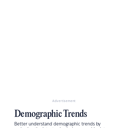
Advertisement
Demographic Trends
Better understand demographic trends by