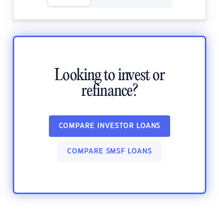
Looking to invest or
refinance?
COMPARE INVESTOR LOANS
COMPARE SMSF LOANS