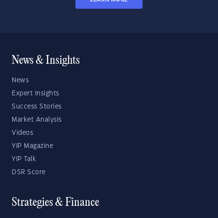
News & Insights
News
Expert Insights
Success Stories
Market Analysis
Videos
YIP Magazine
YIP Talk
DSR Score
Strategies & Finance