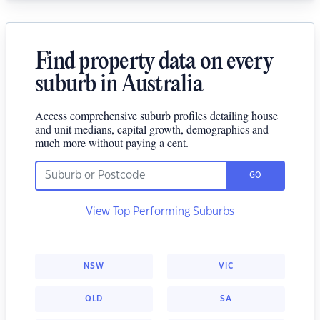
Find property data on every
suburb in Australia
Access comprehensive suburb profiles detailing house
and unit medians, capital growth, demographics and
much more without paying a cent.
GO
View Top Performing Suburbs
NSW
VIC
QLD
SA