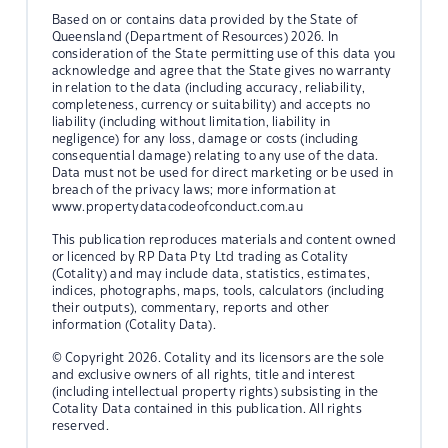
Based on or contains data provided by the State of
Queensland (Department of Resources) 2026. In
consideration of the State permitting use of this data you
acknowledge and agree that the State gives no warranty
in relation to the data (including accuracy, reliability,
completeness, currency or suitability) and accepts no
liability (including without limitation, liability in
negligence) for any loss, damage or costs (including
consequential damage) relating to any use of the data.
Data must not be used for direct marketing or be used in
breach of the privacy laws; more information at
www.propertydatacodeofconduct.com.au
This publication reproduces materials and content owned
or licenced by RP Data Pty Ltd trading as Cotality
(Cotality) and may include data, statistics, estimates,
indices, photographs, maps, tools, calculators (including
their outputs), commentary, reports and other
information (Cotality Data).
© Copyright 2026. Cotality and its licensors are the sole
and exclusive owners of all rights, title and interest
(including intellectual property rights) subsisting in the
Cotality Data contained in this publication. All rights
reserved.