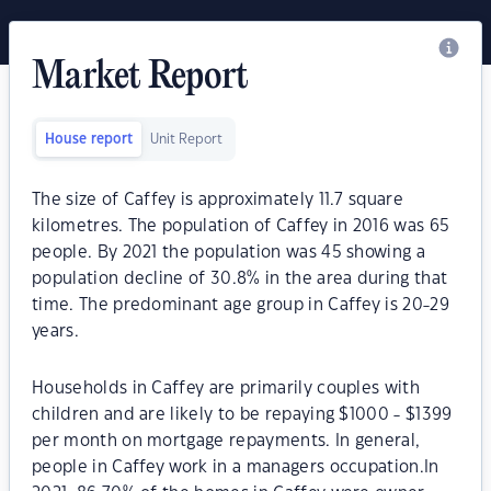
Market Report
House report
Unit Report
The size of Caffey is approximately 11.7 square
kilometres. The population of Caffey in 2016 was 65
people. By 2021 the population was 45 showing a
population decline of 30.8% in the area during that
time. The predominant age group in Caffey is 20-29
years.
Households in Caffey are primarily couples with
children and are likely to be repaying $1000 - $1399
per month on mortgage repayments. In general,
people in Caffey work in a managers occupation.In