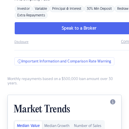
Investor
Variable
Principal & Interest
30% Min Deposit
Redraw
Extra Repayments
Speak to a Broker
Com
Disclosure
Important Information and Comparison Rate Warning
Monthly repayments based on a $500,000 loan amount over 30
years.
Market Trends
Median Value
Median Growth
Number of Sales