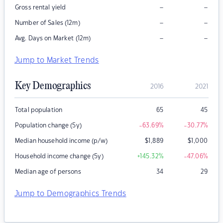
–
–
Gross rental yield
–
–
Number of Sales (12m)
–
–
Avg. Days on Market (12m)
Jump to Market Trends
Key Demographics
2016
2021
Total population
65
45
Population change (5y)
-63.69
%
-30.77
%
Median household income (p/w)
$
1,889
$
1,000
Household income change (5y)
+145.32
%
-47.06
%
Median age of persons
34
29
Jump to Demographics Trends