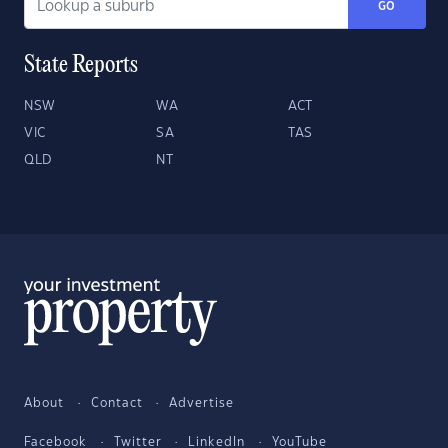
GO
State Reports
NSW
WA
ACT
VIC
SA
TAS
QLD
NT
About
Contact
Advertise
Facebook
Twitter
LinkedIn
YouTube