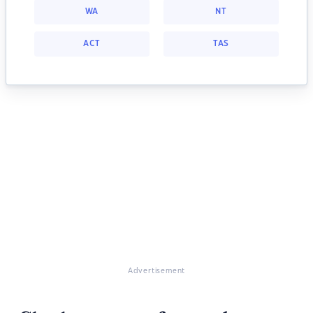
WA
NT
ACT
TAS
Advertisement