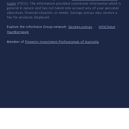
Guide
(FSCG). The information provided constitutes information which is
general in nature and has not taken into account any of your personal
objectives, financial situation, or needs. Savings.com.au may receive a
fee for products displayed.
Explore the Infochoice Group network:
Savings.com.au
·
InfoChoice
·
YourMortgage
Member of
Property Investment Professionals of Australia