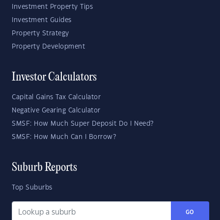
Investment Property Tips
Investment Guides
Property Strategy
Property Development
Investor Calculators
Capital Gains Tax Calculator
Negative Gearing Calculator
SMSF: How Much Super Deposit Do I Need?
SMSF: How Much Can I Borrow?
Suburb Reports
Top Suburbs
GO