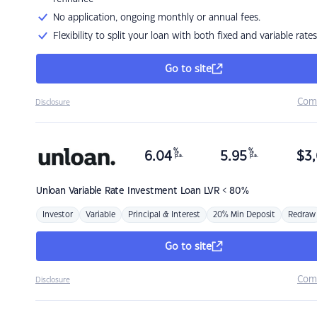
No application, ongoing monthly or annual fees.
Flexibility to split your loan with both fixed and variable rates
Go to site
Com
Disclosure
%
%
6.04
5.95
$
3,
p.a.
p.a.
Unloan
Variable Rate Investment Loan LVR < 80%
Investor
Variable
Principal & Interest
20% Min Deposit
Redraw
Go to site
Com
Disclosure