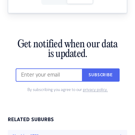
Get notified when our data
is updated.
SUBSCRIBE
By subscribing you agree to our
privacy policy.
RELATED SUBURBS