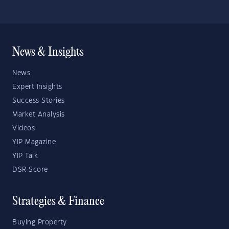
News & Insights
News
Expert Insights
Success Stories
Market Analysis
Videos
YIP Magazine
YIP Talk
DSR Score
Strategies & Finance
Buying Property