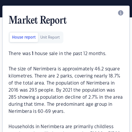
Market Report
House report
Unit Report
There was
1
house sale in the past 12 months.
The size of Nerimbera is approximately 46.2 square
kilometres. There are 2 parks, covering nearly 18.7%
of the total area. The population of Nerimbera in
2016 was 293 people. By 2021 the population was
285 showing a population decline of 2.7% in the area
during that time. The predominant age group in
Nerimbera is 60-69 years.
Households in Nerimbera are primarily childless