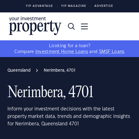
YIP ADVANTAGE
YIP MAGAZINE
ADVERTISE
Looking for a loan?
Compare
Investment Home Loans
and
SMSF Loans
Queensland
Nerimbera, 4701
Nerimbera, 4701
Inform your investment decisions with the latest
property market data, trends and demographic insights
for Nerimbera, Queensland 4701