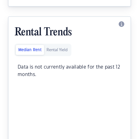
Rental Trends
Median Rent
Rental Yield
Data is not currently available for the past 12
months.