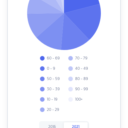
60 - 69
70 - 79
0 - 9
40 - 49
50 - 59
80 - 89
30 - 39
90 - 99
10 - 19
100+
20 - 29
2016
2021