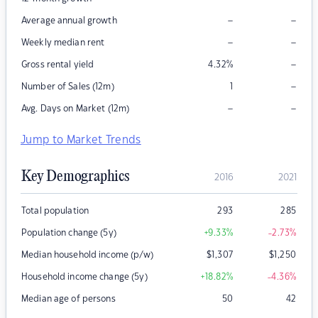
–
–
Average annual growth
–
–
Weekly median rent
–
Gross rental yield
4.32
%
–
Number of Sales (12m)
1
–
–
Avg. Days on Market (12m)
Jump to Market Trends
Key Demographics
2016
2021
Total population
293
285
Population change (5y)
+9.33
%
-2.73
%
Median household income (p/w)
$
1,307
$
1,250
Household income change (5y)
+18.82
%
-4.36
%
Median age of persons
50
42