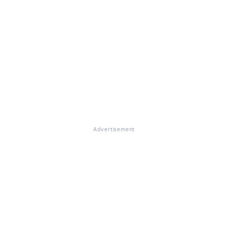
Advertisement