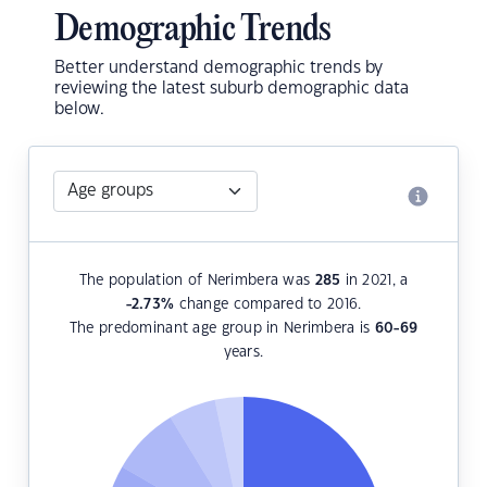
Demographic Trends
Better understand demographic trends by
reviewing the latest suburb demographic data
below.
The population of Nerimbera was
285
in 2021, a
-2.73
%
change compared to 2016.
The predominant age group in Nerimbera is
60-69
years.