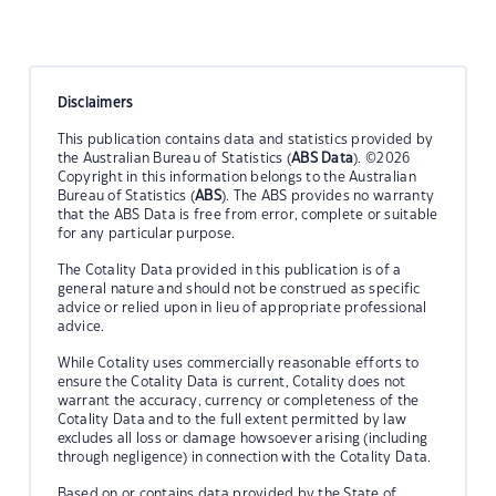
Disclaimers
This publication contains data and statistics provided by
the Australian Bureau of Statistics (
ABS Data
). ©2026
Copyright in this information belongs to the Australian
Bureau of Statistics (
ABS
). The ABS provides no warranty
that the ABS Data is free from error, complete or suitable
for any particular purpose.
The Cotality Data provided in this publication is of a
general nature and should not be construed as specific
advice or relied upon in lieu of appropriate professional
advice.
While Cotality uses commercially reasonable efforts to
ensure the Cotality Data is current, Cotality does not
warrant the accuracy, currency or completeness of the
Cotality Data and to the full extent permitted by law
excludes all loss or damage howsoever arising (including
through negligence) in connection with the Cotality Data.
Based on or contains data provided by the State of