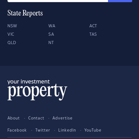
State Reports
NSW
WA
ACT
VIC
SA
TAS
QLD
NT
About
Contact
Advertise
Facebook
Twitter
LinkedIn
YouTube