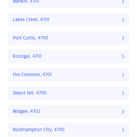
Nankin, 4701
Lakes Creek, 4701
Port Curtis, 4700
Koongal, 4701
the Common, 4701
Depot Hill, 4700
Midgee, 4702
Rockhampton City, 4700