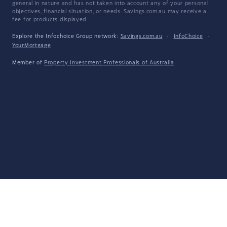
general in nature and has not taken into account any of your personal
objectives, financial situation, or needs. Savings.com.au may receive a
fee for products displayed.
Explore the Infochoice Group network:
Savings.com.au
·
InfoChoice
·
YourMortgage
Member of
Property Investment Professionals of Australia