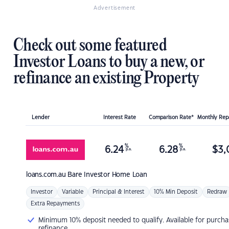
Advertisement
Check out some featured
Investor Loans to buy a new, or
refinance an existing Property
Lender
Interest Rate
Comparison Rate*
Monthly Re
%
%
6.24
6.28
$
3,
p.a.
p.a.
loans.com.au
Bare Investor Home Loan
Investor
Variable
Principal & Interest
10% Min Deposit
Redraw
Extra Repayments
Minimum 10% deposit needed to qualify. Available for purcha
refinance