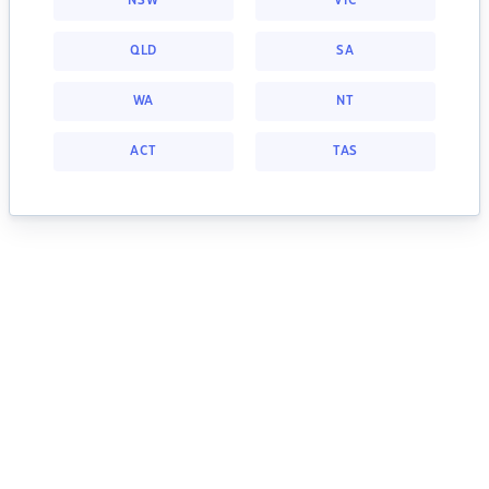
NSW
VIC
QLD
SA
WA
NT
ACT
TAS