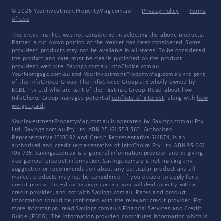
© 2026 YourInvestmentPropertyMag.com.au
·
Privacy Policy
·
Terms
of Use
The entire market was not considered in selecting the above products.
Rather, a cut-down portion of the market has been considered. Some
providers' products may not be available in all states. To be considered,
the product and rate must be clearly published on the product
provider's web site. Savings.com.au, InfoChoice.com.au,
YourMortgage.com.au and YourInvestmentPropertyMag.com.au are part
of the InfoChoice Group. The InfoChoice Group are wholly owned by
KCBL Pty Ltd who are part of the Firstmac Group. Read about how
InfoChoice Group manages potential
conflicts of interest
, along with
how
we get paid
.
YourInvestmentPropertyMag.com.au is operated by Savings.com.au Pty
Ltd. Savings.com.au Pty Ltd ABN 25 161 358 363, Authorised
Representative 1318092 and Credit Representative 514874, is an
authorised and credit representative of InfoChoice Pty Ltd ABN 93 061
105 735. Savings.com.au is a general information provider and in giving
you general product information, Savings.com.au is not making any
suggestion or recommendation about any particular product and all
market products may not be considered. If you decide to apply for a
credit product listed on Savings.com.au, you will deal directly with a
credit provider, and not with Savings.com.au. Rates and product
information should be confirmed with the relevant credit provider. For
more information, read Savings.com.au's
Financial Services and Credit
Guide
(FSCG). The information provided constitutes information which is