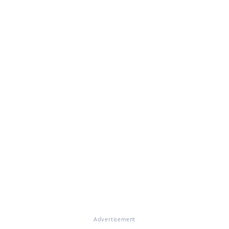
Advertisement