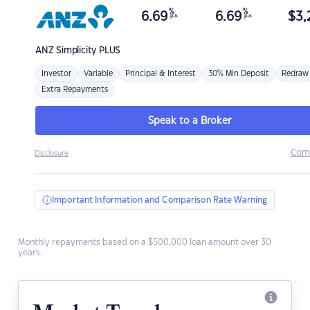
%
%
6.69
6.69
$
3,
p.a.
p.a.
ANZ
Simplicity PLUS
Investor
Variable
Principal & Interest
30% Min Deposit
Redraw
Extra Repayments
Speak to a Broker
Com
Disclosure
Important Information and Comparison Rate Warning
Monthly repayments based on a $500,000 loan amount over 30
years.