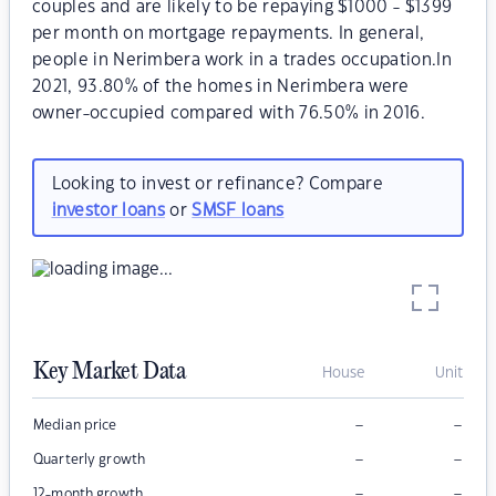
couples and are likely to be repaying $1000 - $1399
per month on mortgage repayments. In general,
people in Nerimbera work in a trades occupation.In
2021, 93.80% of the homes in Nerimbera were
owner-occupied compared with 76.50% in 2016.
Looking to invest or refinance? Compare
investor loans
or
SMSF loans
Key Market Data
House
Unit
–
–
Median price
–
–
Quarterly growth
–
–
12-month growth