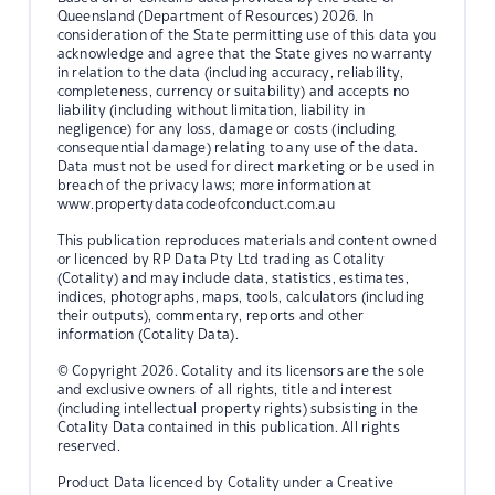
Queensland (Department of Resources) 2026. In
consideration of the State permitting use of this data you
acknowledge and agree that the State gives no warranty
in relation to the data (including accuracy, reliability,
completeness, currency or suitability) and accepts no
liability (including without limitation, liability in
negligence) for any loss, damage or costs (including
consequential damage) relating to any use of the data.
Data must not be used for direct marketing or be used in
breach of the privacy laws; more information at
www.propertydatacodeofconduct.com.au
This publication reproduces materials and content owned
or licenced by RP Data Pty Ltd trading as Cotality
(Cotality) and may include data, statistics, estimates,
indices, photographs, maps, tools, calculators (including
their outputs), commentary, reports and other
information (Cotality Data).
© Copyright 2026. Cotality and its licensors are the sole
and exclusive owners of all rights, title and interest
(including intellectual property rights) subsisting in the
Cotality Data contained in this publication. All rights
reserved.
Product Data licenced by Cotality under a Creative