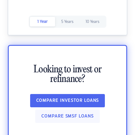
1 Year
5 Years
10 Years
Looking to invest or
refinance?
COMPARE INVESTOR LOANS
COMPARE SMSF LOANS