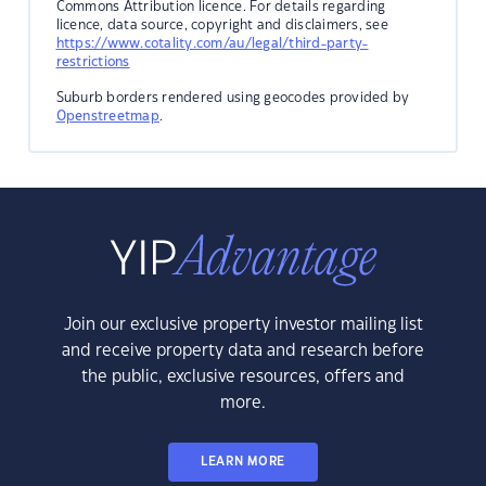
Commons Attribution licence. For details regarding
licence, data source, copyright and disclaimers, see
https://www.cotality.com/au/legal/third-party-
restrictions
Suburb borders rendered using geocodes provided by
Openstreetmap
.
Join our exclusive property investor mailing list
and receive property data and research before
the public, exclusive resources, offers and
more.
LEARN MORE