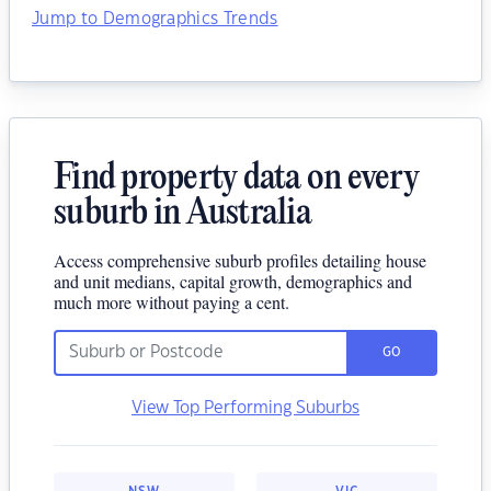
Jump to Demographics Trends
Find property data on every
suburb in Australia
Access comprehensive suburb profiles detailing house
and unit medians, capital growth, demographics and
much more without paying a cent.
GO
View Top Performing Suburbs