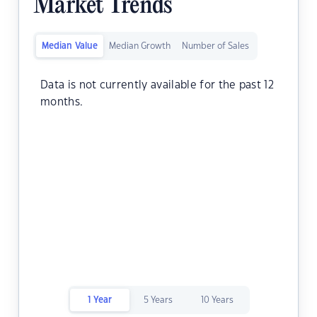
Market Trends
Median Value
Median Growth
Number of Sales
Data is not currently available for the past 12
months.
1 Year
5 Years
10 Years