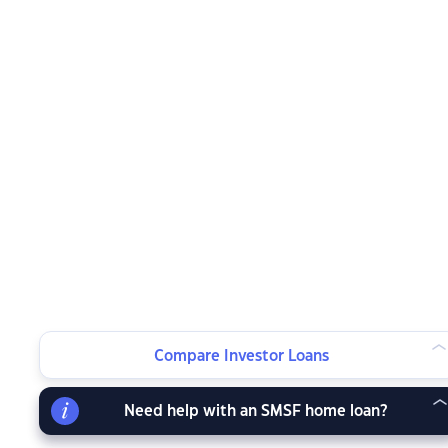
Compare Investor Loans
Need help with an SMSF home loan?