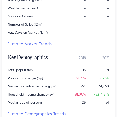
–
–
Average annual growth
–
–
Weekly median rent
–
–
Gross rental yield
–
–
Number of Sales (12m)
–
–
Avg. Days on Market (12m)
Jump to Market Trends
Key Demographics
2016
2021
Total population
16
21
Population change (5y)
-91.21
%
+31.25
%
Median household income (p/w)
$
54
$
1,250
Household income change (5y)
-91.00
%
+2214.81
%
Median age of persons
29
54
Jump to Demographics Trends