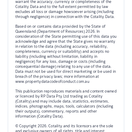
warrant the accuracy, currency or completeness of the
Cotality Data and to the full extent permitted by law
excludes all loss or damage howsoever arising (including
through negligence) in connection with the Cotality Data.
Based on or contains data provided by the State of
Queensland (Department of Resources) 2026. In
consideration of the State permitting use of this data you
acknowledge and agree that the State gives no warranty
in relation to the data (including accuracy, reliability,
completeness, currency or suitability) and accepts no
liability (including without limitation, liability in
negligence) for any loss, damage or costs (including
consequential damage) relating to any use of the data.
Data must not be used for direct marketing or be used in
breach of the privacy laws; more information at
www.propertydatacodeofconduct.com.au
This publication reproduces materials and content owned
or licenced by RP Data Pty Ltd trading as Cotality
(Cotality) and may include data, statistics, estimates,
indices, photographs, maps, tools, calculators (including
their outputs), commentary, reports and other
information (Cotality Data).
© Copyright 2026. Cotality and its licensors are the sole
and exclusive owners of all rights, title and interest