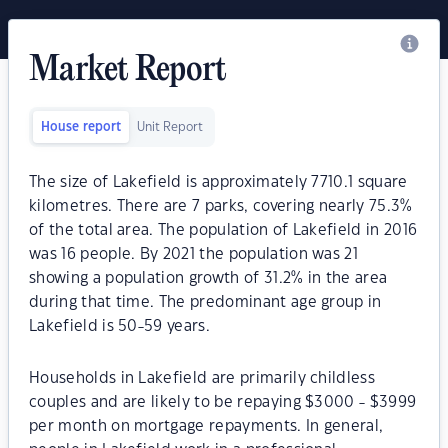
Market Report
House report
Unit Report
The size of Lakefield is approximately 7710.1 square
kilometres. There are 7 parks, covering nearly 75.3%
of the total area. The population of Lakefield in 2016
was 16 people. By 2021 the population was 21
showing a population growth of 31.2% in the area
during that time. The predominant age group in
Lakefield is 50-59 years.
Households in Lakefield are primarily childless
couples and are likely to be repaying $3000 - $3999
per month on mortgage repayments. In general,