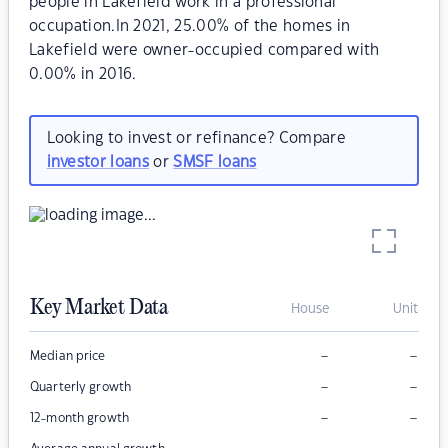
people in Lakefield work in a professional
occupation.In 2021, 25.00% of the homes in
Lakefield were owner-occupied compared with
0.00% in 2016.
Looking to invest or refinance? Compare
investor loans
or
SMSF loans
Key Market Data
House
Unit
–
–
Median price
–
–
Quarterly growth
–
–
12-month growth