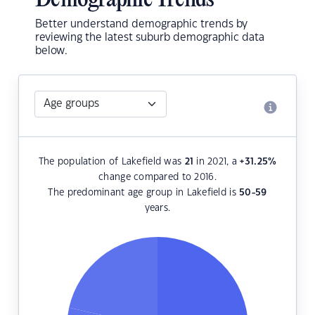
Demographic Trends
Better understand demographic trends by
reviewing the latest suburb demographic data
below.
The population of Lakefield was
21
in 2021, a
+31.25
%
change compared to 2016.
The predominant age group in Lakefield is
50-59
years.