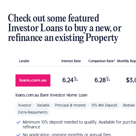
Check out some featured
Investor Loans to buy a new, or
refinance an existing Property
Lender
Interest Rate
Comparison Rate*
Monthly Re
%
%
6.24
6.28
$
3,
p.a.
p.a.
loans.com.au
Bare Investor Home Loan
Investor
Variable
Principal & Interest
10% Min Deposit
Redraw
Extra Repayments
Minimum 10% deposit needed to qualify. Available for purcha
refinance
No application, ongoing monthly or annual fees.