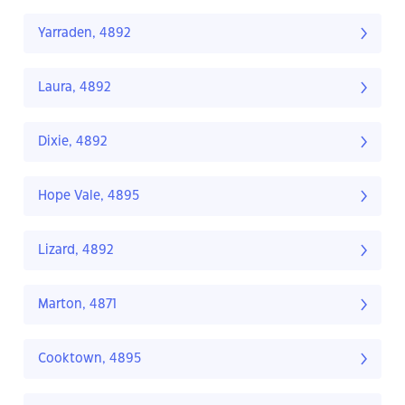
Yarraden, 4892
Laura, 4892
Dixie, 4892
Hope Vale, 4895
Lizard, 4892
Marton, 4871
Cooktown, 4895