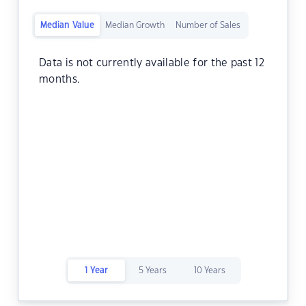
Median Value
Median Growth
Number of Sales
Data is not currently available for the past 12
months.
1 Year
5 Years
10 Years