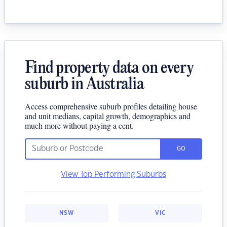
Find property data on every
suburb in Australia
Access comprehensive suburb profiles detailing house
and unit medians, capital growth, demographics and
much more without paying a cent.
GO
View Top Performing Suburbs
NSW
VIC