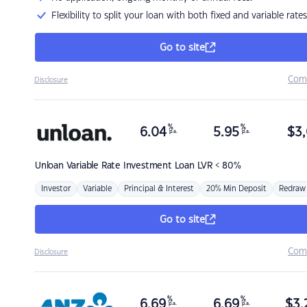
Flexibility to split your loan with both fixed and variable rates
Go to site
Com
Disclosure
%
%
6.04
5.95
$
3,
p.a.
p.a.
Unloan
Variable Rate Investment Loan LVR < 80%
Investor
Variable
Principal & Interest
20% Min Deposit
Redraw
Go to site
Com
Disclosure
%
%
6.69
6.69
$
3,
p.a.
p.a.