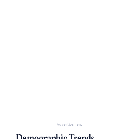
Advertisement