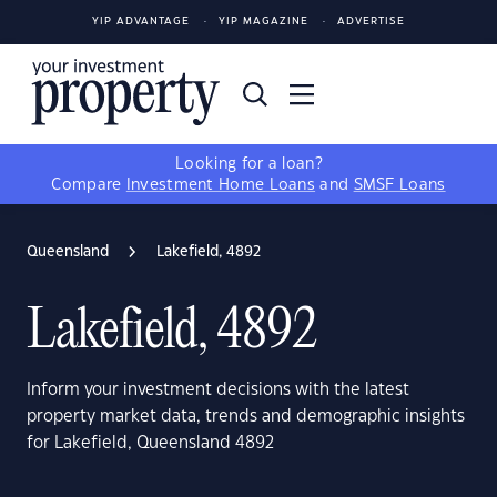
YIP ADVANTAGE
YIP MAGAZINE
ADVERTISE
Looking for a loan?
Compare
Investment Home Loans
and
SMSF Loans
Queensland
Lakefield, 4892
Lakefield, 4892
Inform your investment decisions with the latest
property market data, trends and demographic insights
for Lakefield, Queensland 4892