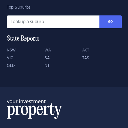
Top Suburbs
GO
State Reports
NSW
WA
ACT
VIC
SA
TAS
QLD
NT