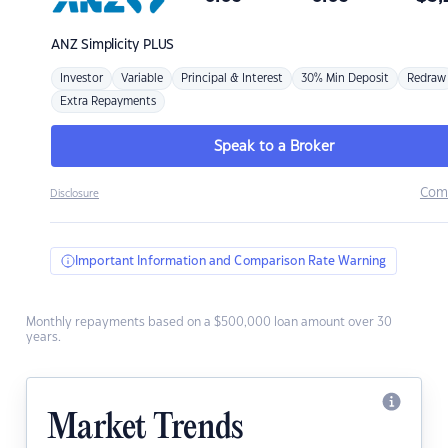
ANZ
Simplicity PLUS
Investor
Variable
Principal & Interest
30% Min Deposit
Redraw
Extra Repayments
Speak to a Broker
Com
Disclosure
Important Information and Comparison Rate Warning
Monthly repayments based on a $500,000 loan amount over 30
years.
Market Trends