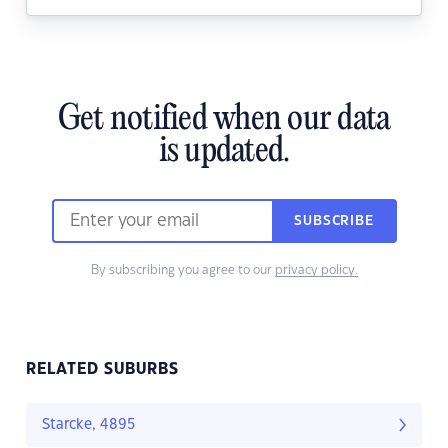
Get notified when our data
is updated.
SUBSCRIBE
By subscribing you agree to our
privacy policy.
RELATED SUBURBS
Starcke, 4895