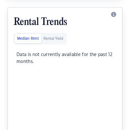
Rental Trends
Median Rent
Rental Yield
Data is not currently available for the past 12
months.