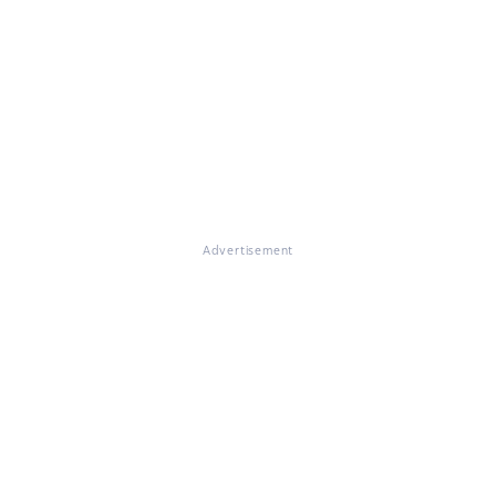
Advertisement