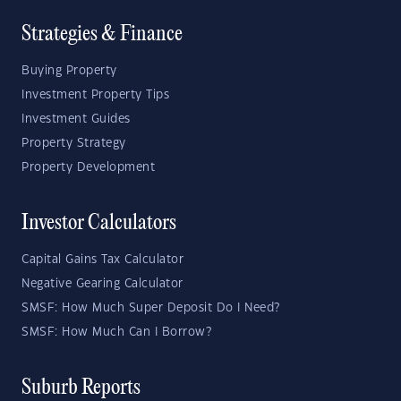
Strategies & Finance
Buying Property
Investment Property Tips
Investment Guides
Property Strategy
Property Development
Investor Calculators
Capital Gains Tax Calculator
Negative Gearing Calculator
SMSF: How Much Super Deposit Do I Need?
SMSF: How Much Can I Borrow?
Suburb Reports