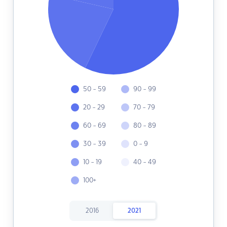
50 - 59
90 - 99
20 - 29
70 - 79
60 - 69
80 - 89
30 - 39
0 - 9
10 - 19
40 - 49
100+
2016
2021