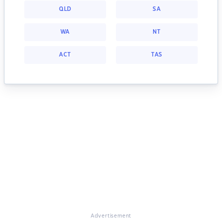
QLD
SA
WA
NT
ACT
TAS
Advertisement