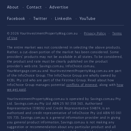
About
Contact
Advertise
Facebook
Twitter
LinkedIn
YouTube
© 2026 YourInvestmentPropertyMag.com.au
·
Privacy Policy
·
Terms
of Use
The entire market was not considered in selecting the above products.
Rather, a cut-down portion of the market has been considered. Some
providers' products may not be available in all states. To be considered,
the product and rate must be clearly published on the product
provider's web site. Savings.com.au, InfoChoice.com.au,
YourMortgage.com.au and YourInvestmentPropertyMag.com.au are part
of the InfoChoice Group. The InfoChoice Group are wholly owned by
KCBL Pty Ltd who are part of the Firstmac Group. Read about how
InfoChoice Group manages potential
conflicts of interest
, along with
how
we get paid
.
YourInvestmentPropertyMag.com.au is operated by Savings.com.au Pty
Ltd. Savings.com.au Pty Ltd ABN 25 161 358 363, Authorised
Representative 1318092 and Credit Representative 514874, is an
authorised and credit representative of InfoChoice Pty Ltd ABN 93 061
105 735. Savings.com.au is a general information provider and in giving
you general product information, Savings.com.au is not making any
suggestion or recommendation about any particular product and all