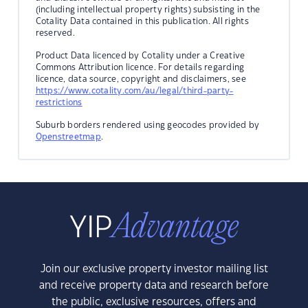
(including intellectual property rights) subsisting in the
Cotality Data contained in this publication. All rights
reserved.
Product Data licenced by Cotality under a Creative
Commons Attribution licence. For details regarding
licence, data source, copyright and disclaimers, see
https://www.cotality.com/au/legal/third-party-
restrictions
Suburb borders rendered using geocodes provided by
Openstreetmap
.
Join our exclusive property investor mailing list
and receive property data and research before
the public, exclusive resources, offers and