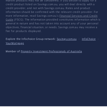
market products may not be considered. If you decide to apply for a
credit product listed on Savings.com.au, you will deal directly with a
credit provider, and not with Savings.com.au. Rates and product
information should be confirmed with the relevant credit provider. For
more information, read Savings.com.au's
Financial Services and Credit
Guide
(FSCG). The information provided constitutes information which is
general in nature and has not taken into account any of your personal
objectives, financial situation, or needs. Savings.com.au may receive a
fee for products displayed.
Explore the Infochoice Group network:
Savings.com.au
·
InfoChoice
·
YourMortgage
Member of
Property Investment Professionals of Australia