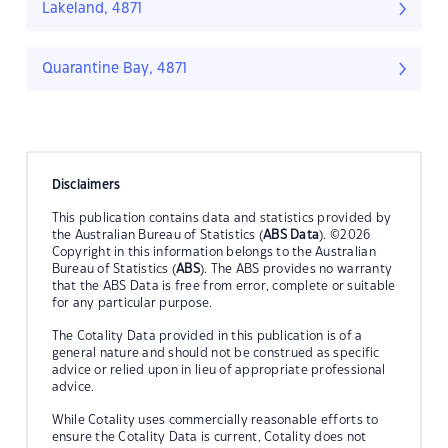
Lakeland, 4871
Quarantine Bay, 4871
Disclaimers
This publication contains data and statistics provided by
the Australian Bureau of Statistics (
ABS Data
). ©2026
Copyright in this information belongs to the Australian
Bureau of Statistics (
ABS
). The ABS provides no warranty
that the ABS Data is free from error, complete or suitable
for any particular purpose.
The Cotality Data provided in this publication is of a
general nature and should not be construed as specific
advice or relied upon in lieu of appropriate professional
advice.
While Cotality uses commercially reasonable efforts to
ensure the Cotality Data is current, Cotality does not