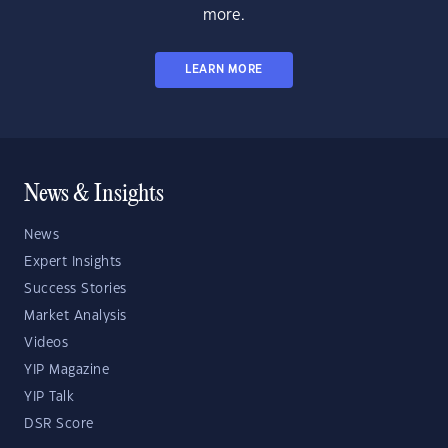
more.
LEARN MORE
News & Insights
News
Expert Insights
Success Stories
Market Analysis
Videos
YIP Magazine
YIP Talk
DSR Score