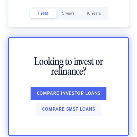
1 Year
5 Years
10 Years
Looking to invest or
refinance?
COMPARE INVESTOR LOANS
COMPARE SMSF LOANS