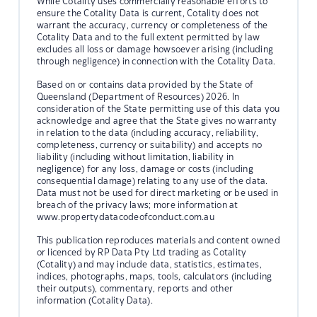
While Cotality uses commercially reasonable efforts to
ensure the Cotality Data is current, Cotality does not
warrant the accuracy, currency or completeness of the
Cotality Data and to the full extent permitted by law
excludes all loss or damage howsoever arising (including
through negligence) in connection with the Cotality Data.
Based on or contains data provided by the State of
Queensland (Department of Resources) 2026. In
consideration of the State permitting use of this data you
acknowledge and agree that the State gives no warranty
in relation to the data (including accuracy, reliability,
completeness, currency or suitability) and accepts no
liability (including without limitation, liability in
negligence) for any loss, damage or costs (including
consequential damage) relating to any use of the data.
Data must not be used for direct marketing or be used in
breach of the privacy laws; more information at
www.propertydatacodeofconduct.com.au
This publication reproduces materials and content owned
or licenced by RP Data Pty Ltd trading as Cotality
(Cotality) and may include data, statistics, estimates,
indices, photographs, maps, tools, calculators (including
their outputs), commentary, reports and other
information (Cotality Data).