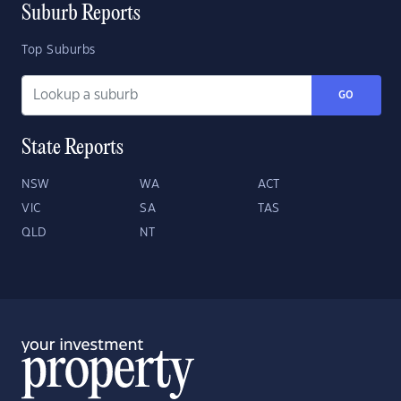
Suburb Reports
Top Suburbs
GO
State Reports
NSW
WA
ACT
VIC
SA
TAS
QLD
NT