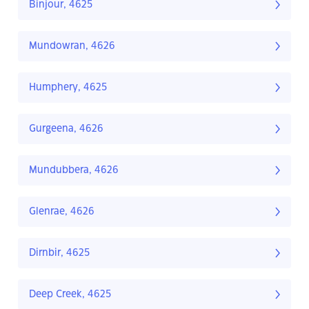
Binjour, 4625
Mundowran, 4626
Humphery, 4625
Gurgeena, 4626
Mundubbera, 4626
Glenrae, 4626
Dirnbir, 4625
Deep Creek, 4625