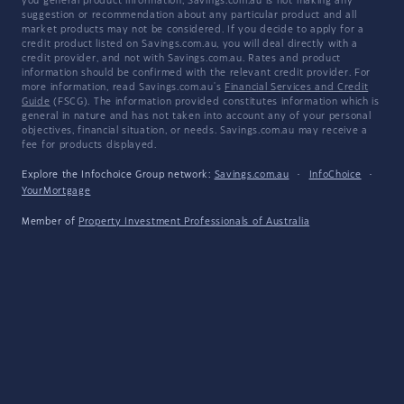
you general product information, Savings.com.au is not making any
suggestion or recommendation about any particular product and all
market products may not be considered. If you decide to apply for a
credit product listed on Savings.com.au, you will deal directly with a
credit provider, and not with Savings.com.au. Rates and product
information should be confirmed with the relevant credit provider. For
more information, read Savings.com.au's
Financial Services and Credit
Guide
(FSCG). The information provided constitutes information which is
general in nature and has not taken into account any of your personal
objectives, financial situation, or needs. Savings.com.au may receive a
fee for products displayed.
Explore the Infochoice Group network:
Savings.com.au
·
InfoChoice
·
YourMortgage
Member of
Property Investment Professionals of Australia