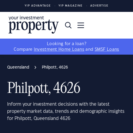
YIP ADVANTAGE
YIP MAGAZINE
ADVERTISE
Looking for a loan?
Compare
Investment Home Loans
and
SMSF Loans
Queensland
Philpott, 4626
Philpott, 4626
Inform your investment decisions with the latest
property market data, trends and demographic insights
for Philpott, Queensland 4626