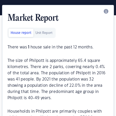
Market Report
House report
Unit Report
There was
1
house sale in the past 12 months.
The size of Philpott is approximately 65.4 square
kilometres. There are 2 parks, covering nearly 0.4%
of the total area. The population of Philpott in 2016
was 41 people. By 2021 the population was 32
showing a population decline of 22.0% in the area
during that time. The predominant age group in
Philpott is 40-49 years.
Households in Philpott are primarily couples with