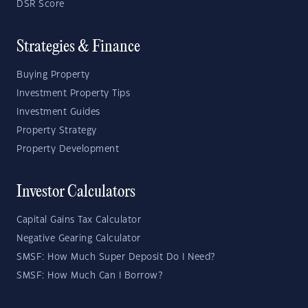
DSR Score
Strategies & Finance
Buying Property
Investment Property Tips
Investment Guides
Property Strategy
Property Development
Investor Calculators
Capital Gains Tax Calculator
Negative Gearing Calculator
SMSF: How Much Super Deposit Do I Need?
SMSF: How Much Can I Borrow?