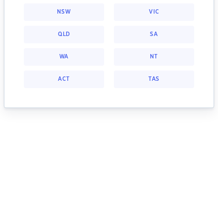
NSW
VIC
QLD
SA
WA
NT
ACT
TAS