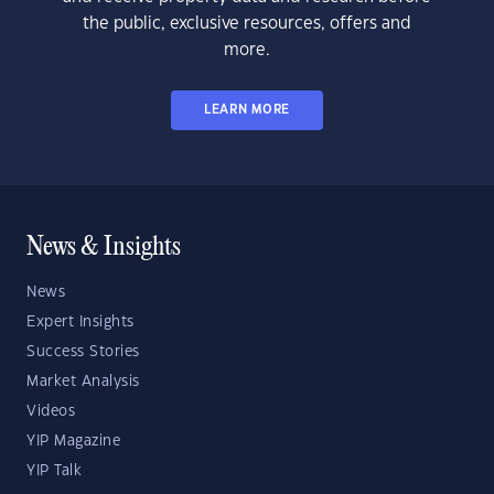
the public, exclusive resources, offers and
more.
LEARN MORE
News & Insights
News
Expert Insights
Success Stories
Market Analysis
Videos
YIP Magazine
YIP Talk