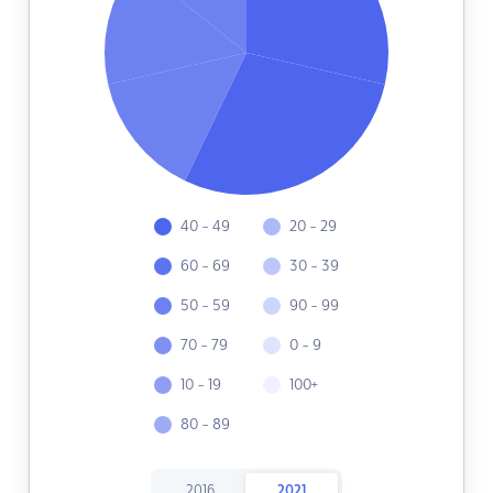
40 - 49
20 - 29
60 - 69
30 - 39
50 - 59
90 - 99
70 - 79
0 - 9
10 - 19
100+
80 - 89
2016
2021