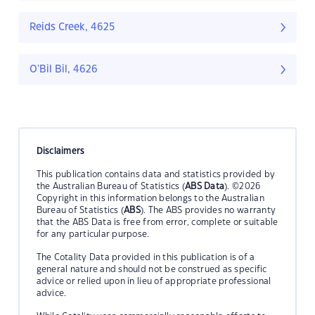
Reids Creek, 4625
O'Bil Bil, 4626
Disclaimers
This publication contains data and statistics provided by
the Australian Bureau of Statistics (
ABS Data
). ©2026
Copyright in this information belongs to the Australian
Bureau of Statistics (
ABS
). The ABS provides no warranty
that the ABS Data is free from error, complete or suitable
for any particular purpose.
The Cotality Data provided in this publication is of a
general nature and should not be construed as specific
advice or relied upon in lieu of appropriate professional
advice.