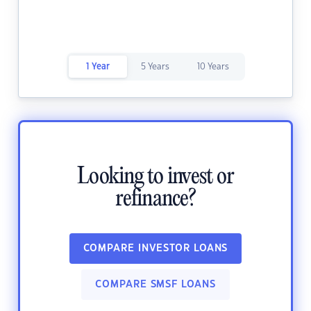
1 Year
5 Years
10 Years
Looking to invest or
refinance?
COMPARE INVESTOR LOANS
COMPARE SMSF LOANS