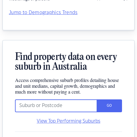
Jump to Demographics Trends
Find property data on every
suburb in Australia
Access comprehensive suburb profiles detailing house
and unit medians, capital growth, demographics and
much more without paying a cent.
GO
View Top Performing Suburbs