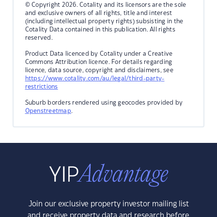
© Copyright 2026. Cotality and its licensors are the sole
and exclusive owners of all rights, title and interest
(including intellectual property rights) subsisting in the
Cotality Data contained in this publication. All rights
reserved.
Product Data licenced by Cotality under a Creative
Commons Attribution licence. For details regarding
licence, data source, copyright and disclaimers, see
https://www.cotality.com/au/legal/third-party-
restrictions
Suburb borders rendered using geocodes provided by
Openstreetmap
.
Join our exclusive property investor mailing list
and receive property data and research before