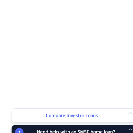
Compare Investor Loans
Need help with an SMSF home loan?