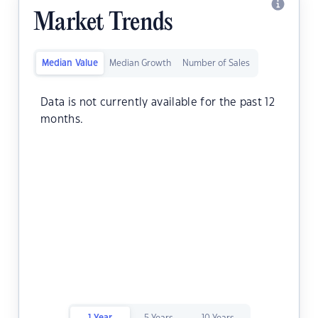
Market Trends
Median Value
Median Growth
Number of Sales
Data is not currently available for the past 12
months.