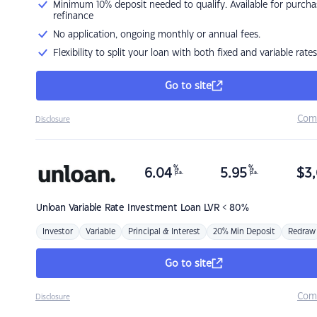
Minimum 10% deposit needed to qualify. Available for purcha
refinance
No application, ongoing monthly or annual fees.
Flexibility to split your loan with both fixed and variable rates
Go to site
Com
Disclosure
%
%
6.04
5.95
$
3,
p.a.
p.a.
Unloan
Variable Rate Investment Loan LVR < 80%
Investor
Variable
Principal & Interest
20% Min Deposit
Redraw
Go to site
Com
Disclosure