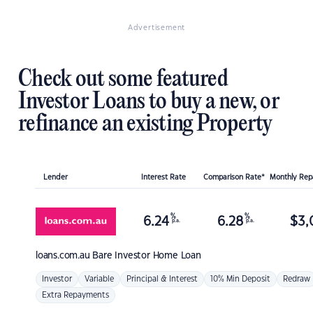
Advertisement
Check out some featured
Investor Loans to buy a new, or
refinance an existing Property
Lender
Interest Rate
Comparison Rate*
Monthly Re
%
%
6.24
6.28
$
3,
p.a.
p.a.
loans.com.au
Bare Investor Home Loan
Investor
Variable
Principal & Interest
10% Min Deposit
Redraw
Extra Repayments