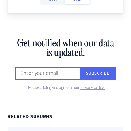
Get notified when our data
is updated.
SUBSCRIBE
By subscribing you agree to our
privacy policy.
RELATED SUBURBS