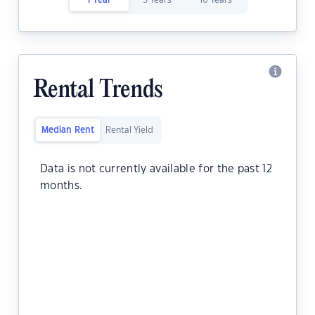
1 Year
5 Years
10 Years
Rental Trends
Median Rent
Rental Yield
Data is not currently available for the past 12
months.