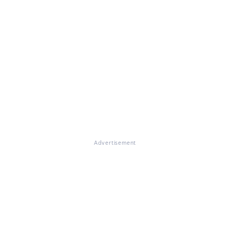
Advertisement