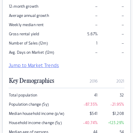
–
–
12-month growth
–
–
Average annual growth
–
–
Weekly median rent
–
Gross rental yield
5.67
%
–
Number of Sales (12m)
1
–
–
Avg. Days on Market (12m)
Jump to Market Trends
Key Demographics
2016
2021
Total population
41
32
Population change (5y)
-87.35
%
-21.95
%
Median household income (p/w)
$
541
$
1,208
Household income change (5y)
-40.74
%
+123.29
%
Median age of persons
44
54