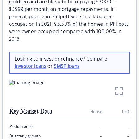
children and are likely to be repaying $3000 -
$3999 per month on mortgage repayments. In
general, people in Philpott work in a labourer
occupation.In 2021, 93.30% of the homes in Philpott
were owner-occupied compared with 100.00% in
2016.
Looking to invest or refinance? Compare
investor loans
or
SMSF loans
Key Market Data
House
Unit
–
–
Median price
–
–
Quarterly growth