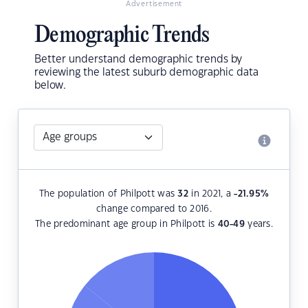
Advertisement
Demographic Trends
Better understand demographic trends by
reviewing the latest suburb demographic data
below.
The population of Philpott was
32
in 2021, a
-21.95
%
change compared to 2016.
The predominant age group in Philpott is
40-49
years.