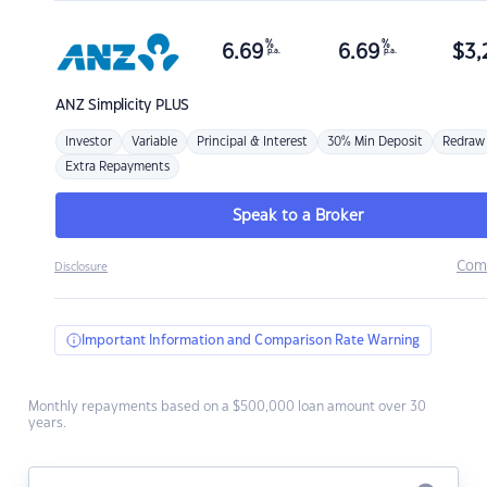
%
%
6.69
6.69
$
3,
p.a.
p.a.
ANZ
Simplicity PLUS
Investor
Variable
Principal & Interest
30% Min Deposit
Redraw
Extra Repayments
Speak to a Broker
Com
Disclosure
Important Information and Comparison Rate Warning
Monthly repayments based on a $500,000 loan amount over 30
years.