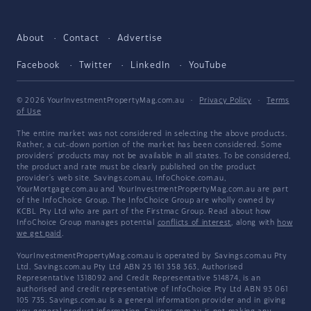
About
Contact
Advertise
Facebook
Twitter
LinkedIn
YouTube
© 2026 YourInvestmentPropertyMag.com.au
·
Privacy Policy
·
Terms
of Use
The entire market was not considered in selecting the above products.
Rather, a cut-down portion of the market has been considered. Some
providers' products may not be available in all states. To be considered,
the product and rate must be clearly published on the product
provider's web site. Savings.com.au, InfoChoice.com.au,
YourMortgage.com.au and YourInvestmentPropertyMag.com.au are part
of the InfoChoice Group. The InfoChoice Group are wholly owned by
KCBL Pty Ltd who are part of the Firstmac Group. Read about how
InfoChoice Group manages potential
conflicts of interest
, along with
how
we get paid
.
YourInvestmentPropertyMag.com.au is operated by Savings.com.au Pty
Ltd. Savings.com.au Pty Ltd ABN 25 161 358 363, Authorised
Representative 1318092 and Credit Representative 514874, is an
authorised and credit representative of InfoChoice Pty Ltd ABN 93 061
105 735. Savings.com.au is a general information provider and in giving