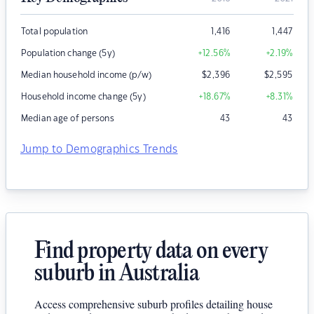
Total population
1,416
1,447
Population change (5y)
+12.56
%
+2.19
%
Median household income (p/w)
$
2,396
$
2,595
Household income change (5y)
+18.67
%
+8.31
%
Median age of persons
43
43
Jump to Demographics Trends
Find property data on every
suburb in Australia
Access comprehensive suburb profiles detailing house