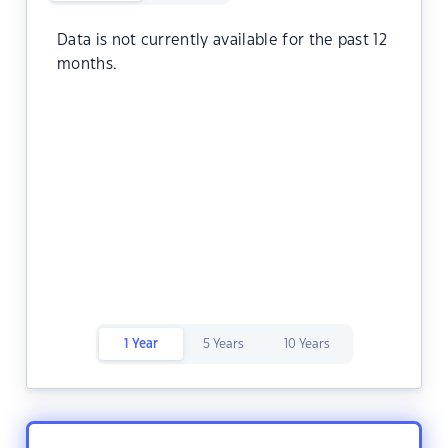
Data is not currently available for the past 12
months.
1 Year
5 Years
10 Years