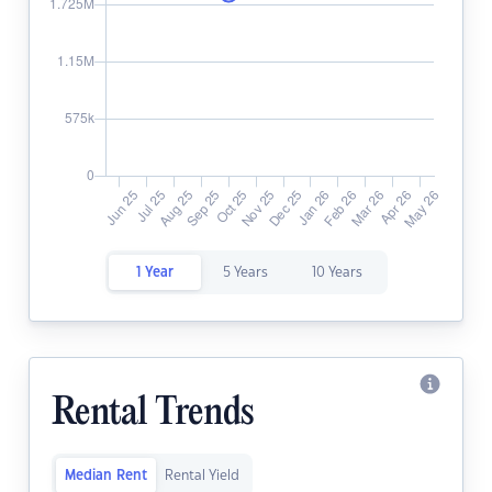
1 Year
5 Years
10 Years
Rental Trends
Median Rent
Rental Yield