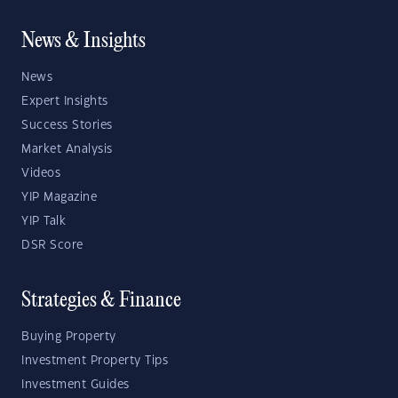
News & Insights
News
Expert Insights
Success Stories
Market Analysis
Videos
YIP Magazine
YIP Talk
DSR Score
Strategies & Finance
Buying Property
Investment Property Tips
Investment Guides