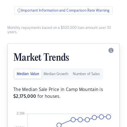
Important Information and Comparison Rate Warning
Monthly repayments based on a $500,000 loan amount over 30
years.
Market Trends
Median Value
Median Growth
Number of Sales
The Median Sale Price in Camp Mountain is
$
2,175,000
for houses.