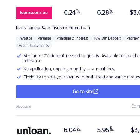
%
%
6.24
6.28
$
3,
p.a.
p.a.
loans.com.au
Bare Investor Home Loan
Investor
Variable
Principal & Interest
10% Min Deposit
Redraw
Extra Repayments
Minimum 10% deposit needed to qualify. Available for purcha
refinance
No application, ongoing monthly or annual fees.
Flexibility to split your loan with both fixed and variable rates
Go to site
Com
Disclosure
%
%
6.04
5.95
$
3,
p.a.
p.a.