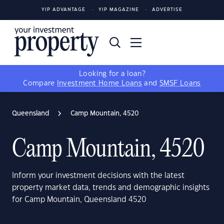
YIP ADVANTAGE
YIP MAGAZINE
ADVERTISE
Looking for a loan?
Compare
Investment Home Loans
and
SMSF Loans
Queensland
Camp Mountain, 4520
Camp Mountain, 4520
Inform your investment decisions with the latest
property market data, trends and demographic insights
for Camp Mountain, Queensland 4520