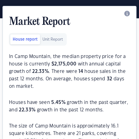
Market Report
House report
Unit Report
In Camp Mountain, the median property price for a
house is currently
$
2,175,000
with annual capital
growth of
22.33
%
. There were
14
house sales in the
past 12 months. On average, houses spend
32
days
on market.
Houses have seen
5.45
%
growth in the past quarter,
and
22.33
%
growth in the past 12 months.
The size of Camp Mountain is approximately 16.1
square kilometres. There are 21 parks, covering