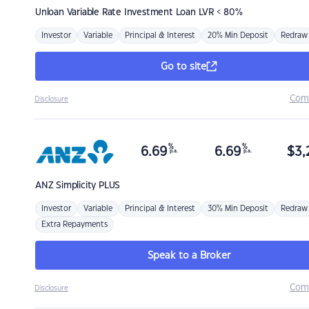
Unloan
Variable Rate Investment Loan LVR < 80%
Investor
Variable
Principal & Interest
20% Min Deposit
Redraw
Go to site
Com
Disclosure
%
%
6.69
6.69
$
3,
p.a.
p.a.
ANZ
Simplicity PLUS
Investor
Variable
Principal & Interest
30% Min Deposit
Redraw
Extra Repayments
Speak to a Broker
Com
Disclosure