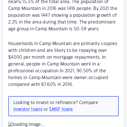
nearly 15.3% of the total area. The population of
Camp Mountain in 2016 was 1416 people. By 2021 the
population was 1447 showing a population growth of
2.2% in the area during that time. The predominant
age group in Camp Mountain is 50-59 years.
Households in Camp Mountain are primarily couples
with children and are likely to be repaying over
$4000 per month on mortgage repayments. In
general, people in Camp Mountain work in a
professional occupation.In 2021, 90.50% of the
homes in Camp Mountain were owner-occupied
compared with 87.60% in 2016.
Looking to invest or refinance? Compare
investor loans
or
SMSF loans