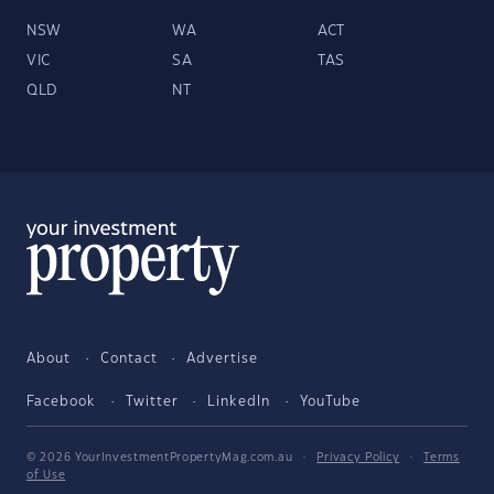
NSW
WA
ACT
VIC
SA
TAS
QLD
NT
About
Contact
Advertise
Facebook
Twitter
LinkedIn
YouTube
© 2026 YourInvestmentPropertyMag.com.au
·
Privacy Policy
·
Terms
of Use