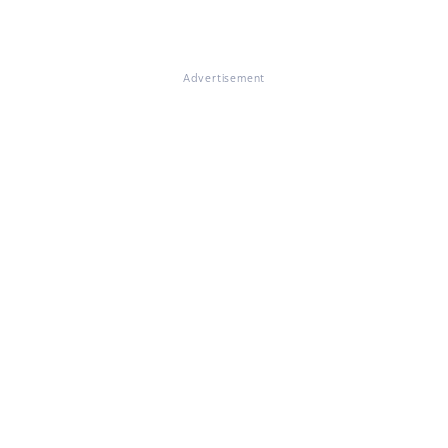
Advertisement