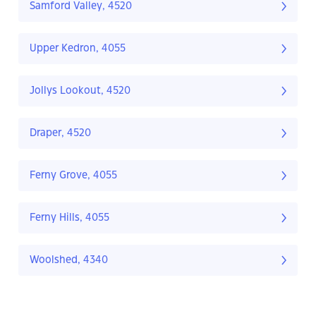
Samford Valley, 4520
Upper Kedron, 4055
Jollys Lookout, 4520
Draper, 4520
Ferny Grove, 4055
Ferny Hills, 4055
Woolshed, 4340