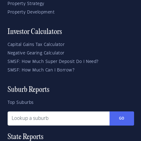
Property Strategy
Property Development
Investor Calculators
Capital Gains Tax Calculator
Negative Gearing Calculator
SMSF: How Much Super Deposit Do I Need?
SMSF: How Much Can I Borrow?
Suburb Reports
Top Suburbs
GO
State Reports