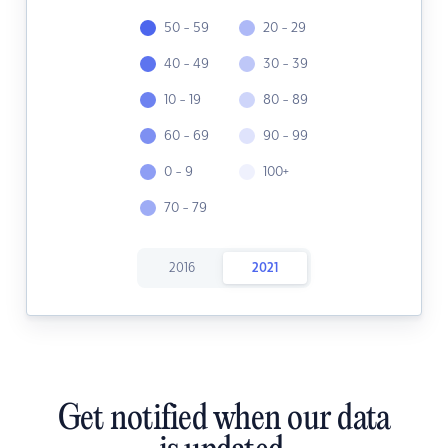
50 - 59
20 - 29
40 - 49
30 - 39
10 - 19
80 - 89
60 - 69
90 - 99
0 - 9
100+
70 - 79
2016
2021
Get notified when our data