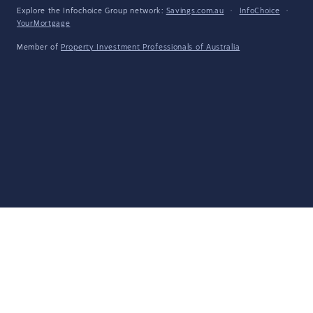
Explore the Infochoice Group network:
Savings.com.au
·
InfoChoice
·
YourMortgage
Member of
Property Investment Professionals of Australia