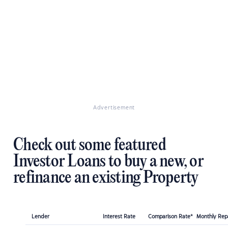
Advertisement
Check out some featured
Investor Loans to buy a new, or
refinance an existing Property
Lender
Interest Rate
Comparison Rate*
Monthly Re