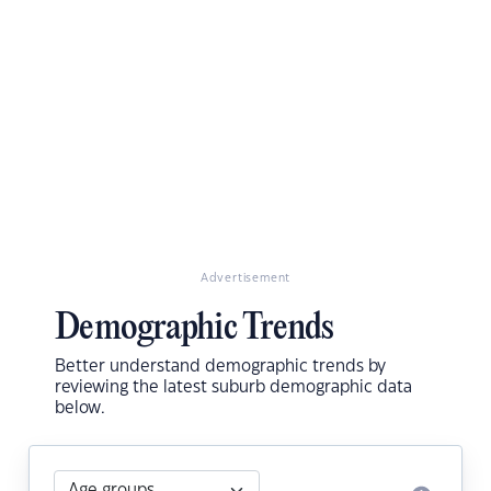
Advertisement
Demographic Trends
Better understand demographic trends by
reviewing the latest suburb demographic data
below.