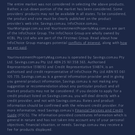
The entire market was not considered in selecting the above products.
Rather, a cut-down portion of the market has been considered. Some
providers' products may not be available in all states. To be considered,
the product and rate must be clearly published on the product
provider's web site. Savings.com.au, InfoChoice.com.au,
YourMortgage.com.au and YourInvestmentPropertyMag.com.au are part
of the InfoChoice Group. The InfoChoice Group are wholly owned by
KCBL Pty Ltd who are part of the Firstmac Group. Read about how
InfoChoice Group manages potential
conflicts of interest
, along with
how
we get paid
.
YourInvestmentPropertyMag.com.au is operated by Savings.com.au Pty
Ltd. Savings.com.au Pty Ltd ABN 25 161 358 363, Authorised
Representative 1318092 and Credit Representative 514874, is an
authorised and credit representative of InfoChoice Pty Ltd ABN 93 061
105 735. Savings.com.au is a general information provider and in giving
you general product information, Savings.com.au is not making any
suggestion or recommendation about any particular product and all
market products may not be considered. If you decide to apply for a
credit product listed on Savings.com.au, you will deal directly with a
credit provider, and not with Savings.com.au. Rates and product
information should be confirmed with the relevant credit provider. For
more information, read Savings.com.au's
Financial Services and Credit
Guide
(FSCG). The information provided constitutes information which is
general in nature and has not taken into account any of your personal
objectives, financial situation, or needs. Savings.com.au may receive a
fee for products displayed.