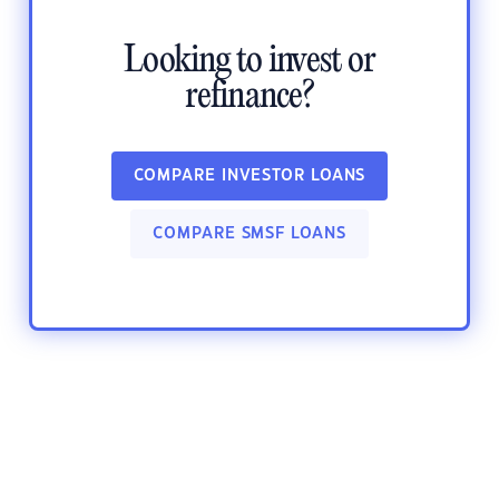
Looking to invest or
refinance?
COMPARE INVESTOR LOANS
COMPARE SMSF LOANS