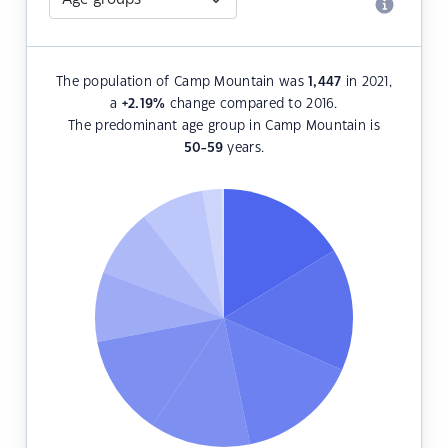
The population of Camp Mountain was
1,447
in 2021,
a
+2.19
%
change compared to 2016.
The predominant age group in Camp Mountain is
50-59
years.