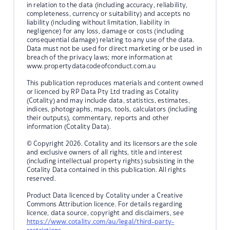
in relation to the data (including accuracy, reliability,
completeness, currency or suitability) and accepts no
liability (including without limitation, liability in
negligence) for any loss, damage or costs (including
consequential damage) relating to any use of the data.
Data must not be used for direct marketing or be used in
breach of the privacy laws; more information at
www.propertydatacodeofconduct.com.au
This publication reproduces materials and content owned
or licenced by RP Data Pty Ltd trading as Cotality
(Cotality) and may include data, statistics, estimates,
indices, photographs, maps, tools, calculators (including
their outputs), commentary, reports and other
information (Cotality Data).
© Copyright 2026. Cotality and its licensors are the sole
and exclusive owners of all rights, title and interest
(including intellectual property rights) subsisting in the
Cotality Data contained in this publication. All rights
reserved.
Product Data licenced by Cotality under a Creative
Commons Attribution licence. For details regarding
licence, data source, copyright and disclaimers, see
https://www.cotality.com/au/legal/third-party-