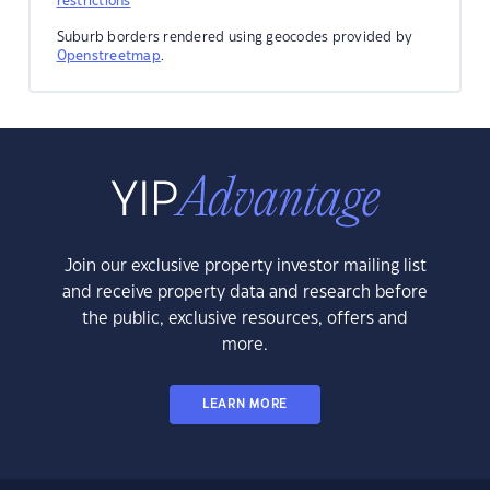
restrictions
Suburb borders rendered using geocodes provided by
Openstreetmap
.
Join our exclusive property investor mailing list
and receive property data and research before
the public, exclusive resources, offers and
more.
LEARN MORE