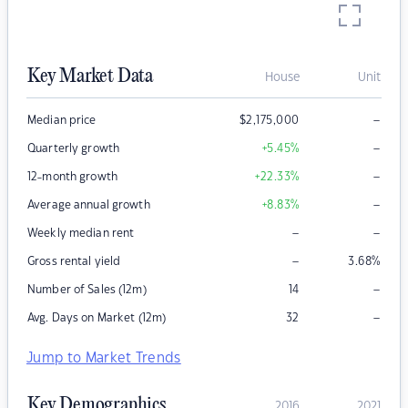
Key Market Data
House
Unit
–
Median price
$
2,175,000
–
Quarterly growth
+5.45
%
–
12-month growth
+22.33
%
–
Average annual growth
+8.83
%
–
–
Weekly median rent
–
Gross rental yield
3.68
%
–
Number of Sales (12m)
14
–
Avg. Days on Market (12m)
32
Jump to Market Trends
Key Demographics
2016
2021