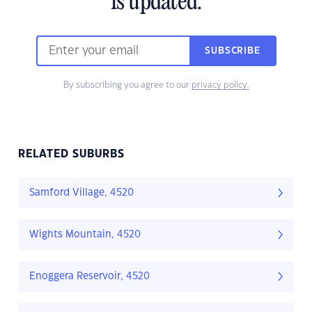
is updated.
SUBSCRIBE
By subscribing you agree to our
privacy policy.
RELATED SUBURBS
Samford Village, 4520
Wights Mountain, 4520
Enoggera Reservoir, 4520