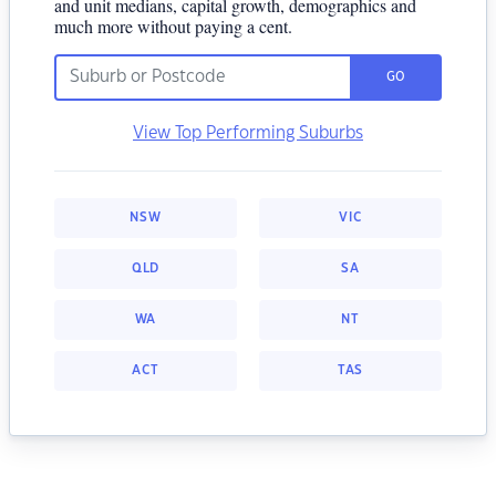
and unit medians, capital growth, demographics and
much more without paying a cent.
GO
View Top Performing Suburbs
NSW
VIC
QLD
SA
WA
NT
ACT
TAS