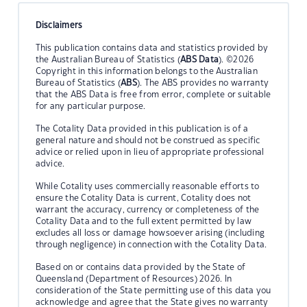
Disclaimers
This publication contains data and statistics provided by
the Australian Bureau of Statistics (
ABS Data
). ©2026
Copyright in this information belongs to the Australian
Bureau of Statistics (
ABS
). The ABS provides no warranty
that the ABS Data is free from error, complete or suitable
for any particular purpose.
The Cotality Data provided in this publication is of a
general nature and should not be construed as specific
advice or relied upon in lieu of appropriate professional
advice.
While Cotality uses commercially reasonable efforts to
ensure the Cotality Data is current, Cotality does not
warrant the accuracy, currency or completeness of the
Cotality Data and to the full extent permitted by law
excludes all loss or damage howsoever arising (including
through negligence) in connection with the Cotality Data.
Based on or contains data provided by the State of
Queensland (Department of Resources) 2026. In
consideration of the State permitting use of this data you
acknowledge and agree that the State gives no warranty