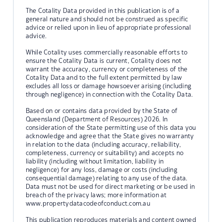
The Cotality Data provided in this publication is of a
general nature and should not be construed as specific
advice or relied upon in lieu of appropriate professional
advice.
While Cotality uses commercially reasonable efforts to
ensure the Cotality Data is current, Cotality does not
warrant the accuracy, currency or completeness of the
Cotality Data and to the full extent permitted by law
excludes all loss or damage howsoever arising (including
through negligence) in connection with the Cotality Data.
Based on or contains data provided by the State of
Queensland (Department of Resources) 2026. In
consideration of the State permitting use of this data you
acknowledge and agree that the State gives no warranty
in relation to the data (including accuracy, reliability,
completeness, currency or suitability) and accepts no
liability (including without limitation, liability in
negligence) for any loss, damage or costs (including
consequential damage) relating to any use of the data.
Data must not be used for direct marketing or be used in
breach of the privacy laws; more information at
www.propertydatacodeofconduct.com.au
This publication reproduces materials and content owned