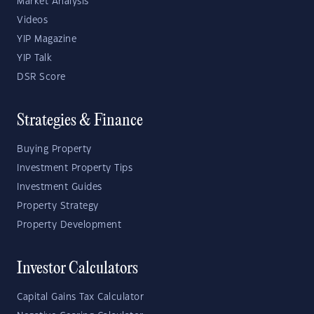
Market Analysis
Videos
YIP Magazine
YIP Talk
DSR Score
Strategies & Finance
Buying Property
Investment Property Tips
Investment Guides
Property Strategy
Property Development
Investor Calculators
Capital Gains Tax Calculator