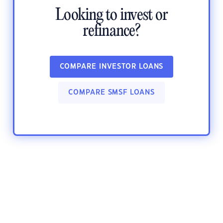
Looking to invest or
refinance?
COMPARE INVESTOR LOANS
COMPARE SMSF LOANS