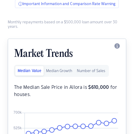
Important Information and Comparison Rate Warning
Monthly repayments based on a $500,000 loan amount over 30
years.
Market Trends
Median Value
Median Growth
Number of Sales
The Median Sale Price in Allora is
$
610,000
for
houses.