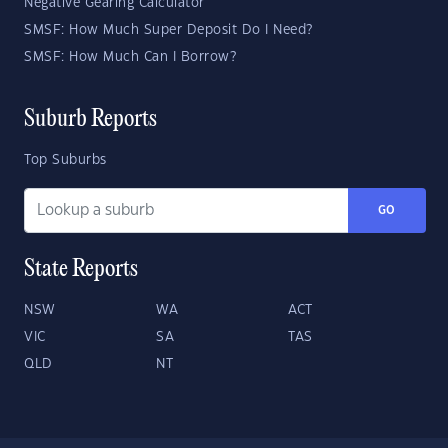
Negative Gearing Calculator
SMSF: How Much Super Deposit Do I Need?
SMSF: How Much Can I Borrow?
Suburb Reports
Top Suburbs
GO
State Reports
NSW
WA
ACT
VIC
SA
TAS
QLD
NT