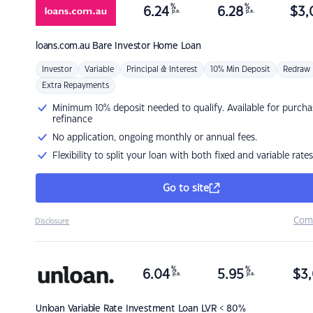
%
%
6.24
6.28
$
3,
p.a.
p.a.
loans.com.au
Bare Investor Home Loan
Investor
Variable
Principal & Interest
10% Min Deposit
Redraw
Extra Repayments
Minimum 10% deposit needed to qualify. Available for purcha
refinance
No application, ongoing monthly or annual fees.
Flexibility to split your loan with both fixed and variable rates
Go to site
Com
Disclosure
%
%
6.04
5.95
$
3,
p.a.
p.a.
Unloan
Variable Rate Investment Loan LVR < 80%