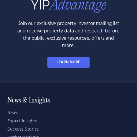
Join our exclusive property investor mailing list
and receive property data and research before
the public, exclusive resources, offers and
more.
LEARN MORE
News & Insights
News
Expert Insights
Success Stories