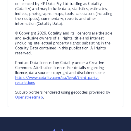
or licenced by RP Data Pty Ltd trading as Cotality
(Cotality) and may include data, statistics, estimates,
indices, photographs, maps, tools, calculators (including
their outputs), commentary, reports and other
information (Cotality Data).
© Copyright 2026. Cotality and its licensors are the sole
and exclusive owners of all rights, title and interest
(including intellectual property rights) subsisting in the
Cotality Data contained in this publication. All rights
reserved.
Product Data licenced by Cotality under a Creative
Commons Attribution licence. For details regarding
licence, data source, copyright and disclaimers, see
https://www.cotality.com/au/legal/third-party-
restrictions
Suburb borders rendered using geocodes provided by
Openstreetmap
.