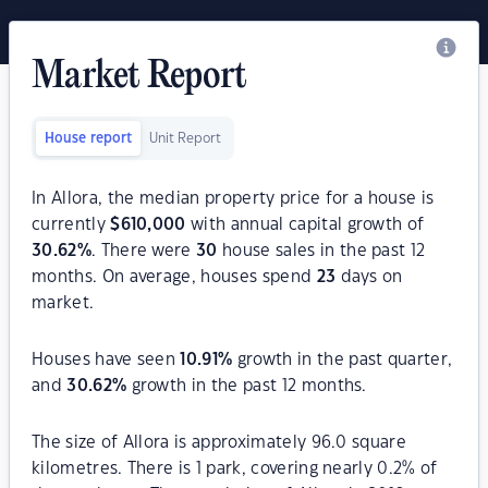
Market Report
House report
Unit Report
In Allora, the median property price for a house is
currently
$
610,000
with annual capital growth of
30.62
%
. There were
30
house sales in the past 12
months. On average, houses spend
23
days on
market.
Houses have seen
10.91
%
growth in the past quarter,
and
30.62
%
growth in the past 12 months.
The size of Allora is approximately 96.0 square
kilometres. There is 1 park, covering nearly 0.2% of