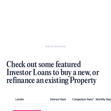
Advertisement
Check out some featured
Investor Loans to buy a new, or
refinance an existing Property
Lender
Interest Rate
Comparison Rate*
Monthly Re