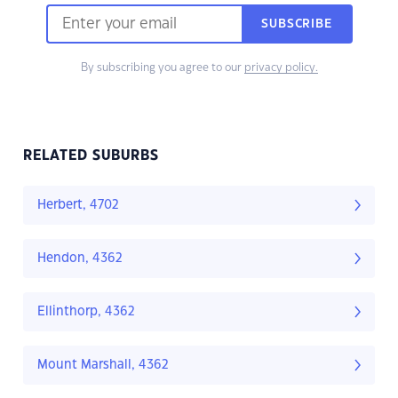
SUBSCRIBE
By subscribing you agree to our
privacy policy.
RELATED SUBURBS
Herbert, 4702
Hendon, 4362
Ellinthorp, 4362
Mount Marshall, 4362