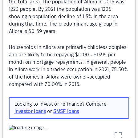
the total area. The population of Allora in 2016 was
1223 people. By 2021 the population was 1205
showing a population decline of 1.5% in the area
during that time. The predominant age group in
Allora is 60-69 years.
Households in Allora are primarily childless couples
and are likely to be repaying $1000 - $1399 per
month on mortgage repayments. In general, people
in Allora work in a trades occupation.In 2021, 75.50%
of the homes in Allora were owner-occupied
compared with 70.00% in 2016.
Looking to invest or refinance? Compare
investor loans
or
SMSF loans