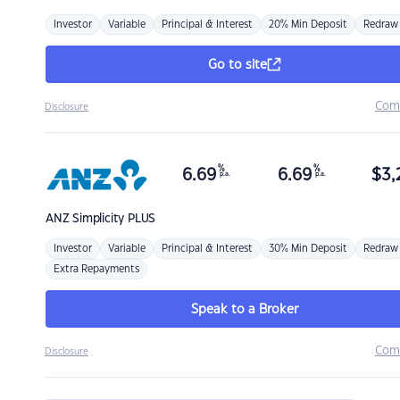
Investor
Variable
Principal & Interest
20% Min Deposit
Redraw
Go to site
Com
Disclosure
%
%
6.69
6.69
$
3,
p.a.
p.a.
ANZ
Simplicity PLUS
Investor
Variable
Principal & Interest
30% Min Deposit
Redraw
Extra Repayments
Speak to a Broker
Com
Disclosure