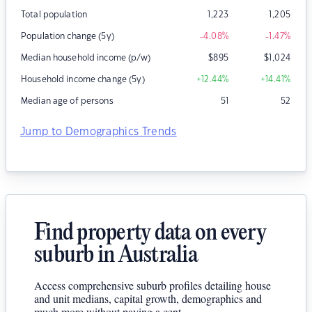
Total population
1,223
1,205
Population change (5y)
-4.08
%
-1.47
%
Median household income (p/w)
$
895
$
1,024
Household income change (5y)
+12.44
%
+14.41
%
Median age of persons
51
52
Jump to Demographics Trends
Find property data on every
suburb in Australia
Access comprehensive suburb profiles detailing house
and unit medians, capital growth, demographics and
much more without paying a cent.