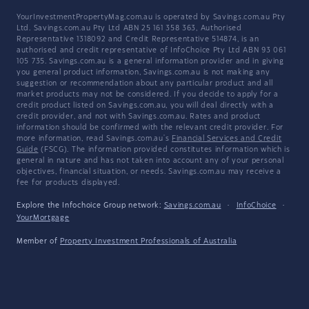
YourInvestmentPropertyMag.com.au is operated by Savings.com.au Pty
Ltd. Savings.com.au Pty Ltd ABN 25 161 358 363, Authorised
Representative 1318092 and Credit Representative 514874, is an
authorised and credit representative of InfoChoice Pty Ltd ABN 93 061
105 735. Savings.com.au is a general information provider and in giving
you general product information, Savings.com.au is not making any
suggestion or recommendation about any particular product and all
market products may not be considered. If you decide to apply for a
credit product listed on Savings.com.au, you will deal directly with a
credit provider, and not with Savings.com.au. Rates and product
information should be confirmed with the relevant credit provider. For
more information, read Savings.com.au's
Financial Services and Credit
Guide
(FSCG). The information provided constitutes information which is
general in nature and has not taken into account any of your personal
objectives, financial situation, or needs. Savings.com.au may receive a
fee for products displayed.
Explore the Infochoice Group network:
Savings.com.au
·
InfoChoice
·
YourMortgage
Member of
Property Investment Professionals of Australia