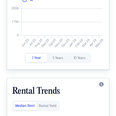
1 Year
5 Years
10 Years
Rental Trends
Median Rent
Rental Yield