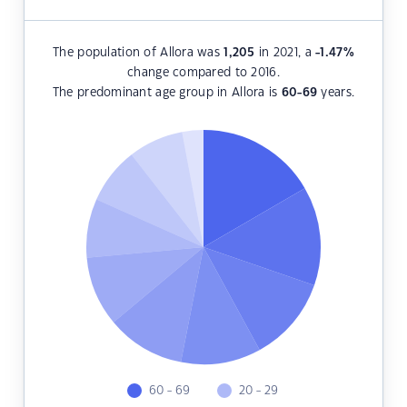
The population of Allora was
1,205
in 2021, a
-1.47
%
change compared to 2016.
The predominant age group in Allora is
60-69
years.
60 - 69
20 - 29