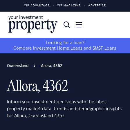
YIP ADVANTAGE
YIP MAGAZINE
ADVERTISE
Looking for a loan?
Compare
Investment Home Loans
and
SMSF Loans
Queensland
Allora, 4362
Allora, 4362
Inform your investment decisions with the latest
property market data, trends and demographic insights
for Allora, Queensland 4362