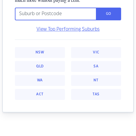
GO
View Top Performing Suburbs
NSW
VIC
QLD
SA
WA
NT
ACT
TAS