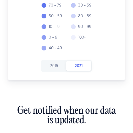
70 - 79
30 - 39
50 - 59
80 - 89
10 - 19
90 - 99
0 - 9
100+
40 - 49
2016
2021
Get notified when our data
is updated.