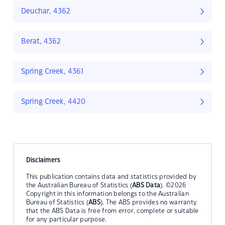
Deuchar, 4362
Berat, 4362
Spring Creek, 4361
Spring Creek, 4420
Disclaimers
This publication contains data and statistics provided by
the Australian Bureau of Statistics (
ABS Data
). ©2026
Copyright in this information belongs to the Australian
Bureau of Statistics (
ABS
). The ABS provides no warranty
that the ABS Data is free from error, complete or suitable
for any particular purpose.