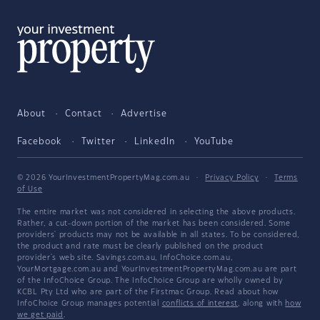
About
Contact
Advertise
Facebook
Twitter
LinkedIn
YouTube
© 2026 YourInvestmentPropertyMag.com.au
·
Privacy Policy
·
Terms
of Use
The entire market was not considered in selecting the above products.
Rather, a cut-down portion of the market has been considered. Some
providers' products may not be available in all states. To be considered,
the product and rate must be clearly published on the product
provider's web site. Savings.com.au, InfoChoice.com.au,
YourMortgage.com.au and YourInvestmentPropertyMag.com.au are part
of the InfoChoice Group. The InfoChoice Group are wholly owned by
KCBL Pty Ltd who are part of the Firstmac Group. Read about how
InfoChoice Group manages potential
conflicts of interest
, along with
how
we get paid
.