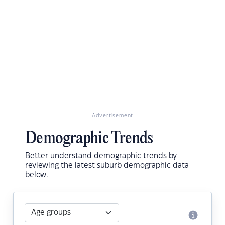
Advertisement
Demographic Trends
Better understand demographic trends by
reviewing the latest suburb demographic data
below.