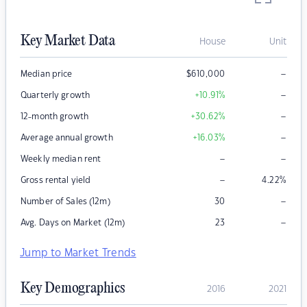
Key Market Data
House
Unit
–
Median price
$
610,000
–
Quarterly growth
+10.91
%
–
12-month growth
+30.62
%
–
Average annual growth
+16.03
%
–
–
Weekly median rent
–
Gross rental yield
4.22
%
–
Number of Sales (12m)
30
–
Avg. Days on Market (12m)
23
Jump to Market Trends
Key Demographics
2016
2021