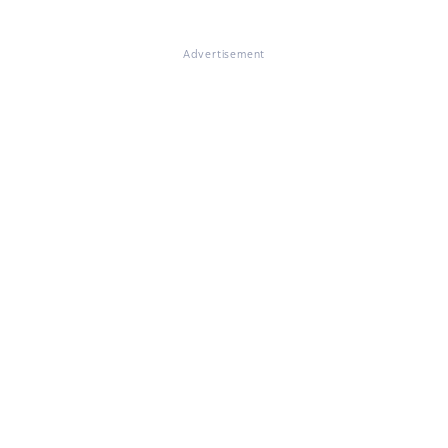
Advertisement