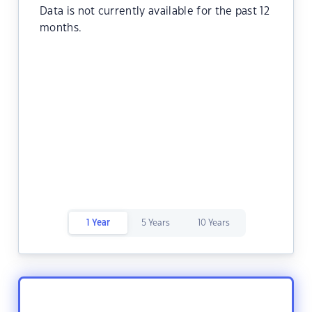
Data is not currently available for the past 12
months.
1 Year
5 Years
10 Years