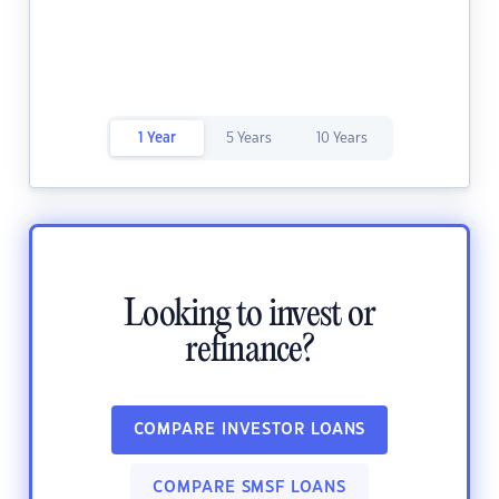
1 Year
5 Years
10 Years
Looking to invest or
refinance?
COMPARE INVESTOR LOANS
COMPARE SMSF LOANS