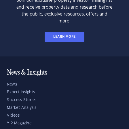
Join our exclusive property investor mailing list
and receive property data and research before
the public, exclusive resources, offers and
more.
LEARN MORE
News & Insights
News
Expert Insights
Success Stories
Market Analysis
Videos
YIP Magazine