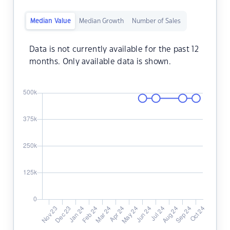
Median Value
Median Growth
Number of Sales
Data is not currently available for the past 12
months. Only available data is shown.