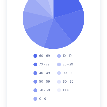
60 - 69
10 - 19
70 - 79
20 - 29
40 - 49
90 - 99
50 - 59
80 - 89
30 - 39
100+
0 - 9