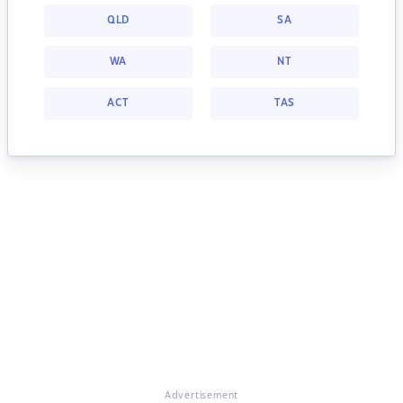
QLD
SA
WA
NT
ACT
TAS
Advertisement