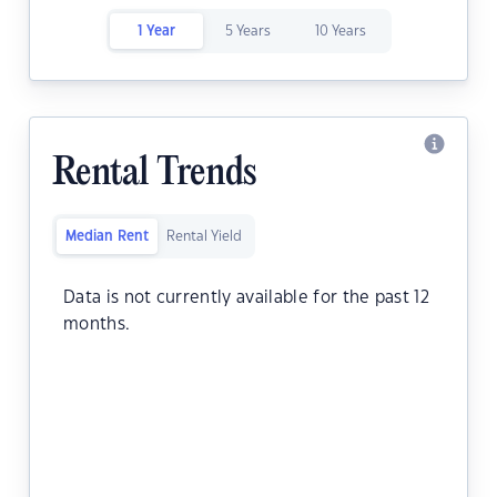
1 Year
5 Years
10 Years
Rental Trends
Median Rent
Rental Yield
Data is not currently available for the past 12
months.