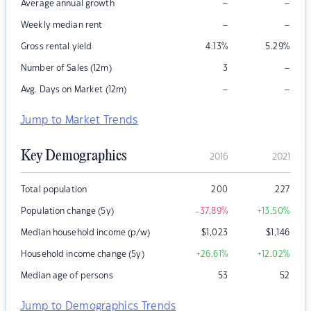
–
–
Average annual growth
–
–
Weekly median rent
Gross rental yield
4.13
%
5.29
%
–
Number of Sales (12m)
3
–
–
Avg. Days on Market (12m)
Jump to Market Trends
Key Demographics
2016
2021
Total population
200
227
Population change (5y)
-37.89
%
+13.50
%
Median household income (p/w)
$
1,023
$
1,146
Household income change (5y)
+26.61
%
+12.02
%
Median age of persons
53
52
Jump to Demographics Trends