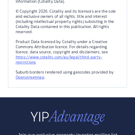
information (Cotality Data).
© Copyright 2026. Cotality and its licensors are the sole
and exclusive owners of all rights, title and interest
(including intellectual property rights) subsisting in the
Cotality Data contained in this publication. All rights
reserved.
Product Data licenced by Cotality under a Creative
Commons Attribution licence. For details regarding
licence, data source, copyright and disclaimers, see
https://www.cotality.com/au/legal/third-party-
restrictions
Suburb borders rendered using geocodes provided by
Openstreetmap
.