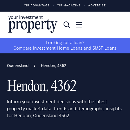
YIP ADVANTAGE
YIP MAGAZINE
ADVERTISE
Looking for a loan?
Compare
Investment Home Loans
and
SMSF Loans
Queensland
Hendon, 4362
Hendon, 4362
Inform your investment decisions with the latest
property market data, trends and demographic insights
for Hendon, Queensland 4362