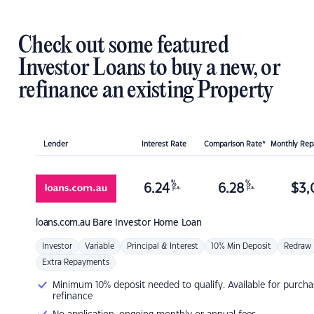
Check out some featured
Investor Loans to buy a new, or
refinance an existing Property
Lender
Interest Rate
Comparison Rate*
Monthly Re
%
%
6.24
6.28
$
3,
p.a.
p.a.
loans.com.au
Bare Investor Home Loan
Investor
Variable
Principal & Interest
10% Min Deposit
Redraw
Extra Repayments
Minimum 10% deposit needed to qualify. Available for purcha
refinance