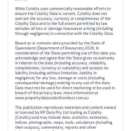
While Cotality uses commercially reasonable efforts to
ensure the Cotality Data is current, Cotality does not
warrant the accuracy, currency or completeness of the
Cotality Data and to the full extent permitted by law
excludes all loss or damage howsoever arising (including
through negligence) in connection with the Cotality Data.
Based on or contains data provided by the State of
Queensland (Department of Resources) 2026. In
consideration of the State permitting use of this data you
acknowledge and agree that the State gives no warranty
in relation to the data (including accuracy, reliability,
completeness, currency or suitability) and accepts no
liability (including without limitation, liability in
negligence) for any loss, damage or costs (including
consequential damage) relating to any use of the data.
Data must not be used for direct marketing or be used in
breach of the privacy laws; more information at
www.propertydatacodeofconduct.com.au
This publication reproduces materials and content owned
or licenced by RP Data Pty Ltd trading as Cotality
(Cotality) and may include data, statistics, estimates,
indices, photographs, maps, tools, calculators (including
their outputs), commentary, reports and other