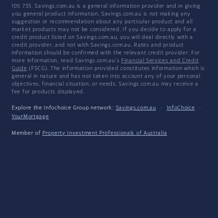
105 735. Savings.com.au is a general information provider and in giving
you general product information, Savings.com.au is not making any
suggestion or recommendation about any particular product and all
market products may not be considered. If you decide to apply for a
credit product listed on Savings.com.au, you will deal directly with a
credit provider, and not with Savings.com.au. Rates and product
information should be confirmed with the relevant credit provider. For
more information, read Savings.com.au's
Financial Services and Credit
Guide
(FSCG). The information provided constitutes information which is
general in nature and has not taken into account any of your personal
objectives, financial situation, or needs. Savings.com.au may receive a
fee for products displayed.
Explore the Infochoice Group network:
Savings.com.au
·
InfoChoice
·
YourMortgage
Member of
Property Investment Professionals of Australia