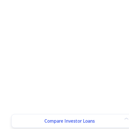
Compare Investor Loans