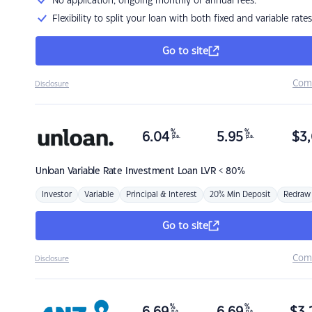
No application, ongoing monthly or annual fees.
Flexibility to split your loan with both fixed and variable rates
Go to site
Com
Disclosure
%
%
6.04
5.95
$
3,
p.a.
p.a.
Unloan
Variable Rate Investment Loan LVR < 80%
Investor
Variable
Principal & Interest
20% Min Deposit
Redraw
Go to site
Com
Disclosure
%
%
p.a.
p.a.