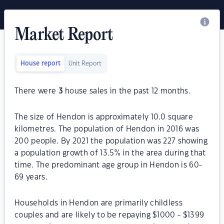
Market Report
House report
Unit Report
There were
3
house sales in the past 12 months.
The size of Hendon is approximately 10.0 square
kilometres. The population of Hendon in 2016 was
200 people. By 2021 the population was 227 showing
a population growth of 13.5% in the area during that
time. The predominant age group in Hendon is 60-
69 years.
Households in Hendon are primarily childless
couples and are likely to be repaying $1000 - $1399