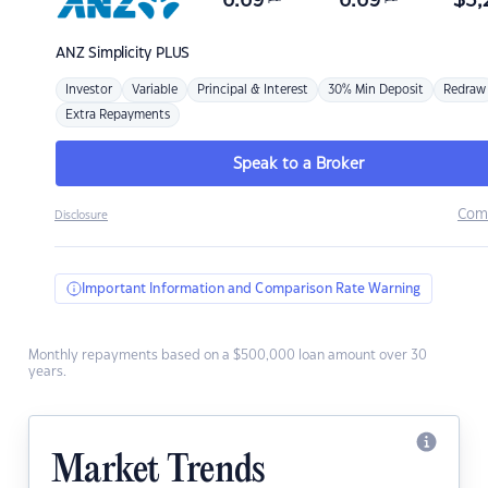
6.69
6.69
$
3,
ANZ
Simplicity PLUS
Investor
Variable
Principal & Interest
30% Min Deposit
Redraw
Extra Repayments
Speak to a Broker
Com
Disclosure
Important Information and Comparison Rate Warning
Monthly repayments based on a $500,000 loan amount over 30
years.
Market Trends