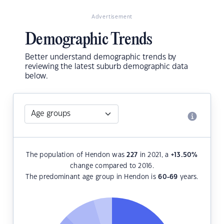
Advertisement
Demographic Trends
Better understand demographic trends by
reviewing the latest suburb demographic data
below.
The population of Hendon was
227
in 2021, a
+13.50
%
change compared to 2016.
The predominant age group in Hendon is
60-69
years.