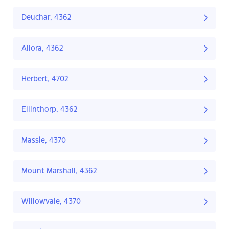
Deuchar, 4362
Allora, 4362
Herbert, 4702
Ellinthorp, 4362
Massie, 4370
Mount Marshall, 4362
Willowvale, 4370