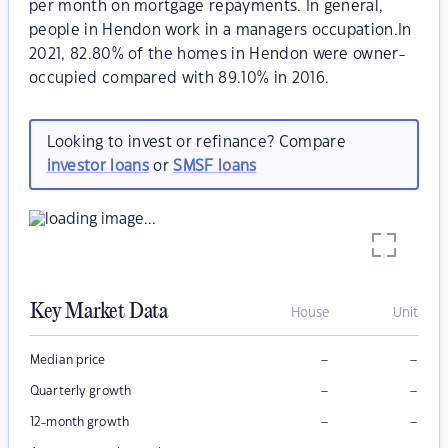
per month on mortgage repayments. In general,
people in Hendon work in a managers occupation.In
2021, 82.80% of the homes in Hendon were owner-
occupied compared with 89.10% in 2016.
Looking to invest or refinance? Compare
investor loans
or
SMSF loans
Key Market Data
House
Unit
–
–
Median price
–
–
Quarterly growth
–
–
12-month growth