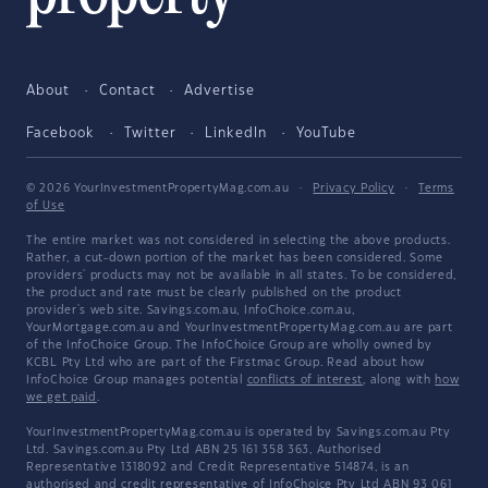
About
Contact
Advertise
Facebook
Twitter
LinkedIn
YouTube
© 2026 YourInvestmentPropertyMag.com.au
·
Privacy Policy
·
Terms
of Use
The entire market was not considered in selecting the above products.
Rather, a cut-down portion of the market has been considered. Some
providers' products may not be available in all states. To be considered,
the product and rate must be clearly published on the product
provider's web site. Savings.com.au, InfoChoice.com.au,
YourMortgage.com.au and YourInvestmentPropertyMag.com.au are part
of the InfoChoice Group. The InfoChoice Group are wholly owned by
KCBL Pty Ltd who are part of the Firstmac Group. Read about how
InfoChoice Group manages potential
conflicts of interest
, along with
how
we get paid
.
YourInvestmentPropertyMag.com.au is operated by Savings.com.au Pty
Ltd. Savings.com.au Pty Ltd ABN 25 161 358 363, Authorised
Representative 1318092 and Credit Representative 514874, is an
authorised and credit representative of InfoChoice Pty Ltd ABN 93 061