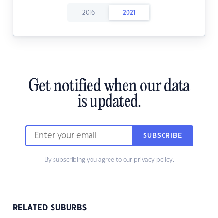
2016
2021
Get notified when our data
is updated.
SUBSCRIBE
By subscribing you agree to our
privacy policy.
RELATED SUBURBS