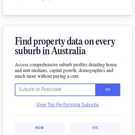
Find property data on every
suburb in Australia
Access comprehensive suburb profiles detailing house
and unit medians, capital growth, demographics and
much more without paying a cent.
GO
View Top Performing Suburbs
NSW
VIC