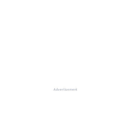
Advertisement