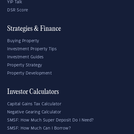
YIP Talk
DSR Score
Strategies & Finance
Buying Property
Investment Property Tips
Investment Guides
Property Strategy
Property Development
Investor Calculators
Capital Gains Tax Calculator
Negative Gearing Calculator
SMSF: How Much Super Deposit Do I Need?
SMSF: How Much Can I Borrow?