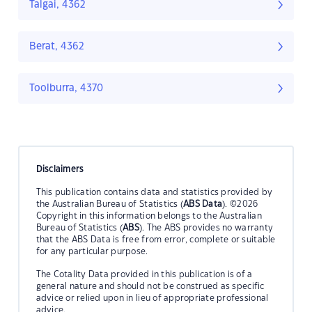
Talgai, 4362
Berat, 4362
Toolburra, 4370
Disclaimers
This publication contains data and statistics provided by
the Australian Bureau of Statistics (
ABS Data
). ©2026
Copyright in this information belongs to the Australian
Bureau of Statistics (
ABS
). The ABS provides no warranty
that the ABS Data is free from error, complete or suitable
for any particular purpose.
The Cotality Data provided in this publication is of a
general nature and should not be construed as specific
advice or relied upon in lieu of appropriate professional
advice.