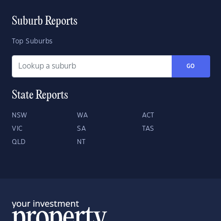
Suburb Reports
Top Suburbs
GO
State Reports
NSW
WA
ACT
VIC
SA
TAS
QLD
NT