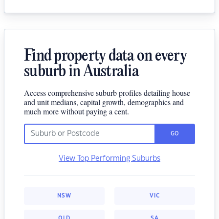
Find property data on every
suburb in Australia
Access comprehensive suburb profiles detailing house
and unit medians, capital growth, demographics and
much more without paying a cent.
GO
View Top Performing Suburbs
NSW
VIC
QLD
SA