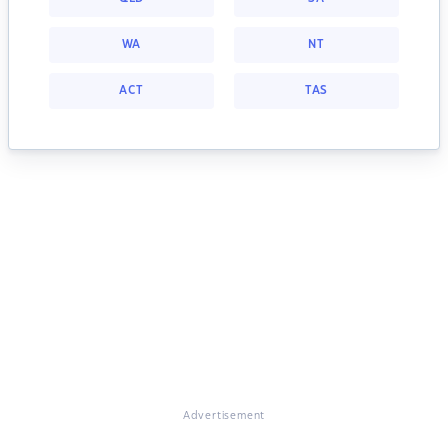
WA
NT
ACT
TAS
Advertisement