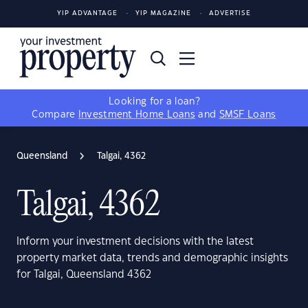
YIP ADVANTAGE
YIP MAGAZINE
ADVERTISE
Looking for a loan?
Compare
Investment Home Loans
and
SMSF Loans
Queensland
Talgai, 4362
Talgai, 4362
Inform your investment decisions with the latest
property market data, trends and demographic insights
for Talgai, Queensland 4362