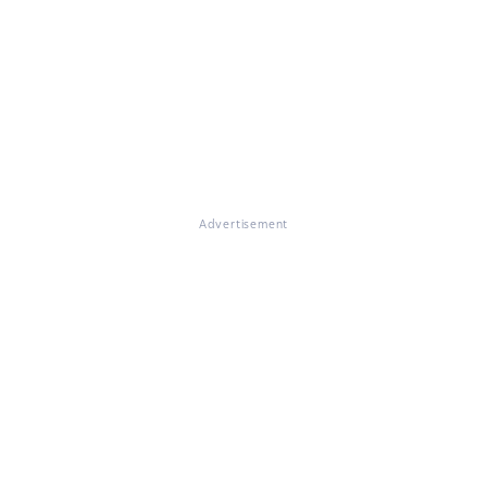
Advertisement