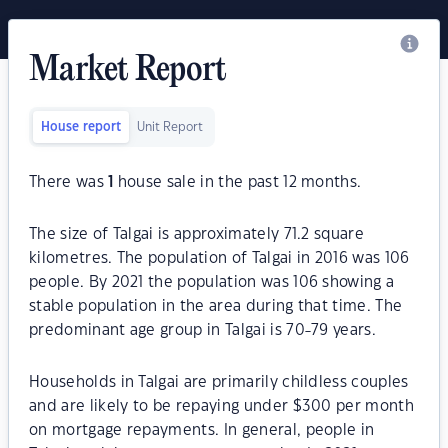
Market Report
House report
Unit Report
There was
1
house sale in the past 12 months.
The size of Talgai is approximately 71.2 square
kilometres. The population of Talgai in 2016 was 106
people. By 2021 the population was 106 showing a
stable population in the area during that time. The
predominant age group in Talgai is 70-79 years.
Households in Talgai are primarily childless couples
and are likely to be repaying under $300 per month
on mortgage repayments. In general, people in