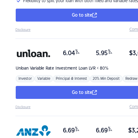
Flexibility to split your loan with both fixed and variable rates
Go to site
Com
Disclosure
%
%
6.04
5.95
$
3,
p.a.
p.a.
Unloan
Variable Rate Investment Loan LVR < 80%
Investor
Variable
Principal & Interest
20% Min Deposit
Redraw
Go to site
Com
Disclosure
%
%
6.69
6.69
$
3,
p.a.
p.a.