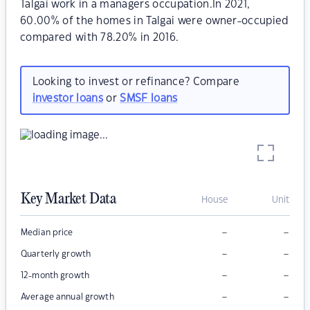
Talgai work in a managers occupation.In 2021,
60.00% of the homes in Talgai were owner-occupied
compared with 78.20% in 2016.
Looking to invest or refinance? Compare
investor loans
or
SMSF loans
Key Market Data
House
Unit
–
–
Median price
–
–
Quarterly growth
–
–
12-month growth
–
–
Average annual growth