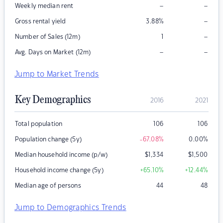
–
–
Weekly median rent
–
Gross rental yield
3.88
%
–
Number of Sales (12m)
1
–
–
Avg. Days on Market (12m)
Jump to Market Trends
Key Demographics
2016
2021
Total population
106
106
Population change (5y)
-67.08
%
0.00
%
Median household income (p/w)
$
1,334
$
1,500
Household income change (5y)
+65.10
%
+12.44
%
Median age of persons
44
48
Jump to Demographics Trends