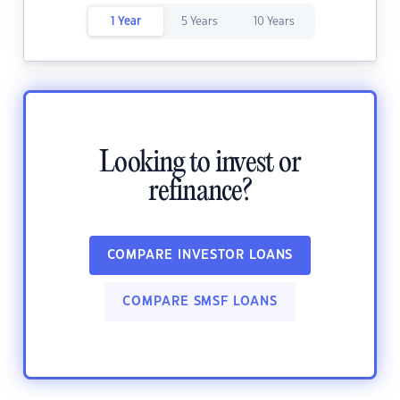
1 Year
5 Years
10 Years
Looking to invest or
refinance?
COMPARE INVESTOR LOANS
COMPARE SMSF LOANS