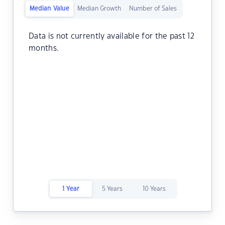
Median Value
Median Growth
Number of Sales
Data is not currently available for the past 12
months.
1 Year
5 Years
10 Years