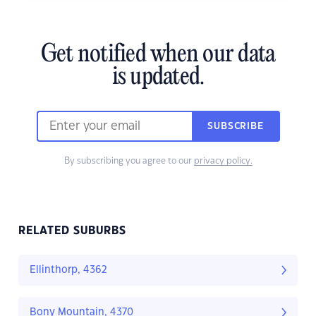
Get notified when our data
is updated.
SUBSCRIBE
By subscribing you agree to our
privacy policy.
RELATED SUBURBS
Ellinthorp, 4362
Bony Mountain, 4370