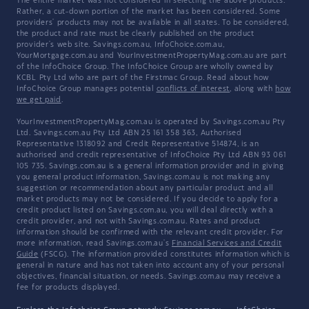
The entire market was not considered in selecting the above products.
Rather, a cut-down portion of the market has been considered. Some
providers' products may not be available in all states. To be considered,
the product and rate must be clearly published on the product
provider's web site. Savings.com.au, InfoChoice.com.au,
YourMortgage.com.au and YourInvestmentPropertyMag.com.au are part
of the InfoChoice Group. The InfoChoice Group are wholly owned by
KCBL Pty Ltd who are part of the Firstmac Group. Read about how
InfoChoice Group manages potential
conflicts of interest
, along with
how
we get paid
.
YourInvestmentPropertyMag.com.au is operated by Savings.com.au Pty
Ltd. Savings.com.au Pty Ltd ABN 25 161 358 363, Authorised
Representative 1318092 and Credit Representative 514874, is an
authorised and credit representative of InfoChoice Pty Ltd ABN 93 061
105 735. Savings.com.au is a general information provider and in giving
you general product information, Savings.com.au is not making any
suggestion or recommendation about any particular product and all
market products may not be considered. If you decide to apply for a
credit product listed on Savings.com.au, you will deal directly with a
credit provider, and not with Savings.com.au. Rates and product
information should be confirmed with the relevant credit provider. For
more information, read Savings.com.au's
Financial Services and Credit
Guide
(FSCG). The information provided constitutes information which is
general in nature and has not taken into account any of your personal
objectives, financial situation, or needs. Savings.com.au may receive a
fee for products displayed.