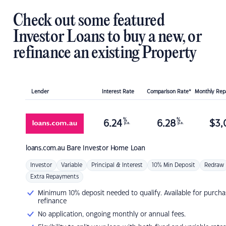
Check out some featured
Investor Loans to buy a new, or
refinance an existing Property
Lender
Interest Rate
Comparison Rate*
Monthly Re
%
%
6.24
6.28
$
3,
p.a.
p.a.
loans.com.au
Bare Investor Home Loan
Investor
Variable
Principal & Interest
10% Min Deposit
Redraw
Extra Repayments
Minimum 10% deposit needed to qualify. Available for purcha
refinance
No application, ongoing monthly or annual fees.