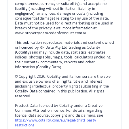
completeness, currency or suitability) and accepts no
liability (including without limitation, liability in
negligence) for any loss, damage or costs (including
consequential damage) relating to any use of the data.
Data must not be used for direct marketing or be used in
breach of the privacy laws; more information at
www.propertydatacodeofconduct.com.au
This publication reproduces materials and content owned
or licenced by RP Data Pty Ltd trading as Cotality
(Cotality) and may include data, statistics, estimates,
indices, photographs, maps, tools, calculators (including
their outputs), commentary, reports and other
information (Cotality Data).
© Copyright 2026. Cotality and its licensors are the sole
and exclusive owners of all rights, title and interest
(including intellectual property rights) subsisting in the
Cotality Data contained in this publication. All rights
reserved.
Product Data licenced by Cotality under a Creative
Commons Attribution licence. For details regarding
licence, data source, copyright and disclaimers, see
https://www.cotality.com/au/legal/third-party-
restrictions