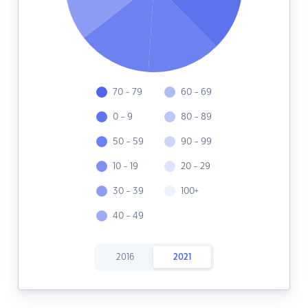
70 - 79
60 - 69
0 - 9
80 - 89
50 - 59
90 - 99
10 - 19
20 - 29
30 - 39
100+
40 - 49
2016
2021