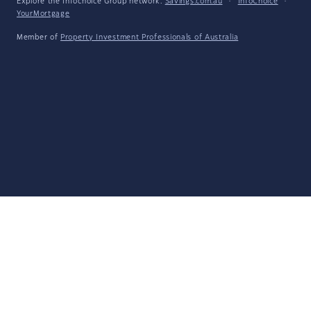
Explore the Infochoice Group network:
Savings.com.au
·
InfoChoice
·
YourMortgage
Member of
Property Investment Professionals of Australia