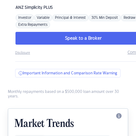
ANZ
Simplicity PLUS
Investor
Variable
Principal & Interest
30% Min Deposit
Redraw
Extra Repayments
Speak to a Broker
Com
Disclosure
Important Information and Comparison Rate Warning
Monthly repayments based on a $500,000 loan amount over 30
years.
Market Trends