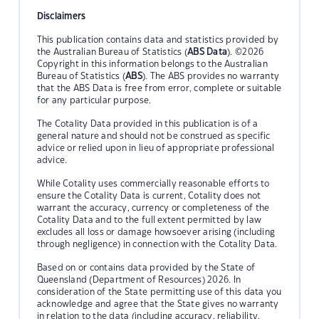
Disclaimers
This publication contains data and statistics provided by
the Australian Bureau of Statistics (
ABS Data
). ©2026
Copyright in this information belongs to the Australian
Bureau of Statistics (
ABS
). The ABS provides no warranty
that the ABS Data is free from error, complete or suitable
for any particular purpose.
The Cotality Data provided in this publication is of a
general nature and should not be construed as specific
advice or relied upon in lieu of appropriate professional
advice.
While Cotality uses commercially reasonable efforts to
ensure the Cotality Data is current, Cotality does not
warrant the accuracy, currency or completeness of the
Cotality Data and to the full extent permitted by law
excludes all loss or damage howsoever arising (including
through negligence) in connection with the Cotality Data.
Based on or contains data provided by the State of
Queensland (Department of Resources) 2026. In
consideration of the State permitting use of this data you
acknowledge and agree that the State gives no warranty
in relation to the data (including accuracy, reliability,