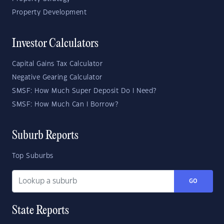
Property Development
Investor Calculators
Capital Gains Tax Calculator
Negative Gearing Calculator
SMSF: How Much Super Deposit Do I Need?
SMSF: How Much Can I Borrow?
Suburb Reports
Top Suburbs
GO
State Reports