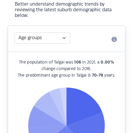
Better understand demographic trends by
reviewing the latest suburb demographic data
below.
The population of Talgai was
106
in 2021, a
0.00
%
change compared to 2016.
The predominant age group in Talgai is
70-79
years.