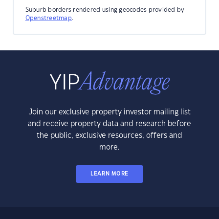
Suburb borders rendered using geocodes provided by
Openstreetmap
.
Join our exclusive property investor mailing list
and receive property data and research before
the public, exclusive resources, offers and
more.
LEARN MORE