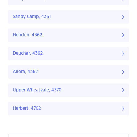
Sandy Camp, 4361
Hendon, 4362
Deuchar, 4362
Allora, 4362
Upper Wheatvale, 4370
Herbert, 4702