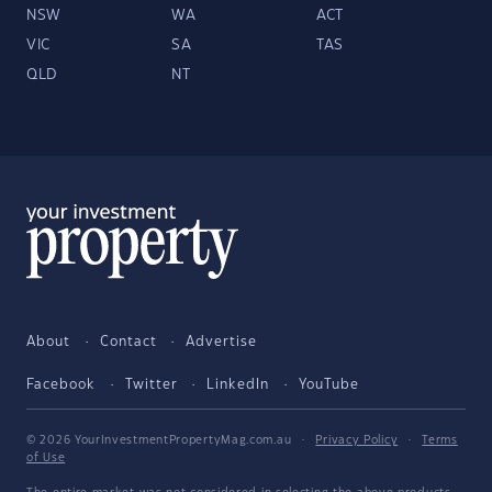
NSW
WA
ACT
VIC
SA
TAS
QLD
NT
About
Contact
Advertise
Facebook
Twitter
LinkedIn
YouTube
© 2026 YourInvestmentPropertyMag.com.au
·
Privacy Policy
·
Terms
of Use