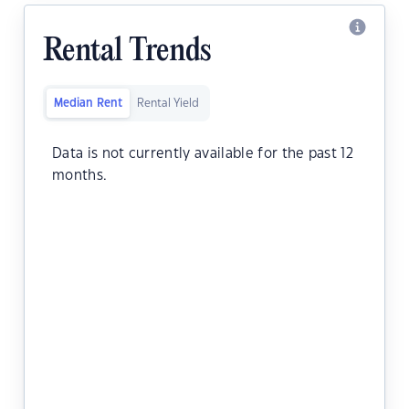
Rental Trends
Median Rent
Rental Yield
Data is not currently available for the past 12
months.