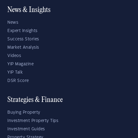
News & Insights
News
Expert Insights
Success Stories
Market Analysis
Videos
YIP Magazine
YIP Talk
DSR Score
Strategies & Finance
Buying Property
Investment Property Tips
Investment Guides
Property Strategy