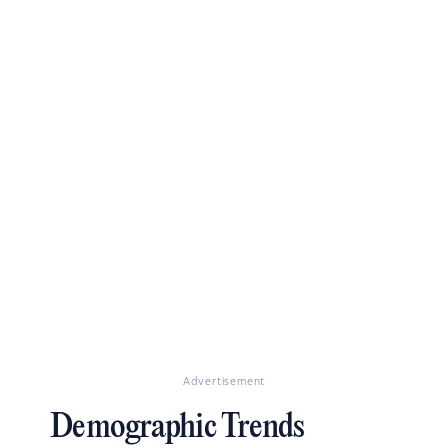
Advertisement
Demographic Trends