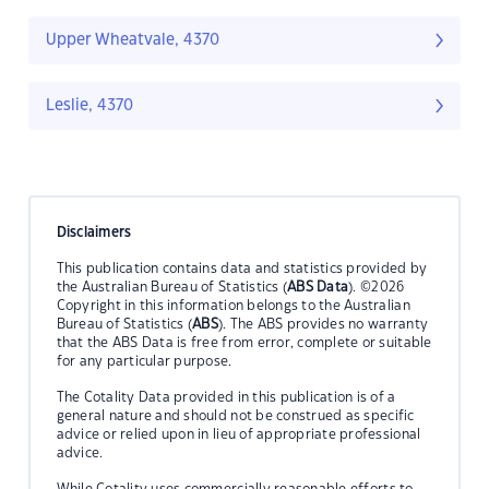
Upper Wheatvale, 4370
Leslie, 4370
Disclaimers
This publication contains data and statistics provided by
the Australian Bureau of Statistics (
ABS Data
). ©2026
Copyright in this information belongs to the Australian
Bureau of Statistics (
ABS
). The ABS provides no warranty
that the ABS Data is free from error, complete or suitable
for any particular purpose.
The Cotality Data provided in this publication is of a
general nature and should not be construed as specific
advice or relied upon in lieu of appropriate professional
advice.
While Cotality uses commercially reasonable efforts to