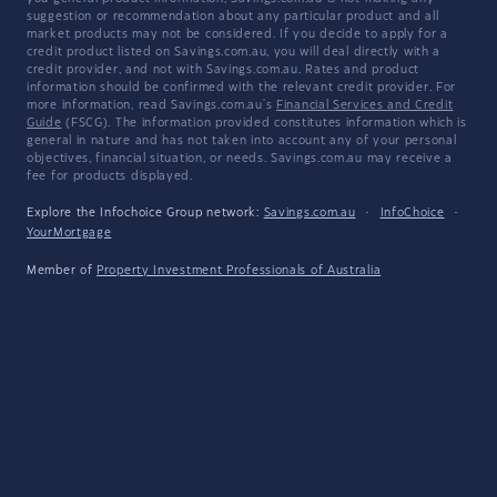
suggestion or recommendation about any particular product and all
market products may not be considered. If you decide to apply for a
credit product listed on Savings.com.au, you will deal directly with a
credit provider, and not with Savings.com.au. Rates and product
information should be confirmed with the relevant credit provider. For
more information, read Savings.com.au's
Financial Services and Credit
Guide
(FSCG). The information provided constitutes information which is
general in nature and has not taken into account any of your personal
objectives, financial situation, or needs. Savings.com.au may receive a
fee for products displayed.
Explore the Infochoice Group network:
Savings.com.au
·
InfoChoice
·
YourMortgage
Member of
Property Investment Professionals of Australia