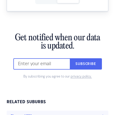
Get notified when our data
is updated.
SUBSCRIBE
By subscribing you agree to our
privacy policy.
RELATED SUBURBS