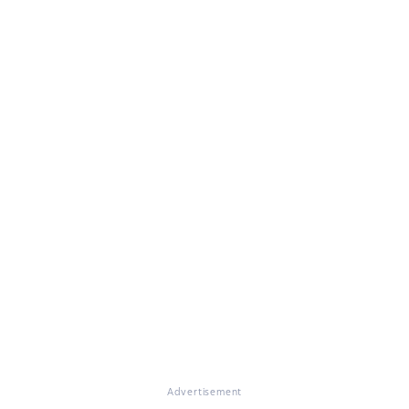
Advertisement