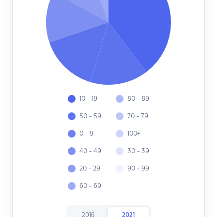
10 - 19
80 - 89
50 - 59
70 - 79
0 - 9
100+
40 - 49
30 - 39
20 - 29
90 - 99
60 - 69
2016
2021