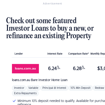
Advertisement
Check out some featured
Investor Loans to buy a new, or
refinance an existing Property
Lender
Interest Rate
Comparison Rate*
Monthly Re
%
%
6.24
6.28
$
3,
p.a.
p.a.
loans.com.au
Bare Investor Home Loan
Investor
Variable
Principal & Interest
10% Min Deposit
Redraw
Extra Repayments
Minimum 10% deposit needed to qualify. Available for purcha
refinance