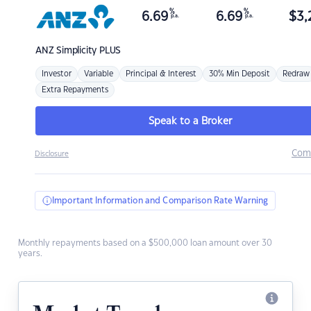
%
%
6.69
6.69
$
3,
p.a.
p.a.
ANZ
Simplicity PLUS
Investor
Variable
Principal & Interest
30% Min Deposit
Redraw
Extra Repayments
Speak to a Broker
Com
Disclosure
Important Information and Comparison Rate Warning
Monthly repayments based on a $500,000 loan amount over 30
years.