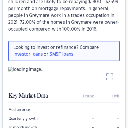
children and are likely to be repaying $1800 - $2399
per month on mortgage repayments. In general,
people in Greymare work in a trades occupation.In
2021, 72.00% of the homes in Greymare were owner-
occupied compared with 100.00% in 2016.
Looking to invest or refinance? Compare
investor loans
or
SMSF loans
Key Market Data
House
Unit
–
–
Median price
–
–
Quarterly growth
–
–
12-month growth