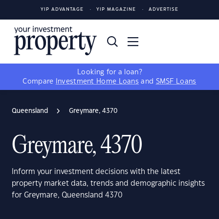
YIP ADVANTAGE
YIP MAGAZINE
ADVERTISE
Looking for a loan?
Compare
Investment Home Loans
and
SMSF Loans
Queensland
Greymare, 4370
Greymare, 4370
Inform your investment decisions with the latest
property market data, trends and demographic insights
for Greymare, Queensland 4370