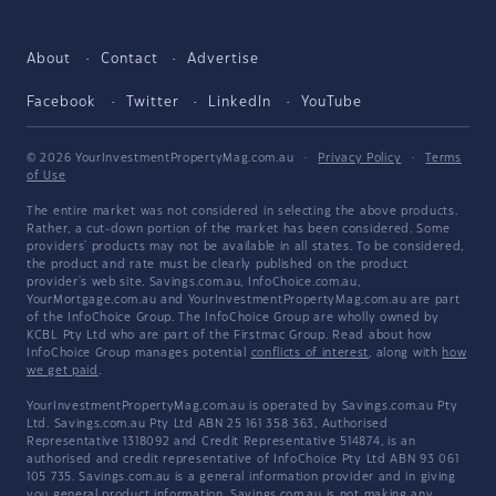
About
Contact
Advertise
Facebook
Twitter
LinkedIn
YouTube
© 2026 YourInvestmentPropertyMag.com.au
·
Privacy Policy
·
Terms
of Use
The entire market was not considered in selecting the above products.
Rather, a cut-down portion of the market has been considered. Some
providers' products may not be available in all states. To be considered,
the product and rate must be clearly published on the product
provider's web site. Savings.com.au, InfoChoice.com.au,
YourMortgage.com.au and YourInvestmentPropertyMag.com.au are part
of the InfoChoice Group. The InfoChoice Group are wholly owned by
KCBL Pty Ltd who are part of the Firstmac Group. Read about how
InfoChoice Group manages potential
conflicts of interest
, along with
how
we get paid
.
YourInvestmentPropertyMag.com.au is operated by Savings.com.au Pty
Ltd. Savings.com.au Pty Ltd ABN 25 161 358 363, Authorised
Representative 1318092 and Credit Representative 514874, is an
authorised and credit representative of InfoChoice Pty Ltd ABN 93 061
105 735. Savings.com.au is a general information provider and in giving
you general product information, Savings.com.au is not making any