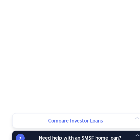
Compare Investor Loans
Need help with an SMSF home loan?