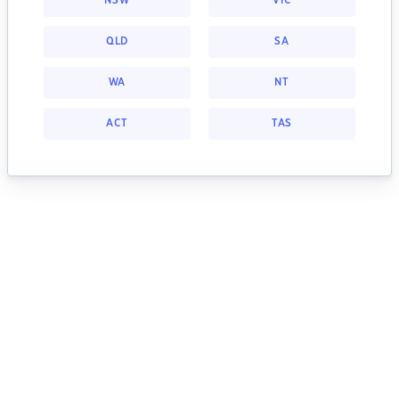
NSW
VIC
QLD
SA
WA
NT
ACT
TAS