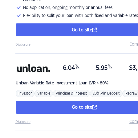
No application, ongoing monthly or annual fees.
Flexibility to split your loan with both fixed and variable rates
Go to site
Com
Disclosure
%
%
6.04
5.95
$
3,
p.a.
p.a.
Unloan
Variable Rate Investment Loan LVR < 80%
Investor
Variable
Principal & Interest
20% Min Deposit
Redraw
Go to site
Com
Disclosure