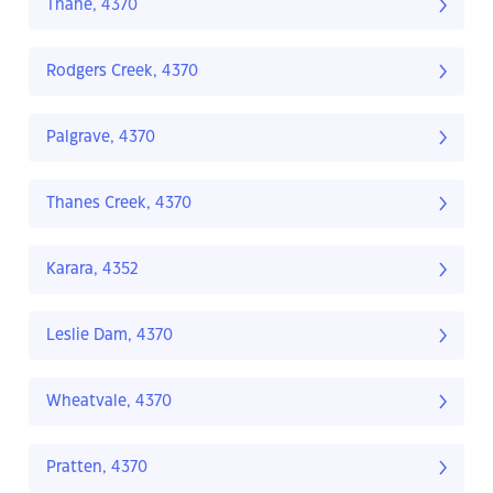
Thane, 4370
Rodgers Creek, 4370
Palgrave, 4370
Thanes Creek, 4370
Karara, 4352
Leslie Dam, 4370
Wheatvale, 4370
Pratten, 4370