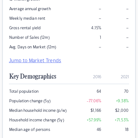
–
–
Average annual growth
–
–
Weekly median rent
–
Gross rental yield
4.15
%
–
Number of Sales (12m)
1
–
–
Avg. Days on Market (12m)
Jump to Market Trends
Key Demographics
2016
2021
Total population
64
70
Population change (5y)
-77.06
%
+9.38
%
Median household income (p/w)
$
1,166
$
2,000
Household income change (5y)
+57.99
%
+71.53
%
Median age of persons
46
18