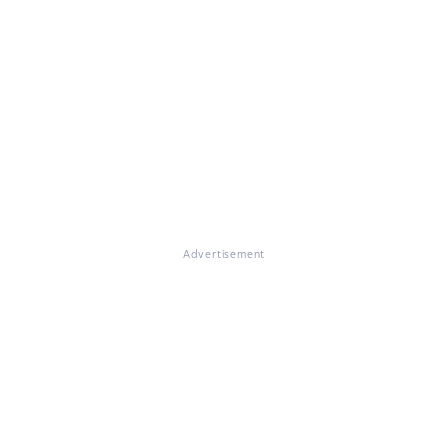
Advertisement