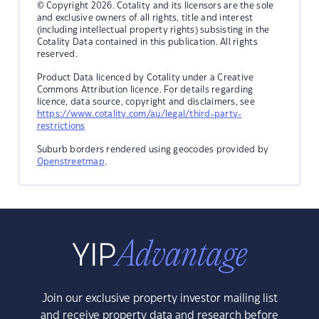
© Copyright 2026. Cotality and its licensors are the sole
and exclusive owners of all rights, title and interest
(including intellectual property rights) subsisting in the
Cotality Data contained in this publication. All rights
reserved.
Product Data licenced by Cotality under a Creative
Commons Attribution licence. For details regarding
licence, data source, copyright and disclaimers, see
https://www.cotality.com/au/legal/third-party-
restrictions
Suburb borders rendered using geocodes provided by
Openstreetmap
.
Join our exclusive property investor mailing list
and receive property data and research before