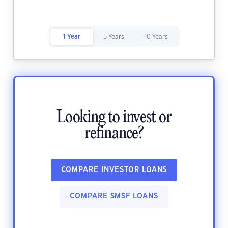
1 Year
5 Years
10 Years
Looking to invest or
refinance?
COMPARE INVESTOR LOANS
COMPARE SMSF LOANS