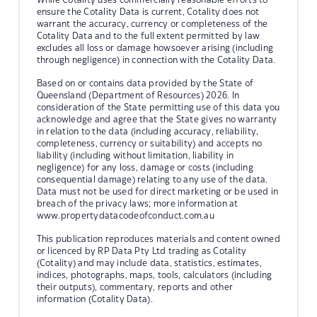
ensure the Cotality Data is current, Cotality does not
warrant the accuracy, currency or completeness of the
Cotality Data and to the full extent permitted by law
excludes all loss or damage howsoever arising (including
through negligence) in connection with the Cotality Data.
Based on or contains data provided by the State of
Queensland (Department of Resources) 2026. In
consideration of the State permitting use of this data you
acknowledge and agree that the State gives no warranty
in relation to the data (including accuracy, reliability,
completeness, currency or suitability) and accepts no
liability (including without limitation, liability in
negligence) for any loss, damage or costs (including
consequential damage) relating to any use of the data.
Data must not be used for direct marketing or be used in
breach of the privacy laws; more information at
www.propertydatacodeofconduct.com.au
This publication reproduces materials and content owned
or licenced by RP Data Pty Ltd trading as Cotality
(Cotality) and may include data, statistics, estimates,
indices, photographs, maps, tools, calculators (including
their outputs), commentary, reports and other
information (Cotality Data).