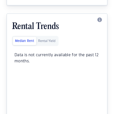
Rental Trends
Median Rent
Rental Yield
Data is not currently available for the past 12
months.