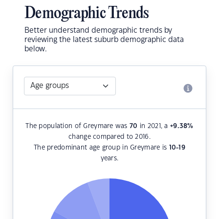
Demographic Trends
Better understand demographic trends by
reviewing the latest suburb demographic data
below.
The population of Greymare was
70
in 2021, a
+9.38
%
change compared to 2016.
The predominant age group in Greymare is
10-19
years.