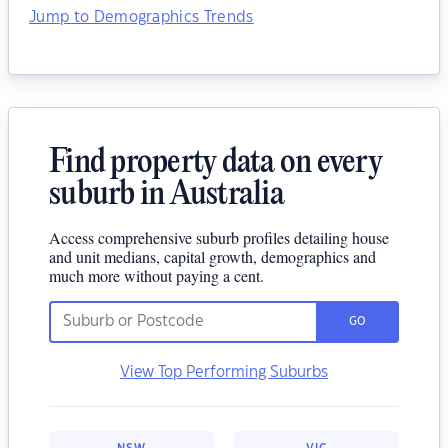
Jump to Demographics Trends
Find property data on every
suburb in Australia
Access comprehensive suburb profiles detailing house
and unit medians, capital growth, demographics and
much more without paying a cent.
GO
View Top Performing Suburbs