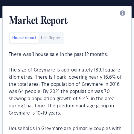
Market Report
House report
Unit Report
There was
1
house sale in the past 12 months.
The size of Greymare is approximately 189.1 square
kilometres. There is 1 park, covering nearly 16.6% of
the total area. The population of Greymare in 2016
was 64 people. By 2021 the population was 70
showing a population growth of 9.4% in the area
during that time. The predominant age group in
Greymare is 10-19 years.
Households in Greymare are primarily couples with