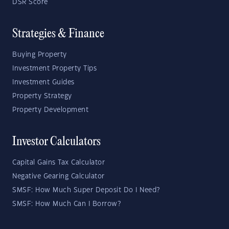
DSR Score
Strategies & Finance
Buying Property
Investment Property Tips
Investment Guides
Property Strategy
Property Development
Investor Calculators
Capital Gains Tax Calculator
Negative Gearing Calculator
SMSF: How Much Super Deposit Do I Need?
SMSF: How Much Can I Borrow?