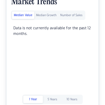
Market Trends
Median Value
Median Growth
Number of Sales
Data is not currently available for the past 12
months.
1 Year
5 Years
10 Years