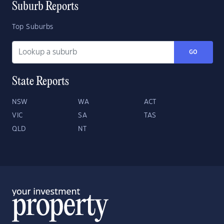
Suburb Reports
Top Suburbs
GO
State Reports
NSW
WA
ACT
VIC
SA
TAS
QLD
NT