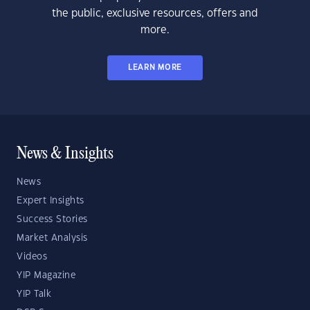
the public, exclusive resources, offers and
more.
LEARN MORE
News & Insights
News
Expert Insights
Success Stories
Market Analysis
Videos
YIP Magazine
YIP Talk