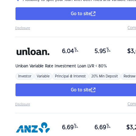
Go to site
Com
Disclosure
%
%
6.04
5.95
$
3,
p.a.
p.a.
Unloan
Variable Rate Investment Loan LVR < 80%
Investor
Variable
Principal & Interest
20% Min Deposit
Redraw
Go to site
Com
Disclosure
%
%
6.69
6.69
$
3,
p.a.
p.a.