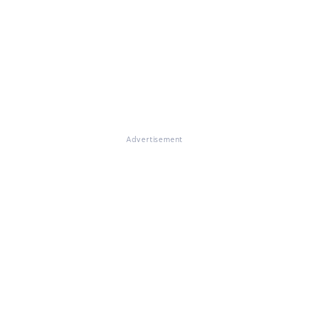
Advertisement