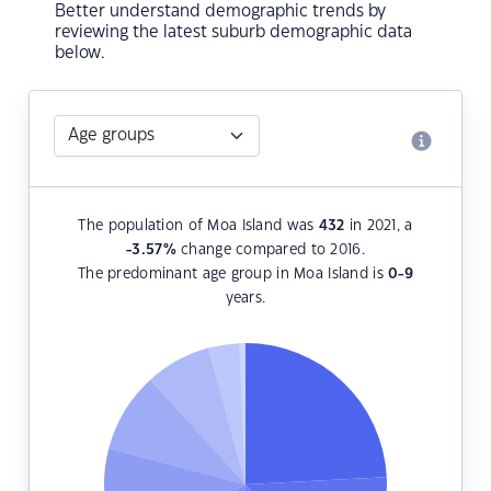
Better understand demographic trends by
reviewing the latest suburb demographic data
below.
The population of Moa Island was
432
in 2021, a
-3.57
%
change compared to 2016.
The predominant age group in Moa Island is
0-9
years.