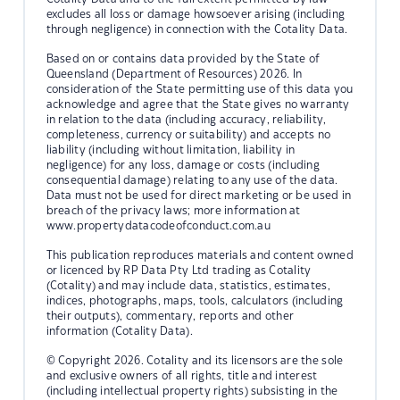
excludes all loss or damage howsoever arising (including
through negligence) in connection with the Cotality Data.
Based on or contains data provided by the State of
Queensland (Department of Resources) 2026. In
consideration of the State permitting use of this data you
acknowledge and agree that the State gives no warranty
in relation to the data (including accuracy, reliability,
completeness, currency or suitability) and accepts no
liability (including without limitation, liability in
negligence) for any loss, damage or costs (including
consequential damage) relating to any use of the data.
Data must not be used for direct marketing or be used in
breach of the privacy laws; more information at
www.propertydatacodeofconduct.com.au
This publication reproduces materials and content owned
or licenced by RP Data Pty Ltd trading as Cotality
(Cotality) and may include data, statistics, estimates,
indices, photographs, maps, tools, calculators (including
their outputs), commentary, reports and other
information (Cotality Data).
© Copyright 2026. Cotality and its licensors are the sole
and exclusive owners of all rights, title and interest
(including intellectual property rights) subsisting in the