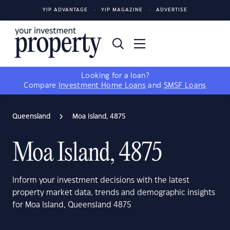
YIP ADVANTAGE
YIP MAGAZINE
ADVERTISE
Looking for a loan?
Compare
Investment Home Loans
and
SMSF Loans
Queensland
Moa Island, 4875
Moa Island, 4875
Inform your investment decisions with the latest
property market data, trends and demographic insights
for Moa Island, Queensland 4875