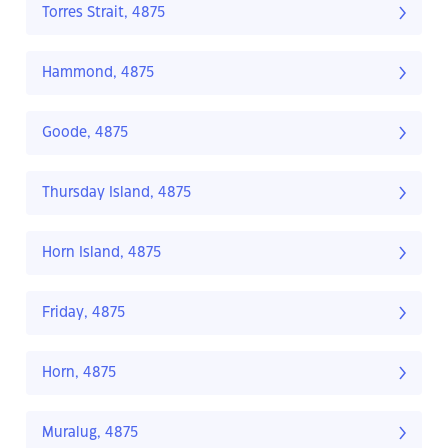
Torres Strait, 4875
Hammond, 4875
Goode, 4875
Thursday Island, 4875
Horn Island, 4875
Friday, 4875
Horn, 4875
Muralug, 4875