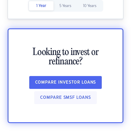
1 Year
5 Years
10 Years
Looking to invest or
refinance?
COMPARE INVESTOR LOANS
COMPARE SMSF LOANS