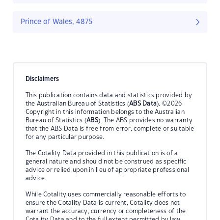
Prince of Wales, 4875
Disclaimers
This publication contains data and statistics provided by
the Australian Bureau of Statistics (
ABS Data
). ©2026
Copyright in this information belongs to the Australian
Bureau of Statistics (
ABS
). The ABS provides no warranty
that the ABS Data is free from error, complete or suitable
for any particular purpose.
The Cotality Data provided in this publication is of a
general nature and should not be construed as specific
advice or relied upon in lieu of appropriate professional
advice.
While Cotality uses commercially reasonable efforts to
ensure the Cotality Data is current, Cotality does not
warrant the accuracy, currency or completeness of the
Cotality Data and to the full extent permitted by law