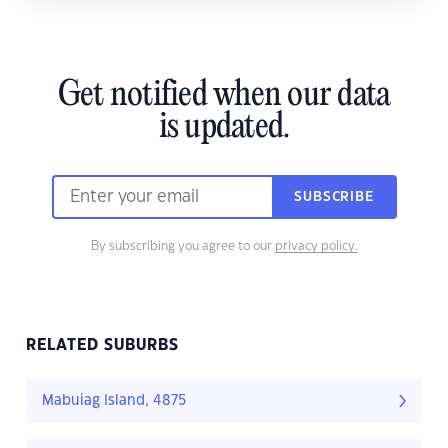
Get notified when our data
is updated.
SUBSCRIBE
By subscribing you agree to our
privacy policy.
RELATED SUBURBS
Mabuiag Island, 4875