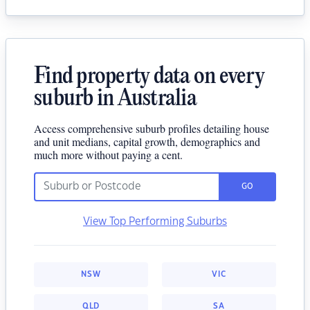
Find property data on every
suburb in Australia
Access comprehensive suburb profiles detailing house
and unit medians, capital growth, demographics and
much more without paying a cent.
GO
View Top Performing Suburbs
NSW
VIC
QLD
SA