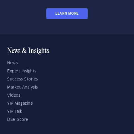
LEARN MORE
News & Insights
News
Expert Insights
Success Stories
Market Analysis
Videos
YIP Magazine
YIP Talk
DSR Score