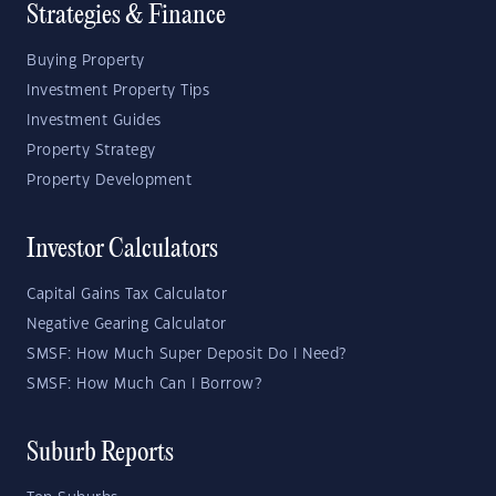
Strategies & Finance
Buying Property
Investment Property Tips
Investment Guides
Property Strategy
Property Development
Investor Calculators
Capital Gains Tax Calculator
Negative Gearing Calculator
SMSF: How Much Super Deposit Do I Need?
SMSF: How Much Can I Borrow?
Suburb Reports