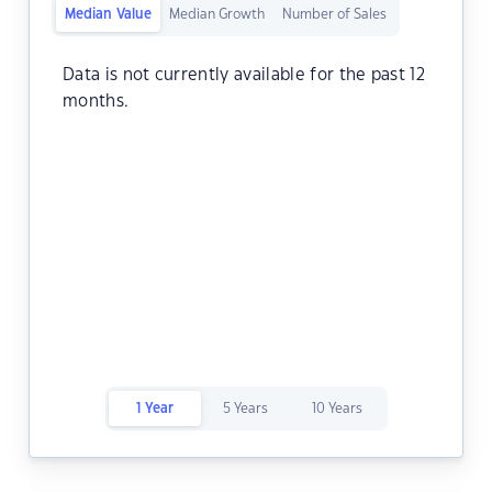
Median Value
Median Growth
Number of Sales
Data is not currently available for the past 12
months.
1 Year
5 Years
10 Years