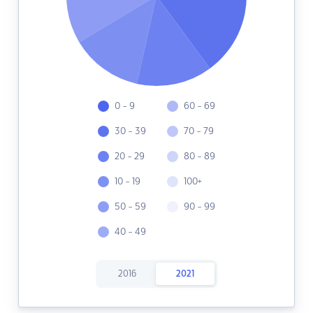
0 - 9
60 - 69
30 - 39
70 - 79
20 - 29
80 - 89
10 - 19
100+
50 - 59
90 - 99
40 - 49
2016
2021