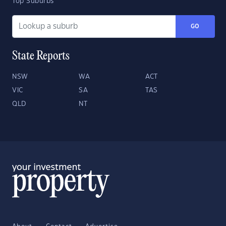
Top Suburbs
GO
State Reports
NSW
WA
ACT
VIC
SA
TAS
QLD
NT