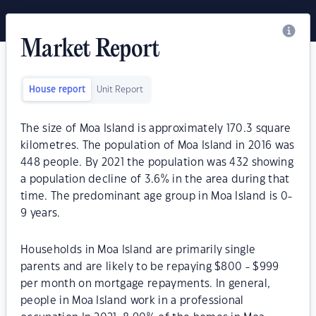
Market Report
House report
Unit Report
The size of Moa Island is approximately 170.3 square
kilometres. The population of Moa Island in 2016 was
448 people. By 2021 the population was 432 showing
a population decline of 3.6% in the area during that
time. The predominant age group in Moa Island is 0-
9 years.
Households in Moa Island are primarily single
parents and are likely to be repaying $800 - $999
per month on mortgage repayments. In general,
people in Moa Island work in a professional