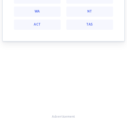
WA
NT
ACT
TAS
Advertisement