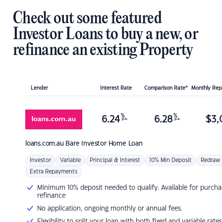
Check out some featured
Investor Loans to buy a new, or
refinance an existing Property
Lender
Interest Rate
Comparison Rate*
Monthly Re
%
%
6.24
6.28
$
3,
p.a.
p.a.
loans.com.au
Bare Investor Home Loan
Investor
Variable
Principal & Interest
10% Min Deposit
Redraw
Extra Repayments
Minimum 10% deposit needed to qualify. Available for purcha
refinance
No application, ongoing monthly or annual fees.
Flexibility to split your loan with both fixed and variable rates