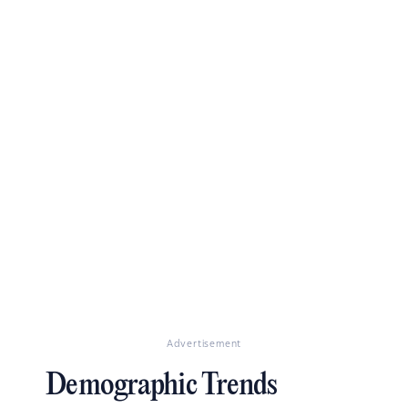
Advertisement
Demographic Trends