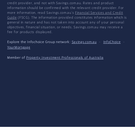
credit provider, and not with Savings.com.au. Rates and product
information should be confirmed with the relevant credit provider. For
more information, read Savings.com.au's
Financial Services and Credit
Guide
(FSCG). The information provided constitutes information which is
general in nature and has not taken into account any of your personal
objectives, financial situation, or needs. Savings.com.au may receive a
fee for products displayed.
Explore the Infochoice Group network:
Savings.com.au
·
InfoChoice
·
YourMortgage
Member of
Property Investment Professionals of Australia