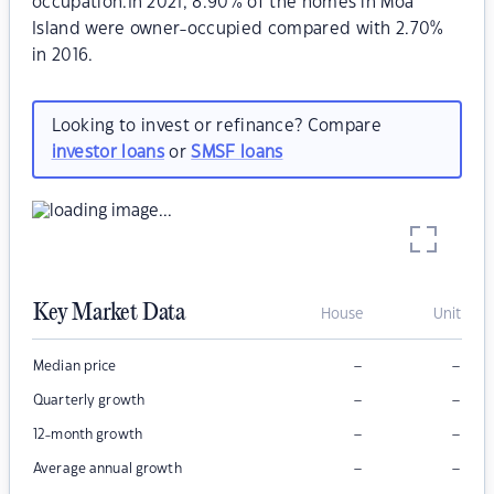
occupation.In 2021, 8.90% of the homes in Moa
Island were owner-occupied compared with 2.70%
in 2016.
Looking to invest or refinance? Compare
investor loans
or
SMSF loans
Key Market Data
House
Unit
–
–
Median price
–
–
Quarterly growth
–
–
12-month growth
–
–
Average annual growth