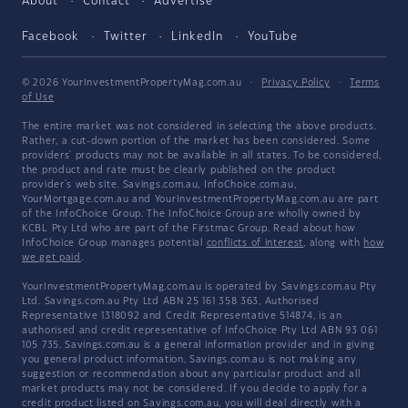
About
Contact
Advertise
Facebook
Twitter
LinkedIn
YouTube
© 2026 YourInvestmentPropertyMag.com.au
·
Privacy Policy
·
Terms
of Use
The entire market was not considered in selecting the above products.
Rather, a cut-down portion of the market has been considered. Some
providers' products may not be available in all states. To be considered,
the product and rate must be clearly published on the product
provider's web site. Savings.com.au, InfoChoice.com.au,
YourMortgage.com.au and YourInvestmentPropertyMag.com.au are part
of the InfoChoice Group. The InfoChoice Group are wholly owned by
KCBL Pty Ltd who are part of the Firstmac Group. Read about how
InfoChoice Group manages potential
conflicts of interest
, along with
how
we get paid
.
YourInvestmentPropertyMag.com.au is operated by Savings.com.au Pty
Ltd. Savings.com.au Pty Ltd ABN 25 161 358 363, Authorised
Representative 1318092 and Credit Representative 514874, is an
authorised and credit representative of InfoChoice Pty Ltd ABN 93 061
105 735. Savings.com.au is a general information provider and in giving
you general product information, Savings.com.au is not making any
suggestion or recommendation about any particular product and all
market products may not be considered. If you decide to apply for a
credit product listed on Savings.com.au, you will deal directly with a