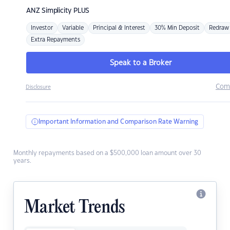
ANZ
Simplicity PLUS
Investor
Variable
Principal & Interest
30% Min Deposit
Redraw
Extra Repayments
Speak to a Broker
Com
Disclosure
Important Information and Comparison Rate Warning
Monthly repayments based on a $500,000 loan amount over 30
years.
Market Trends