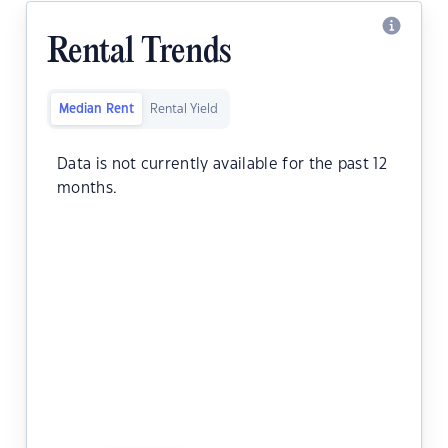
Rental Trends
Median Rent
Rental Yield
Data is not currently available for the past 12
months.