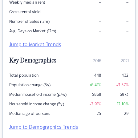
–
–
Weekly median rent
–
–
Gross rental yield
–
–
Number of Sales (12m)
–
–
Avg. Days on Market (12m)
Jump to Market Trends
Key Demographics
2016
2021
Total population
448
432
Population change (5y)
+6.41
%
-3.57
%
Median household income (p/w)
$
868
$
973
Household income change (5y)
-2.91
%
+12.10
%
Median age of persons
25
29
Jump to Demographics Trends