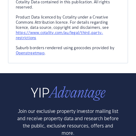
Cotality Data contained in this publication. All rights
reserved.
Product Data licenced by Cotality under a Creative
Commons Attribution licence. For details regarding
licence, data source, copyright and disclaimers, see
https://www.cotality.com/au/legal/third-party-
restrictions
Suburb borders rendered using geocodes provided by
Openstreetmap
.
Join our exclusive property investor mailing list
and receive property data and research before
the public, exclusive resources, offers and
more.