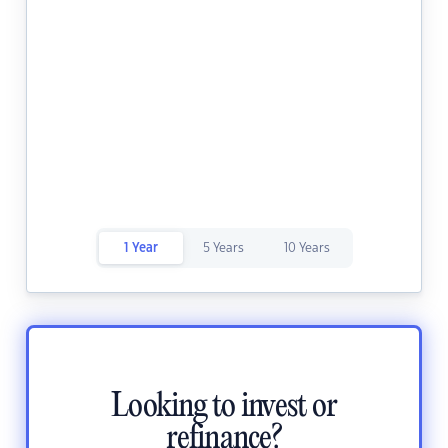
1 Year
5 Years
10 Years
Looking to invest or
refinance?