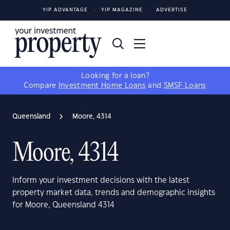
YIP ADVANTAGE
YIP MAGAZINE
ADVERTISE
Looking for a loan?
Compare
Investment Home Loans
and
SMSF Loans
Queensland
Moore, 4314
Moore, 4314
Inform your investment decisions with the latest
property market data, trends and demographic insights
for Moore, Queensland 4314