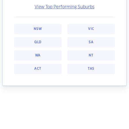
View Top Performing Suburbs
NSW
VIC
QLD
SA
WA
NT
ACT
TAS