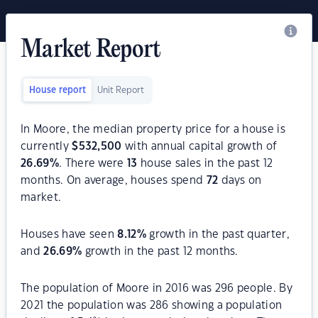
Market Report
House report
Unit Report
In Moore, the median property price for a house is
currently
$
532,500
with annual capital growth of
26.69
%
. There were
13
house sales in the past 12
months. On average, houses spend
72
days on
market.
Houses have seen
8.12
%
growth in the past quarter,
and
26.69
%
growth in the past 12 months.
The population of Moore in 2016 was 296 people. By
2021 the population was 286 showing a population