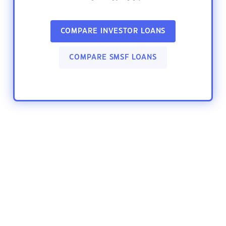
COMPARE INVESTOR LOANS
COMPARE SMSF LOANS