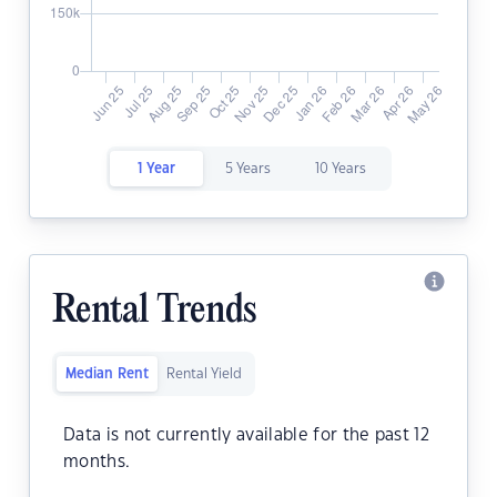
1 Year
5 Years
10 Years
Rental Trends
Median Rent
Rental Yield
Data is not currently available for the past 12
months.