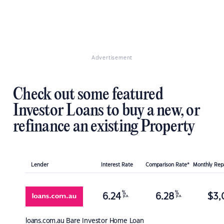
Advertisement
Check out some featured
Investor Loans to buy a new, or
refinance an existing Property
Lender
Interest Rate
Comparison Rate*
Monthly Re
%
%
6.24
6.28
$
3,
p.a.
p.a.
loans.com.au
Bare Investor Home Loan