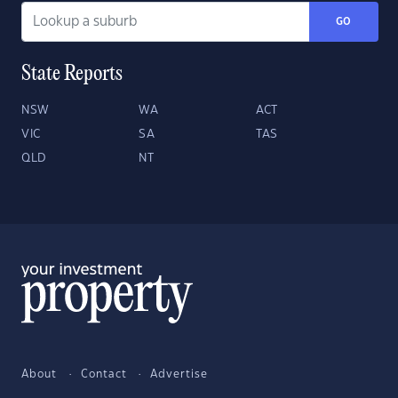
GO
State Reports
NSW
WA
ACT
VIC
SA
TAS
QLD
NT
About
Contact
Advertise