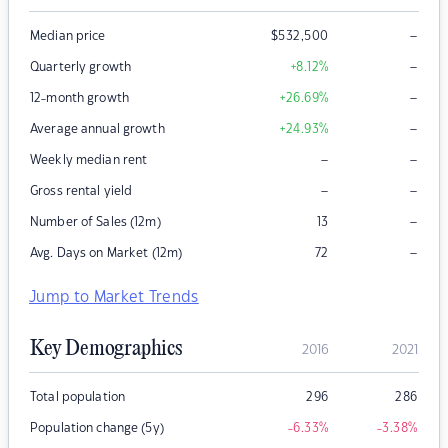
–
Median price
$
532,500
–
Quarterly growth
+8.12
%
–
12-month growth
+26.69
%
–
Average annual growth
+24.93
%
–
–
Weekly median rent
–
–
Gross rental yield
–
Number of Sales (12m)
13
–
Avg. Days on Market (12m)
72
Jump to Market Trends
Key Demographics
2016
2021
Total population
296
286
Population change (5y)
-6.33
%
-3.38
%