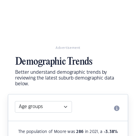
Advertisement
Demographic Trends
Better understand demographic trends by
reviewing the latest suburb demographic data
below.
The population of Moore was
286
in 2021, a
-3.38
%