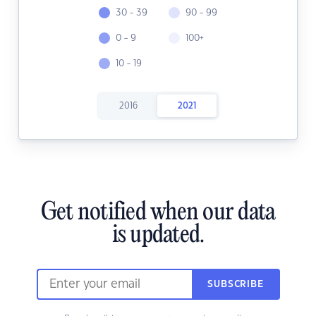
30 - 39
90 - 99
0 - 9
100+
10 - 19
2016
2021
Get notified when our data
is updated.
SUBSCRIBE