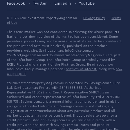
Facebook
Twitter
LinkedIn
YouTube
© 2026 YourInvestmentPropertyMag.com.au
·
Privacy Policy
·
Terms
of Use
The entire market was not considered in selecting the above products.
Rather, a cut-down portion of the market has been considered. Some
providers' products may not be available in all states. To be considered,
the product and rate must be clearly published on the product
provider's web site. Savings.com.au, InfoChoice.com.au,
YourMortgage.com.au and YourInvestmentPropertyMag.com.au are part
of the InfoChoice Group. The InfoChoice Group are wholly owned by
KCBL Pty Ltd who are part of the Firstmac Group. Read about how
InfoChoice Group manages potential
conflicts of interest
, along with
how
we get paid
.
YourInvestmentPropertyMag.com.au is operated by Savings.com.au Pty
Ltd. Savings.com.au Pty Ltd ABN 25 161 358 363, Authorised
Representative 1318092 and Credit Representative 514874, is an
authorised and credit representative of InfoChoice Pty Ltd ABN 93 061
105 735. Savings.com.au is a general information provider and in giving
you general product information, Savings.com.au is not making any
suggestion or recommendation about any particular product and all
market products may not be considered. If you decide to apply for a
credit product listed on Savings.com.au, you will deal directly with a
credit provider, and not with Savings.com.au. Rates and product
information should be confirmed with the relevant credit provider. For