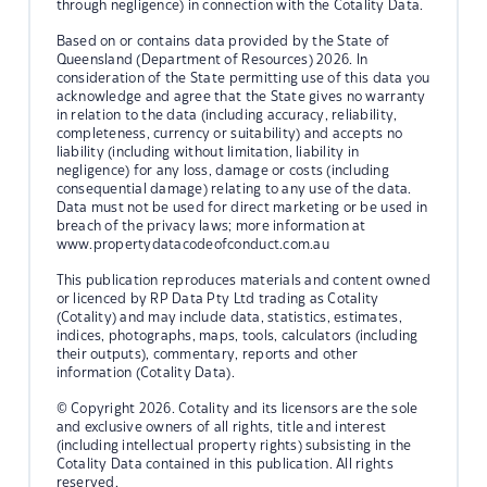
through negligence) in connection with the Cotality Data.
Based on or contains data provided by the State of
Queensland (Department of Resources) 2026. In
consideration of the State permitting use of this data you
acknowledge and agree that the State gives no warranty
in relation to the data (including accuracy, reliability,
completeness, currency or suitability) and accepts no
liability (including without limitation, liability in
negligence) for any loss, damage or costs (including
consequential damage) relating to any use of the data.
Data must not be used for direct marketing or be used in
breach of the privacy laws; more information at
www.propertydatacodeofconduct.com.au
This publication reproduces materials and content owned
or licenced by RP Data Pty Ltd trading as Cotality
(Cotality) and may include data, statistics, estimates,
indices, photographs, maps, tools, calculators (including
their outputs), commentary, reports and other
information (Cotality Data).
© Copyright 2026. Cotality and its licensors are the sole
and exclusive owners of all rights, title and interest
(including intellectual property rights) subsisting in the
Cotality Data contained in this publication. All rights
reserved.