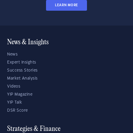
LEARN MORE
News & Insights
News
Expert Insights
Success Stories
Market Analysis
Videos
YIP Magazine
YIP Talk
DSR Score
Strategies & Finance