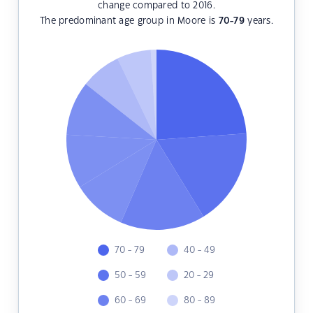
change compared to 2016.
The predominant age group in Moore is
70-79
years.
70 - 79
40 - 49
50 - 59
20 - 29
60 - 69
80 - 89