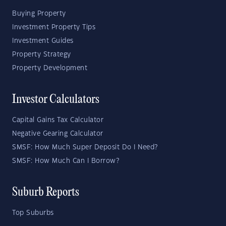
Buying Property
Investment Property Tips
Investment Guides
Property Strategy
Property Development
Investor Calculators
Capital Gains Tax Calculator
Negative Gearing Calculator
SMSF: How Much Super Deposit Do I Need?
SMSF: How Much Can I Borrow?
Suburb Reports
Top Suburbs