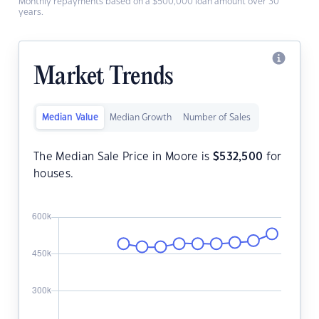
Monthly repayments based on a $500,000 loan amount over 30
years.
Market Trends
Median Value
Median Growth
Number of Sales
The Median Sale Price in Moore is
$
532,500
for
houses.