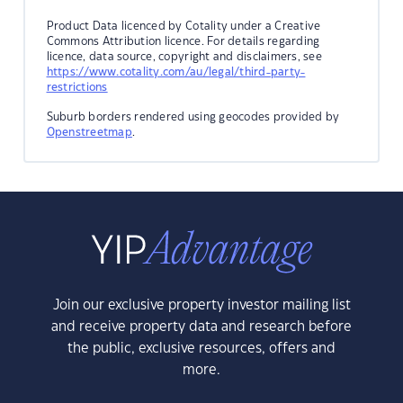
Product Data licenced by Cotality under a Creative
Commons Attribution licence. For details regarding
licence, data source, copyright and disclaimers, see
https://www.cotality.com/au/legal/third-party-
restrictions
Suburb borders rendered using geocodes provided by
Openstreetmap
.
Join our exclusive property investor mailing list
and receive property data and research before
the public, exclusive resources, offers and
more.