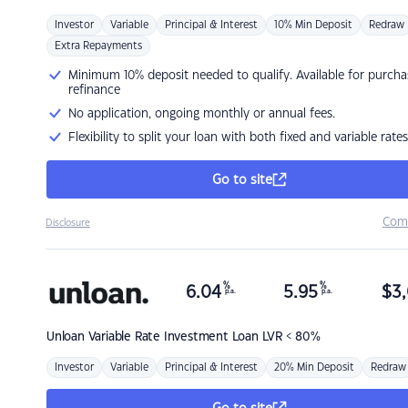
Investor
Variable
Principal & Interest
10% Min Deposit
Redraw
Extra Repayments
Minimum 10% deposit needed to qualify. Available for purcha
refinance
No application, ongoing monthly or annual fees.
Flexibility to split your loan with both fixed and variable rates
Go to site
Com
Disclosure
%
%
6.04
5.95
$
3,
p.a.
p.a.
Unloan
Variable Rate Investment Loan LVR < 80%
Investor
Variable
Principal & Interest
20% Min Deposit
Redraw