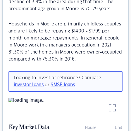
decline of 3.4% in the area during that time. The
predominant age group in Moore is 70-79 years.
Households in Moore are primarily childless couples
and are likely to be repaying $1400 - $1799 per
month on mortgage repayments. In general, people
in Moore work in a managers occupation.In 2021,
81.30% of the homes in Moore were owner-occupied
compared with 75.30% in 2016.
Looking to invest or refinance? Compare
investor loans
or
SMSF loans
Key Market Data
House
Unit