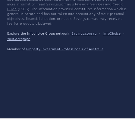
more information, read Savings.com.au's
Financial Services and Credit
Guide
(FSCG). The information provided constitutes information which is
general in nature and has not taken into account any of your personal
objectives, financial situation, or needs. Savings.com.au may receive a
fee for products displayed.
Explore the Infochoice Group network:
Savings.com.au
·
InfoChoice
·
YourMortgage
Member of
Property Investment Professionals of Australia