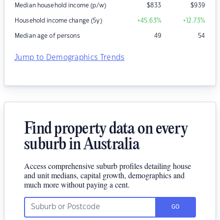
Median household income (p/w)
$
833
$
939
Household income change (5y)
+45.63
%
+12.73
%
Median age of persons
49
54
Jump to Demographics Trends
Find property data on every
suburb in Australia
Access comprehensive suburb profiles detailing house
and unit medians, capital growth, demographics and
much more without paying a cent.
GO