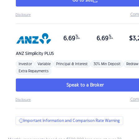
Go to site
Com
Disclosure
%
%
6.69
6.69
$
3,
p.a.
p.a.
ANZ
Simplicity PLUS
Investor
Variable
Principal & Interest
30% Min Deposit
Redraw
Extra Repayments
Speak to a Broker
Com
Disclosure
Important Information and Comparison Rate Warning