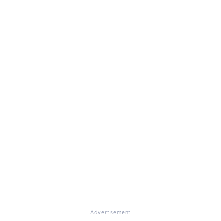
Advertisement