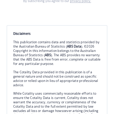
By subscribing you agree to our
privacy policy.
Disclaimers
This publication contains data and statistics provided by
the Australian Bureau of Statistics (
ABS Data
). ©2026
Copyright in this information belongs to the Australian
Bureau of Statistics (
ABS
). The ABS provides no warranty
that the ABS Data is free from error, complete or suitable
for any particular purpose.
The Cotality Data provided in this publication is of a
general nature and should not be construed as specific
advice or relied upon in lieu of appropriate professional
advice.
While Cotality uses commercially reasonable efforts to
ensure the Cotality Data is current, Cotality does not
warrant the accuracy, currency or completeness of the
Cotality Data and to the full extent permitted by law
excludes all loss or damage howsoever arising (including