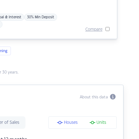
pal & Interest
30% Min Deposit
Compare
ning
 30 years.
About this data
r of Sales
Houses
Units