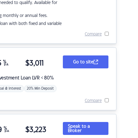
eded to qualify. Available for
g monthly or annual fees.
r loan with both fixed and variable
Compare
5
%
$
3,011
Go to site
p.a.
nvestment Loan LVR < 80%
pal & Interest
20% Min Deposit
Compare
Speak to a
9
%
$
3,223
Broker
p.a.