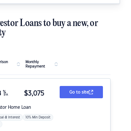
estor Loans to buy a new, or
ty
ison
Monthly
Repayment
8
%
$
3,075
Go to site
p.a.
stor Home Loan
pal & Interest
10% Min Deposit