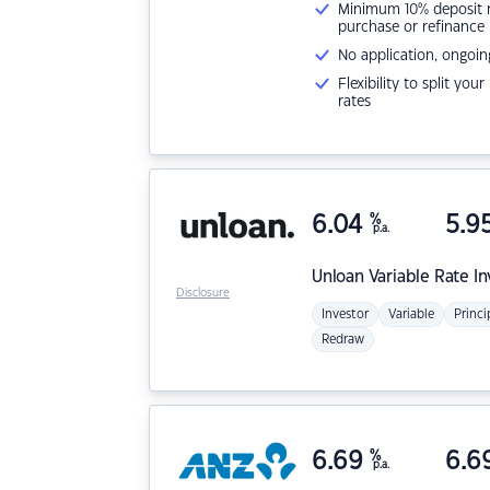
Minimum 10% deposit ne
purchase or refinance
No application, ongoin
Flexibility to split you
rates
6.04
%
5.9
p.a.
Unloan
Variable Rate I
Disclosure
Investor
Variable
Princi
Redraw
6.69
%
6.6
p.a.