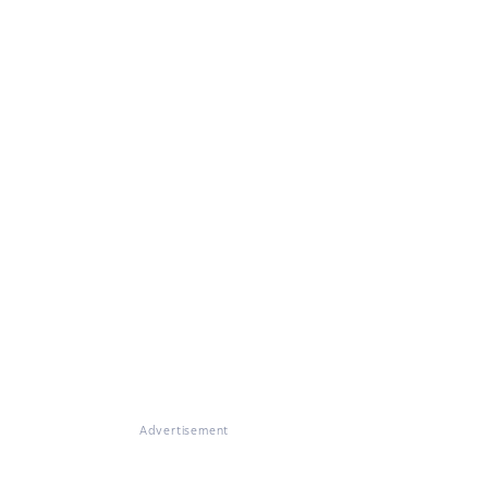
Advertisement