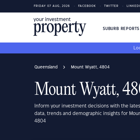
FRIDAY 07 AUG, 2026
FACEBOOK
TWITTER
LINKED
SUBURB REPORT
Loo
Queensland
Mount Wyatt, 4804
Mount Wyatt, 4
Inform your investment decisions with the late
data, trends and demographic insights for Mou
4804