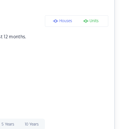
Houses
Units
st 12 months.
5 Years
10 Years