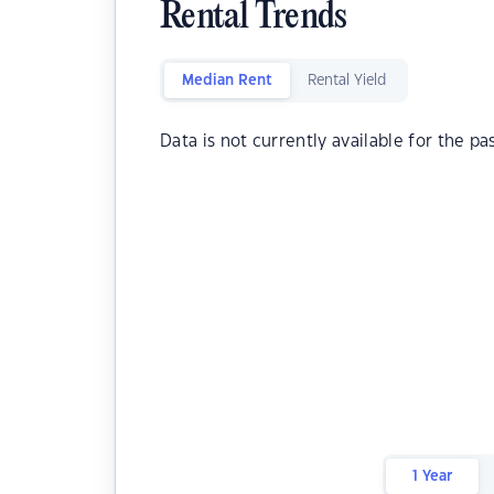
Rental Trends
Median Rent
Rental Yield
Data is not currently available for the pa
1 Year