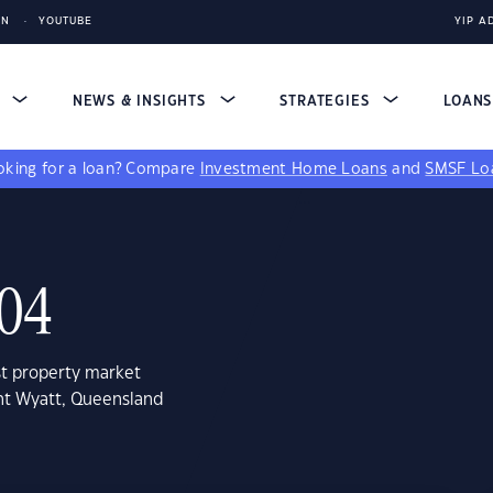
IN
YOUTUBE
YIP A
S
NEWS & INSIGHTS
STRATEGIES
LOAN
king for a loan?
Compare
Investment Home Loans
and
SMSF Lo
804
st property market
nt Wyatt, Queensland