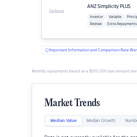
ANZ
Simplicity PLUS
Disclosure
Investor
Variable
Princi
Redraw
Extra Repayments
Important Information and Comparison Rate War
Monthly repayments based on a $500,000 loan amount over
Market Trends
Median Value
Median Growth
Numbe