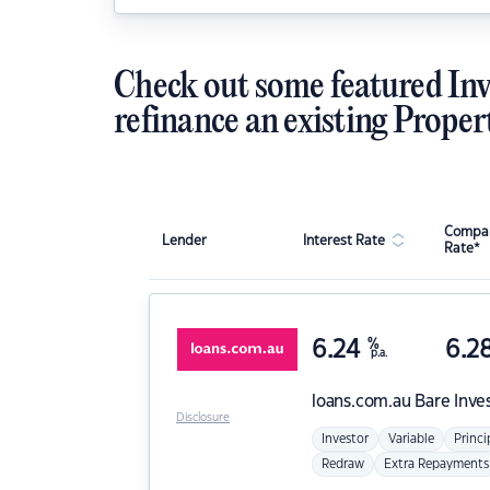
Check out some featured Inv
refinance an existing Proper
Compar
Lender
Interest Rate
Rate*
6.24
%
6.2
p.a.
loans.com.au
Bare Inve
Disclosure
Investor
Variable
Princi
Redraw
Extra Repayments