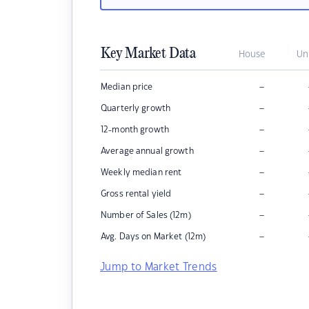
Key Market Data
House
Un
–
Median price
–
Quarterly growth
–
12-month growth
–
Average annual growth
–
Weekly median rent
–
Gross rental yield
–
Number of Sales (12m)
–
Avg. Days on Market (12m)
Jump to Market Trends