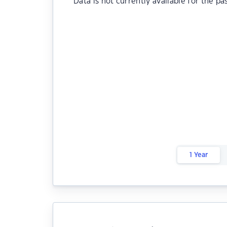
Data is not currently available for the pa
1 Year