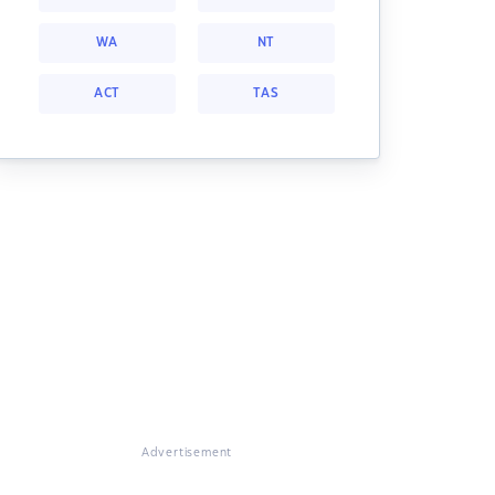
WA
NT
ACT
TAS
Advertisement