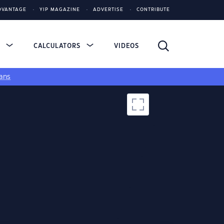
DVANTAGE
YIP MAGAZINE
ADVERTISE
CONTRIBUTE
S
CALCULATORS
VIDEOS
ans