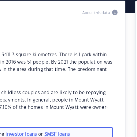
About this data
3411.3 square kilometres. There is 1 park within
in 2016 was 51 people. By 2021 the population was
% in the area during that time. The predominant
childless couples and are likely to be repaying
payments. In general, people in Mount Wyatt
57.10% of the homes in Mount Wyatt were owner-
.
are
investor loans
or
SMSF loans