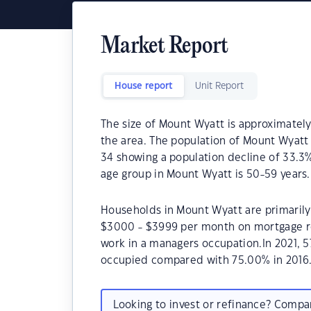
Market Report
House report
Unit Report
The size of Mount Wyatt is approximately 
the area. The population of Mount Wyatt 
34 showing a population decline of 33.3
age group in Mount Wyatt is 50-59 years.
Households in Mount Wyatt are primarily 
$3000 - $3999 per month on mortgage re
work in a managers occupation.In 2021, 
occupied compared with 75.00% in 2016
Looking to invest or refinance? Comp