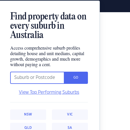
Find property data on
every suburb in
Australia
Access comprehensive suburb profiles
detailing house and unit medians, capital
growth, demographics and much more
without paying a cent.
GO
View Top Performing Suburbs
NSW
VIC
QLD
SA