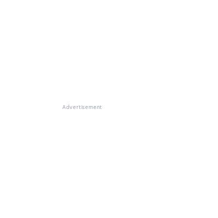
Advertisement