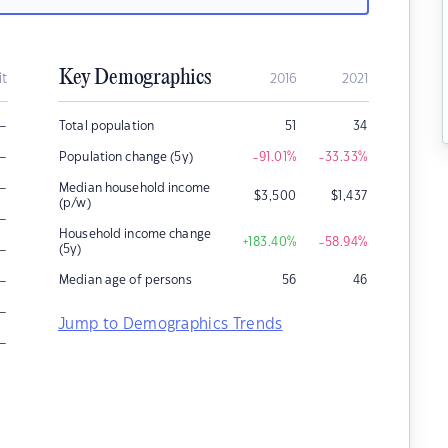
Key Demographics
it
2016
2021
–
Total population
51
34
–
Population change (5y)
-91.01
%
-33.33
%
–
Median household income
$
3,500
$
1,437
(p/w)
–
Household income change
+183.40
%
-58.94
%
–
(5y)
–
Median age of persons
56
46
–
Jump to Demographics Trends
–