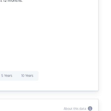
st 12 months.
5 Years
10 Years
About this data