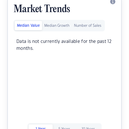
Market Trends
Median Value
Median Growth
Number of Sales
Data is not currently available for the past 12
months.