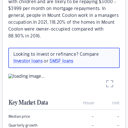
with children and are likely to be repaying $3000 -
$3999 per month on mortgage repayments. In
general, people in Mount Coolon work in a managers
occupation.In 2021, 118.20% of the homes in Mount
Coolon were owner-occupied compared with
88.90% in 2016.
Looking to invest or refinance? Compare
investor loans
or
SMSF loans
Key Market Data
House
Unit
–
–
Median price
–
–
Quarterly growth