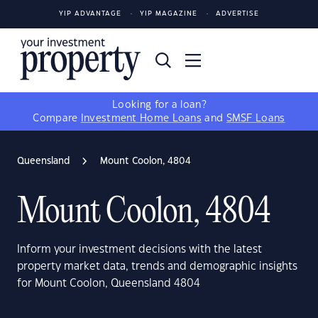
YIP ADVANTAGE
YIP MAGAZINE
ADVERTISE
Looking for a loan?
Compare
Investment Home Loans
and
SMSF Loans
Queensland
Mount Coolon, 4804
Mount Coolon, 4804
Inform your investment decisions with the latest
property market data, trends and demographic insights
for Mount Coolon, Queensland 4804