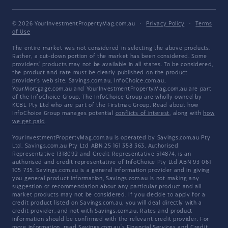
© 2026 YourInvestmentPropertyMag.com.au
·
Privacy Policy
·
Terms
of Use
The entire market was not considered in selecting the above products.
Rather, a cut-down portion of the market has been considered. Some
providers' products may not be available in all states. To be considered,
the product and rate must be clearly published on the product
provider's web site. Savings.com.au, InfoChoice.com.au,
YourMortgage.com.au and YourInvestmentPropertyMag.com.au are part
of the InfoChoice Group. The InfoChoice Group are wholly owned by
KCBL Pty Ltd who are part of the Firstmac Group. Read about how
InfoChoice Group manages potential
conflicts of interest
, along with
how
we get paid
.
YourInvestmentPropertyMag.com.au is operated by Savings.com.au Pty
Ltd. Savings.com.au Pty Ltd ABN 25 161 358 363, Authorised
Representative 1318092 and Credit Representative 514874, is an
authorised and credit representative of InfoChoice Pty Ltd ABN 93 061
105 735. Savings.com.au is a general information provider and in giving
you general product information, Savings.com.au is not making any
suggestion or recommendation about any particular product and all
market products may not be considered. If you decide to apply for a
credit product listed on Savings.com.au, you will deal directly with a
credit provider, and not with Savings.com.au. Rates and product
information should be confirmed with the relevant credit provider. For
more information, read Savings.com.au's
Financial Services and Credit