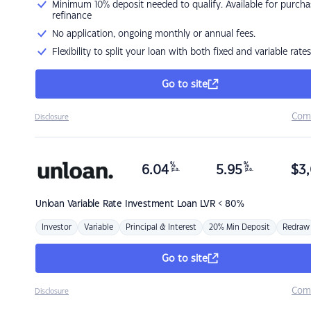
Minimum 10% deposit needed to qualify. Available for purcha
refinance
No application, ongoing monthly or annual fees.
Flexibility to split your loan with both fixed and variable rates
Go to site
Com
Disclosure
%
%
6.04
5.95
$
3,
p.a.
p.a.
Unloan
Variable Rate Investment Loan LVR < 80%
Investor
Variable
Principal & Interest
20% Min Deposit
Redraw
Go to site
Com
Disclosure