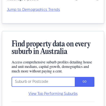
Jump to Demographics Trends
Find property data on every
suburb in Australia
Access comprehensive suburb profiles detailing house
and unit medians, capital growth, demographics and
much more without paying a cent.
GO
View Top Performing Suburbs