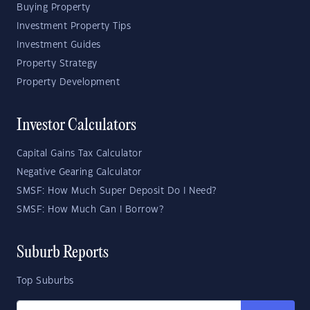
Buying Property
Investment Property Tips
Investment Guides
Property Strategy
Property Development
Investor Calculators
Capital Gains Tax Calculator
Negative Gearing Calculator
SMSF: How Much Super Deposit Do I Need?
SMSF: How Much Can I Borrow?
Suburb Reports
Top Suburbs