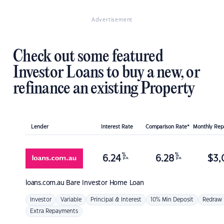
Advertisement
Check out some featured
Investor Loans to buy a new, or
refinance an existing Property
Lender
Interest Rate
Comparison Rate*
Monthly Re
%
%
6.24
6.28
$
3,
p.a.
p.a.
loans.com.au
Bare Investor Home Loan
Investor
Variable
Principal & Interest
10% Min Deposit
Redraw
Extra Repayments