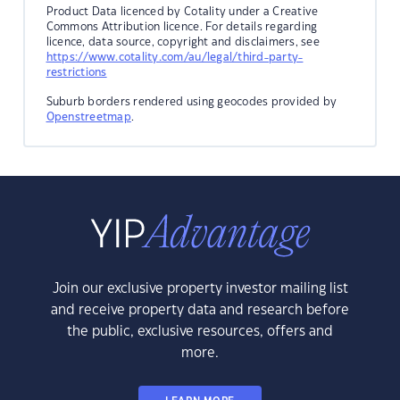
Product Data licenced by Cotality under a Creative
Commons Attribution licence. For details regarding
licence, data source, copyright and disclaimers, see
https://www.cotality.com/au/legal/third-party-
restrictions
Suburb borders rendered using geocodes provided by
Openstreetmap
.
Join our exclusive property investor mailing list
and receive property data and research before
the public, exclusive resources, offers and
more.