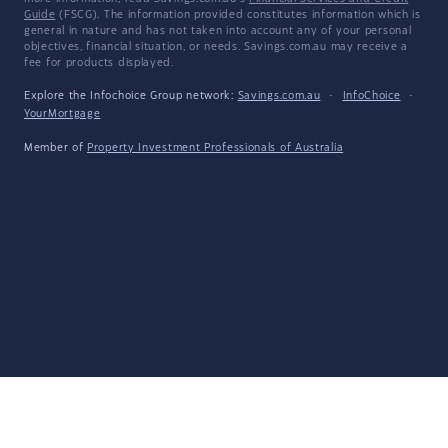
Guide
(FSCG). The information provided constitutes information which is
general in nature and has not taken into account any of your personal
objectives, financial situation, or needs. Savings.com.au may receive a
fee for products displayed.
Explore the Infochoice Group network:
Savings.com.au
·
InfoChoice
·
YourMortgage
Member of
Property Investment Professionals of Australia