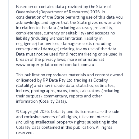
Based on or contains data provided by the State of
Queensland (Department of Resources) 2026. In
consideration of the State permitting use of this data you
acknowledge and agree that the State gives no warranty
in relation to the data (including accuracy, reliability,
completeness, currency or suitability) and accepts no
liability (including without limitation, liability in
negligence) for any loss, damage or costs (including
consequential damage) relating to any use of the data.
Data must not be used for direct marketing or be used in
breach of the privacy laws; more information at
www.propertydatacodeofconduct.com.au
This publication reproduces materials and content owned
or licenced by RP Data Pty Ltd trading as Cotality
(Cotality) and may include data, statistics, estimates,
indices, photographs, maps, tools, calculators (including
their outputs), commentary, reports and other
information (Cotality Data).
© Copyright 2026. Cotality and its licensors are the sole
and exclusive owners of all rights, title and interest
(including intellectual property rights) subsisting in the
Cotality Data contained in this publication. All rights
reserved.