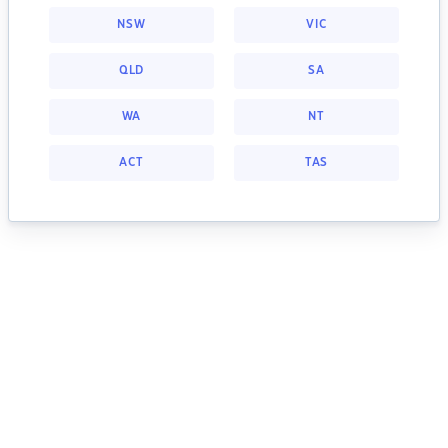
NSW
VIC
QLD
SA
WA
NT
ACT
TAS