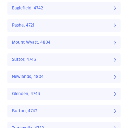
Eaglefield, 4742
Pasha, 4721
Mount Wyatt, 4804
Suttor, 4743
Newlands, 4804
Glenden, 4743
Burton, 4742