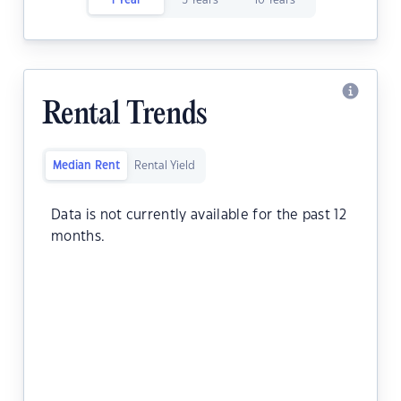
1 Year
5 Years
10 Years
Rental Trends
Median Rent
Rental Yield
Data is not currently available for the past 12
months.