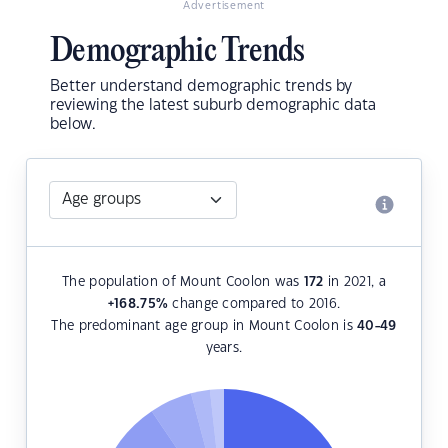
Advertisement
Demographic Trends
Better understand demographic trends by
reviewing the latest suburb demographic data
below.
The population of Mount Coolon was
172
in 2021, a
+168.75
%
change compared to 2016.
The predominant age group in Mount Coolon is
40-49
years.