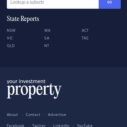
GO
State Reports
NSW
WA
ACT
VIC
SA
TAS
QLD
NT
About
Contact
Advertise
Facebook
Twitter
LinkedIn
YouTube