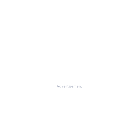
Advertisement