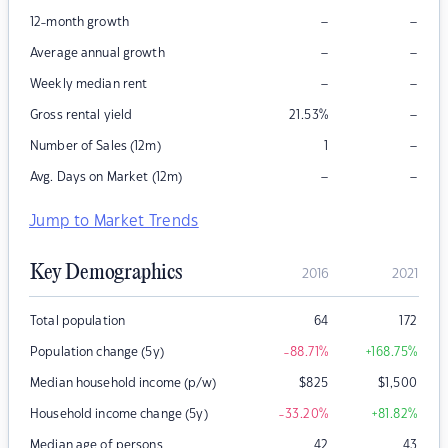
–
–
12-month growth
–
–
Average annual growth
–
–
Weekly median rent
–
Gross rental yield
21.53
%
–
Number of Sales (12m)
1
–
–
Avg. Days on Market (12m)
Jump to Market Trends
Key Demographics
2016
2021
Total population
64
172
Population change (5y)
-88.71
%
+168.75
%
Median household income (p/w)
$
825
$
1,500
Household income change (5y)
-33.20
%
+81.82
%
Median age of persons
42
43