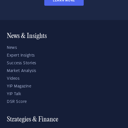
LEARN MORE
News & Insights
News
Expert Insights
Success Stories
Market Analysis
Videos
YIP Magazine
YIP Talk
DSR Score
Strategies & Finance