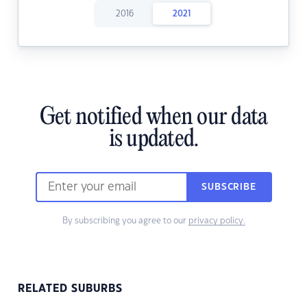
2016
2021
Get notified when our data
is updated.
SUBSCRIBE
By subscribing you agree to our
privacy policy.
RELATED SUBURBS