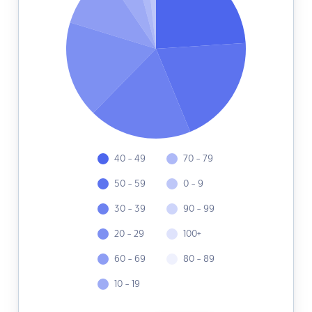
40 - 49
70 - 79
50 - 59
0 - 9
30 - 39
90 - 99
20 - 29
100+
60 - 69
80 - 89
10 - 19