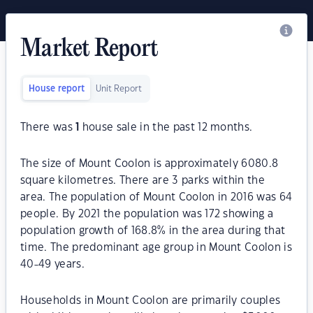
Market Report
House report
Unit Report
There was
1
house sale in the past 12 months.
The size of Mount Coolon is approximately 6080.8
square kilometres. There are 3 parks within the
area. The population of Mount Coolon in 2016 was 64
people. By 2021 the population was 172 showing a
population growth of 168.8% in the area during that
time. The predominant age group in Mount Coolon is
40-49 years.
Households in Mount Coolon are primarily couples