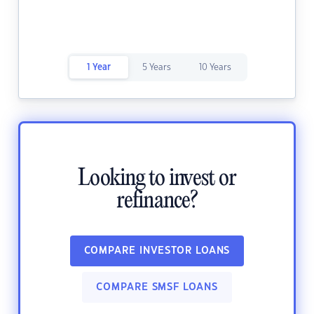
1 Year
5 Years
10 Years
Looking to invest or
refinance?
COMPARE INVESTOR LOANS
COMPARE SMSF LOANS