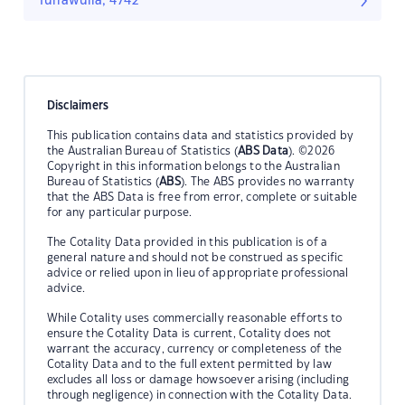
Turrawulla, 4742
Disclaimers
This publication contains data and statistics provided by
the Australian Bureau of Statistics (
ABS Data
). ©2026
Copyright in this information belongs to the Australian
Bureau of Statistics (
ABS
). The ABS provides no warranty
that the ABS Data is free from error, complete or suitable
for any particular purpose.
The Cotality Data provided in this publication is of a
general nature and should not be construed as specific
advice or relied upon in lieu of appropriate professional
advice.
While Cotality uses commercially reasonable efforts to
ensure the Cotality Data is current, Cotality does not
warrant the accuracy, currency or completeness of the
Cotality Data and to the full extent permitted by law
excludes all loss or damage howsoever arising (including
through negligence) in connection with the Cotality Data.