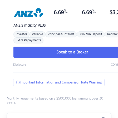
%
%
6.69
6.69
$
3,
p.a.
p.a.
ANZ
Simplicity PLUS
Investor
Variable
Principal & Interest
30% Min Deposit
Redraw
Extra Repayments
Speak to a Broker
Com
Disclosure
Important Information and Comparison Rate Warning
Monthly repayments based on a $500,000 loan amount over 30
years.