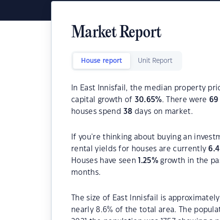
Market Report
House report
Unit Report
In East Innisfail, the median property pri
capital growth of
30.65
%
. There were
69
houses spend
38
days on market.
If you're thinking about buying an investm
rental yields for houses are currently
6.
Houses have seen
1.25
%
growth in the pa
months.
The size of East Innisfail is approximatel
nearly 8.6% of the total area. The populat