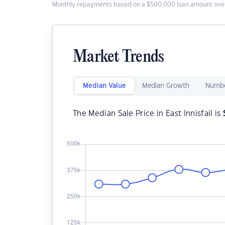
Monthly repayments based on a $500,000 loan amount over
Market Trends
Median Value
Median Growth
Numbe
The Median Sale Price in East Innisfail is