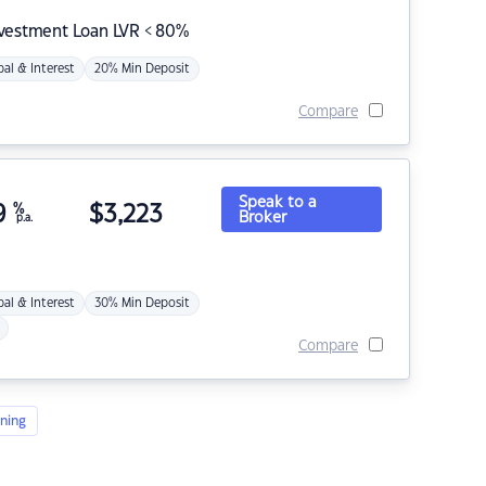
nvestment Loan LVR < 80%
pal & Interest
20% Min Deposit
Compare
Speak to a
9
%
$
3,223
Broker
p.a.
pal & Interest
30% Min Deposit
Compare
ning