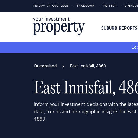
FRIDAY 07 AUG, 2026
FACEBOOK
TWITTER
LINKED
SUBURB REPORT
Loo
Queensland
East Innisfail, 4860
East Innisfail, 4
Inform your investment decisions with the late
data, trends and demographic insights for East 
4860