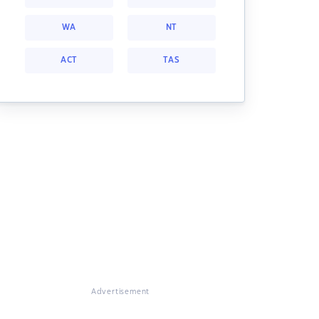
WA
NT
ACT
TAS
Advertisement