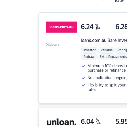
Rate*
6.24
%
6.2
p.a.
loans.com.au
Bare Inve
Disclosure
Investor
Variable
Princi
Redraw
Extra Repayments
Minimum 10% deposit ne
purchase or refinance
No application, ongoin
Flexibility to split you
rates
6.04
%
5.9
p.a.