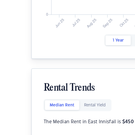
1 Year
Rental Trends
Median Rent
Rental Yield
The Median Rent in East Innisfail is
$
450