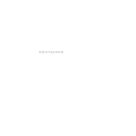
Advertisement