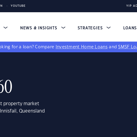
IN
YOUTUBE
YIP A
S
NEWS & INSIGHTS
STRATEGIES
LOAN
king for a loan?
Compare
Investment Home Loans
and
SMSF Lo
860
st property market
Innisfail, Queensland