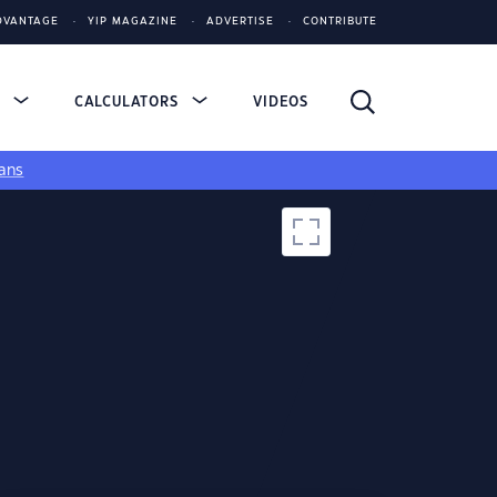
DVANTAGE
YIP MAGAZINE
ADVERTISE
CONTRIBUTE
S
CALCULATORS
VIDEOS
ans