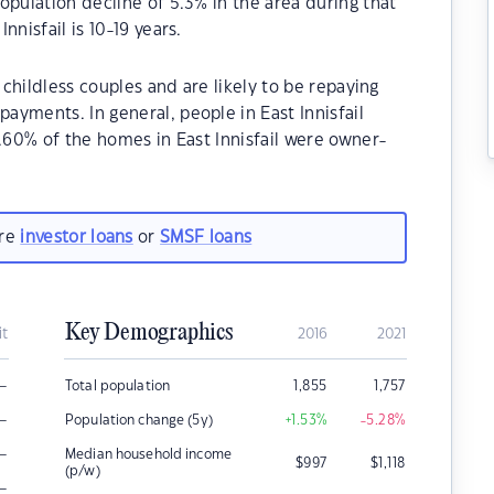
opulation decline of 5.3% in the area during that
nisfail is 10-19 years.
 childless couples and are likely to be repaying
yments. In general, people in East Innisfail
6.60% of the homes in East Innisfail were owner-
.
are
investor loans
or
SMSF loans
Key Demographics
it
2016
2021
–
Total population
1,855
1,757
–
Population change (5y)
+1.53
%
-5.28
%
–
Median household income
$
997
$
1,118
(p/w)
–