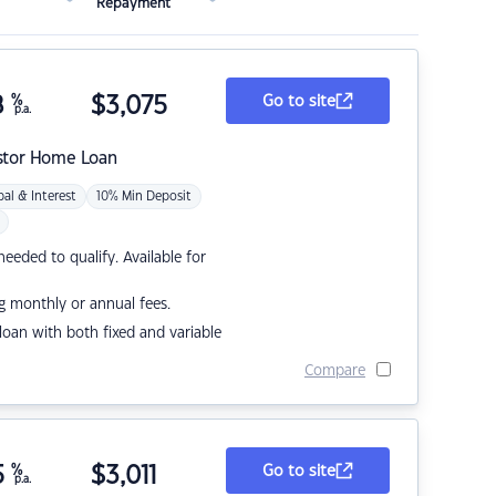
Repayment
8
%
$
3,075
Go to site
p.a.
stor Home Loan
pal & Interest
10% Min Deposit
eded to qualify. Available for
g monthly or annual fees.
r loan with both fixed and variable
Compare
5
%
$
3,011
Go to site
p.a.