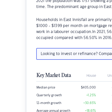
2021 the population was 1757 showing a p
time. The predominant age group in East In
Households in East Innisfail are primarily
$1000 - $1399 per month on mortgage repa
work in a labourer occupation.In 2021, 5
occupied compared with 56.50% in 2016
Looking to invest or refinance? Comp
Key Market Data
House
Un
Median price
$
405,000
Quarterly growth
+1.25
%
12-month growth
+30.65
%
Average annual growth
+18.61
%