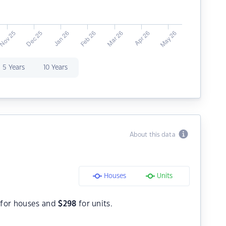
5 Years
10 Years
About this data
Houses
Units
for houses and
$
298
for units.