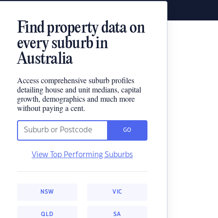
Find property data on
every suburb in
Australia
Access comprehensive suburb profiles
detailing house and unit medians, capital
growth, demographics and much more
without paying a cent.
GO
View Top Performing Suburbs
NSW
VIC
QLD
SA