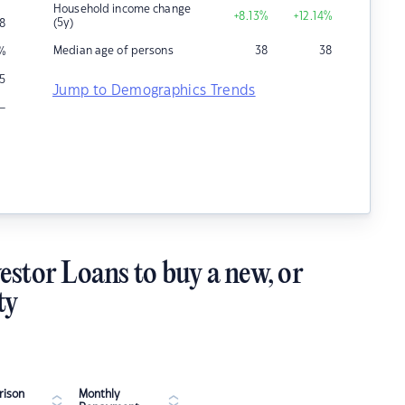
Household income change
+8.13
%
+12.14
%
(5y)
8
Median age of persons
38
38
%
5
Jump to Demographics Trends
–
estor Loans to buy a new, or
ty
ison
Monthly