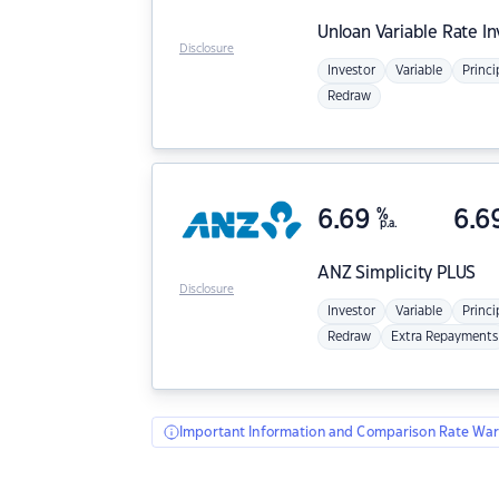
Unloan
Variable Rate I
Disclosure
Investor
Variable
Princi
Redraw
6.69
%
6.6
p.a.
ANZ
Simplicity PLUS
Disclosure
Investor
Variable
Princi
Redraw
Extra Repayments
Important Information and Comparison Rate War