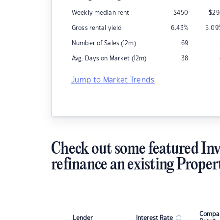
Weekly median rent
$
450
$
29
Gross rental yield
6.43
%
5.09
Number of Sales (12m)
69
Avg. Days on Market (12m)
38
Jump to Market Trends
Check out some featured Inv
refinance an existing Proper
Compar
Lender
Interest Rate