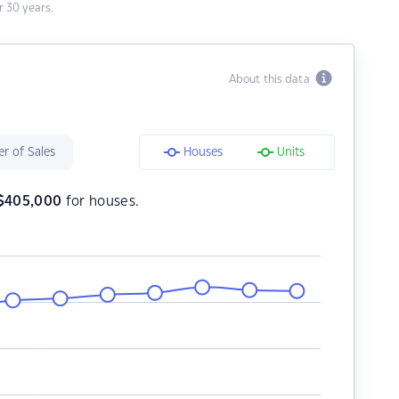
 30 years.
About this data
r of Sales
Houses
Units
$
405,000
for houses.