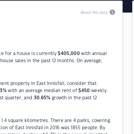
About this data
ce for a house is currently
$
405,000
with annual
house sales in the past 12 months. On average,
ent property in East Innisfail, consider that
43
%
with an average median rent of
$
450
weekly.
st quarter, and
30.65
%
growth in the past 12
y 1.4 square kilometres. There are 4 parks, covering
ion of East Innisfail in 2016 was 1855 people. By