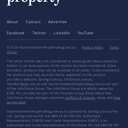
About
Contact
Advertise
Facebook
Twitter
LinkedIn
YouTube
© 2026 YourInvestmentPropertyMag.com.au
·
Privacy Policy
·
Terms
of Use
The entire market was not considered in selecting the above products.
Rather, a cut-down portion of the market has been considered. Some
providers' products may not be available in all states. To be considered,
the product and rate must be clearly published on the product
provider's web site. Savings.com.au, InfoChoice.com.au,
YourMortgage.com.au and YourInvestmentPropertyMag.com.au are part
of the InfoChoice Group. The InfoChoice Group are wholly owned by
KCBL Pty Ltd who are part of the Firstmac Group. Read about how
InfoChoice Group manages potential
conflicts of interest
, along with
how
we get paid
.
YourInvestmentPropertyMag.com.au is operated by Savings.com.au Pty
Ltd. Savings.com.au Pty Ltd ABN 25 161 358 363, Authorised
Representative 1318092 and Credit Representative 514874, is an
authorised and credit representative of InfoChoice Pty Ltd ABN 93 061