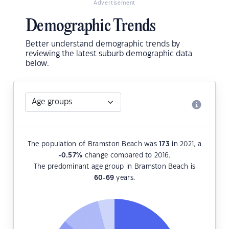
Advertisement
Demographic Trends
Better understand demographic trends by
reviewing the latest suburb demographic data
below.
The population of Bramston Beach was
173
in 2021, a
-0.57
%
change compared to 2016.
The predominant age group in Bramston Beach is
60-69
years.