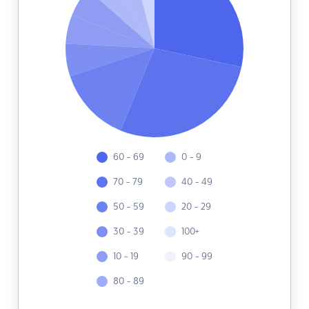
60 - 69
0 - 9
70 - 79
40 - 49
50 - 59
20 - 29
30 - 39
100+
10 - 19
90 - 99
80 - 89