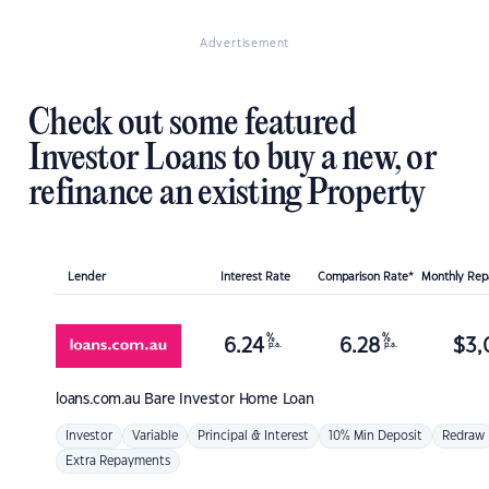
Advertisement
Check out some featured
Investor Loans to buy a new, or
refinance an existing Property
Lender
Interest Rate
Comparison Rate*
Monthly Re
%
%
6.24
6.28
$
3,
p.a.
p.a.
loans.com.au
Bare Investor Home Loan
Investor
Variable
Principal & Interest
10% Min Deposit
Redraw
Extra Repayments