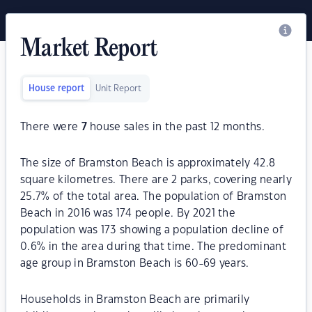
Market Report
House report
Unit Report
There were
7
house sales in the past 12 months.
The size of Bramston Beach is approximately 42.8
square kilometres. There are 2 parks, covering nearly
25.7% of the total area. The population of Bramston
Beach in 2016 was 174 people. By 2021 the
population was 173 showing a population decline of
0.6% in the area during that time. The predominant
age group in Bramston Beach is 60-69 years.
Households in Bramston Beach are primarily