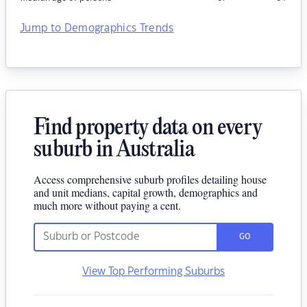
Jump to Demographics Trends
Find property data on every
suburb in Australia
Access comprehensive suburb profiles detailing house
and unit medians, capital growth, demographics and
much more without paying a cent.
GO
View Top Performing Suburbs