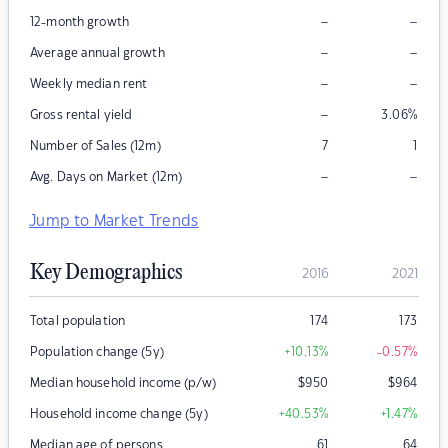
–
–
12-month growth
–
–
Average annual growth
–
–
Weekly median rent
–
Gross rental yield
3.06
%
Number of Sales (12m)
7
1
–
–
Avg. Days on Market (12m)
Jump to Market Trends
Key Demographics
2016
2021
Total population
174
173
Population change (5y)
+10.13
%
-0.57
%
Median household income (p/w)
$
950
$
964
Household income change (5y)
+40.53
%
+1.47
%
Median age of persons
61
64