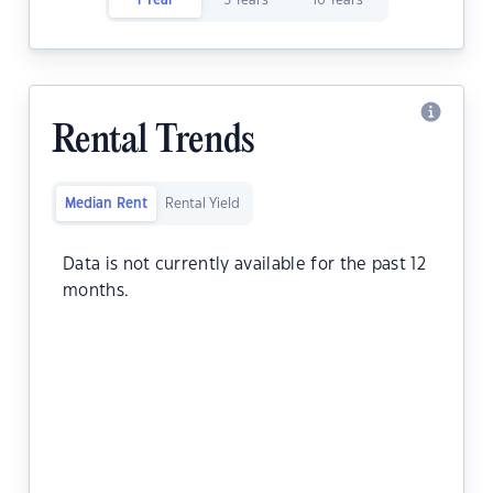
1 Year
5 Years
10 Years
Rental Trends
Median Rent
Rental Yield
Data is not currently available for the past 12
months.