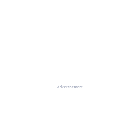
Advertisement