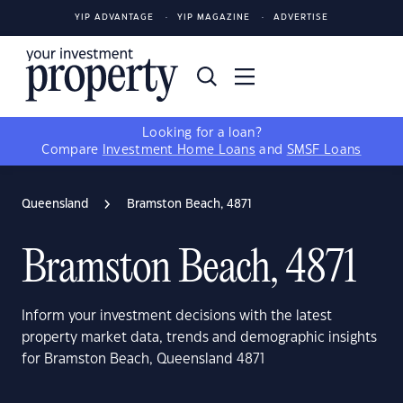
YIP ADVANTAGE
YIP MAGAZINE
ADVERTISE
Looking for a loan?
Compare
Investment Home Loans
and
SMSF Loans
Queensland
Bramston Beach, 4871
Bramston Beach, 4871
Inform your investment decisions with the latest
property market data, trends and demographic insights
for Bramston Beach, Queensland 4871