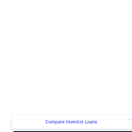
Compare Investor Loans