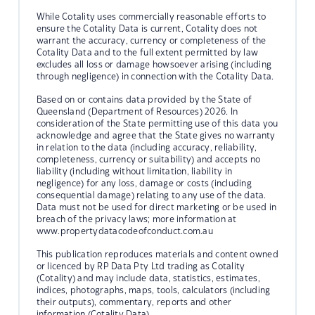
While Cotality uses commercially reasonable efforts to
ensure the Cotality Data is current, Cotality does not
warrant the accuracy, currency or completeness of the
Cotality Data and to the full extent permitted by law
excludes all loss or damage howsoever arising (including
through negligence) in connection with the Cotality Data.
Based on or contains data provided by the State of
Queensland (Department of Resources) 2026. In
consideration of the State permitting use of this data you
acknowledge and agree that the State gives no warranty
in relation to the data (including accuracy, reliability,
completeness, currency or suitability) and accepts no
liability (including without limitation, liability in
negligence) for any loss, damage or costs (including
consequential damage) relating to any use of the data.
Data must not be used for direct marketing or be used in
breach of the privacy laws; more information at
www.propertydatacodeofconduct.com.au
This publication reproduces materials and content owned
or licenced by RP Data Pty Ltd trading as Cotality
(Cotality) and may include data, statistics, estimates,
indices, photographs, maps, tools, calculators (including
their outputs), commentary, reports and other
information (Cotality Data).