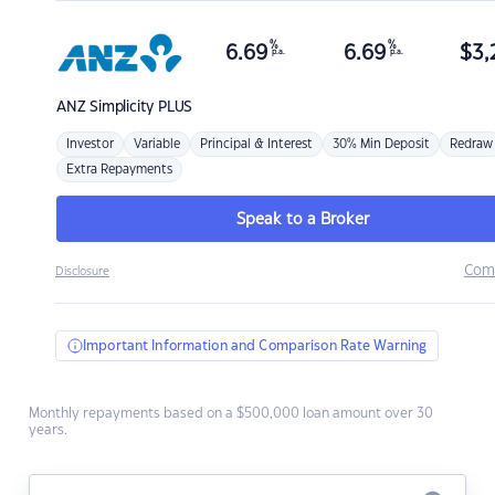
%
%
6.69
6.69
$
3,
p.a.
p.a.
ANZ
Simplicity PLUS
Investor
Variable
Principal & Interest
30% Min Deposit
Redraw
Extra Repayments
Speak to a Broker
Com
Disclosure
Important Information and Comparison Rate Warning
Monthly repayments based on a $500,000 loan amount over 30
years.