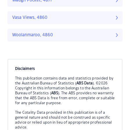
Waugh Pocket, 4871
Vasa Views, 4860
Woolanmaroo, 4860
Disclaimers
This publication contains data and statistics provided by
the Australian Bureau of Statistics (
ABS Data
). ©2026
Copyright in this information belongs to the Australian
Bureau of Statistics (
ABS
). The ABS provides no warranty
that the ABS Data is free from error, complete or suitable
for any particular purpose.
The Cotality Data provided in this publication is of a
general nature and should not be construed as specific
advice or relied upon in lieu of appropriate professional
advice.