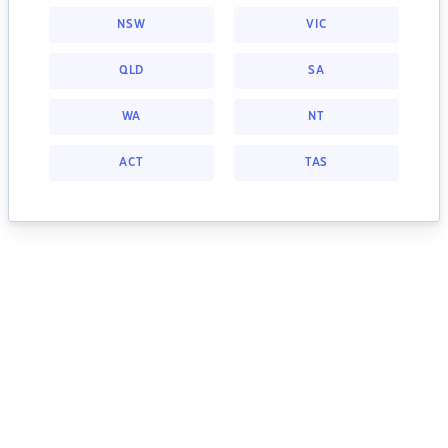
NSW
VIC
QLD
SA
WA
NT
ACT
TAS