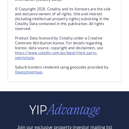
© Copyright 2026. Cotality and its licensors are the sole
and exclusive owners of all rights, title and interest
(including intellectual property rights) subsisting in the
Cotality Data contained in this publication. All rights
reserved.
Product Data licenced by Cotality under a Creative
Commons Attribution licence. For details regarding
licence, data source, copyright and disclaimers, see
https://www.cotality.com/au/legal/third-party-
restrictions
Suburb borders rendered using geocodes provided by
Openstreetmap
.
Join our exclusive property investor mailing list