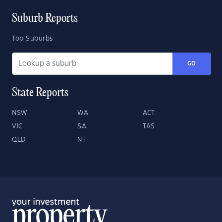
Suburb Reports
Top Suburbs
GO
State Reports
NSW
WA
ACT
VIC
SA
TAS
QLD
NT