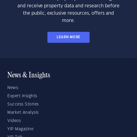
and receive property data and research before
the public, exclusive resources, offers and
more.
LEARN MORE
News & Insights
News
Expert Insights
Success Stories
Market Analysis
Videos
YIP Magazine