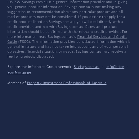
105 735. Savings.com.au is a general information provider and in giving
you general product information, Savings.com.au is not making any
suggestion or recommendation about any particular product and all
market products may not be considered. If you decide to apply for a
credit product listed on Savings.com.au, you will deal directly with a
credit provider, and not with Savings.com.au. Rates and product
information should be confirmed with the relevant credit provider. For
more information, read Savings.com.au's
Financial Services and Credit
Guide
(FSCG). The information provided constitutes information which is
general in nature and has not taken into account any of your personal
objectives, financial situation, or needs. Savings.com.au may receive a
fee for products displayed.
Explore the Infochoice Group network:
Savings.com.au
·
InfoChoice
·
YourMortgage
Member of
Property Investment Professionals of Australia