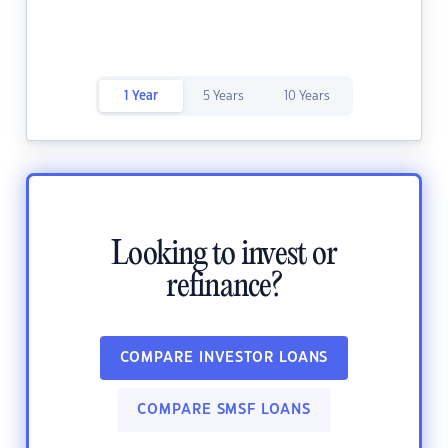
1 Year
5 Years
10 Years
Looking to invest or
refinance?
COMPARE INVESTOR LOANS
COMPARE SMSF LOANS