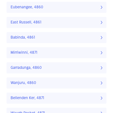
Eubenangee, 4860
East Russell, 4861
Babinda, 4861
Mirriwinni, 4871
Garradunga, 4860
Wanjuru, 4860
Bellenden Ker, 4871