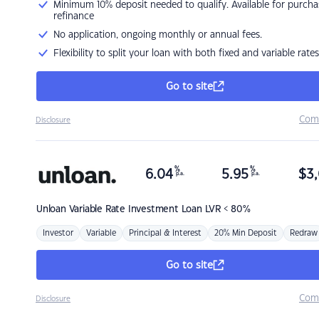
Minimum 10% deposit needed to qualify. Available for purcha
refinance
No application, ongoing monthly or annual fees.
Flexibility to split your loan with both fixed and variable rates
Go to site
Com
Disclosure
%
%
6.04
5.95
$
3,
p.a.
p.a.
Unloan
Variable Rate Investment Loan LVR < 80%
Investor
Variable
Principal & Interest
20% Min Deposit
Redraw
Go to site
Com
Disclosure