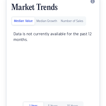
Market Trends
Median Value
Median Growth
Number of Sales
Data is not currently available for the past 12
months.