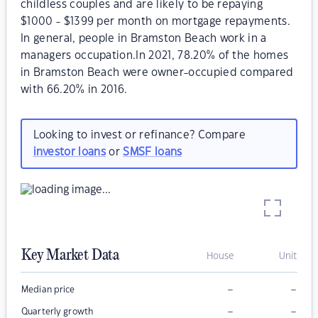
childless couples and are likely to be repaying
$1000 - $1399 per month on mortgage repayments.
In general, people in Bramston Beach work in a
managers occupation.In 2021, 78.20% of the homes
in Bramston Beach were owner-occupied compared
with 66.20% in 2016.
Looking to invest or refinance? Compare
investor loans
or
SMSF loans
Key Market Data
House
Unit
–
–
Median price
–
–
Quarterly growth