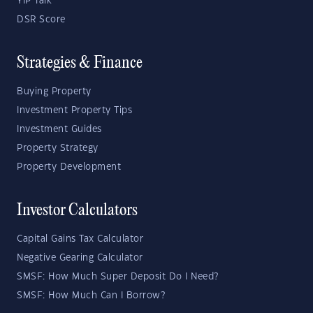
YIP Talk
DSR Score
Strategies & Finance
Buying Property
Investment Property Tips
Investment Guides
Property Strategy
Property Development
Investor Calculators
Capital Gains Tax Calculator
Negative Gearing Calculator
SMSF: How Much Super Deposit Do I Need?
SMSF: How Much Can I Borrow?