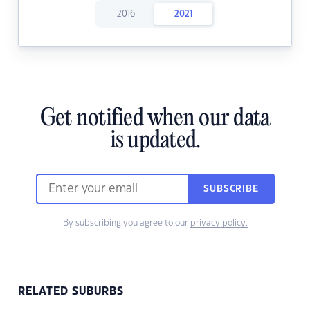
2016
2021
Get notified when our data
is updated.
SUBSCRIBE
By subscribing you agree to our
privacy policy.
RELATED SUBURBS