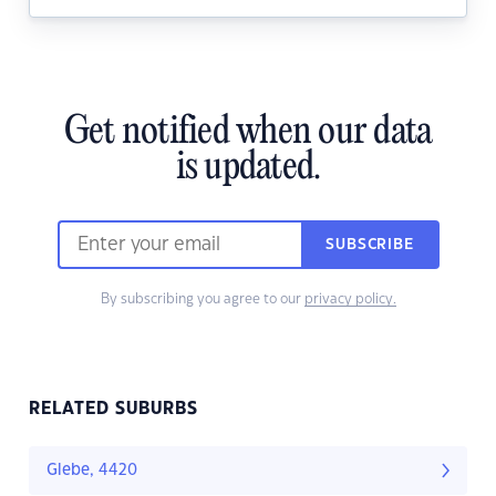
Get notified when our data
is updated.
SUBSCRIBE
By subscribing you agree to our
privacy policy.
RELATED SUBURBS
Glebe, 4420