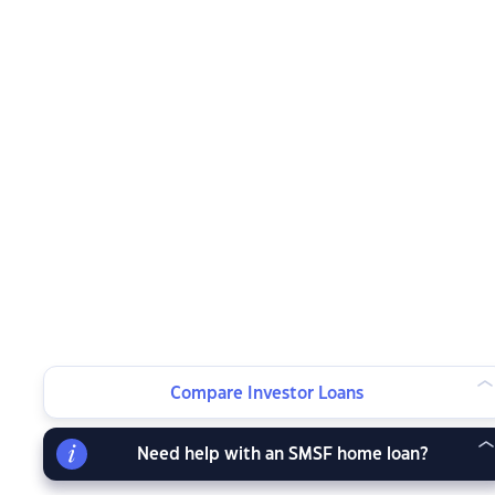
Compare Investor Loans
Need help with an SMSF home loan?