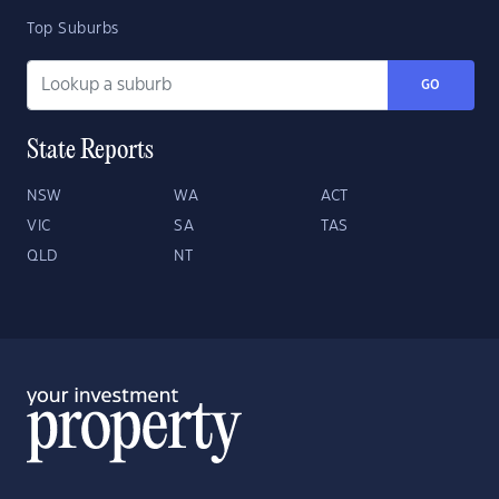
Top Suburbs
GO
State Reports
NSW
WA
ACT
VIC
SA
TAS
QLD
NT