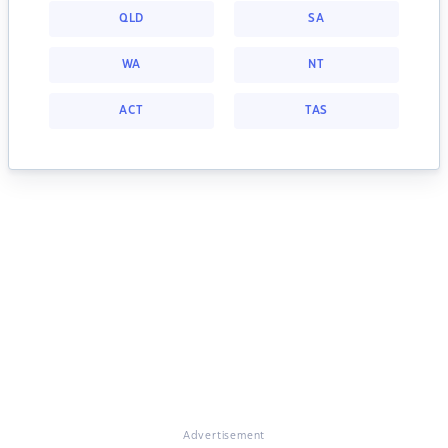
QLD
SA
WA
NT
ACT
TAS
Advertisement