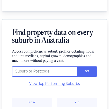
Find property data on every
suburb in Australia
Access comprehensive suburb profiles detailing house
and unit medians, capital growth, demographics and
much more without paying a cent.
GO
View Top Performing Suburbs
NSW
VIC