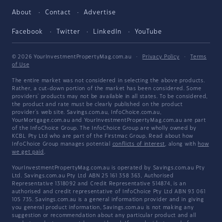
About
Contact
Advertise
Facebook
Twitter
LinkedIn
YouTube
© 2026 YourInvestmentPropertyMag.com.au
·
Privacy Policy
·
Terms
of Use
The entire market was not considered in selecting the above products.
Rather, a cut-down portion of the market has been considered. Some
providers' products may not be available in all states. To be considered,
the product and rate must be clearly published on the product
provider's web site. Savings.com.au, InfoChoice.com.au,
YourMortgage.com.au and YourInvestmentPropertyMag.com.au are part
of the InfoChoice Group. The InfoChoice Group are wholly owned by
KCBL Pty Ltd who are part of the Firstmac Group. Read about how
InfoChoice Group manages potential
conflicts of interest
, along with
how
we get paid
.
YourInvestmentPropertyMag.com.au is operated by Savings.com.au Pty
Ltd. Savings.com.au Pty Ltd ABN 25 161 358 363, Authorised
Representative 1318092 and Credit Representative 514874, is an
authorised and credit representative of InfoChoice Pty Ltd ABN 93 061
105 735. Savings.com.au is a general information provider and in giving
you general product information, Savings.com.au is not making any
suggestion or recommendation about any particular product and all