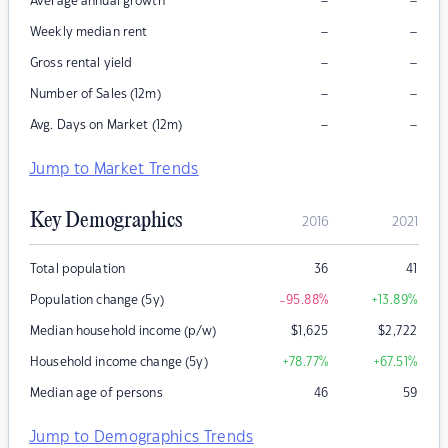
–
–
Average annual growth
–
–
Weekly median rent
–
–
Gross rental yield
–
–
Number of Sales (12m)
–
–
Avg. Days on Market (12m)
Jump to Market Trends
Key Demographics
2016
2021
Total population
36
41
Population change (5y)
-95.88
%
+13.89
%
Median household income (p/w)
$
1,625
$
2,722
Household income change (5y)
+78.77
%
+67.51
%
Median age of persons
46
59
Jump to Demographics Trends