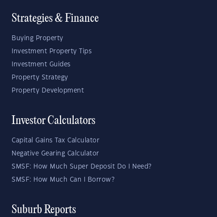
Strategies & Finance
Buying Property
Investment Property Tips
Investment Guides
Property Strategy
Property Development
Investor Calculators
Capital Gains Tax Calculator
Negative Gearing Calculator
SMSF: How Much Super Deposit Do I Need?
SMSF: How Much Can I Borrow?
Suburb Reports