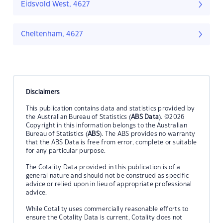
Eidsvold West, 4627
Cheltenham, 4627
Disclaimers
This publication contains data and statistics provided by
the Australian Bureau of Statistics (
ABS Data
). ©2026
Copyright in this information belongs to the Australian
Bureau of Statistics (
ABS
). The ABS provides no warranty
that the ABS Data is free from error, complete or suitable
for any particular purpose.
The Cotality Data provided in this publication is of a
general nature and should not be construed as specific
advice or relied upon in lieu of appropriate professional
advice.
While Cotality uses commercially reasonable efforts to
ensure the Cotality Data is current, Cotality does not