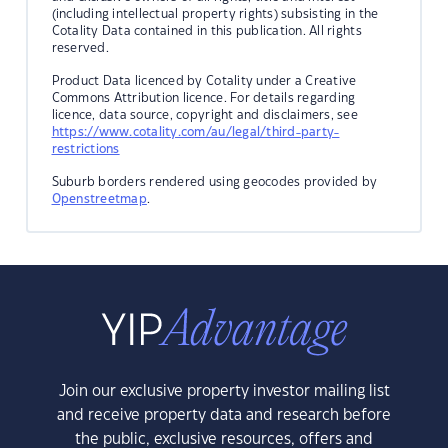
(including intellectual property rights) subsisting in the
Cotality Data contained in this publication. All rights
reserved.
Product Data licenced by Cotality under a Creative
Commons Attribution licence. For details regarding
licence, data source, copyright and disclaimers, see
https://www.cotality.com/au/legal/third-party-
restrictions
Suburb borders rendered using geocodes provided by
Openstreetmap
.
Join our exclusive property investor mailing list
and receive property data and research before
the public, exclusive resources, offers and