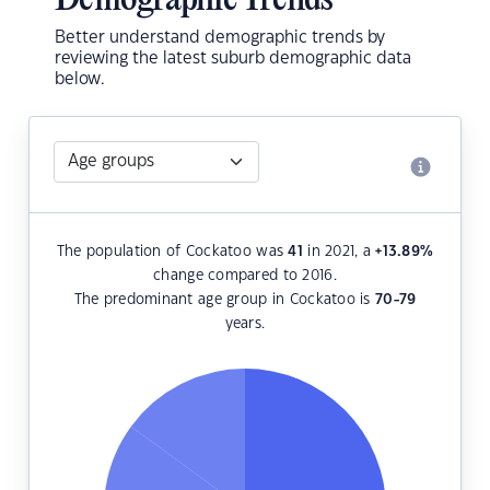
Demographic Trends
Better understand demographic trends by
reviewing the latest suburb demographic data
below.
The population of Cockatoo was
41
in 2021, a
+13.89
%
change compared to 2016.
The predominant age group in Cockatoo is
70-79
years.