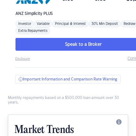
ANZ
Simplicity PLUS
Investor
Variable
Principal & Interest
30% Min Deposit
Redraw
Extra Repayments
Speak to a Broker
Com
Disclosure
Important Information and Comparison Rate Warning
Monthly repayments based on a $500,000 loan amount over 30
years.
Market Trends