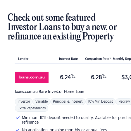
Check out some featured
Investor Loans to buy a new, or
refinance an existing Property
Lender
Interest Rate
Comparison Rate*
Monthly Re
%
%
6.24
6.28
$
3,
p.a.
p.a.
loans.com.au
Bare Investor Home Loan
Investor
Variable
Principal & Interest
10% Min Deposit
Redraw
Extra Repayments
Minimum 10% deposit needed to qualify. Available for purcha
refinance
No application, ongoing monthly or annual fees.