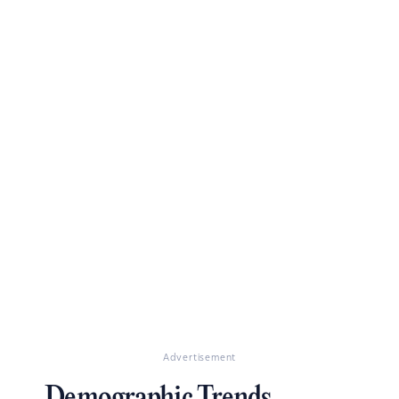
Advertisement