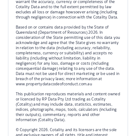
warrant the accuracy, currency or completeness of the
Cotality Data and to the full extent permitted by law
excludes all loss or damage howsoever arising (including
through negligence) in connection with the Cotality Data.
Based on or contains data provided by the State of
Queensland (Department of Resources) 2026. In
consideration of the State permitting use of this data you
acknowledge and agree that the State gives no warranty
in relation to the data (including accuracy, reliability,
completeness, currency or suitability) and accepts no
liability (including without limitation, liability in
negligence) for any loss, damage or costs (including
consequential damage) relating to any use of the data.
Data must not be used for direct marketing or be used in
breach of the privacy laws; more information at
www.propertydatacodeofconduct.com.au
This publication reproduces materials and content owned
or licenced by RP Data Pty Ltd trading as Cotality
(Cotality) and may include data, statistics, estimates,
indices, photographs, maps, tools, calculators (including
their outputs), commentary, reports and other
information (Cotality Data).
© Copyright 2026. Cotality and its licensors are the sole
and exclusive owners of all rights, title and interest