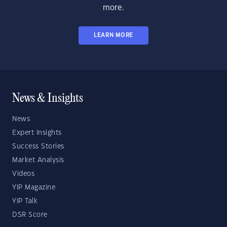
more.
LEARN MORE
News & Insights
News
Expert Insights
Success Stories
Market Analysis
Videos
YIP Magazine
YIP Talk
DSR Score