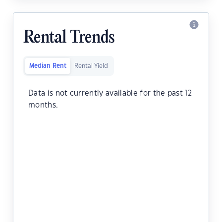
Rental Trends
Median Rent
Rental Yield
Data is not currently available for the past 12
months.