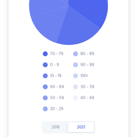
70 - 79
80 - 89
0 - 9
90 - 99
10 - 19
100+
60 - 69
30 - 39
50 - 59
40 - 49
20 - 29
2016
2021