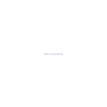
Advertisement