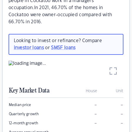
people in Cockatoo work in a managers
occupation.In 2021, 46.70% of the homes in
Cockatoo were owner-occupied compared with
66.70% in 2016.
Looking to invest or refinance? Compare
investor loans
or
SMSF loans
Key Market Data
House
Unit
–
–
Median price
–
–
Quarterly growth
–
–
12-month growth