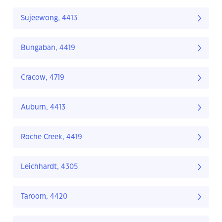
Sujeewong, 4413
Bungaban, 4419
Cracow, 4719
Auburn, 4413
Roche Creek, 4419
Leichhardt, 4305
Taroom, 4420