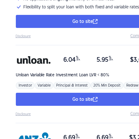
Flexibility to split your loan with both fixed and variable rates
Go to site
Com
Disclosure
%
%
6.04
5.95
$
3,
p.a.
p.a.
Unloan
Variable Rate Investment Loan LVR < 80%
Investor
Variable
Principal & Interest
20% Min Deposit
Redraw
Go to site
Com
Disclosure
%
%
6.69
6.69
$
3,
p.a.
p.a.