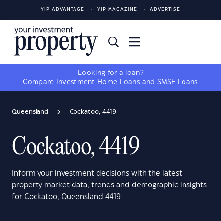
YIP ADVANTAGE
YIP MAGAZINE
ADVERTISE
Looking for a loan?
Compare
Investment Home Loans
and
SMSF Loans
Queensland
Cockatoo, 4419
Cockatoo, 4419
Inform your investment decisions with the latest
property market data, trends and demographic insights
for Cockatoo, Queensland 4419