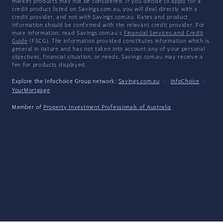
market products may not be considered. If you decide to apply for a
credit product listed on Savings.com.au, you will deal directly with a
credit provider, and not with Savings.com.au. Rates and product
information should be confirmed with the relevant credit provider. For
more information, read Savings.com.au's
Financial Services and Credit
Guide
(FSCG). The information provided constitutes information which is
general in nature and has not taken into account any of your personal
objectives, financial situation, or needs. Savings.com.au may receive a
fee for products displayed.
Explore the Infochoice Group network:
Savings.com.au
·
InfoChoice
·
YourMortgage
Member of
Property Investment Professionals of Australia