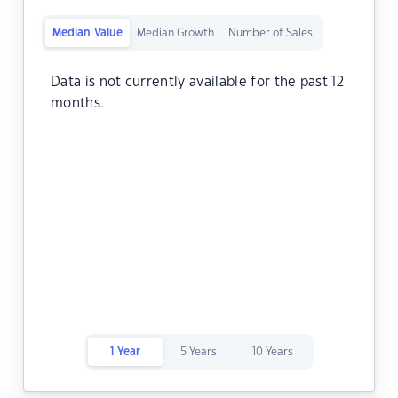
Median Value
Median Growth
Number of Sales
Data is not currently available for the past 12
months.
1 Year
5 Years
10 Years