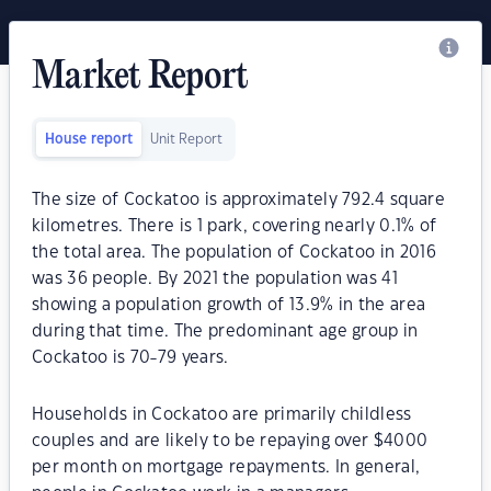
Market Report
House report
Unit Report
The size of Cockatoo is approximately 792.4 square
kilometres. There is 1 park, covering nearly 0.1% of
the total area. The population of Cockatoo in 2016
was 36 people. By 2021 the population was 41
showing a population growth of 13.9% in the area
during that time. The predominant age group in
Cockatoo is 70-79 years.
Households in Cockatoo are primarily childless
couples and are likely to be repaying over $4000
per month on mortgage repayments. In general,