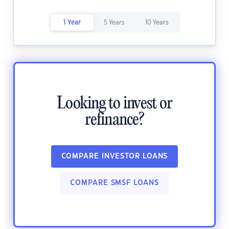
1 Year
5 Years
10 Years
Looking to invest or
refinance?
COMPARE INVESTOR LOANS
COMPARE SMSF LOANS